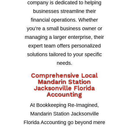
company is dedicated to helping
businesses streamline their
financial operations. Whether
you’re a small business owner or
managing a larger enterprise, their
expert team offers personalized
solutions tailored to your specific
needs.
Comprehensive Local
Mandarin Station
Jacksonville Florida
Accounting
At Bookkeeping Re-Imagined,
Mandarin Station Jacksonville
Florida Accounting go beyond mere