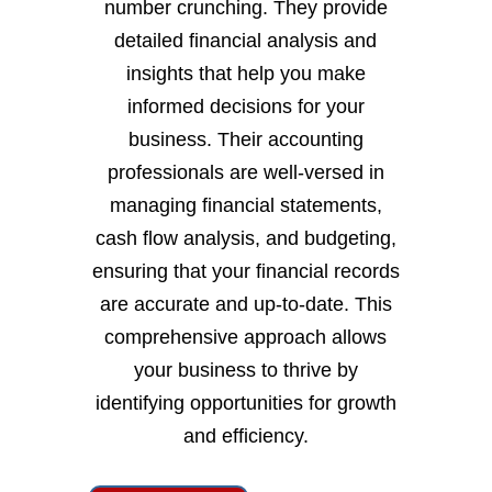
number crunching. They provide
detailed financial analysis and
insights that help you make
informed decisions for your
business. Their accounting
professionals are well-versed in
managing financial statements,
cash flow analysis, and budgeting,
ensuring that your financial records
are accurate and up-to-date. This
comprehensive approach allows
your business to thrive by
identifying opportunities for growth
and efficiency.