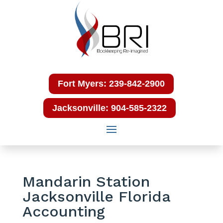
Fort Myers: 239-842-2900
Jacksonville: 904-585-2322
Mandarin Station
Jacksonville Florida
Accounting