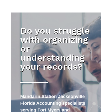
Do you struggle
with organizing
or
understanding
your records?
Mandarin Station Jacksonville
Florida Accounting specialists
serving Fort Myers and