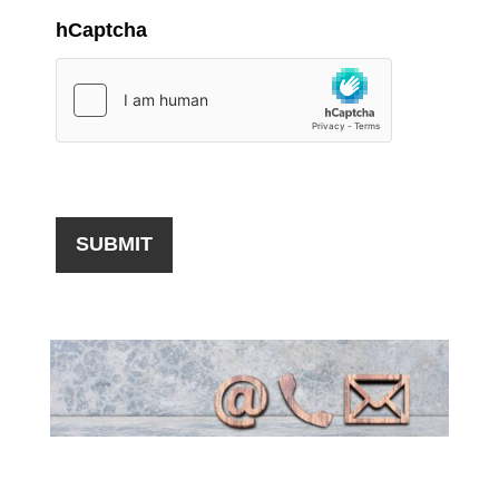
hCaptcha