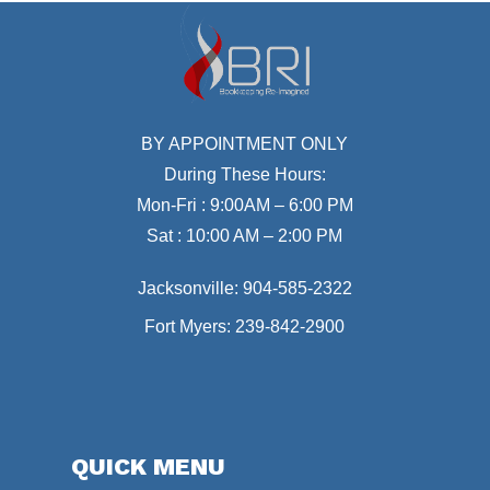
BY APPOINTMENT ONLY
During These Hours:
Mon-Fri : 9:00AM – 6:00 PM
Sat : 10:00 AM – 2:00 PM
Jacksonville:
904-585-2322
Fort Myers:
239-842-2900
QUICK MENU