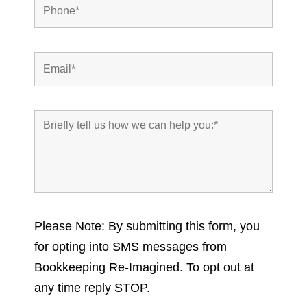
Please Note: By submitting this form, you
for opting into SMS messages from
Bookkeeping Re-Imagined. To opt out at
any time reply STOP.