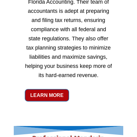
Florida Accounting. Their team of
accountants is adept at preparing
and filing tax returns, ensuring
compliance with all federal and
state regulations. They also offer
tax planning strategies to minimize
liabilities and maximize savings,
helping your business keep more of
its hard-earned revenue.
LEARN MORE