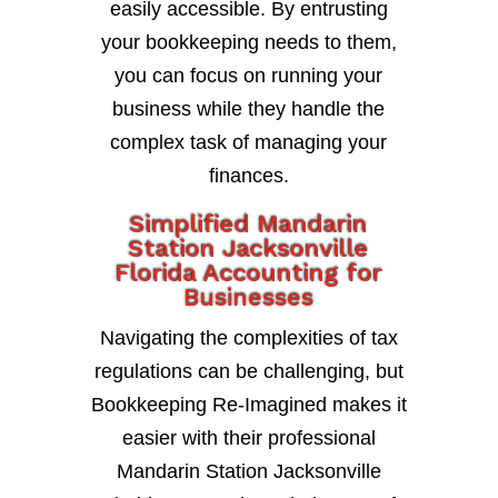
easily accessible. By entrusting
your bookkeeping needs to them,
you can focus on running your
business while they handle the
complex task of managing your
finances.
Simplified Mandarin
Station Jacksonville
Florida Accounting for
Businesses
Navigating the complexities of tax
regulations can be challenging, but
Bookkeeping Re-Imagined makes it
easier with their professional
Mandarin Station Jacksonville