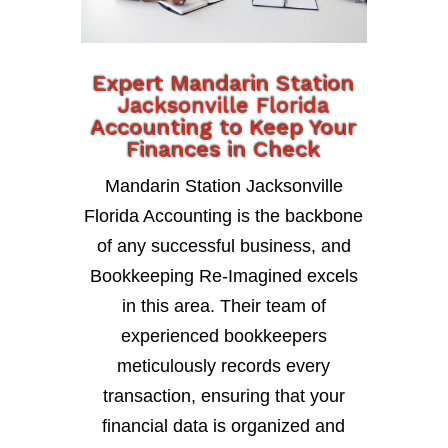
Expert Mandarin Station
Jacksonville Florida
Accounting to Keep Your
Finances in Check
Mandarin Station Jacksonville
Florida Accounting is the backbone
of any successful business, and
Bookkeeping Re-Imagined excels
in this area. Their team of
experienced bookkeepers
meticulously records every
transaction, ensuring that your
financial data is organized and