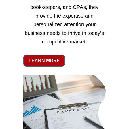
bookkeepers, and CPAs, they
provide the expertise and
personalized attention your
business needs to thrive in today’s
competitive market.
LEARN MORE