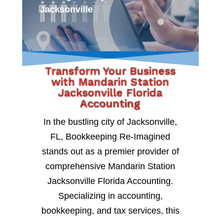
Jacksonville
Transform Your Business
with Mandarin Station
Jacksonville Florida
Accounting
In the bustling city of Jacksonville,
FL, Bookkeeping Re-Imagined
stands out as a premier provider of
comprehensive Mandarin Station
Jacksonville Florida Accounting.
Specializing in accounting,
bookkeeping, and tax services, this