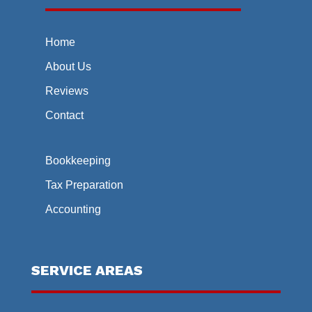
Home
About Us
Reviews
Contact
Bookkeeping
Tax Preparation
Accounting
SERVICE AREAS