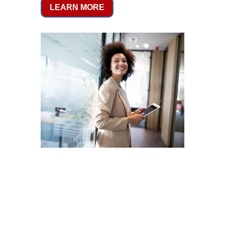
LEARN MORE