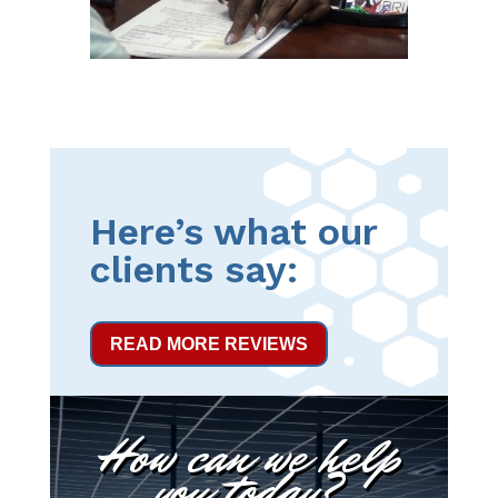
Here’s what our
clients say:
READ MORE REVIEWS
How can we help
you today?