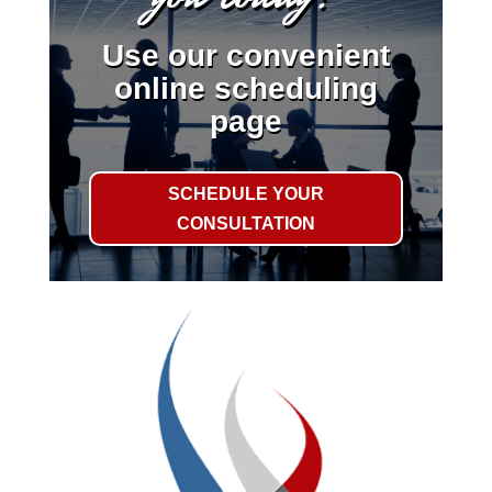
Use our convenient
online scheduling
page
SCHEDULE YOUR
CONSULTATION