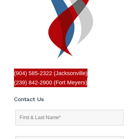
(904) 585-2322 (Jacksonville)
(239) 842-2900 (Fort Meyers)
Contact Us