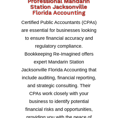
Professional Mandarin
Station Jacksonville
Florida Accounting
Certified Public Accountants (CPAs)
are essential for businesses looking
to ensure financial accuracy and
regulatory compliance.
Bookkeeping Re-Imagined offers
expert Mandarin Station
Jacksonville Florida Accounting that
include auditing, financial reporting,
and strategic consulting. Their
CPAs work closely with your
business to identify potential
financial risks and opportunities,
providing you with the peace of