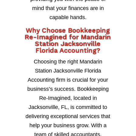
mind that your finances are in
capable hands.
Why Choose Bookkeeping
Re-Imagined for Mandarin
Station Jacksonville
Florida Accounting?
Choosing the right Mandarin
Station Jacksonville Florida
Accounting firm is crucial for your
business’s success. Bookkeeping
Re-Imagined, located in
Jacksonville, FL, is committed to
delivering exceptional services that
help your business grow. With a
team of skilled accountants,