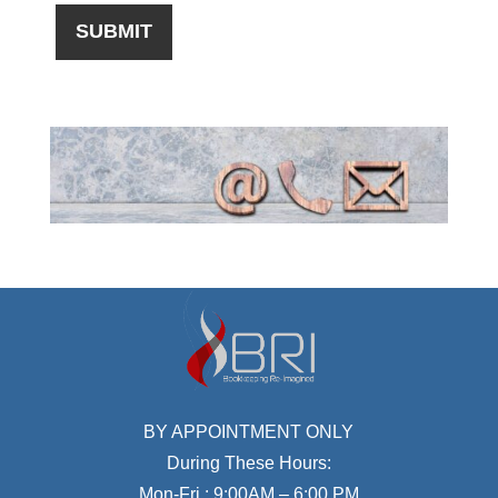
BY APPOINTMENT ONLY
During These Hours:
Mon-Fri : 9:00AM – 6:00 PM