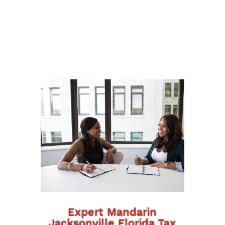
Expert Mandarin
Jacksonville Florida Tax