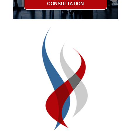
CONSULTATION