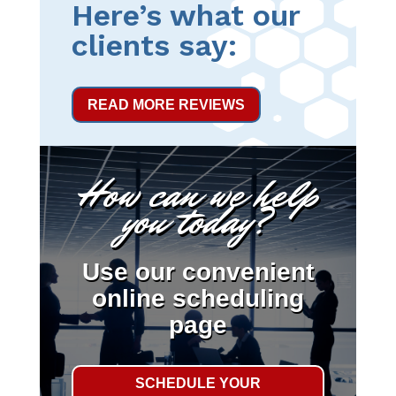
Here’s what our
clients say:
READ MORE REVIEWS
How can we help
you today?
Use our convenient
online scheduling
page
SCHEDULE YOUR