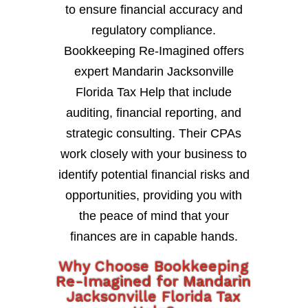
to ensure financial accuracy and
regulatory compliance.
Bookkeeping Re-Imagined offers
expert Mandarin Jacksonville
Florida Tax Help that include
auditing, financial reporting, and
strategic consulting. Their CPAs
work closely with your business to
identify potential financial risks and
opportunities, providing you with
the peace of mind that your
finances are in capable hands.
Why Choose Bookkeeping
Re-Imagined for Mandarin
Jacksonville Florida Tax