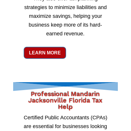
strategies to minimize liabilities and
maximize savings, helping your
business keep more of its hard-
earned revenue.
LEARN MORE
Professional Mandarin
Jacksonville Florida Tax
Help
Certified Public Accountants (CPAs)
are essential for businesses looking