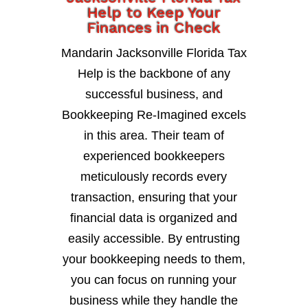
Help to Keep Your
Finances in Check
Mandarin Jacksonville Florida Tax
Help is the backbone of any
successful business, and
Bookkeeping Re-Imagined excels
in this area. Their team of
experienced bookkeepers
meticulously records every
transaction, ensuring that your
financial data is organized and
easily accessible. By entrusting
your bookkeeping needs to them,
you can focus on running your
business while they handle the