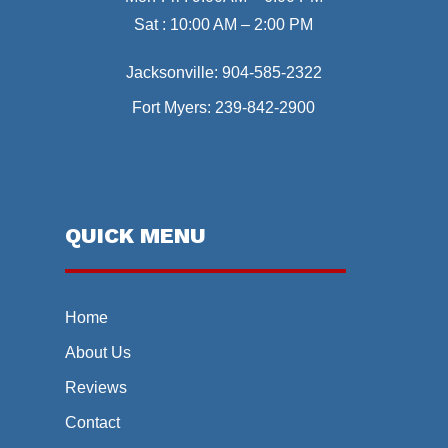
Sat : 10:00 AM – 2:00 PM
Jacksonville:
904-585-2322
Fort Myers:
239-842-2900
QUICK MENU
Home
About Us
Reviews
Contact