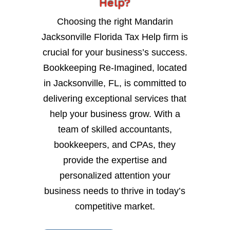
Help?
Choosing the right Mandarin
Jacksonville Florida Tax Help firm is
crucial for your business’s success.
Bookkeeping Re-Imagined, located
in Jacksonville, FL, is committed to
delivering exceptional services that
help your business grow. With a
team of skilled accountants,
bookkeepers, and CPAs, they
provide the expertise and
personalized attention your
business needs to thrive in today’s
competitive market.