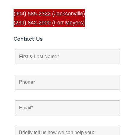
(904) 585-2322 (Jacksonville)
(239) 842-2900 (Fort Meyers)
Contact Us