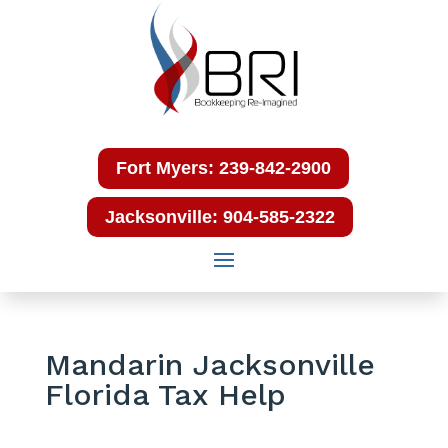
Fort Myers: 239-842-2900
Jacksonville: 904-585-2322
Mandarin Jacksonville
Florida Tax Help