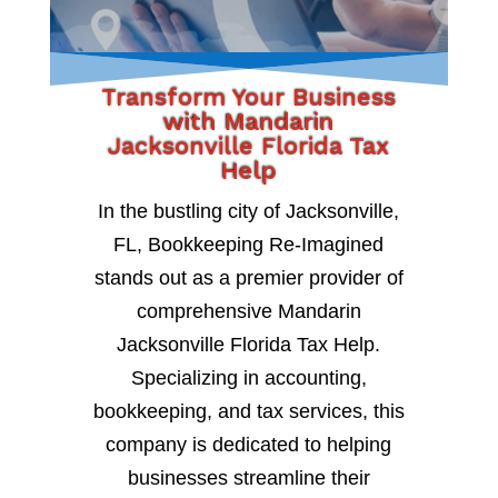
Transform Your Business
with Mandarin
Jacksonville Florida Tax
Help
In the bustling city of Jacksonville,
FL, Bookkeeping Re-Imagined
stands out as a premier provider of
comprehensive Mandarin
Jacksonville Florida Tax Help.
Specializing in accounting,
bookkeeping, and tax services, this
company is dedicated to helping
businesses streamline their