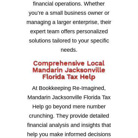
financial operations. Whether
you’re a small business owner or
managing a larger enterprise, their
expert team offers personalized
solutions tailored to your specific
needs.
Comprehensive Local
Mandarin Jacksonville
Florida Tax Help
At Bookkeeping Re-Imagined,
Mandarin Jacksonville Florida Tax
Help go beyond mere number
crunching. They provide detailed
financial analysis and insights that
help you make informed decisions