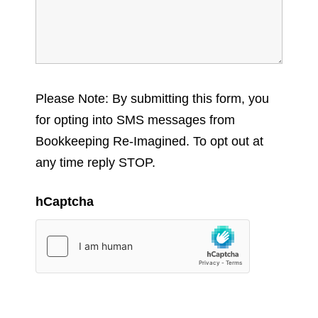
Please Note: By submitting this form, you
for opting into SMS messages from
Bookkeeping Re-Imagined. To opt out at
any time reply STOP.
hCaptcha