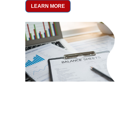
LEARN MORE