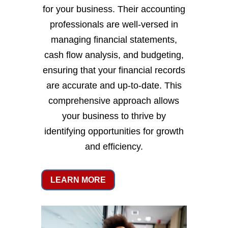
for your business. Their accounting
professionals are well-versed in
managing financial statements,
cash flow analysis, and budgeting,
ensuring that your financial records
are accurate and up-to-date. This
comprehensive approach allows
your business to thrive by
identifying opportunities for growth
and efficiency.
LEARN MORE