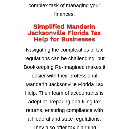
complex task of managing your
finances.
Simplified Mandarin
Jacksonville Florida Tax
Help for Businesses
Navigating the complexities of tax
regulations can be challenging, but
Bookkeeping Re-Imagined makes it
easier with their professional
Mandarin Jacksonville Florida Tax
Help. Their team of accountants is
adept at preparing and filing tax
returns, ensuring compliance with
all federal and state regulations.
They also offer tax planning