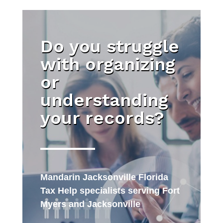
Do you struggle
with organizing
or
understanding
your records?
Mandarin Jacksonville Florida
Tax Help specialists serving Fort
Myers and Jacksonville