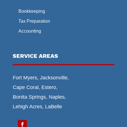
Bookkeeping
Tax Preparation
Accounting
SERVICE AREAS
Fort Myers, Jacksonville,
Cape Coral, Estero,
Bonita Springs, Naples,
Lehigh Acres, LaBelle