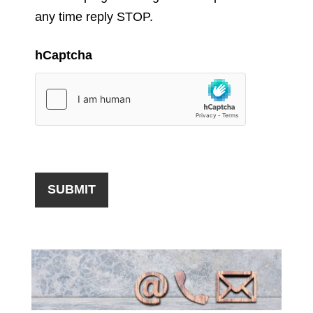
any time reply STOP.
hCaptcha