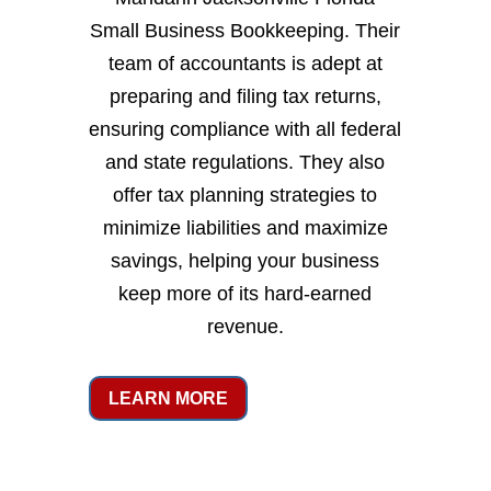
Small Business Bookkeeping. Their
team of accountants is adept at
preparing and filing tax returns,
ensuring compliance with all federal
and state regulations. They also
offer tax planning strategies to
minimize liabilities and maximize
savings, helping your business
keep more of its hard-earned
revenue.
LEARN MORE