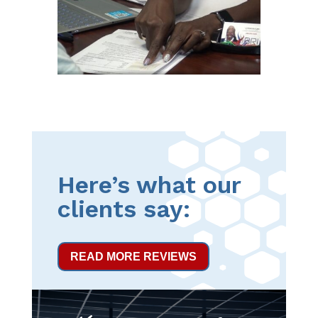
Here’s what our
clients say:
READ MORE REVIEWS