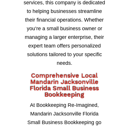
services, this company is dedicated
to helping businesses streamline
their financial operations. Whether
you’re a small business owner or
managing a larger enterprise, their
expert team offers personalized
solutions tailored to your specific
needs.
Comprehensive Local
Mandarin Jacksonville
Florida Small Business
Bookkeeping
At Bookkeeping Re-Imagined,
Mandarin Jacksonville Florida
Small Business Bookkeeping go