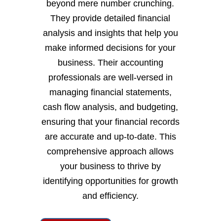
beyond mere number crunching.
They provide detailed financial
analysis and insights that help you
make informed decisions for your
business. Their accounting
professionals are well-versed in
managing financial statements,
cash flow analysis, and budgeting,
ensuring that your financial records
are accurate and up-to-date. This
comprehensive approach allows
your business to thrive by
identifying opportunities for growth
and efficiency.