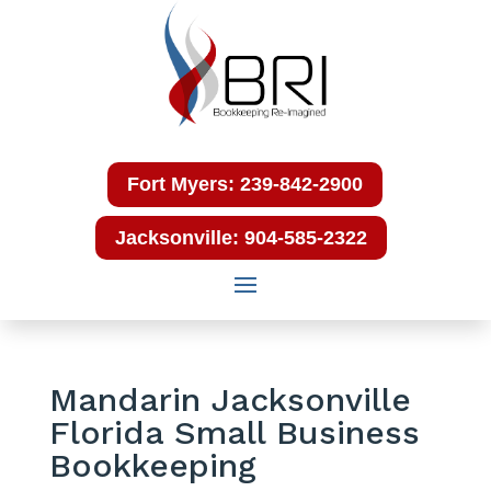
Fort Myers: 239-842-2900
Jacksonville: 904-585-2322
Mandarin Jacksonville
Florida Small Business
Bookkeeping