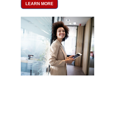
LEARN MORE