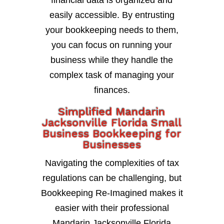
financial data is organized and
easily accessible. By entrusting
your bookkeeping needs to them,
you can focus on running your
business while they handle the
complex task of managing your
finances.
Simplified Mandarin
Jacksonville Florida Small
Business Bookkeeping for
Businesses
Navigating the complexities of tax
regulations can be challenging, but
Bookkeeping Re-Imagined makes it
easier with their professional
Mandarin Jacksonville Florida