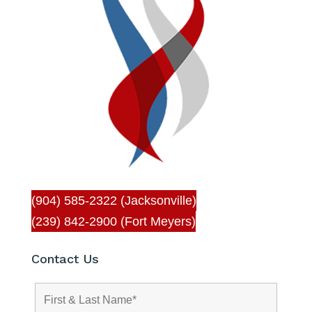
(904) 585-2322 (Jacksonville)
(239) 842-2900 (Fort Meyers)
Contact Us