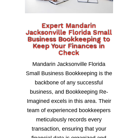
Expert Mandarin
Jacksonville Florida Small
Business Bookkeeping to
Keep Your Finances in
Check
Mandarin Jacksonville Florida
Small Business Bookkeeping is the
backbone of any successful
business, and Bookkeeping Re-
Imagined excels in this area. Their
team of experienced bookkeepers
meticulously records every
transaction, ensuring that your