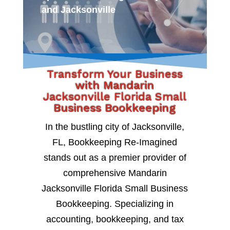
and Jacksonville
Transform Your Business
with Mandarin
Jacksonville Florida Small
Business Bookkeeping
In the bustling city of Jacksonville,
FL, Bookkeeping Re-Imagined
stands out as a premier provider of
comprehensive Mandarin
Jacksonville Florida Small Business
Bookkeeping. Specializing in
accounting, bookkeeping, and tax