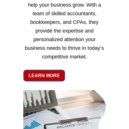
help your business grow. With a
team of skilled accountants,
bookkeepers, and CPAs, they
provide the expertise and
personalized attention your
business needs to thrive in today’s
competitive market.
LEARN MORE