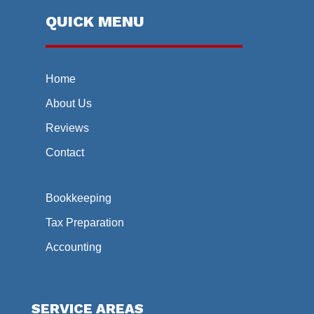
QUICK MENU
Home
About Us
Reviews
Contact
Bookkeeping
Tax Preparation
Accounting
SERVICE AREAS