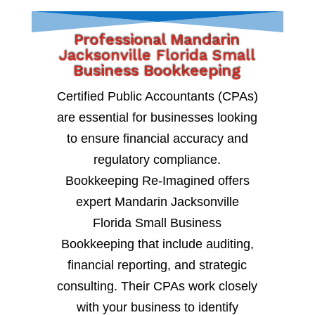
Professional Mandarin
Jacksonville Florida Small
Business Bookkeeping
Certified Public Accountants (CPAs)
are essential for businesses looking
to ensure financial accuracy and
regulatory compliance.
Bookkeeping Re-Imagined offers
expert Mandarin Jacksonville
Florida Small Business
Bookkeeping that include auditing,
financial reporting, and strategic
consulting. Their CPAs work closely
with your business to identify