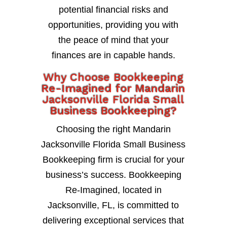
potential financial risks and
opportunities, providing you with
the peace of mind that your
finances are in capable hands.
Why Choose Bookkeeping
Re-Imagined for Mandarin
Jacksonville Florida Small
Business Bookkeeping?
Choosing the right Mandarin
Jacksonville Florida Small Business
Bookkeeping firm is crucial for your
business’s success. Bookkeeping
Re-Imagined, located in
Jacksonville, FL, is committed to
delivering exceptional services that