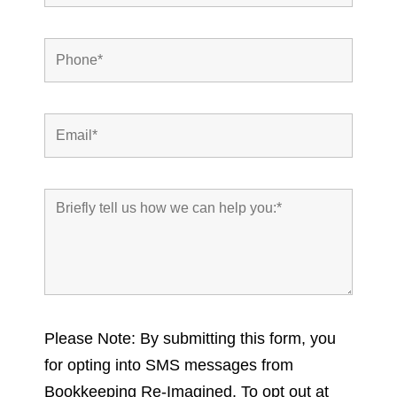
Please Note: By submitting this form, you
for opting into SMS messages from
Bookkeeping Re-Imagined. To opt out at