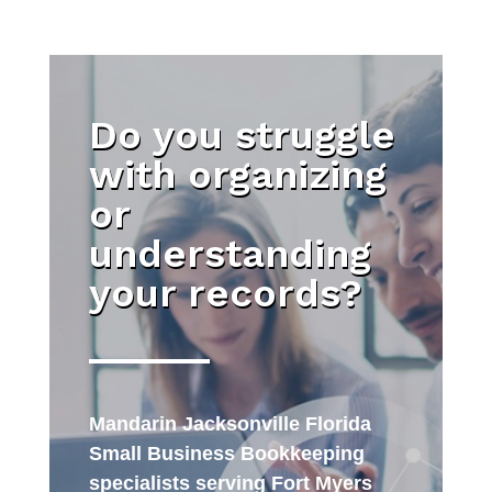
Do you struggle
with organizing
or
understanding
your records?
Mandarin Jacksonville Florida
Small Business Bookkeeping
specialists serving Fort Myers