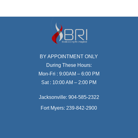
BY APPOINTMENT ONLY
During These Hours:
Mon-Fri : 9:00AM – 6:00 PM
Sat : 10:00 AM – 2:00 PM
Jacksonville:
904-585-2322
Fort Myers:
239-842-2900