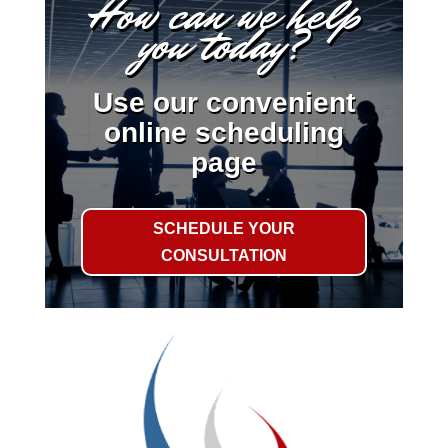
How can we help
you today?
Use our convenient
online scheduling
page
SCHEDULE YOUR
CONSULTATION