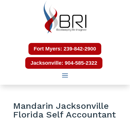
Fort Myers: 239-842-2900
Jacksonville: 904-585-2322
Mandarin Jacksonville
Florida Self Accountant