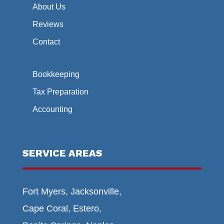
About Us
Reviews
Contact
Bookkeeping
Tax Preparation
Accounting
SERVICE AREAS
Fort Myers, Jacksonville,
Cape Coral, Estero,