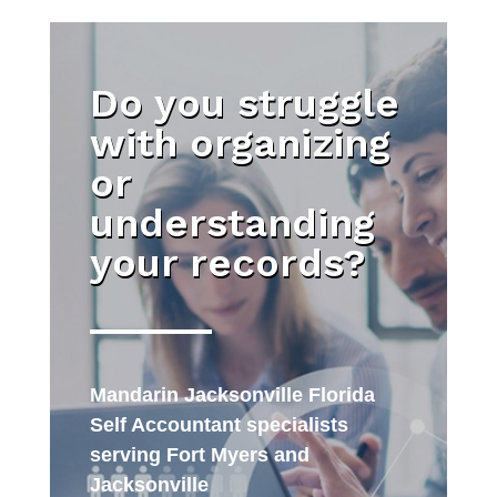
Do you struggle
with organizing
or
understanding
your records?
Mandarin Jacksonville Florida
Self Accountant specialists
serving Fort Myers and
Jacksonville