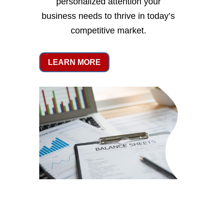
personalized attention your
business needs to thrive in today’s
competitive market.
LEARN MORE