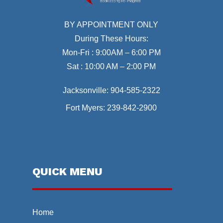
BY APPOINTMENT ONLY
During These Hours:
Mon-Fri : 9:00AM – 6:00 PM
Sat : 10:00 AM – 2:00 PM
Jacksonville:
904-585-2322
Fort Myers:
239-842-2900
QUICK MENU
Home