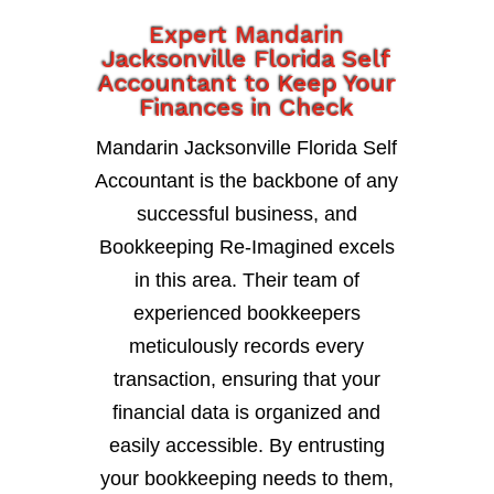
Expert Mandarin
Jacksonville Florida Self
Accountant to Keep Your
Finances in Check
Mandarin Jacksonville Florida Self
Accountant is the backbone of any
successful business, and
Bookkeeping Re-Imagined excels
in this area. Their team of
experienced bookkeepers
meticulously records every
transaction, ensuring that your
financial data is organized and
easily accessible. By entrusting
your bookkeeping needs to them,