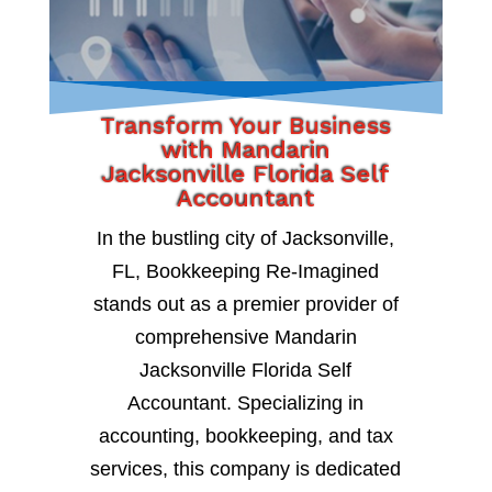
Transform Your Business
with Mandarin
Jacksonville Florida Self
Accountant
In the bustling city of Jacksonville,
FL, Bookkeeping Re-Imagined
stands out as a premier provider of
comprehensive Mandarin
Jacksonville Florida Self
Accountant. Specializing in
accounting, bookkeeping, and tax
services, this company is dedicated