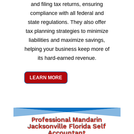
and filing tax returns, ensuring
compliance with all federal and
state regulations. They also offer
tax planning strategies to minimize
liabilities and maximize savings,
helping your business keep more of
its hard-earned revenue.
LEARN MORE
Professional Mandarin
Jacksonville Florida Self
Accountant