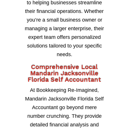
to helping businesses streamline
their financial operations. Whether
you’re a small business owner or
managing a larger enterprise, their
expert team offers personalized
solutions tailored to your specific
needs.
Comprehensive Local
Mandarin Jacksonville
Florida Self Accountant
At Bookkeeping Re-Imagined,
Mandarin Jacksonville Florida Self
Accountant go beyond mere
number crunching. They provide
detailed financial analysis and