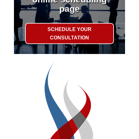
page
SCHEDULE YOUR
CONSULTATION