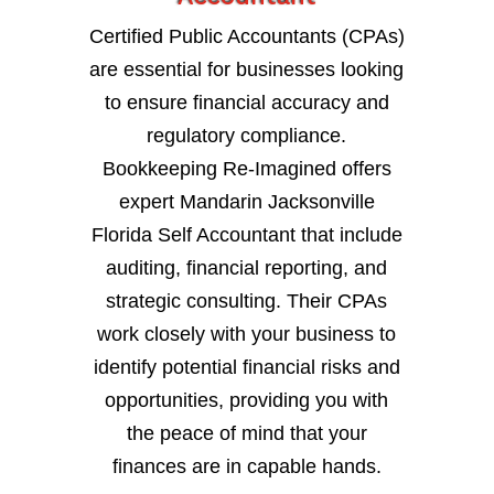
Certified Public Accountants (CPAs)
are essential for businesses looking
to ensure financial accuracy and
regulatory compliance.
Bookkeeping Re-Imagined offers
expert Mandarin Jacksonville
Florida Self Accountant that include
auditing, financial reporting, and
strategic consulting. Their CPAs
work closely with your business to
identify potential financial risks and
opportunities, providing you with
the peace of mind that your
finances are in capable hands.