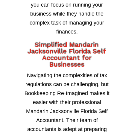
you can focus on running your
business while they handle the
complex task of managing your
finances.
Simplified Mandarin
Jacksonville Florida Self
Accountant for
Businesses
Navigating the complexities of tax
regulations can be challenging, but
Bookkeeping Re-Imagined makes it
easier with their professional
Mandarin Jacksonville Florida Self
Accountant. Their team of
accountants is adept at preparing