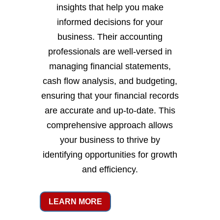
insights that help you make
informed decisions for your
business. Their accounting
professionals are well-versed in
managing financial statements,
cash flow analysis, and budgeting,
ensuring that your financial records
are accurate and up-to-date. This
comprehensive approach allows
your business to thrive by
identifying opportunities for growth
and efficiency.
LEARN MORE