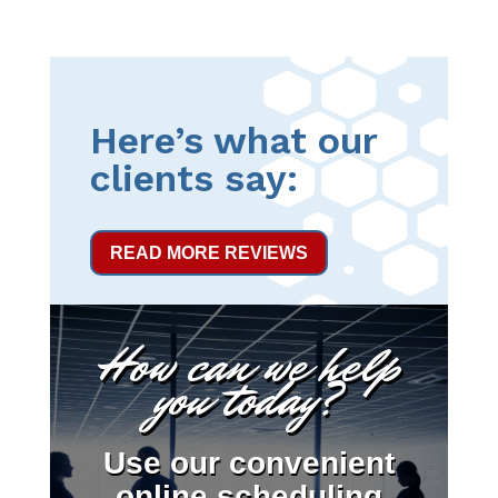
Here’s what our
clients say:
READ MORE REVIEWS
How can we help
you today?
Use our convenient
online scheduling