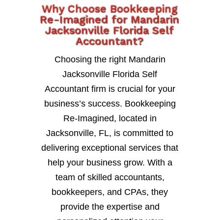
Why Choose Bookkeeping
Re-Imagined for Mandarin
Jacksonville Florida Self
Accountant?
Choosing the right Mandarin
Jacksonville Florida Self
Accountant firm is crucial for your
business’s success. Bookkeeping
Re-Imagined, located in
Jacksonville, FL, is committed to
delivering exceptional services that
help your business grow. With a
team of skilled accountants,
bookkeepers, and CPAs, they
provide the expertise and