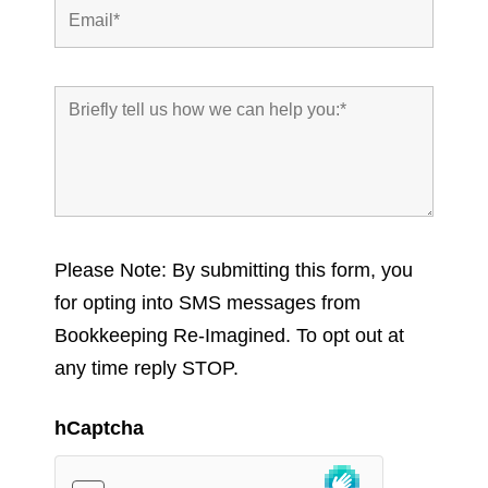
Please Note: By submitting this form, you
for opting into SMS messages from
Bookkeeping Re-Imagined. To opt out at
any time reply STOP.
hCaptcha