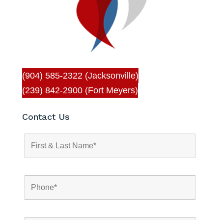
(904) 585-2322 (Jacksonville)
(239) 842-2900 (Fort Meyers)
Contact Us