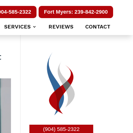
904-585-2322
Fort Myers: 239-842-2900
SERVICES
REVIEWS
CONTACT
t
(904) 585-2322