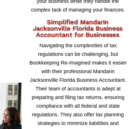
your business while they handle the
complex task of managing your finances.
Simplified Mandarin
Jacksonville Florida Business
Accountant for Businesses
Navigating the complexities of tax
regulations can be challenging, but
Bookkeeping Re-Imagined makes it easier
with their professional Mandarin
Jacksonville Florida Business Accountant.
Their team of accountants is adept at
preparing and filing tax returns, ensuring
compliance with all federal and state
regulations. They also offer tax planning
strategies to minimize liabilities and