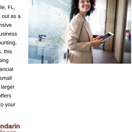
le, FL,
 out as a
nsive
Business
ounting,
, this
ping
ancial
small
larger
ffers
to your
ndarin