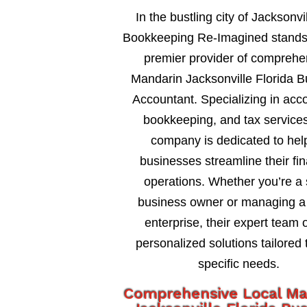
In the bustling city of Jacksonvil
Bookkeeping Re-Imagined stands
premier provider of comprehe
Mandarin Jacksonville Florida 
Accountant. Specializing in acc
bookkeeping, and tax services
company is dedicated to hel
businesses streamline their fin
operations. Whether you’re a 
business owner or managing a 
enterprise, their expert team o
personalized solutions tailored 
specific needs.
Comprehensive Local Ma