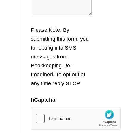
Please Note: By
submitting this form, you
for opting into SMS
messages from
Bookkeeping Re-
Imagined. To opt out at
any time reply STOP.
hCaptcha