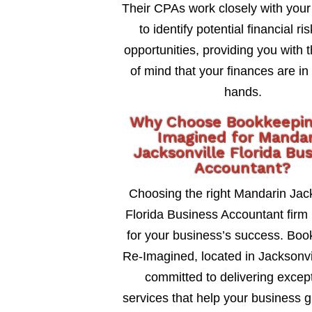
Their CPAs work closely with your
to identify potential financial ri
opportunities, providing you with 
of mind that your finances are in
hands.
Why Choose Bookkeepi
Imagined for Mandar
Jacksonville Florida Bu
Accountant?
Choosing the right Mandarin Jack
Florida Business Accountant firm i
for your business’s success. Bo
Re-Imagined, located in Jacksonvil
committed to delivering excep
services that help your business 