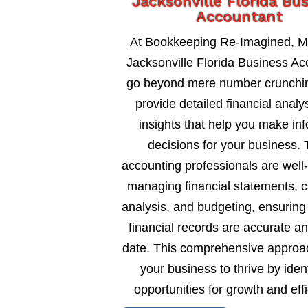
Jacksonville Florida Bu
Accountant
At Bookkeeping Re-Imagined, M
Jacksonville Florida Business Ac
go beyond mere number crunchi
provide detailed financial analy
insights that help you make in
decisions for your business. 
accounting professionals are well
managing financial statements, c
analysis, and budgeting, ensuring
financial records are accurate an
date. This comprehensive approa
your business to thrive by ident
opportunities for growth and eff