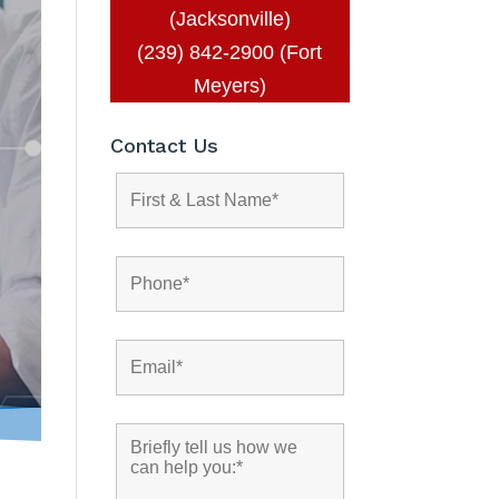
(Jacksonville)
(239) 842-2900 (Fort
Meyers)
Contact Us