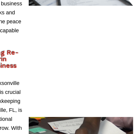
 business
sks and
the peace
 capable
ng Re-
in
siness
sonville
s crucial
okkeeping
le, FL, is
tional
grow. With