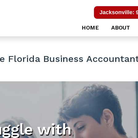
Jacksonville: 
HOME
ABOUT
e Florida Business Accountan
uggle with