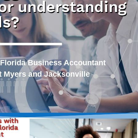
 or understanding
ds?
 Florida Business Accountant
rt Myers and Jacksonville
s with
lorida
nt