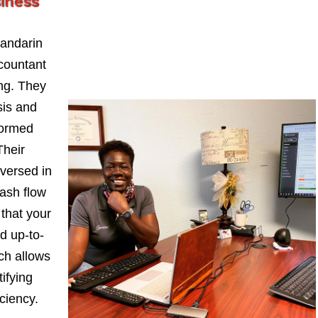
siness
andarin
countant
ng. They
sis and
formed
Their
-versed in
ash flow
 that your
d up-to-
ch allows
ifying
iciency.