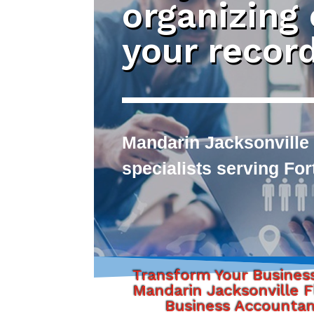
organizing
your recor
Mandarin Jacksonville
specialists serving Fo
Transform Your Busines
Mandarin Jacksonville F
Business Accounta