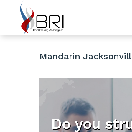
Mandarin Jacksonvill
Do you str