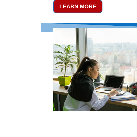
LEARN MORE