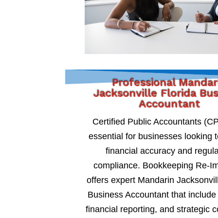
Professional Mandar
Jacksonville Florida Bu
Accountant
Certified Public Accountants (C
essential for businesses looking 
financial accuracy and regul
compliance. Bookkeeping Re-I
offers expert Mandarin Jacksonvill
Business Accountant that include 
financial reporting, and strategic c