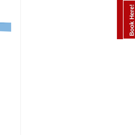
Book Here