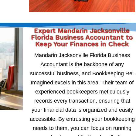
Expert Mandarin Jacksonville
Florida Business Accountant to
Keep Your Finances in Check
Mandarin Jacksonville Florida Business
Accountant is the backbone of any
successful business, and Bookkeeping Re-
Imagined excels in this area. Their team of
experienced bookkeepers meticulously
records every transaction, ensuring that
your financial data is organized and easily
accessible. By entrusting your bookkeeping
needs to them, you can focus on running