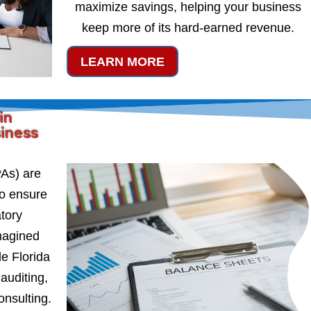
maximize savings, helping your business
keep more of its hard-earned revenue.
LEARN MORE
in
siness
PAs) are
to ensure
atory
magined
e Florida
auditing,
onsulting.