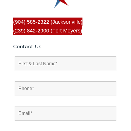
(904) 585-2322 (Jacksonville)
(239) 842-2900 (Fort Meyers)
Contact Us