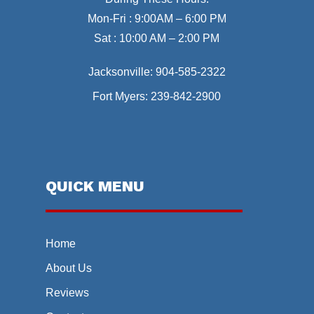
Mon-Fri : 9:00AM – 6:00 PM
Sat : 10:00 AM – 2:00 PM
Jacksonville:
904-585-2322
Fort Myers:
239-842-2900
QUICK MENU
Home
About Us
Reviews