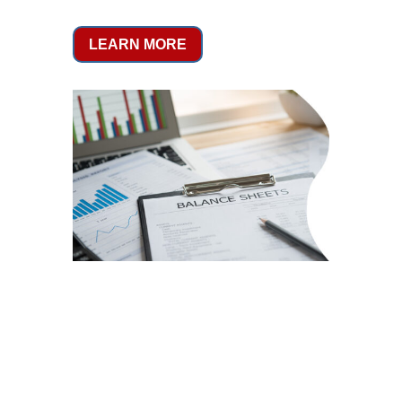
LEARN MORE