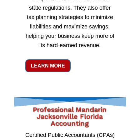
state regulations. They also offer
tax planning strategies to minimize
liabilities and maximize savings,
helping your business keep more of
its hard-earned revenue.
LEARN MORE
Professional Mandarin
Jacksonville Florida
Accounting
Certified Public Accountants (CPAs)