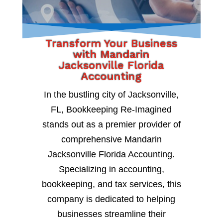
Transform Your Business
with Mandarin
Jacksonville Florida
Accounting
In the bustling city of Jacksonville,
FL, Bookkeeping Re-Imagined
stands out as a premier provider of
comprehensive Mandarin
Jacksonville Florida Accounting.
Specializing in accounting,
bookkeeping, and tax services, this
company is dedicated to helping
businesses streamline their