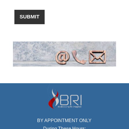
BY APPOINTMENT ONLY
During These Hours: