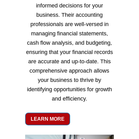
informed decisions for your
business. Their accounting
professionals are well-versed in
managing financial statements,
cash flow analysis, and budgeting,
ensuring that your financial records
are accurate and up-to-date. This
comprehensive approach allows
your business to thrive by
identifying opportunities for growth
and efficiency.
LEARN MORE