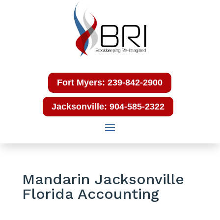
Fort Myers: 239-842-2900
Jacksonville: 904-585-2322
Mandarin Jacksonville
Florida Accounting