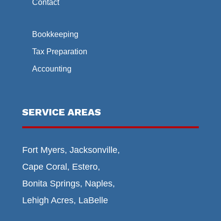
Contact
Bookkeeping
Tax Preparation
Accounting
SERVICE AREAS
Fort Myers, Jacksonville,
Cape Coral, Estero,
Bonita Springs, Naples,
Lehigh Acres, LaBelle