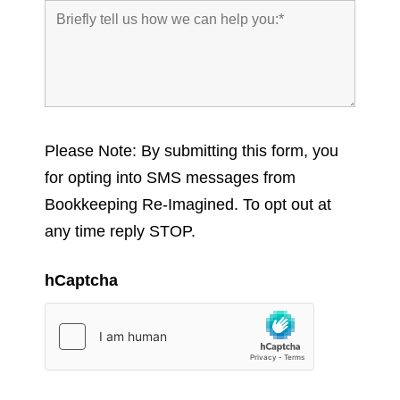
Please Note: By submitting this form, you
for opting into SMS messages from
Bookkeeping Re-Imagined. To opt out at
any time reply STOP.
hCaptcha