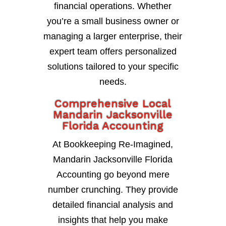
financial operations. Whether
you’re a small business owner or
managing a larger enterprise, their
expert team offers personalized
solutions tailored to your specific
needs.
Comprehensive Local
Mandarin Jacksonville
Florida Accounting
At Bookkeeping Re-Imagined,
Mandarin Jacksonville Florida
Accounting go beyond mere
number crunching. They provide
detailed financial analysis and
insights that help you make