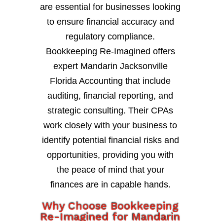
are essential for businesses looking
to ensure financial accuracy and
regulatory compliance.
Bookkeeping Re-Imagined offers
expert Mandarin Jacksonville
Florida Accounting that include
auditing, financial reporting, and
strategic consulting. Their CPAs
work closely with your business to
identify potential financial risks and
opportunities, providing you with
the peace of mind that your
finances are in capable hands.
Why Choose Bookkeeping
Re-Imagined for Mandarin