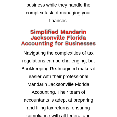
business while they handle the
complex task of managing your
finances.
Simplified Mandarin
Jacksonville Florida
Accounting for Businesses
Navigating the complexities of tax
regulations can be challenging, but
Bookkeeping Re-Imagined makes it
easier with their professional
Mandarin Jacksonville Florida
Accounting. Their team of
accountants is adept at preparing
and filing tax returns, ensuring
compliance with all federal and