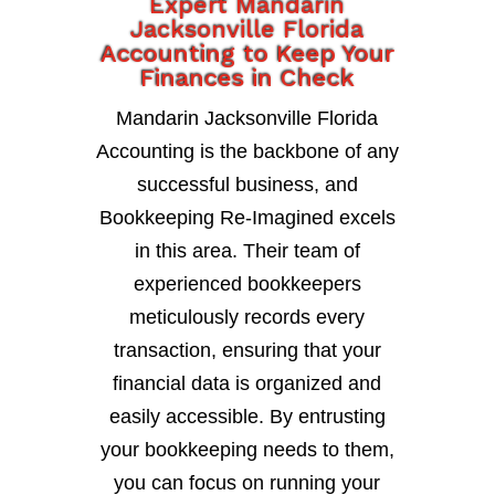
Expert Mandarin
Jacksonville Florida
Accounting to Keep Your
Finances in Check
Mandarin Jacksonville Florida
Accounting is the backbone of any
successful business, and
Bookkeeping Re-Imagined excels
in this area. Their team of
experienced bookkeepers
meticulously records every
transaction, ensuring that your
financial data is organized and
easily accessible. By entrusting
your bookkeeping needs to them,
you can focus on running your