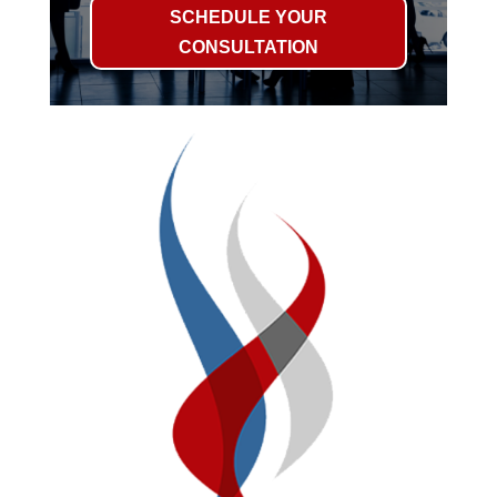
SCHEDULE YOUR
CONSULTATION