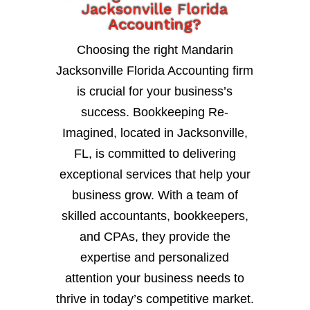
Jacksonville Florida
Accounting?
Choosing the right Mandarin
Jacksonville Florida Accounting firm
is crucial for your business’s
success. Bookkeeping Re-
Imagined, located in Jacksonville,
FL, is committed to delivering
exceptional services that help your
business grow. With a team of
skilled accountants, bookkeepers,
and CPAs, they provide the
expertise and personalized
attention your business needs to
thrive in today’s competitive market.