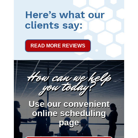
Here’s what our
clients say:
READ MORE REVIEWS
How can we help
you today?
Use our convenient
online scheduling
page