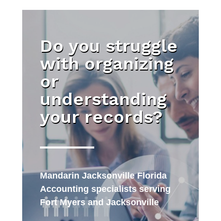
Do you struggle
with organizing
or
understanding
your records?
Mandarin Jacksonville Florida
Accounting specialists serving
Fort Myers and Jacksonville