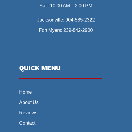
Sat : 10:00 AM – 2:00 PM
Jacksonville:
904-585-2322
Fort Myers:
239-842-2900
QUICK MENU
Home
About Us
Reviews
Contact