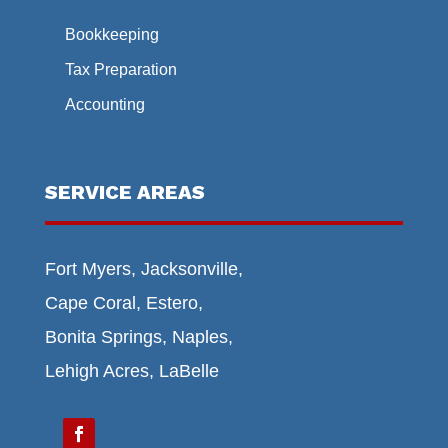
Bookkeeping
Tax Preparation
Accounting
SERVICE AREAS
Fort Myers, Jacksonville,
Cape Coral, Estero,
Bonita Springs, Naples,
Lehigh Acres, LaBelle