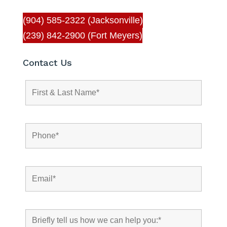
(904) 585-2322 (Jacksonville)
(239) 842-2900 (Fort Meyers)
Contact Us