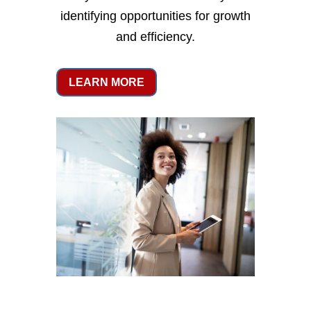
identifying opportunities for growth
and efficiency.
LEARN MORE