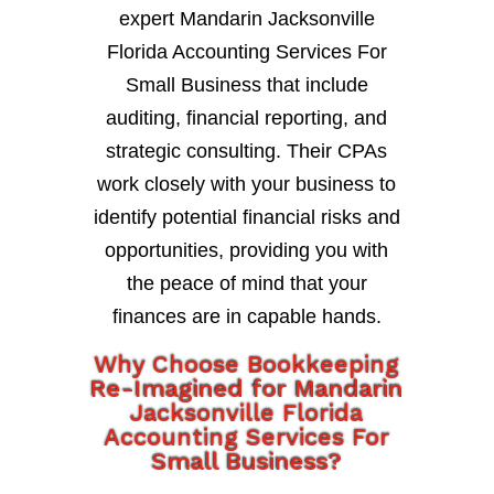
expert Mandarin Jacksonville
Florida Accounting Services For
Small Business that include
auditing, financial reporting, and
strategic consulting. Their CPAs
work closely with your business to
identify potential financial risks and
opportunities, providing you with
the peace of mind that your
finances are in capable hands.
Why Choose Bookkeeping
Re-Imagined for Mandarin
Jacksonville Florida
Accounting Services For
Small Business?