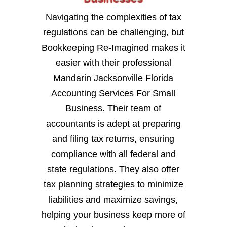
Navigating the complexities of tax
regulations can be challenging, but
Bookkeeping Re-Imagined makes it
easier with their professional
Mandarin Jacksonville Florida
Accounting Services For Small
Business. Their team of
accountants is adept at preparing
and filing tax returns, ensuring
compliance with all federal and
state regulations. They also offer
tax planning strategies to minimize
liabilities and maximize savings,
helping your business keep more of