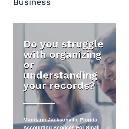
Business
Do you struggle
with organizing
or
understanding
your records?
Mandarin Jacksonville Florida
Accounting Services For Small