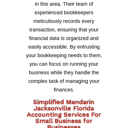
in this area. Their team of
experienced bookkeepers
meticulously records every
transaction, ensuring that your
financial data is organized and
easily accessible. By entrusting
your bookkeeping needs to them,
you can focus on running your
business while they handle the
complex task of managing your
finances.
Simplified Mandarin
Jacksonville Florida
Accounting Services For
Small Business for
Businesses