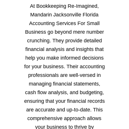
At Bookkeeping Re-Imagined,
Mandarin Jacksonville Florida
Accounting Services For Small
Business go beyond mere number
crunching. They provide detailed
financial analysis and insights that
help you make informed decisions
for your business. Their accounting
professionals are well-versed in
managing financial statements,
cash flow analysis, and budgeting,
ensuring that your financial records
are accurate and up-to-date. This
comprehensive approach allows
your business to thrive by