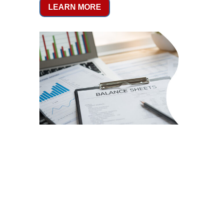
LEARN MORE