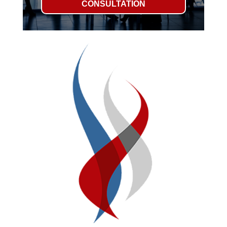
CONSULTATION