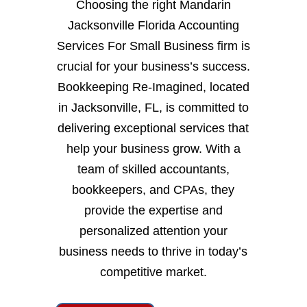
Choosing the right Mandarin
Jacksonville Florida Accounting
Services For Small Business firm is
crucial for your business’s success.
Bookkeeping Re-Imagined, located
in Jacksonville, FL, is committed to
delivering exceptional services that
help your business grow. With a
team of skilled accountants,
bookkeepers, and CPAs, they
provide the expertise and
personalized attention your
business needs to thrive in today’s
competitive market.