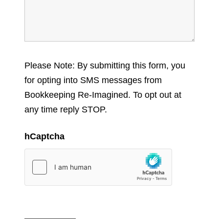
Please Note: By submitting this form, you
for opting into SMS messages from
Bookkeeping Re-Imagined. To opt out at
any time reply STOP.
hCaptcha