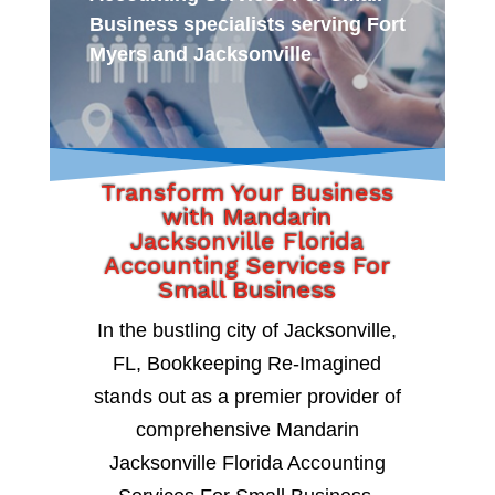
Business specialists serving Fort
Myers and Jacksonville
Transform Your Business
with Mandarin
Jacksonville Florida
Accounting Services For
Small Business
In the bustling city of Jacksonville,
FL, Bookkeeping Re-Imagined
stands out as a premier provider of
comprehensive Mandarin
Jacksonville Florida Accounting