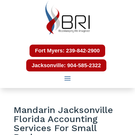
Fort Myers: 239-842-2900
Jacksonville: 904-585-2322
Mandarin Jacksonville
Florida Accounting
Services For Small