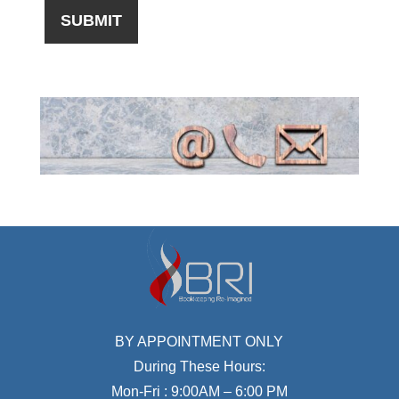
BY APPOINTMENT ONLY
During These Hours:
Mon-Fri : 9:00AM – 6:00 PM