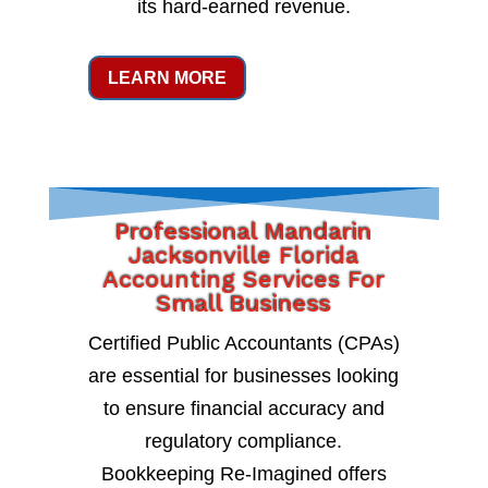
its hard-earned revenue.
LEARN MORE
Professional Mandarin
Jacksonville Florida
Accounting Services For
Small Business
Certified Public Accountants (CPAs)
are essential for businesses looking
to ensure financial accuracy and
regulatory compliance.
Bookkeeping Re-Imagined offers