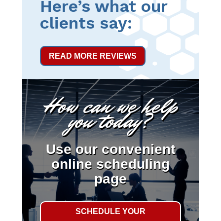
Here’s what our
clients say:
READ MORE REVIEWS
How can we help
you today?
Use our convenient
online scheduling
page
SCHEDULE YOUR