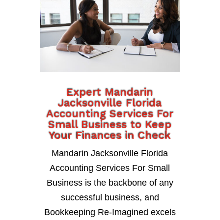
Expert Mandarin
Jacksonville Florida
Accounting Services For
Small Business to Keep
Your Finances in Check
Mandarin Jacksonville Florida
Accounting Services For Small
Business is the backbone of any
successful business, and
Bookkeeping Re-Imagined excels