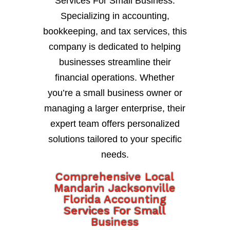
Services For Small Business.
Specializing in accounting,
bookkeeping, and tax services, this
company is dedicated to helping
businesses streamline their
financial operations. Whether
you’re a small business owner or
managing a larger enterprise, their
expert team offers personalized
solutions tailored to your specific
needs.
Comprehensive Local
Mandarin Jacksonville
Florida Accounting
Services For Small
Business