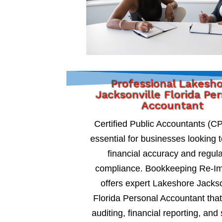
Professional Lakesh
Jacksonville Florida Pe
Accountant
Certified Public Accountants (C
essential for businesses looking 
financial accuracy and regul
compliance. Bookkeeping Re-I
offers expert Lakeshore Jackso
Florida Personal Accountant that
auditing, financial reporting, and 