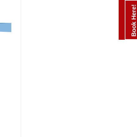
Book Here