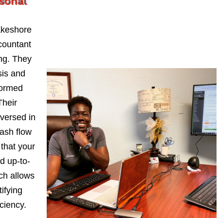
rsonal
akeshore
countant
ng. They
sis and
formed
Their
-versed in
ash flow
 that your
d up-to-
ch allows
ifying
iciency.