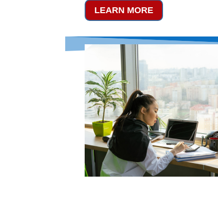
LEARN MORE