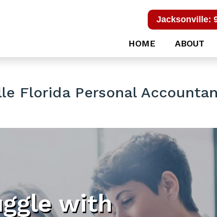
Jacksonville: 
HOME
ABOUT
le Florida Personal Accountan
uggle with