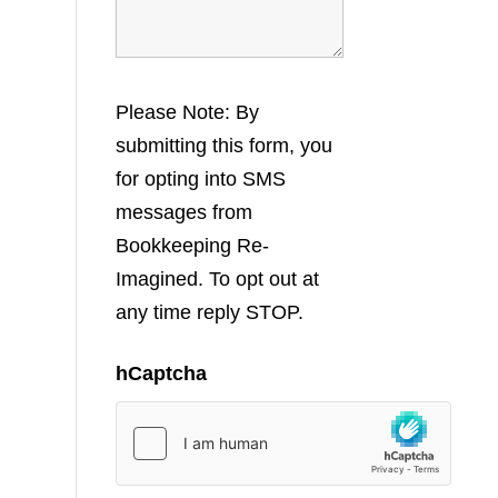
Please Note: By
submitting this form, you
for opting into SMS
messages from
Bookkeeping Re-
Imagined. To opt out at
any time reply STOP.
hCaptcha