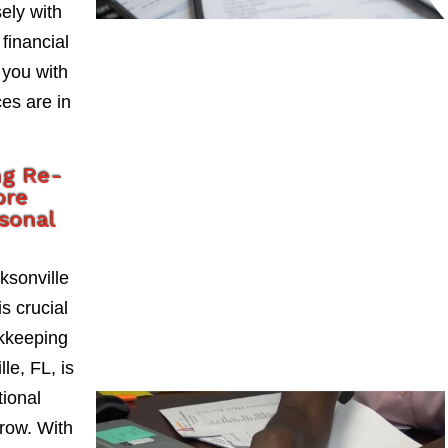
ely with
 financial
 you with
es are in
ng Re-
ore
rsonal
ksonville
s crucial
okkeeping
le, FL, is
tional
grow. With