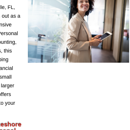
le, FL,
 out as a
nsive
Personal
ounting,
, this
ping
ancial
small
larger
ffers
to your
keshore