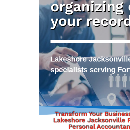
organizing
your recor
Lakeshore Jacksonvill
specialists serving Fo
Transform Your Busines
Lakeshore Jacksonville F
Personal Accounta