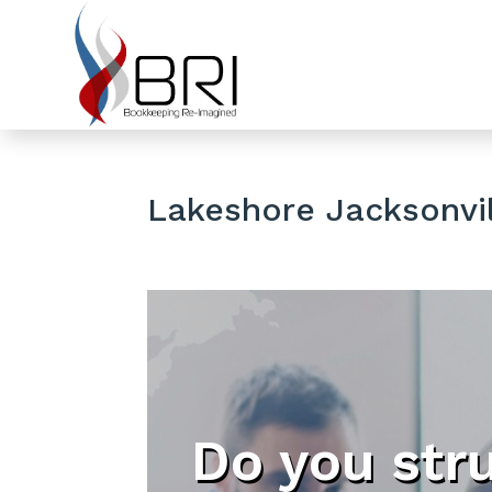
Lakeshore Jacksonvil
Do you str