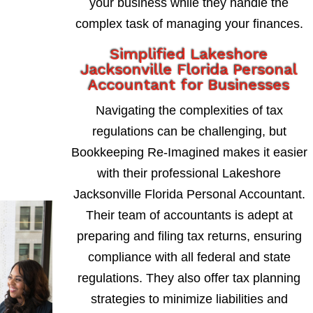
your business while they handle the
complex task of managing your finances.
Simplified Lakeshore
Jacksonville Florida Personal
Accountant for Businesses
Navigating the complexities of tax
regulations can be challenging, but
Bookkeeping Re-Imagined makes it easier
with their professional Lakeshore
Jacksonville Florida Personal Accountant.
Their team of accountants is adept at
preparing and filing tax returns, ensuring
compliance with all federal and state
regulations. They also offer tax planning
strategies to minimize liabilities and