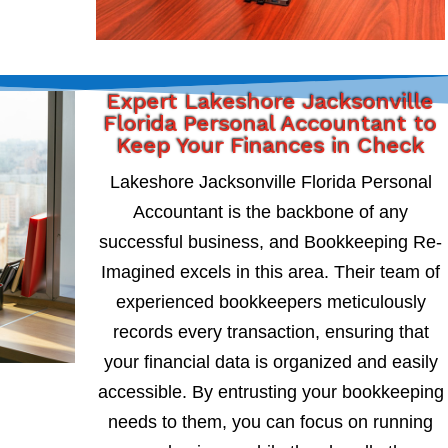
Expert Lakeshore Jacksonville
Florida Personal Accountant to
Keep Your Finances in Check
Lakeshore Jacksonville Florida Personal
Accountant is the backbone of any
successful business, and Bookkeeping Re-
Imagined excels in this area. Their team of
experienced bookkeepers meticulously
records every transaction, ensuring that
your financial data is organized and easily
accessible. By entrusting your bookkeeping
needs to them, you can focus on running