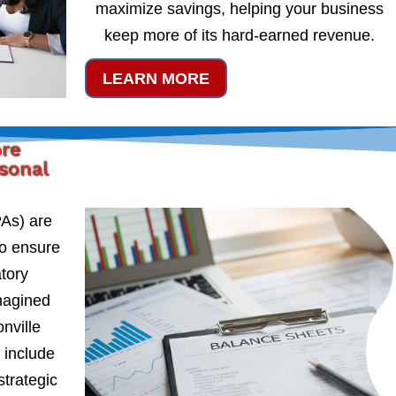
maximize savings, helping your business
keep more of its hard-earned revenue.
LEARN MORE
ore
rsonal
PAs) are
to ensure
atory
magined
nville
 include
strategic