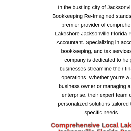
In the bustling city of Jacksonvil
Bookkeeping Re-Imagined stands
premier provider of comprehe
Lakeshore Jacksonville Florida 
Accountant. Specializing in acc
bookkeeping, and tax services
company is dedicated to hel
businesses streamline their fin
operations. Whether you’re a 
business owner or managing a 
enterprise, their expert team o
personalized solutions tailored 
specific needs.
Comprehensive Local La