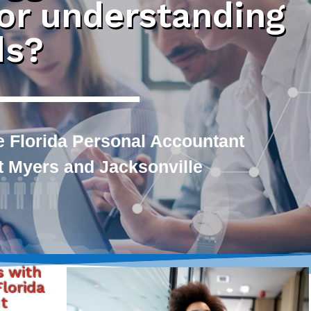
 or understanding
ds?
e Florida Personal Accountant
rt Myers and Jacksonville
s with
lorida
nt