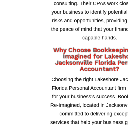
consulting. Their CPAs work clos
your business to identify potential
risks and opportunities, providing
the peace of mind that your financ
capable hands.
Why Choose Bookkeepi
Imagined for Lakesh
Jacksonville Florida Pe
Accountant?
Choosing the right Lakeshore Jac
Florida Personal Accountant firm i
for your business’s success. Bo
Re-Imagined, located in Jacksonvil
committed to delivering excep
services that help your business 