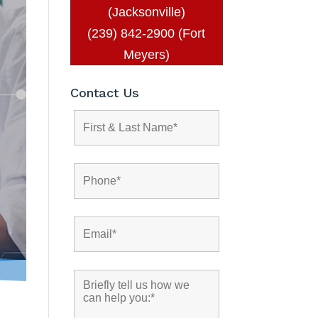
(Jacksonville)
(239) 842-2900 (Fort
Meyers)
Contact Us