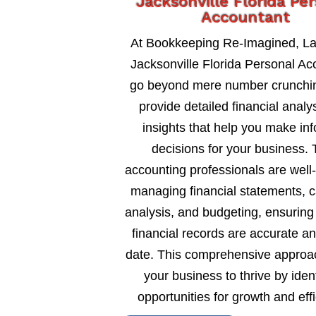
Jacksonville Florida Pe
Accountant
At Bookkeeping Re-Imagined, L
Jacksonville Florida Personal Ac
go beyond mere number crunchi
provide detailed financial analy
insights that help you make in
decisions for your business. 
accounting professionals are well
managing financial statements, c
analysis, and budgeting, ensuring
financial records are accurate an
date. This comprehensive approa
your business to thrive by ident
opportunities for growth and eff