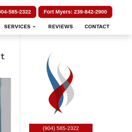
904-585-2322
Fort Myers: 239-842-2900
SERVICES
REVIEWS
CONTACT
t
(904) 585-2322