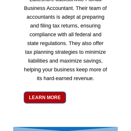
Business Accountant. Their team of
accountants is adept at preparing
and filing tax returns, ensuring
compliance with all federal and
state regulations. They also offer
tax planning strategies to minimize
liabilities and maximize savings,
helping your business keep more of
its hard-earned revenue.
LEARN MORE