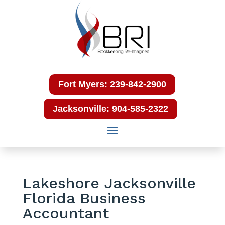
Fort Myers: 239-842-2900
Jacksonville: 904-585-2322
Lakeshore Jacksonville
Florida Business
Accountant