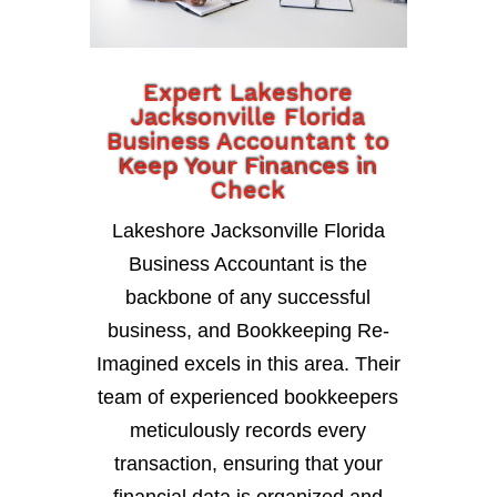
Expert Lakeshore
Jacksonville Florida
Business Accountant to
Keep Your Finances in
Check
Lakeshore Jacksonville Florida
Business Accountant is the
backbone of any successful
business, and Bookkeeping Re-
Imagined excels in this area. Their
team of experienced bookkeepers
meticulously records every
transaction, ensuring that your