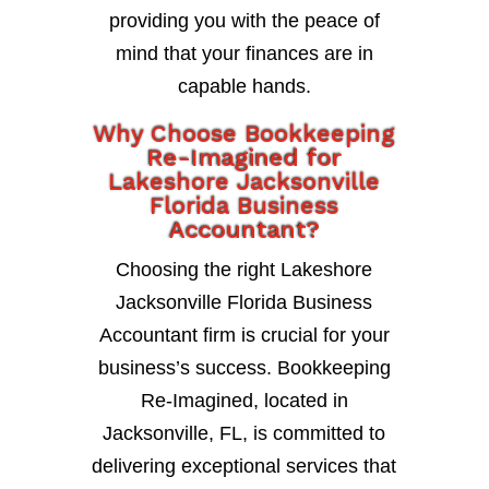
providing you with the peace of
mind that your finances are in
capable hands.
Why Choose Bookkeeping
Re-Imagined for
Lakeshore Jacksonville
Florida Business
Accountant?
Choosing the right Lakeshore
Jacksonville Florida Business
Accountant firm is crucial for your
business’s success. Bookkeeping
Re-Imagined, located in
Jacksonville, FL, is committed to
delivering exceptional services that