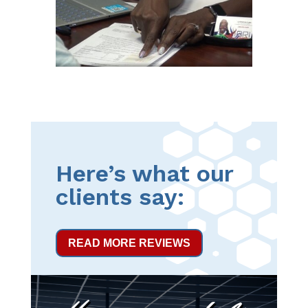
Here’s what our
clients say:
READ MORE REVIEWS