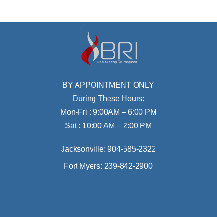
BY APPOINTMENT ONLY
During These Hours:
Mon-Fri : 9:00AM – 6:00 PM
Sat : 10:00 AM – 2:00 PM
Jacksonville:
904-585-2322
Fort Myers:
239-842-2900