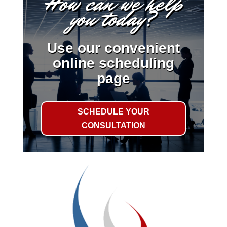
How can we help
you today?
Use our convenient
online scheduling
page
SCHEDULE YOUR
CONSULTATION