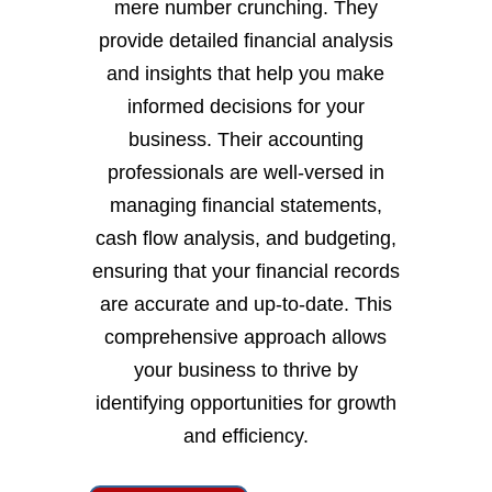
mere number crunching. They
provide detailed financial analysis
and insights that help you make
informed decisions for your
business. Their accounting
professionals are well-versed in
managing financial statements,
cash flow analysis, and budgeting,
ensuring that your financial records
are accurate and up-to-date. This
comprehensive approach allows
your business to thrive by
identifying opportunities for growth
and efficiency.