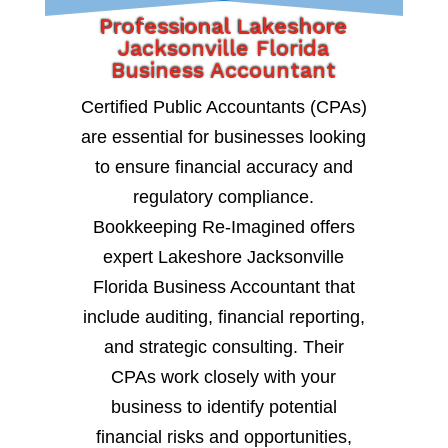
Professional Lakeshore
Jacksonville Florida
Business Accountant
Certified Public Accountants (CPAs)
are essential for businesses looking
to ensure financial accuracy and
regulatory compliance.
Bookkeeping Re-Imagined offers
expert Lakeshore Jacksonville
Florida Business Accountant that
include auditing, financial reporting,
and strategic consulting. Their
CPAs work closely with your
business to identify potential
financial risks and opportunities,