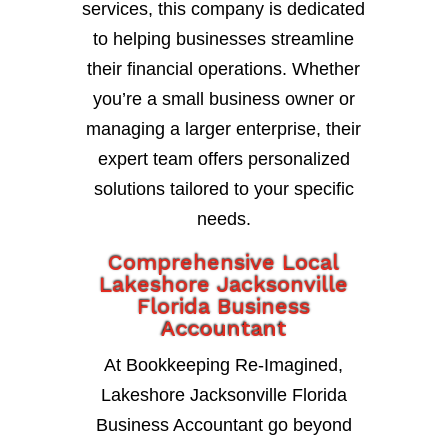
services, this company is dedicated
to helping businesses streamline
their financial operations. Whether
you’re a small business owner or
managing a larger enterprise, their
expert team offers personalized
solutions tailored to your specific
needs.
Comprehensive Local
Lakeshore Jacksonville
Florida Business
Accountant
At Bookkeeping Re-Imagined,
Lakeshore Jacksonville Florida
Business Accountant go beyond