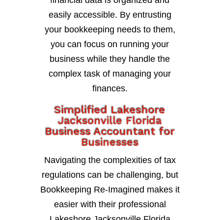
financial data is organized and
easily accessible. By entrusting
your bookkeeping needs to them,
you can focus on running your
business while they handle the
complex task of managing your
finances.
Simplified Lakeshore
Jacksonville Florida
Business Accountant for
Businesses
Navigating the complexities of tax
regulations can be challenging, but
Bookkeeping Re-Imagined makes it
easier with their professional
Lakeshore Jacksonville Florida