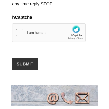
any time reply STOP.
hCaptcha