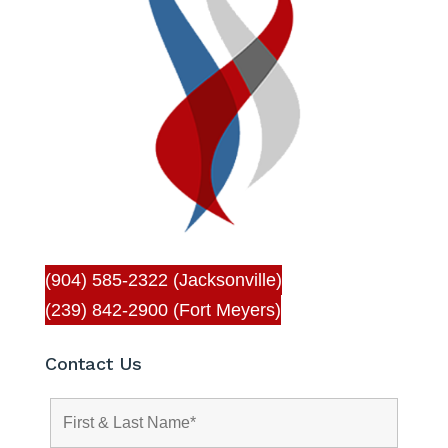
(904) 585-2322 (Jacksonville)
(239) 842-2900 (Fort Meyers)
Contact Us