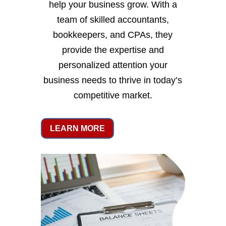
help your business grow. With a
team of skilled accountants,
bookkeepers, and CPAs, they
provide the expertise and
personalized attention your
business needs to thrive in today’s
competitive market.
LEARN MORE