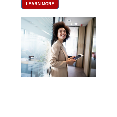
LEARN MORE