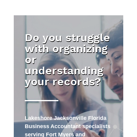
Do you struggle
with organizing
or
understanding
your records?
Lakeshore Jacksonville Florida
Business Accountant specialists
serving Fort Myers and