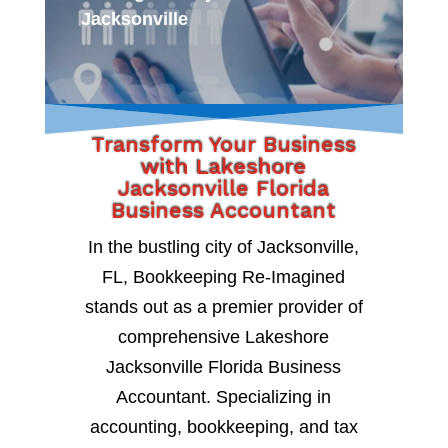
Jacksonville
Transform Your Business
with Lakeshore
Jacksonville Florida
Business Accountant
In the bustling city of Jacksonville,
FL, Bookkeeping Re-Imagined
stands out as a premier provider of
comprehensive Lakeshore
Jacksonville Florida Business
Accountant. Specializing in
accounting, bookkeeping, and tax