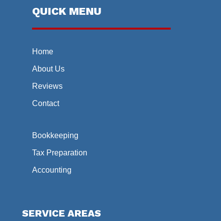
QUICK MENU
Home
About Us
Reviews
Contact
Bookkeeping
Tax Preparation
Accounting
SERVICE AREAS