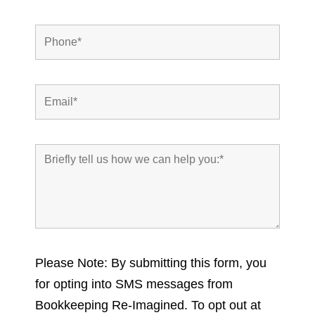
Please Note: By submitting this form, you
for opting into SMS messages from
Bookkeeping Re-Imagined. To opt out at