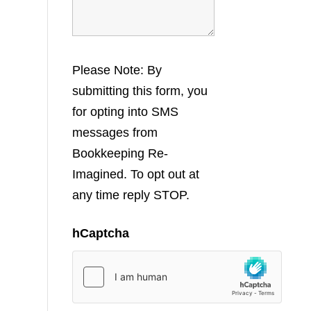
Please Note: By
submitting this form, you
for opting into SMS
messages from
Bookkeeping Re-
Imagined. To opt out at
any time reply STOP.
hCaptcha