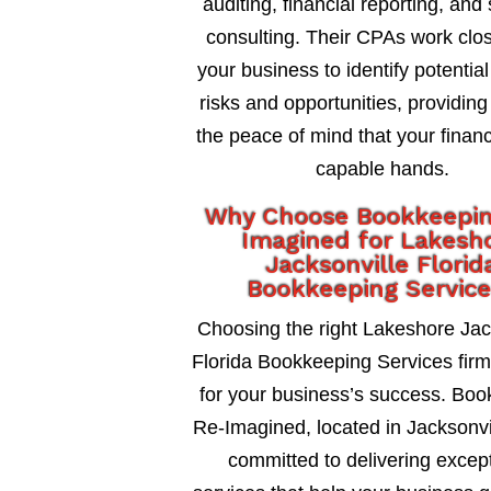
auditing, financial reporting, and 
consulting. Their CPAs work clos
your business to identify potential
risks and opportunities, providing
the peace of mind that your financ
capable hands.
Why Choose Bookkeepi
Imagined for Lakesh
Jacksonville Florid
Bookkeeping Servic
Choosing the right Lakeshore Jac
Florida Bookkeeping Services firm 
for your business’s success. Bo
Re-Imagined, located in Jacksonvil
committed to delivering excep