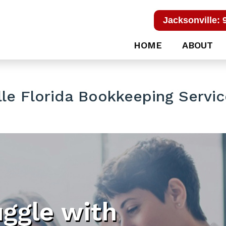
Jacksonville: 
HOME
ABOUT
le Florida Bookkeeping Servi
uggle with