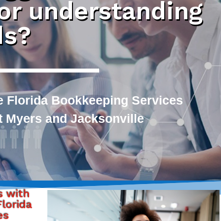
 or understanding
ds?
e Florida Bookkeeping Services
rt Myers and Jacksonville
s with
lorida
es