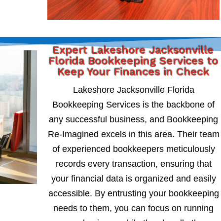
Expert Lakeshore Jacksonville
Florida Bookkeeping Services to
Keep Your Finances in Check
Lakeshore Jacksonville Florida
Bookkeeping Services is the backbone of
any successful business, and Bookkeeping
Re-Imagined excels in this area. Their team
of experienced bookkeepers meticulously
records every transaction, ensuring that
your financial data is organized and easily
accessible. By entrusting your bookkeeping
needs to them, you can focus on running