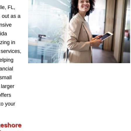
le, FL,
 out as a
nsive
ida
zing in
services,
elping
ancial
small
larger
ffers
to your
keshore