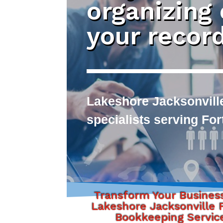
organizing
your recor
Lakeshore Jacksonvill
specialists serving Fo
Transform Your Busines
Lakeshore Jacksonville F
Bookkeeping Servic