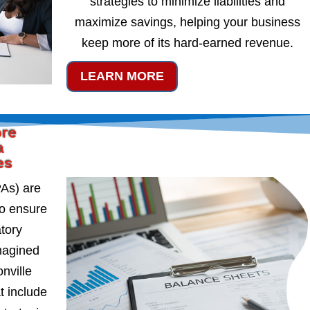
strategies to minimize liabilities and
maximize savings, helping your business
keep more of its hard-earned revenue.
LEARN MORE
ore
a
es
PAs) are
to ensure
atory
magined
nville
t include