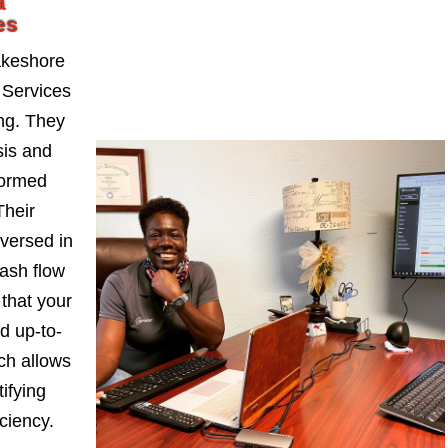
a
es
akeshore
 Services
ng. They
sis and
formed
Their
-versed in
ash flow
 that your
d up-to-
ch allows
ifying
iciency.