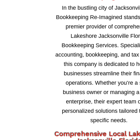
In the bustling city of Jacksonvil
Bookkeeping Re-Imagined stands
premier provider of comprehe
Lakeshore Jacksonville Flor
Bookkeeping Services. Speciali
accounting, bookkeeping, and tax 
this company is dedicated to h
businesses streamline their fin
operations. Whether you’re a 
business owner or managing a 
enterprise, their expert team o
personalized solutions tailored 
specific needs.
Comprehensive Local La