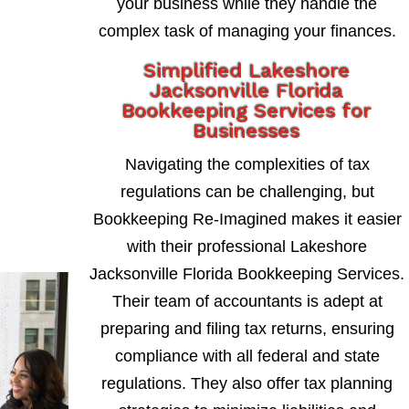
your business while they handle the
complex task of managing your finances.
Simplified Lakeshore
Jacksonville Florida
Bookkeeping Services for
Businesses
Navigating the complexities of tax
regulations can be challenging, but
Bookkeeping Re-Imagined makes it easier
with their professional Lakeshore
Jacksonville Florida Bookkeeping Services.
Their team of accountants is adept at
preparing and filing tax returns, ensuring
compliance with all federal and state
regulations. They also offer tax planning