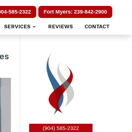
904-585-2322
Fort Myers: 239-842-2900
SERVICES
REVIEWS
CONTACT
ces
(904) 585-2322