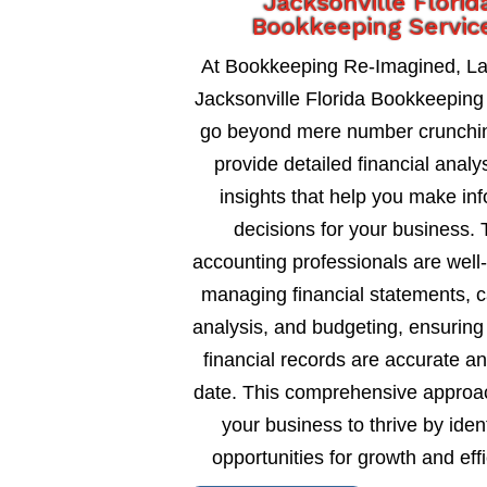
Jacksonville Florid
Bookkeeping Servic
At Bookkeeping Re-Imagined, L
Jacksonville Florida Bookkeeping
go beyond mere number crunchi
provide detailed financial analy
insights that help you make in
decisions for your business. 
accounting professionals are well
managing financial statements, c
analysis, and budgeting, ensuring
financial records are accurate an
date. This comprehensive approa
your business to thrive by ident
opportunities for growth and eff