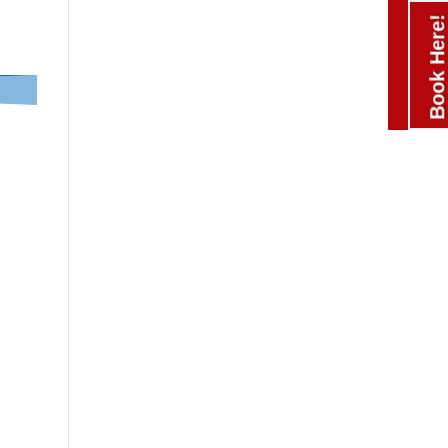
Book Here