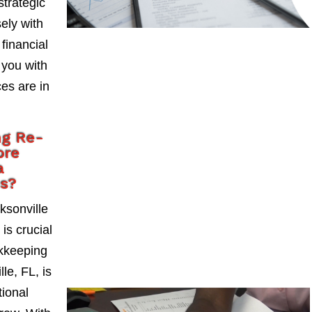
strategic
ely with
 financial
 you with
es are in
ng Re-
ore
a
es?
ksonville
is crucial
okkeeping
le, FL, is
tional