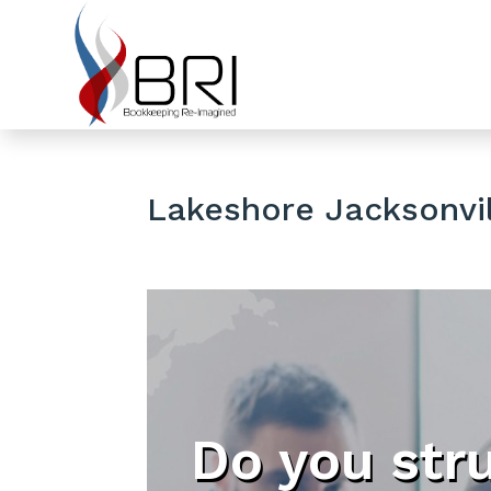
Lakeshore Jacksonvil
Do you str