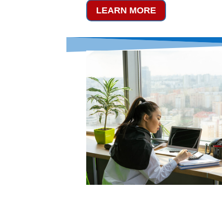
LEARN MORE