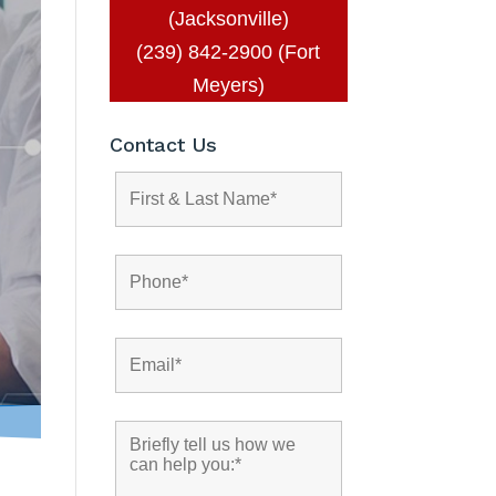
(Jacksonville)
(239) 842-2900 (Fort
Meyers)
Contact Us