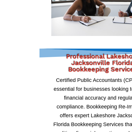
Professional Lakesh
Jacksonville Florid
Bookkeeping Servic
Certified Public Accountants (C
essential for businesses looking 
financial accuracy and regul
compliance. Bookkeeping Re-I
offers expert Lakeshore Jackso
Florida Bookkeeping Services tha