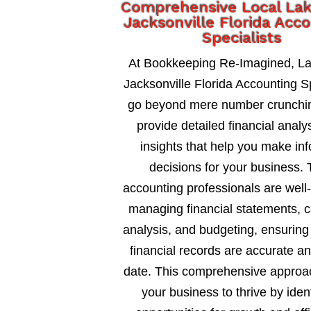
Comprehensive Local La
Jacksonville Florida Acc
Specialists
At Bookkeeping Re-Imagined, L
Jacksonville Florida Accounting Sp
go beyond mere number crunchi
provide detailed financial analy
insights that help you make in
decisions for your business. 
accounting professionals are well
managing financial statements, c
analysis, and budgeting, ensuring
financial records are accurate an
date. This comprehensive approa
your business to thrive by ident