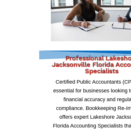
Professional Lakesh
Jacksonville Florida Acc
Specialists
Certified Public Accountants (C
essential for businesses looking 
financial accuracy and regul
compliance. Bookkeeping Re-I
offers expert Lakeshore Jackso
Florida Accounting Specialists tha