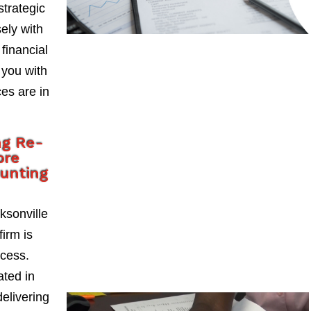
strategic
ely with
 financial
 you with
es are in
ng Re-
ore
ounting
ksonville
firm is
ccess.
ted in
delivering