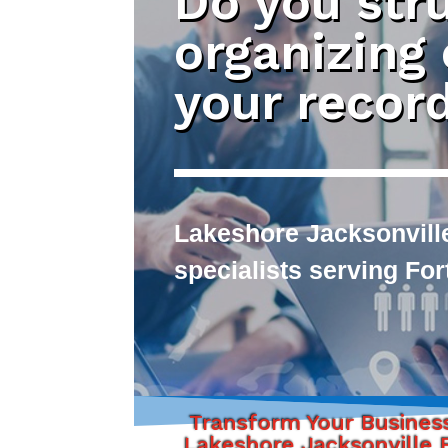
Do you str
organizing
your recor
Lakeshore Jacksonville
specialists serving Fo
Transform Your Busines
Lakeshore Jacksonville F