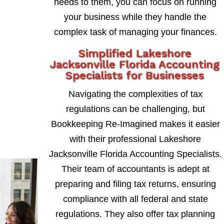
needs to them, you can focus on running
your business while they handle the
complex task of managing your finances.
Simplified Lakeshore
Jacksonville Florida Accounting
Specialists for Businesses
Navigating the complexities of tax
regulations can be challenging, but
Bookkeeping Re-Imagined makes it easier
with their professional Lakeshore
Jacksonville Florida Accounting Specialists.
Their team of accountants is adept at
preparing and filing tax returns, ensuring
compliance with all federal and state
regulations. They also offer tax planning