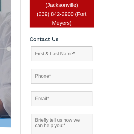
(Jacksonville)
(239) 842-2900 (Fort
Meyers)
Contact Us