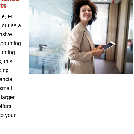
ts
le, FL,
 out as a
nsive
ccounting
ounting,
, this
ping
ancial
small
larger
ffers
to your