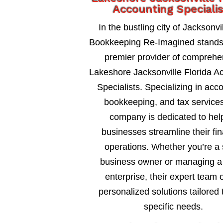
Accounting Specialis
In the bustling city of Jacksonvil
Bookkeeping Re-Imagined stands
premier provider of comprehe
Lakeshore Jacksonville Florida A
Specialists. Specializing in acc
bookkeeping, and tax services
company is dedicated to hel
businesses streamline their fin
operations. Whether you’re a 
business owner or managing a 
enterprise, their expert team o
personalized solutions tailored 
specific needs.