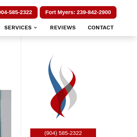
904-585-2322
Fort Myers: 239-842-2900
SERVICES
REVIEWS
CONTACT
(904) 585-2322