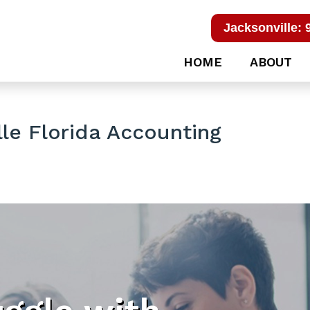
Jacksonville: 
HOME
ABOUT
le Florida Accounting