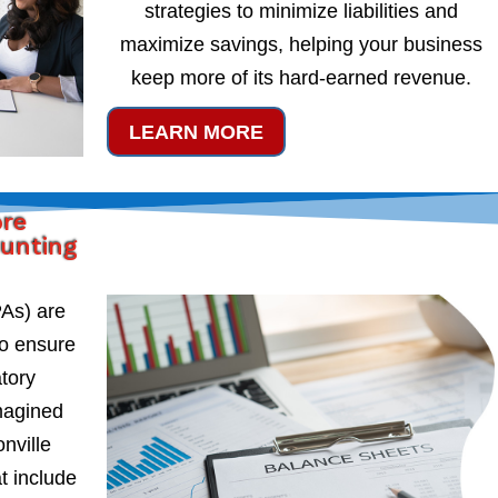
strategies to minimize liabilities and
maximize savings, helping your business
keep more of its hard-earned revenue.
LEARN MORE
ore
ounting
PAs) are
to ensure
atory
magined
nville
t include