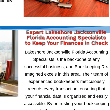
iciency.
Expert Lakeshore Jacksonville
Florida Accounting Specialists
to Keep Your Finances in Check
Lakeshore Jacksonville Florida Accounting
Specialists is the backbone of any
successful business, and Bookkeeping Re-
Imagined excels in this area. Their team of
experienced bookkeepers meticulously
records every transaction, ensuring that
your financial data is organized and easily
accessible. By entrusting your bookkeeping