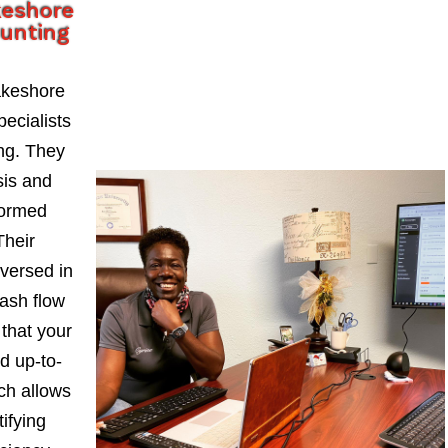
keshore
ounting
akeshore
ecialists
ng. They
sis and
formed
Their
-versed in
ash flow
 that your
d up-to-
ch allows
ifying