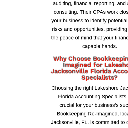
auditing, financial reporting, and 
consulting. Their CPAs work clos
your business to identify potential
risks and opportunities, providing
the peace of mind that your financ
capable hands.
Why Choose Bookkeepi
Imagined for Lakesh
Jacksonville Florida Acc
Specialists?
Choosing the right Lakeshore Jac
Florida Accounting Specialists 
crucial for your business’s su
Bookkeeping Re-Imagined, loca
Jacksonville, FL, is committed to 