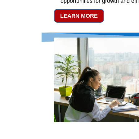
opportunities for growth and eff
LEARN MORE