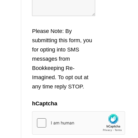
Please Note: By
submitting this form, you
for opting into SMS
messages from
Bookkeeping Re-
Imagined. To opt out at
any time reply STOP.
hCaptcha