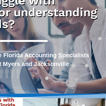
uggle with
 or understanding
ds?
 Florida Accounting Specialists
rt Myers and Jacksonville
s with
lorida