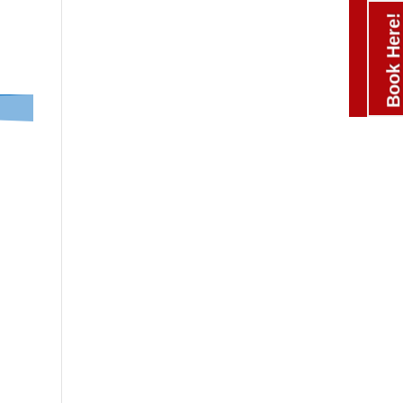
Book Here