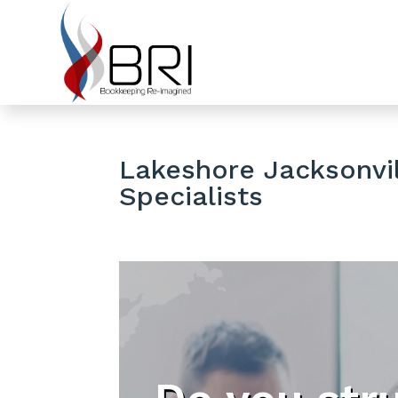
Lakeshore Jacksonvil
Specialists