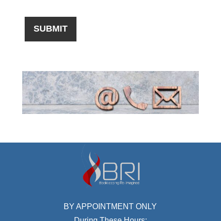
BY APPOINTMENT ONLY
During These Hours: