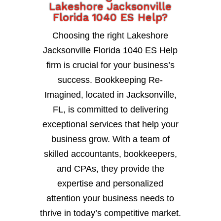
Lakeshore Jacksonville
Florida 1040 ES Help?
Choosing the right Lakeshore
Jacksonville Florida 1040 ES Help
firm is crucial for your business’s
success. Bookkeeping Re-
Imagined, located in Jacksonville,
FL, is committed to delivering
exceptional services that help your
business grow. With a team of
skilled accountants, bookkeepers,
and CPAs, they provide the
expertise and personalized
attention your business needs to
thrive in today’s competitive market.