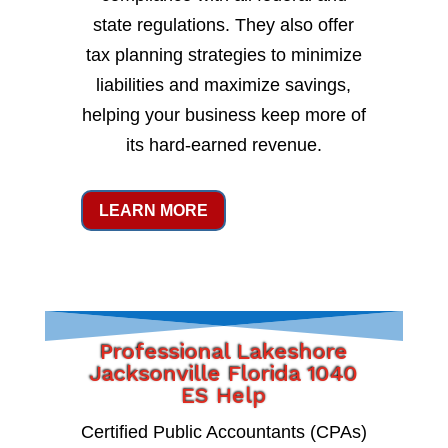
state regulations. They also offer
tax planning strategies to minimize
liabilities and maximize savings,
helping your business keep more of
its hard-earned revenue.
LEARN MORE
Professional Lakeshore
Jacksonville Florida 1040
ES Help
Certified Public Accountants (CPAs)