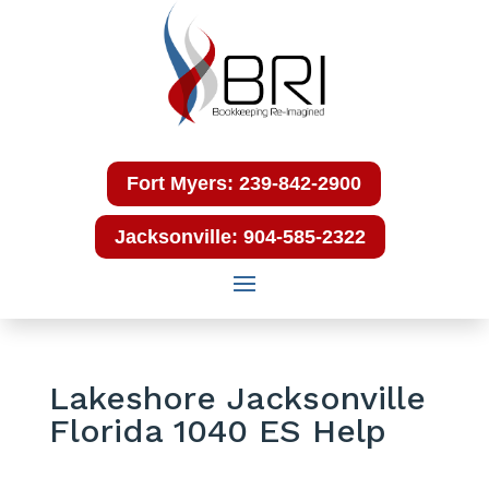
Fort Myers: 239-842-2900
Jacksonville: 904-585-2322
Lakeshore Jacksonville
Florida 1040 ES Help