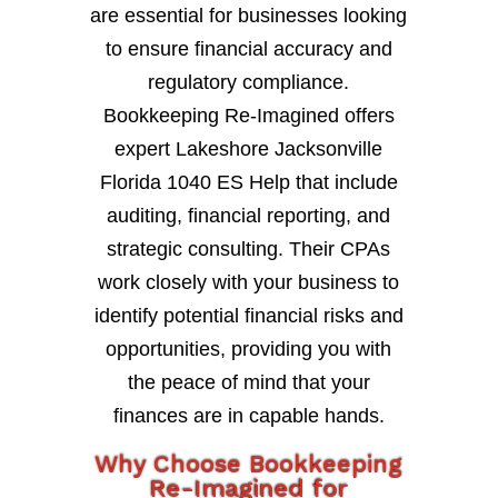
are essential for businesses looking
to ensure financial accuracy and
regulatory compliance.
Bookkeeping Re-Imagined offers
expert Lakeshore Jacksonville
Florida 1040 ES Help that include
auditing, financial reporting, and
strategic consulting. Their CPAs
work closely with your business to
identify potential financial risks and
opportunities, providing you with
the peace of mind that your
finances are in capable hands.
Why Choose Bookkeeping
Re-Imagined for