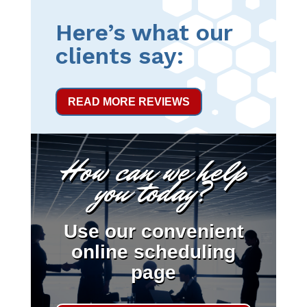
Here’s what our
clients say:
READ MORE REVIEWS
How can we help
you today?
Use our convenient
online scheduling
page