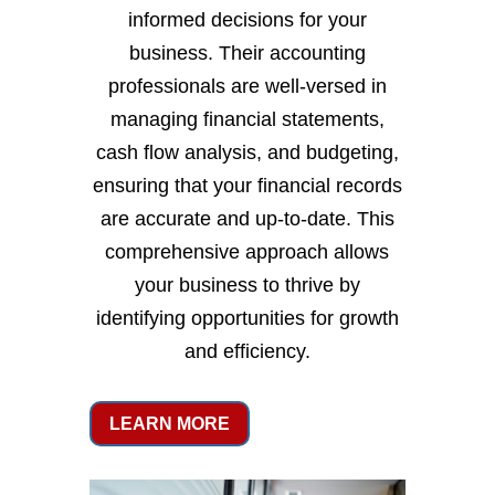
informed decisions for your
business. Their accounting
professionals are well-versed in
managing financial statements,
cash flow analysis, and budgeting,
ensuring that your financial records
are accurate and up-to-date. This
comprehensive approach allows
your business to thrive by
identifying opportunities for growth
and efficiency.
LEARN MORE