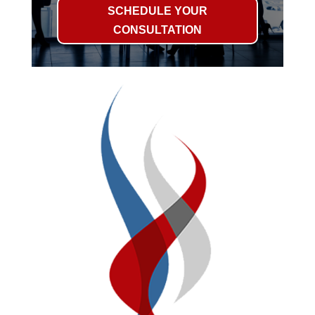
SCHEDULE YOUR
CONSULTATION