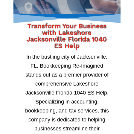
Transform Your Business
with Lakeshore
Jacksonville Florida 1040
ES Help
In the bustling city of Jacksonville,
FL, Bookkeeping Re-Imagined
stands out as a premier provider of
comprehensive Lakeshore
Jacksonville Florida 1040 ES Help.
Specializing in accounting,
bookkeeping, and tax services, this
company is dedicated to helping
businesses streamline their