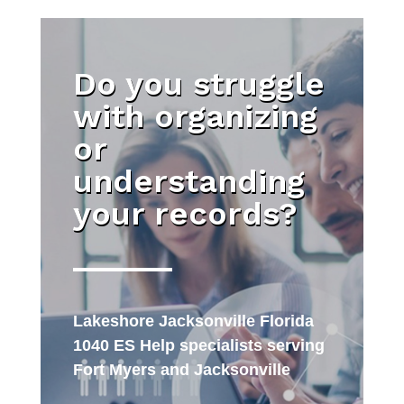
Do you struggle
with organizing
or
understanding
your records?
Lakeshore Jacksonville Florida
1040 ES Help specialists serving
Fort Myers and Jacksonville