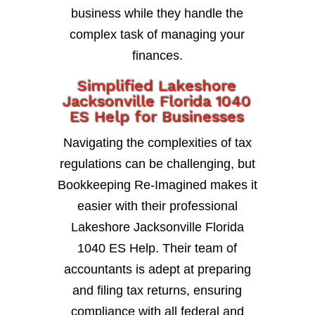
business while they handle the
complex task of managing your
finances.
Simplified Lakeshore
Jacksonville Florida 1040
ES Help for Businesses
Navigating the complexities of tax
regulations can be challenging, but
Bookkeeping Re-Imagined makes it
easier with their professional
Lakeshore Jacksonville Florida
1040 ES Help. Their team of
accountants is adept at preparing
and filing tax returns, ensuring
compliance with all federal and