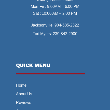
Mon-Fri : 9:00AM – 6:00 PM
Sat : 10:00 AM – 2:00 PM
Jacksonville:
904-585-2322
Fort Myers:
239-842-2900
QUICK MENU
Home
About Us
Reviews