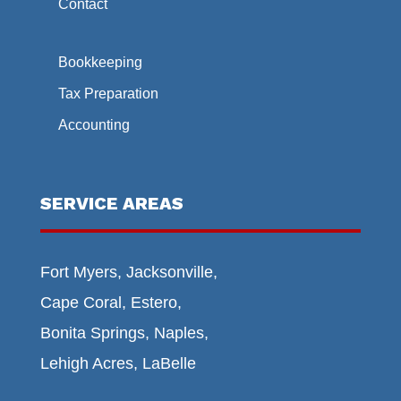
Contact
Bookkeeping
Tax Preparation
Accounting
SERVICE AREAS
Fort Myers, Jacksonville,
Cape Coral, Estero,
Bonita Springs, Naples,
Lehigh Acres, LaBelle