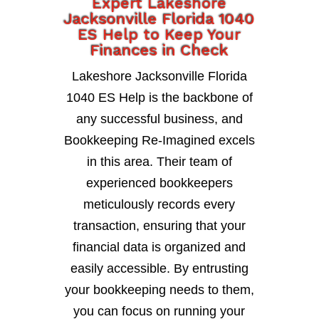
Expert Lakeshore
Jacksonville Florida 1040
ES Help to Keep Your
Finances in Check
Lakeshore Jacksonville Florida
1040 ES Help is the backbone of
any successful business, and
Bookkeeping Re-Imagined excels
in this area. Their team of
experienced bookkeepers
meticulously records every
transaction, ensuring that your
financial data is organized and
easily accessible. By entrusting
your bookkeeping needs to them,
you can focus on running your