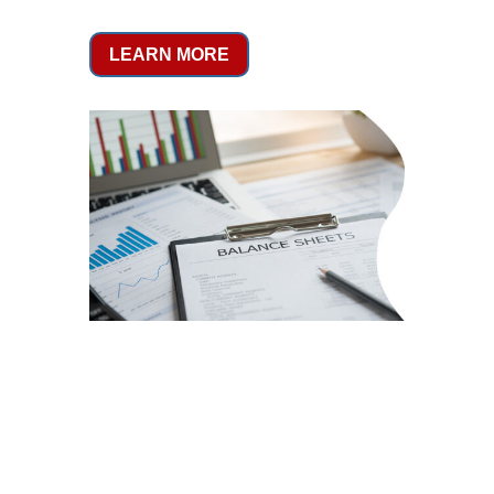
LEARN MORE