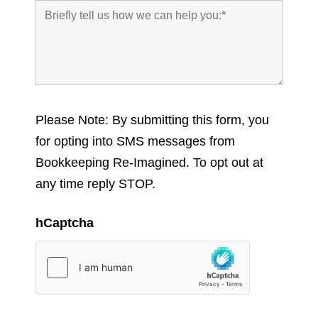
Please Note: By submitting this form, you
for opting into SMS messages from
Bookkeeping Re-Imagined. To opt out at
any time reply STOP.
hCaptcha