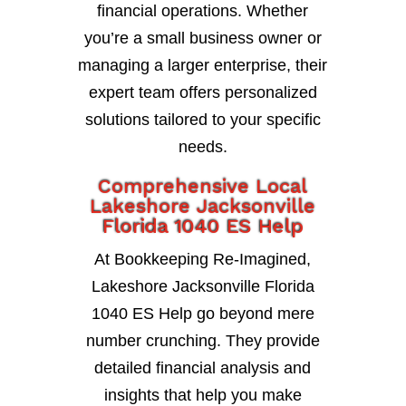
financial operations. Whether
you’re a small business owner or
managing a larger enterprise, their
expert team offers personalized
solutions tailored to your specific
needs.
Comprehensive Local
Lakeshore Jacksonville
Florida 1040 ES Help
At Bookkeeping Re-Imagined,
Lakeshore Jacksonville Florida
1040 ES Help go beyond mere
number crunching. They provide
detailed financial analysis and
insights that help you make