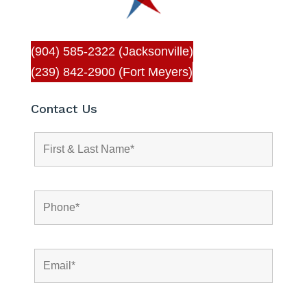
(904) 585-2322 (Jacksonville)
(239) 842-2900 (Fort Meyers)
Contact Us