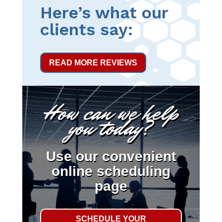
Here’s what our
clients say:
READ MORE REVIEWS
How can we help
you today?
Use our convenient
online scheduling
page
SCHEDULE YOUR