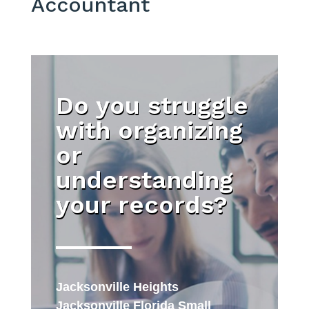
Accountant
Do you struggle
with organizing
or
understanding
your records?
Jacksonville Heights
Jacksonville Florida Small