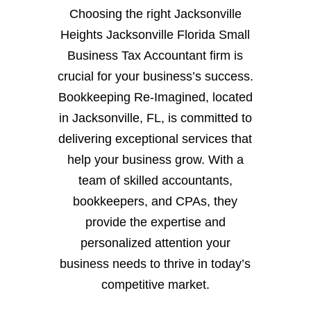
Choosing the right Jacksonville
Heights Jacksonville Florida Small
Business Tax Accountant firm is
crucial for your business’s success.
Bookkeeping Re-Imagined, located
in Jacksonville, FL, is committed to
delivering exceptional services that
help your business grow. With a
team of skilled accountants,
bookkeepers, and CPAs, they
provide the expertise and
personalized attention your
business needs to thrive in today’s
competitive market.