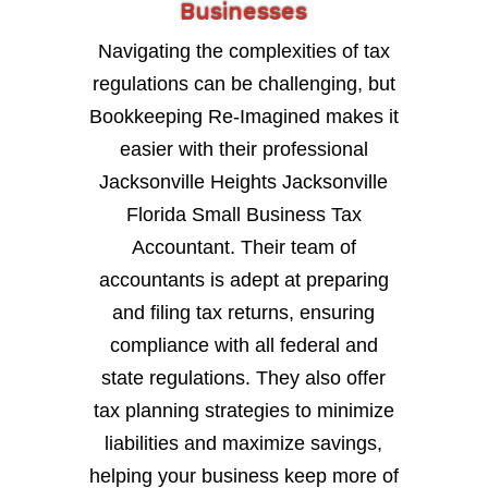
Businesses
Navigating the complexities of tax
regulations can be challenging, but
Bookkeeping Re-Imagined makes it
easier with their professional
Jacksonville Heights Jacksonville
Florida Small Business Tax
Accountant. Their team of
accountants is adept at preparing
and filing tax returns, ensuring
compliance with all federal and
state regulations. They also offer
tax planning strategies to minimize
liabilities and maximize savings,
helping your business keep more of