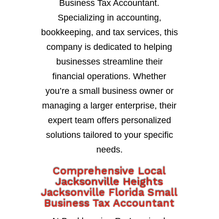
Business Tax Accountant.
Specializing in accounting,
bookkeeping, and tax services, this
company is dedicated to helping
businesses streamline their
financial operations. Whether
you’re a small business owner or
managing a larger enterprise, their
expert team offers personalized
solutions tailored to your specific
needs.
Comprehensive Local
Jacksonville Heights
Jacksonville Florida Small
Business Tax Accountant