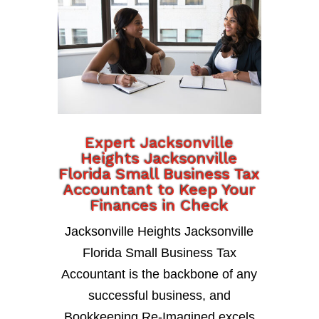
Expert Jacksonville
Heights Jacksonville
Florida Small Business Tax
Accountant to Keep Your
Finances in Check
Jacksonville Heights Jacksonville
Florida Small Business Tax
Accountant is the backbone of any
successful business, and
Bookkeeping Re-Imagined excels