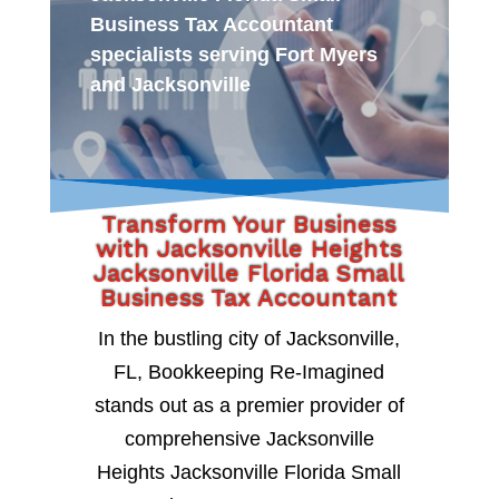
Business Tax Accountant
specialists serving Fort Myers
and Jacksonville
Transform Your Business
with Jacksonville Heights
Jacksonville Florida Small
Business Tax Accountant
In the bustling city of Jacksonville,
FL, Bookkeeping Re-Imagined
stands out as a premier provider of
comprehensive Jacksonville
Heights Jacksonville Florida Small