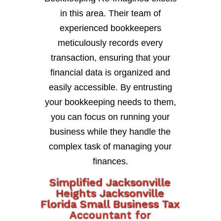
in this area. Their team of
experienced bookkeepers
meticulously records every
transaction, ensuring that your
financial data is organized and
easily accessible. By entrusting
your bookkeeping needs to them,
you can focus on running your
business while they handle the
complex task of managing your
finances.
Simplified Jacksonville
Heights Jacksonville
Florida Small Business Tax
Accountant for