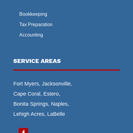
Bookkeeping
Tax Preparation
Accounting
SERVICE AREAS
Fort Myers, Jacksonville,
Cape Coral, Estero,
Bonita Springs, Naples,
Lehigh Acres, LaBelle