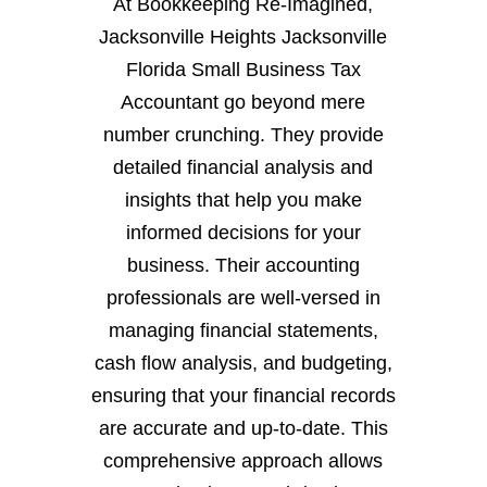
At Bookkeeping Re-Imagined,
Jacksonville Heights Jacksonville
Florida Small Business Tax
Accountant go beyond mere
number crunching. They provide
detailed financial analysis and
insights that help you make
informed decisions for your
business. Their accounting
professionals are well-versed in
managing financial statements,
cash flow analysis, and budgeting,
ensuring that your financial records
are accurate and up-to-date. This
comprehensive approach allows