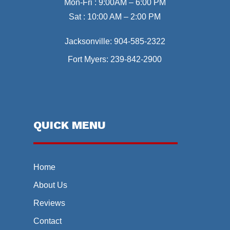
Mon-Fri : 9:00AM – 6:00 PM
Sat : 10:00 AM – 2:00 PM
Jacksonville:
904-585-2322
Fort Myers:
239-842-2900
QUICK MENU
Home
About Us
Reviews
Contact