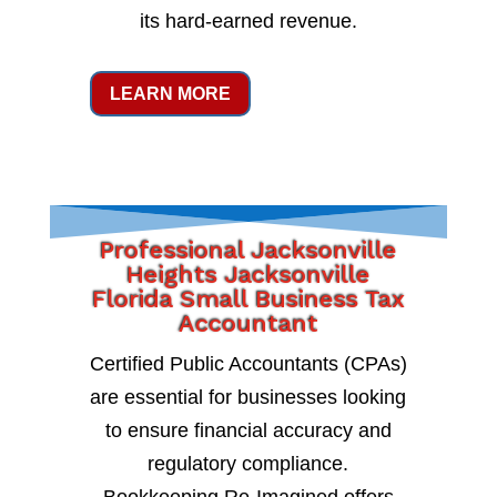
its hard-earned revenue.
LEARN MORE
Professional Jacksonville
Heights Jacksonville
Florida Small Business Tax
Accountant
Certified Public Accountants (CPAs)
are essential for businesses looking
to ensure financial accuracy and
regulatory compliance.
Bookkeeping Re-Imagined offers