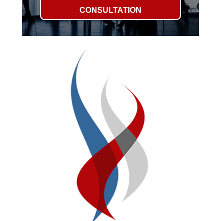
CONSULTATION