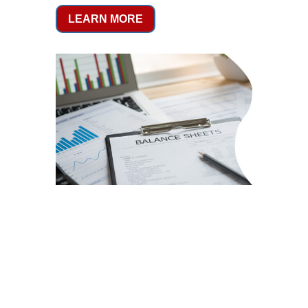
LEARN MORE