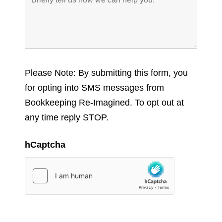
Please Note: By submitting this form, you
for opting into SMS messages from
Bookkeeping Re-Imagined. To opt out at
any time reply STOP.
hCaptcha