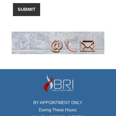
BY APPOINTMENT ONLY
During These Hours: