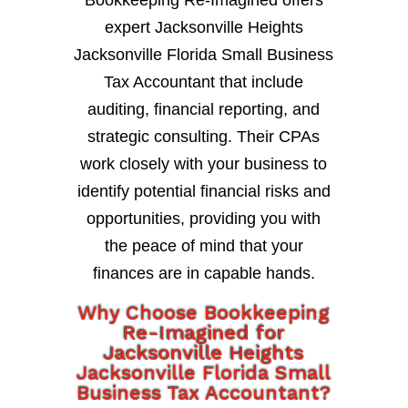
expert Jacksonville Heights
Jacksonville Florida Small Business
Tax Accountant that include
auditing, financial reporting, and
strategic consulting. Their CPAs
work closely with your business to
identify potential financial risks and
opportunities, providing you with
the peace of mind that your
finances are in capable hands.
Why Choose Bookkeeping
Re-Imagined for
Jacksonville Heights
Jacksonville Florida Small
Business Tax Accountant?