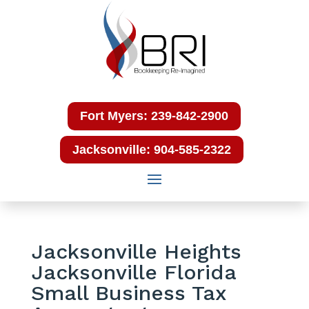
Fort Myers: 239-842-2900
Jacksonville: 904-585-2322
Jacksonville Heights
Jacksonville Florida
Small Business Tax