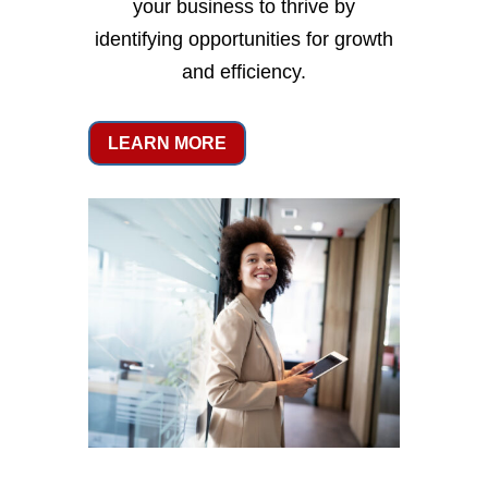
your business to thrive by
identifying opportunities for growth
and efficiency.
LEARN MORE