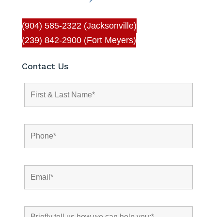
(904) 585-2322 (Jacksonville)
(239) 842-2900 (Fort Meyers)
Contact Us