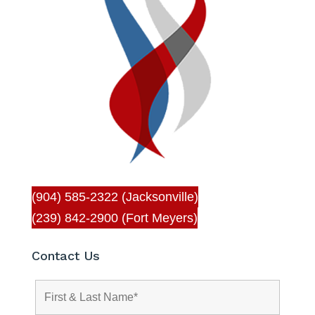
(904) 585-2322 (Jacksonville)
(239) 842-2900 (Fort Meyers)
Contact Us