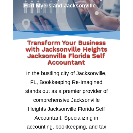
Fort Myers and Jacksonville
Transform Your Business
with Jacksonville Heights
Jacksonville Florida Self
Accountant
In the bustling city of Jacksonville,
FL, Bookkeeping Re-Imagined
stands out as a premier provider of
comprehensive Jacksonville
Heights Jacksonville Florida Self
Accountant. Specializing in
accounting, bookkeeping, and tax