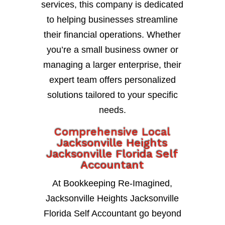
services, this company is dedicated
to helping businesses streamline
their financial operations. Whether
you’re a small business owner or
managing a larger enterprise, their
expert team offers personalized
solutions tailored to your specific
needs.
Comprehensive Local
Jacksonville Heights
Jacksonville Florida Self
Accountant
At Bookkeeping Re-Imagined,
Jacksonville Heights Jacksonville
Florida Self Accountant go beyond