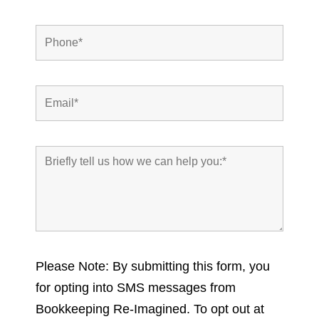
Please Note: By submitting this form, you
for opting into SMS messages from
Bookkeeping Re-Imagined. To opt out at