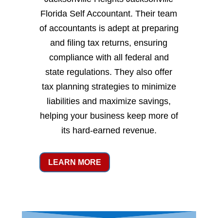
Florida Self Accountant. Their team
of accountants is adept at preparing
and filing tax returns, ensuring
compliance with all federal and
state regulations. They also offer
tax planning strategies to minimize
liabilities and maximize savings,
helping your business keep more of
its hard-earned revenue.
LEARN MORE