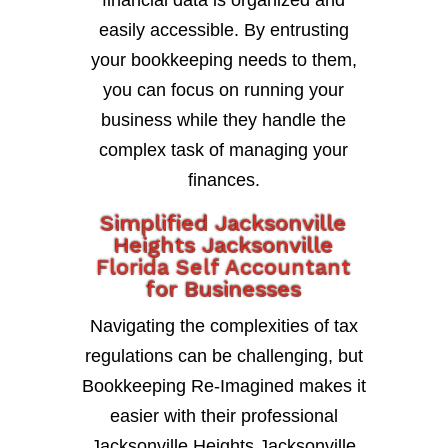
financial data is organized and
easily accessible. By entrusting
your bookkeeping needs to them,
you can focus on running your
business while they handle the
complex task of managing your
finances.
Simplified Jacksonville
Heights Jacksonville
Florida Self Accountant
for Businesses
Navigating the complexities of tax
regulations can be challenging, but
Bookkeeping Re-Imagined makes it
easier with their professional
Jacksonville Heights Jacksonville