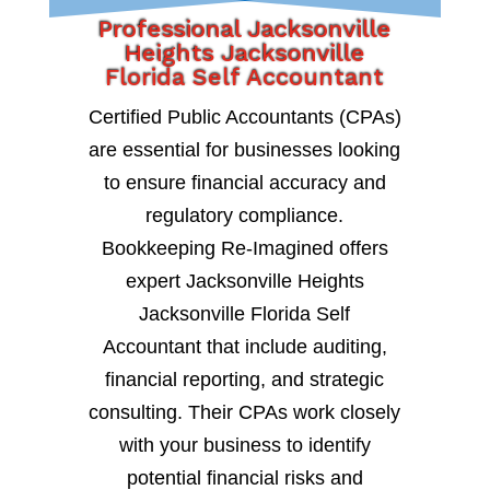
Professional Jacksonville
Heights Jacksonville
Florida Self Accountant
Certified Public Accountants (CPAs)
are essential for businesses looking
to ensure financial accuracy and
regulatory compliance.
Bookkeeping Re-Imagined offers
expert Jacksonville Heights
Jacksonville Florida Self
Accountant that include auditing,
financial reporting, and strategic
consulting. Their CPAs work closely
with your business to identify
potential financial risks and