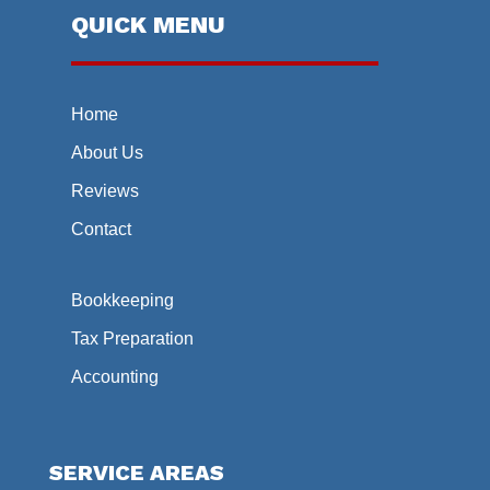
QUICK MENU
Home
About Us
Reviews
Contact
Bookkeeping
Tax Preparation
Accounting
SERVICE AREAS