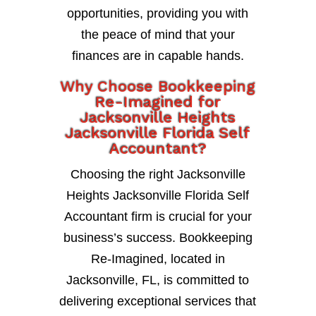
opportunities, providing you with
the peace of mind that your
finances are in capable hands.
Why Choose Bookkeeping
Re-Imagined for
Jacksonville Heights
Jacksonville Florida Self
Accountant?
Choosing the right Jacksonville
Heights Jacksonville Florida Self
Accountant firm is crucial for your
business’s success. Bookkeeping
Re-Imagined, located in
Jacksonville, FL, is committed to
delivering exceptional services that