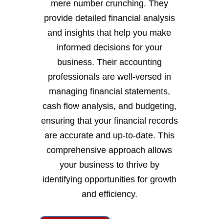
mere number crunching. They
provide detailed financial analysis
and insights that help you make
informed decisions for your
business. Their accounting
professionals are well-versed in
managing financial statements,
cash flow analysis, and budgeting,
ensuring that your financial records
are accurate and up-to-date. This
comprehensive approach allows
your business to thrive by
identifying opportunities for growth
and efficiency.