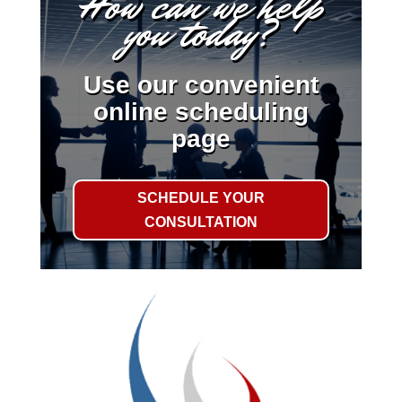
How can we help
you today?
Use our convenient
online scheduling
page
SCHEDULE YOUR
CONSULTATION