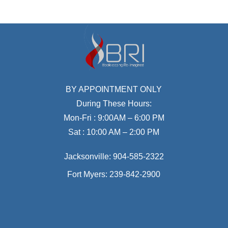
BY APPOINTMENT ONLY
During These Hours:
Mon-Fri : 9:00AM – 6:00 PM
Sat : 10:00 AM – 2:00 PM
Jacksonville:
904-585-2322
Fort Myers:
239-842-2900