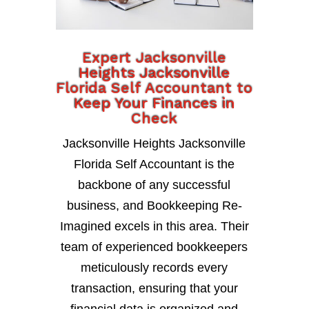
Expert Jacksonville
Heights Jacksonville
Florida Self Accountant to
Keep Your Finances in
Check
Jacksonville Heights Jacksonville
Florida Self Accountant is the
backbone of any successful
business, and Bookkeeping Re-
Imagined excels in this area. Their
team of experienced bookkeepers
meticulously records every
transaction, ensuring that your