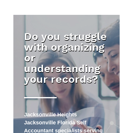
Do you struggle
with organizing
or
understanding
your records?
Jacksonville Heights
Jacksonville Florida Self
Accountant specialists serving