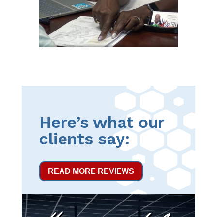
Here’s what our
clients say:
READ MORE REVIEWS