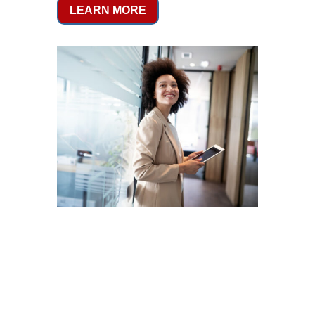
LEARN MORE