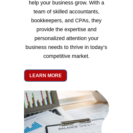
help your business grow. With a
team of skilled accountants,
bookkeepers, and CPAs, they
provide the expertise and
personalized attention your
business needs to thrive in today’s
competitive market.
LEARN MORE