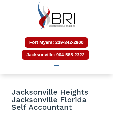
Fort Myers: 239-842-2900
Jacksonville: 904-585-2322
Jacksonville Heights
Jacksonville Florida
Self Accountant