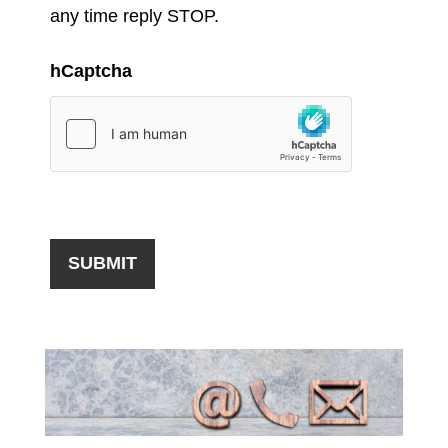
any time reply STOP.
hCaptcha