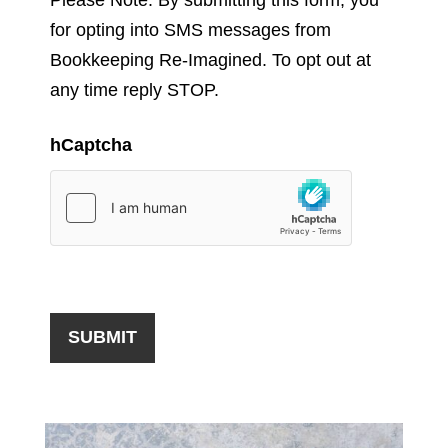
for opting into SMS messages from
Bookkeeping Re-Imagined. To opt out at
any time reply STOP.
hCaptcha