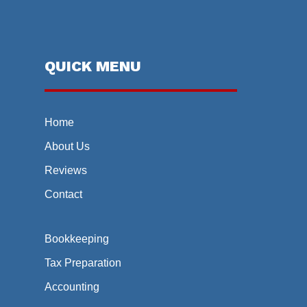
QUICK MENU
Home
About Us
Reviews
Contact
Bookkeeping
Tax Preparation
Accounting