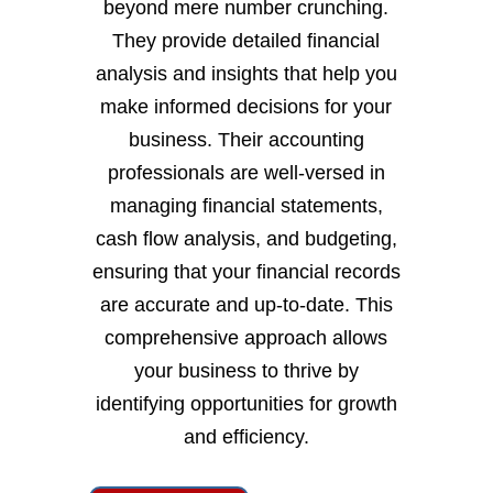
beyond mere number crunching.
They provide detailed financial
analysis and insights that help you
make informed decisions for your
business. Their accounting
professionals are well-versed in
managing financial statements,
cash flow analysis, and budgeting,
ensuring that your financial records
are accurate and up-to-date. This
comprehensive approach allows
your business to thrive by
identifying opportunities for growth
and efficiency.