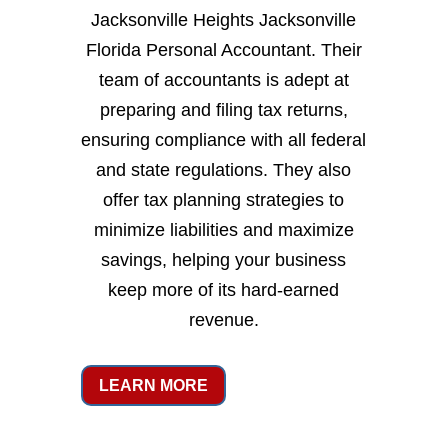
Jacksonville Heights Jacksonville
Florida Personal Accountant. Their
team of accountants is adept at
preparing and filing tax returns,
ensuring compliance with all federal
and state regulations. They also
offer tax planning strategies to
minimize liabilities and maximize
savings, helping your business
keep more of its hard-earned
revenue.
LEARN MORE