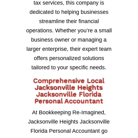
tax services, this company is
dedicated to helping businesses
streamline their financial
operations. Whether you’re a small
business owner or managing a
larger enterprise, their expert team
offers personalized solutions
tailored to your specific needs.
Comprehensive Local
Jacksonville Heights
Jacksonville Florida
Personal Accountant
At Bookkeeping Re-Imagined,
Jacksonville Heights Jacksonville
Florida Personal Accountant go