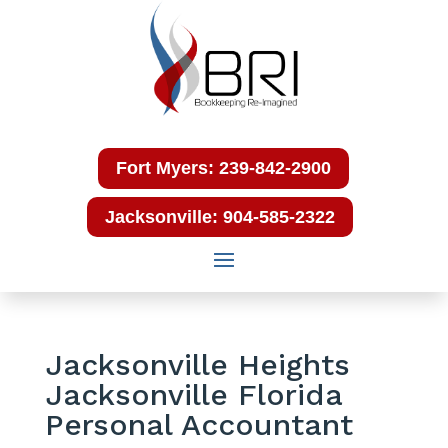
Fort Myers: 239-842-2900
Jacksonville: 904-585-2322
Jacksonville Heights
Jacksonville Florida
Personal Accountant