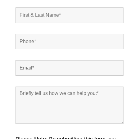
Please Note: By submitting this form, you