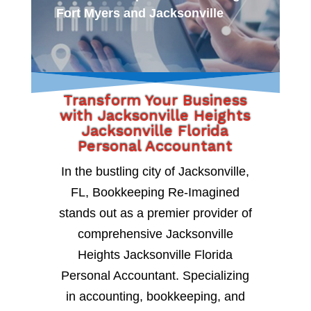
Fort Myers and Jacksonville
Transform Your Business
with Jacksonville Heights
Jacksonville Florida
Personal Accountant
In the bustling city of Jacksonville,
FL, Bookkeeping Re-Imagined
stands out as a premier provider of
comprehensive Jacksonville
Heights Jacksonville Florida
Personal Accountant. Specializing
in accounting, bookkeeping, and