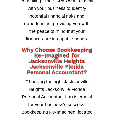
consulting. Their CPAs work closely
with your business to identify
potential financial risks and
opportunities, providing you with
the peace of mind that your
finances are in capable hands.
Why Choose Bookkeeping
Re-Imagined for
Jacksonville Heights
Jacksonville Florida
Personal Accountant?
Choosing the right Jacksonville
Heights Jacksonville Florida
Personal Accountant firm is crucial
for your business’s success.
Bookkeeping Re-Imagined, located