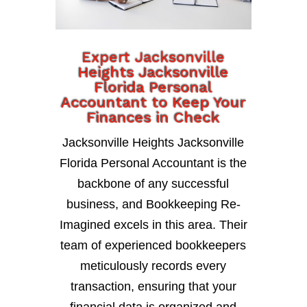
Expert Jacksonville
Heights Jacksonville
Florida Personal
Accountant to Keep Your
Finances in Check
Jacksonville Heights Jacksonville
Florida Personal Accountant is the
backbone of any successful
business, and Bookkeeping Re-
Imagined excels in this area. Their
team of experienced bookkeepers
meticulously records every
transaction, ensuring that your