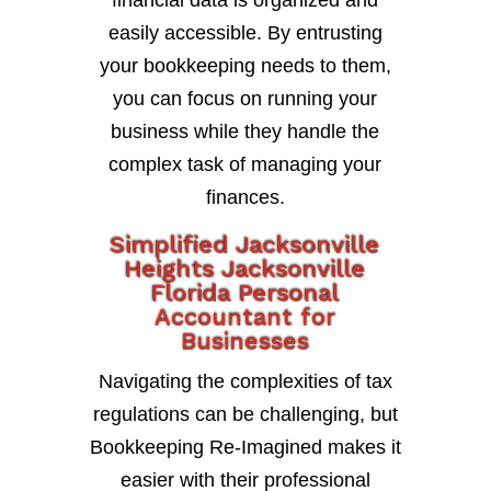
financial data is organized and
easily accessible. By entrusting
your bookkeeping needs to them,
you can focus on running your
business while they handle the
complex task of managing your
finances.
Simplified Jacksonville
Heights Jacksonville
Florida Personal
Accountant for
Businesses
Navigating the complexities of tax
regulations can be challenging, but
Bookkeeping Re-Imagined makes it
easier with their professional