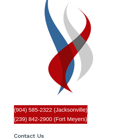
(904) 585-2322 (Jacksonville)
(239) 842-2900 (Fort Meyers)
Contact Us