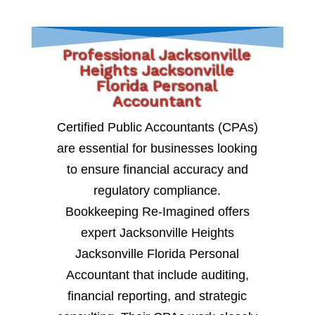
Professional Jacksonville
Heights Jacksonville
Florida Personal
Accountant
Certified Public Accountants (CPAs)
are essential for businesses looking
to ensure financial accuracy and
regulatory compliance.
Bookkeeping Re-Imagined offers
expert Jacksonville Heights
Jacksonville Florida Personal
Accountant that include auditing,
financial reporting, and strategic