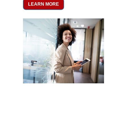
LEARN MORE