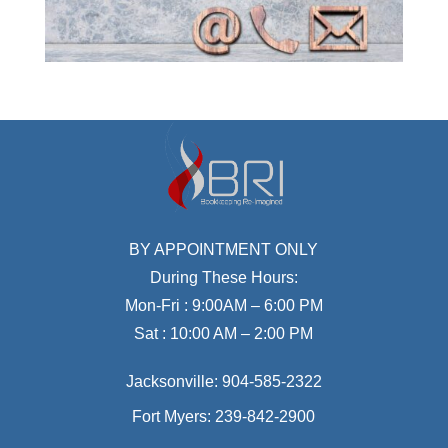
BY APPOINTMENT ONLY
During These Hours:
Mon-Fri : 9:00AM – 6:00 PM
Sat : 10:00 AM – 2:00 PM
Jacksonville:
904-585-2322
Fort Myers:
239-842-2900