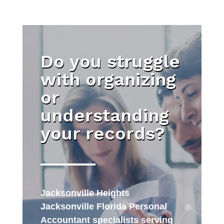
Do you struggle
with organizing
or
understanding
your records?
Jacksonville Heights
Jacksonville Florida Personal
Accountant specialists serving