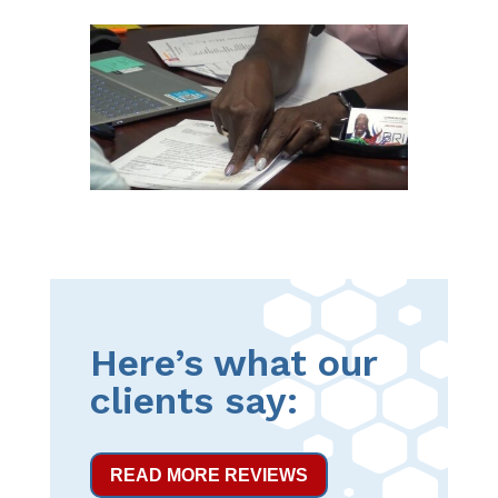
Here’s what our
clients say:
READ MORE REVIEWS