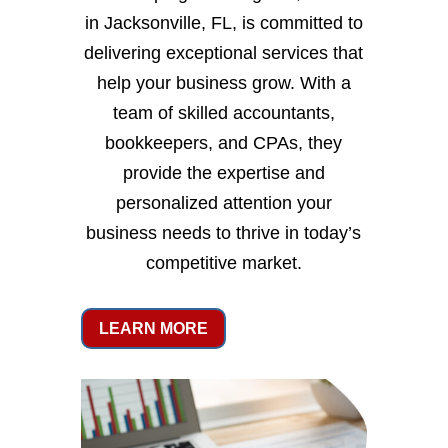
in Jacksonville, FL, is committed to
delivering exceptional services that
help your business grow. With a
team of skilled accountants,
bookkeepers, and CPAs, they
provide the expertise and
personalized attention your
business needs to thrive in today’s
competitive market.
LEARN MORE