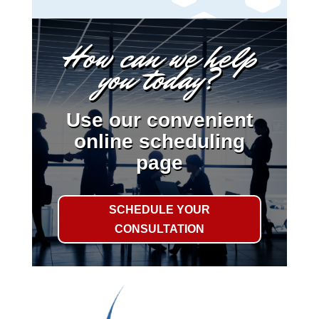
How can we help
you today?
Use our convenient
online scheduling
page
SCHEDULE YOUR
CONSULTATION