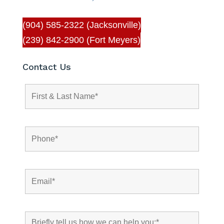
(904) 585-2322 (Jacksonville)
(239) 842-2900 (Fort Meyers)
Contact Us