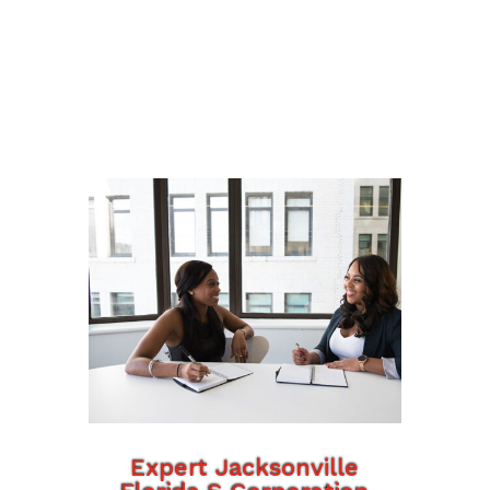
Expert Jacksonville