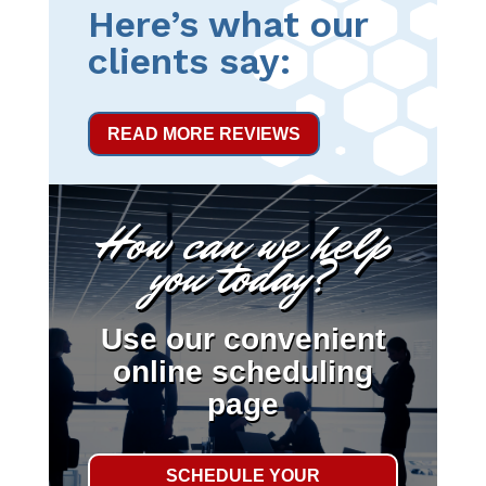
Here’s what our
clients say:
READ MORE REVIEWS
How can we help
you today?
Use our convenient
online scheduling
page
SCHEDULE YOUR