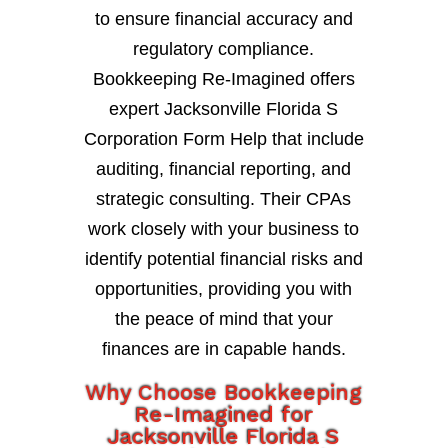
to ensure financial accuracy and
regulatory compliance.
Bookkeeping Re-Imagined offers
expert Jacksonville Florida S
Corporation Form Help that include
auditing, financial reporting, and
strategic consulting. Their CPAs
work closely with your business to
identify potential financial risks and
opportunities, providing you with
the peace of mind that your
finances are in capable hands.
Why Choose Bookkeeping
Re-Imagined for
Jacksonville Florida S