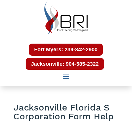
Fort Myers: 239-842-2900
Jacksonville: 904-585-2322
Jacksonville Florida S
Corporation Form Help