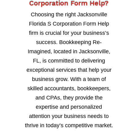
Corporation Form Help?
Choosing the right Jacksonville
Florida S Corporation Form Help
firm is crucial for your business’s
success. Bookkeeping Re-
Imagined, located in Jacksonville,
FL, is committed to delivering
exceptional services that help your
business grow. With a team of
skilled accountants, bookkeepers,
and CPAs, they provide the
expertise and personalized
attention your business needs to
thrive in today’s competitive market.