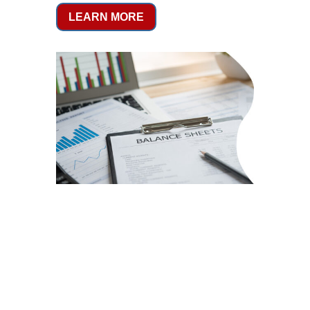
LEARN MORE