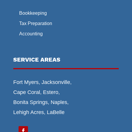
Bookkeeping
Tax Preparation
Accounting
SERVICE AREAS
Fort Myers, Jacksonville,
Cape Coral, Estero,
Bonita Springs, Naples,
Lehigh Acres, LaBelle