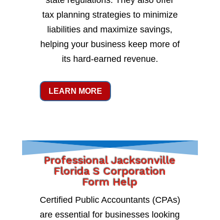
state regulations. They also offer
tax planning strategies to minimize
liabilities and maximize savings,
helping your business keep more of
its hard-earned revenue.
LEARN MORE
Professional Jacksonville
Florida S Corporation
Form Help
Certified Public Accountants (CPAs)
are essential for businesses looking