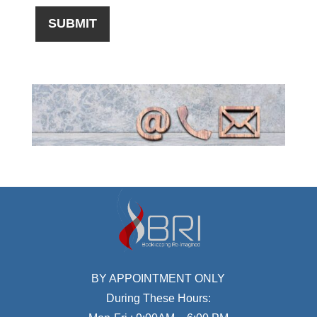
BY APPOINTMENT ONLY
During These Hours: