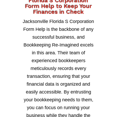
Florida S Corporation
Form Help to Keep Your
Finances in Check
Jacksonville Florida S Corporation
Form Help is the backbone of any
successful business, and
Bookkeeping Re-Imagined excels
in this area. Their team of
experienced bookkeepers
meticulously records every
transaction, ensuring that your
financial data is organized and
easily accessible. By entrusting
your bookkeeping needs to them,
you can focus on running your
business while they handle the