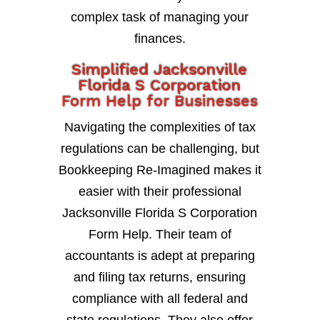
complex task of managing your
finances.
Simplified Jacksonville
Florida S Corporation
Form Help for Businesses
Navigating the complexities of tax
regulations can be challenging, but
Bookkeeping Re-Imagined makes it
easier with their professional
Jacksonville Florida S Corporation
Form Help. Their team of
accountants is adept at preparing
and filing tax returns, ensuring
compliance with all federal and