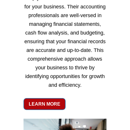
for your business. Their accounting
professionals are well-versed in
managing financial statements,
cash flow analysis, and budgeting,
ensuring that your financial records
are accurate and up-to-date. This
comprehensive approach allows
your business to thrive by
identifying opportunities for growth
and efficiency.
LEARN MORE