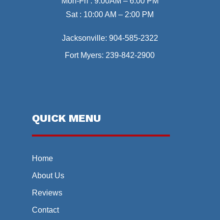
Mon-Fri : 9:00AM – 6:00 PM
Sat : 10:00 AM – 2:00 PM
Jacksonville:
904-585-2322
Fort Myers:
239-842-2900
QUICK MENU
Home
About Us
Reviews
Contact