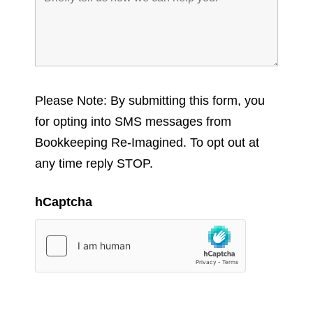
Please Note: By submitting this form, you
for opting into SMS messages from
Bookkeeping Re-Imagined. To opt out at
any time reply STOP.
hCaptcha