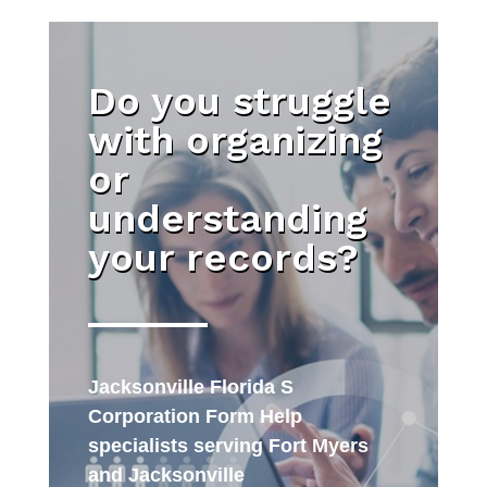
Do you struggle
with organizing
or
understanding
your records?
Jacksonville Florida S
Corporation Form Help
specialists serving Fort Myers
and Jacksonville