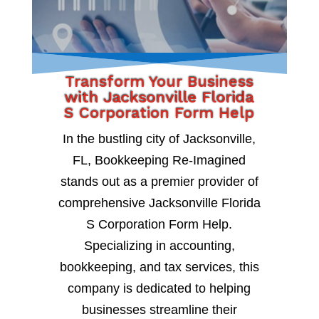
Transform Your Business
with Jacksonville Florida
S Corporation Form Help
In the bustling city of Jacksonville,
FL, Bookkeeping Re-Imagined
stands out as a premier provider of
comprehensive Jacksonville Florida
S Corporation Form Help.
Specializing in accounting,
bookkeeping, and tax services, this
company is dedicated to helping
businesses streamline their