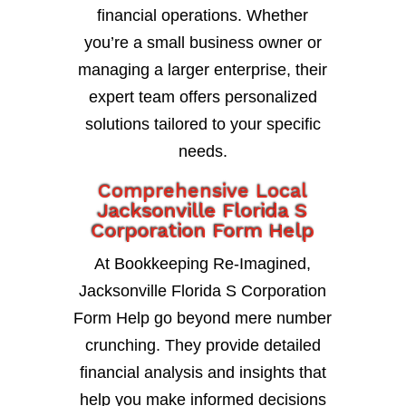
financial operations. Whether
you’re a small business owner or
managing a larger enterprise, their
expert team offers personalized
solutions tailored to your specific
needs.
Comprehensive Local
Jacksonville Florida S
Corporation Form Help
At Bookkeeping Re-Imagined,
Jacksonville Florida S Corporation
Form Help go beyond mere number
crunching. They provide detailed
financial analysis and insights that
help you make informed decisions