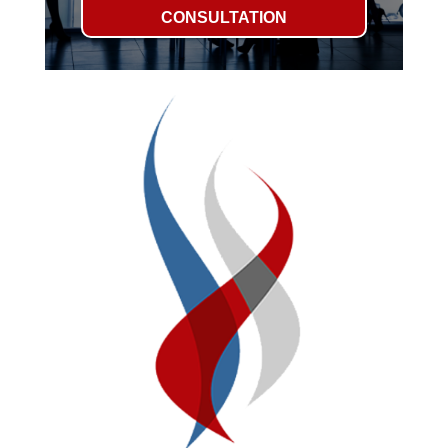
CONSULTATION