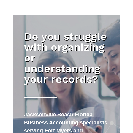
Do you struggle
with organizing
or
understanding
your records?
Jacksonville Beach Florida
Business Accounting specialists
serving Fort Myers and