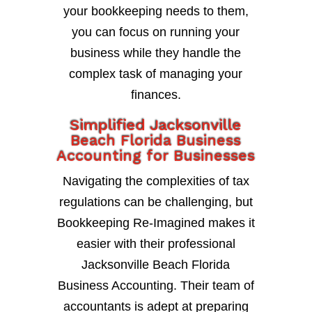
your bookkeeping needs to them,
you can focus on running your
business while they handle the
complex task of managing your
finances.
Simplified Jacksonville
Beach Florida Business
Accounting for Businesses
Navigating the complexities of tax
regulations can be challenging, but
Bookkeeping Re-Imagined makes it
easier with their professional
Jacksonville Beach Florida
Business Accounting. Their team of
accountants is adept at preparing