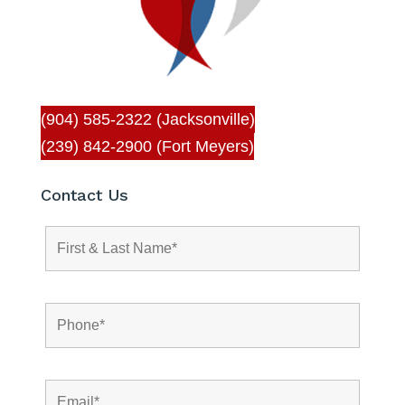
(904) 585-2322 (Jacksonville)
(239) 842-2900 (Fort Meyers)
Contact Us