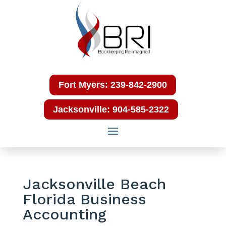
Fort Myers: 239-842-2900
Jacksonville: 904-585-2322
Jacksonville Beach
Florida Business
Accounting