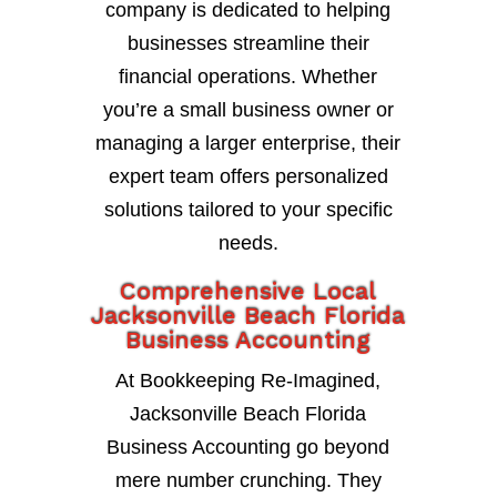
company is dedicated to helping
businesses streamline their
financial operations. Whether
you’re a small business owner or
managing a larger enterprise, their
expert team offers personalized
solutions tailored to your specific
needs.
Comprehensive Local
Jacksonville Beach Florida
Business Accounting
At Bookkeeping Re-Imagined,
Jacksonville Beach Florida
Business Accounting go beyond
mere number crunching. They