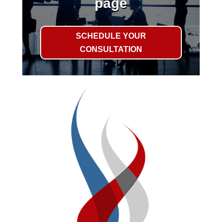
page
SCHEDULE YOUR
CONSULTATION