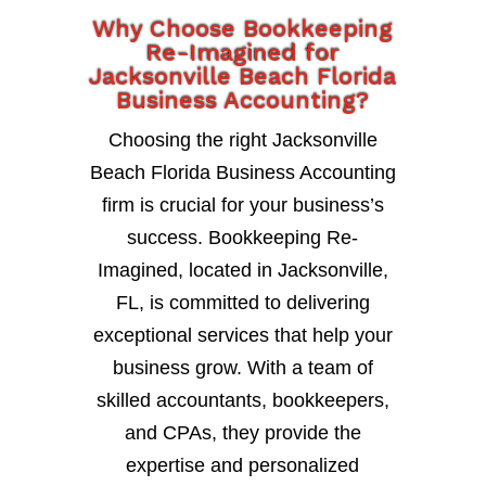
Why Choose Bookkeeping
Re-Imagined for
Jacksonville Beach Florida
Business Accounting?
Choosing the right Jacksonville
Beach Florida Business Accounting
firm is crucial for your business’s
success. Bookkeeping Re-
Imagined, located in Jacksonville,
FL, is committed to delivering
exceptional services that help your
business grow. With a team of
skilled accountants, bookkeepers,
and CPAs, they provide the
expertise and personalized