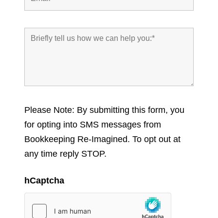
Please Note: By submitting this form, you
for opting into SMS messages from
Bookkeeping Re-Imagined. To opt out at
any time reply STOP.
hCaptcha