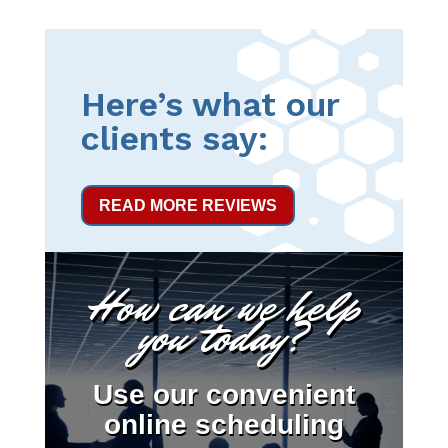
Here’s what our
clients say:
READ MORE REVIEWS
How can we help
you today?
Use our convenient
online scheduling