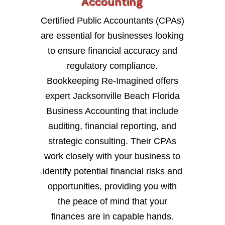
Accounting
Certified Public Accountants (CPAs)
are essential for businesses looking
to ensure financial accuracy and
regulatory compliance.
Bookkeeping Re-Imagined offers
expert Jacksonville Beach Florida
Business Accounting that include
auditing, financial reporting, and
strategic consulting. Their CPAs
work closely with your business to
identify potential financial risks and
opportunities, providing you with
the peace of mind that your
finances are in capable hands.