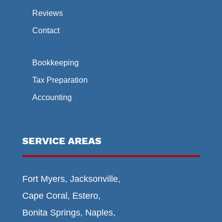
Reviews
Contact
Bookkeeping
Tax Preparation
Accounting
SERVICE AREAS
Fort Myers, Jacksonville,
Cape Coral, Estero,
Bonita Springs, Naples,