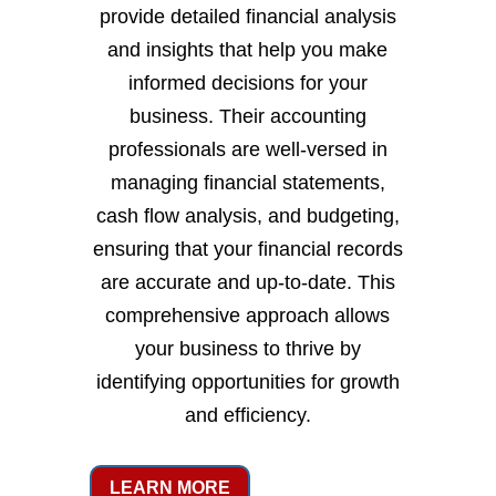
provide detailed financial analysis
and insights that help you make
informed decisions for your
business. Their accounting
professionals are well-versed in
managing financial statements,
cash flow analysis, and budgeting,
ensuring that your financial records
are accurate and up-to-date. This
comprehensive approach allows
your business to thrive by
identifying opportunities for growth
and efficiency.
LEARN MORE