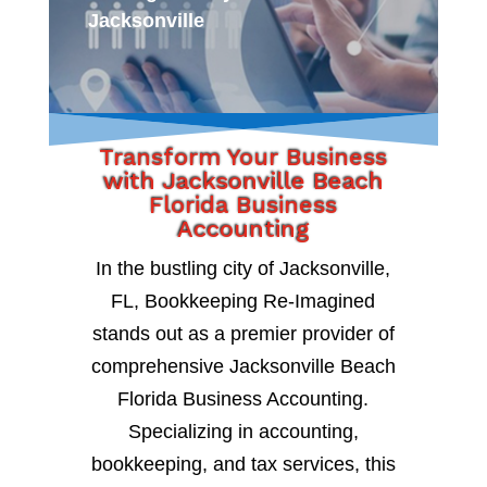
Jacksonville
Transform Your Business
with Jacksonville Beach
Florida Business
Accounting
In the bustling city of Jacksonville,
FL, Bookkeeping Re-Imagined
stands out as a premier provider of
comprehensive Jacksonville Beach
Florida Business Accounting.
Specializing in accounting,
bookkeeping, and tax services, this