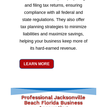
and filing tax returns, ensuring
compliance with all federal and
state regulations. They also offer
tax planning strategies to minimize
liabilities and maximize savings,
helping your business keep more of
its hard-earned revenue.
LEARN MORE
Professional Jacksonville
Beach Florida Business