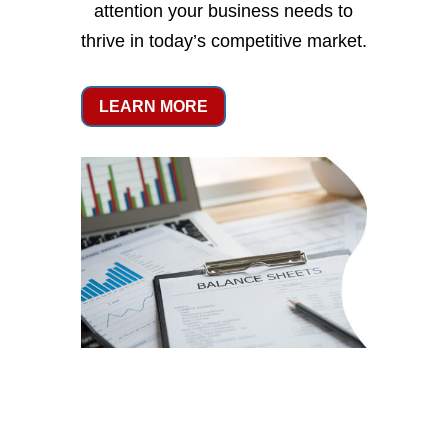
attention your business needs to
thrive in today’s competitive market.
LEARN MORE