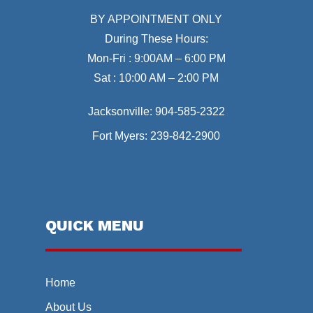
BY APPOINTMENT ONLY
During These Hours:
Mon-Fri : 9:00AM – 6:00 PM
Sat : 10:00 AM – 2:00 PM
Jacksonville:
904-585-2322
Fort Myers:
239-842-2900
QUICK MENU
Home
About Us