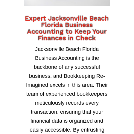
Expert Jacksonville Beach
Florida Business
Accounting to Keep Your
Finances in Check
Jacksonville Beach Florida
Business Accounting is the
backbone of any successful
business, and Bookkeeping Re-
Imagined excels in this area. Their
team of experienced bookkeepers
meticulously records every
transaction, ensuring that your
financial data is organized and
easily accessible. By entrusting