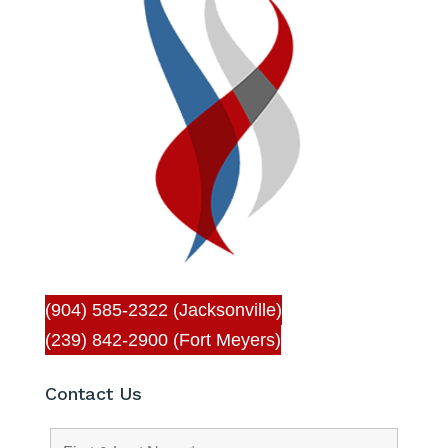
(904) 585-2322 (Jacksonville)
(239) 842-2900 (Fort Meyers)
Contact Us