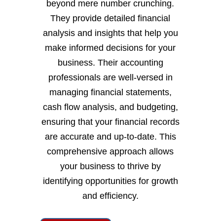
beyond mere number crunching.
They provide detailed financial
analysis and insights that help you
make informed decisions for your
business. Their accounting
professionals are well-versed in
managing financial statements,
cash flow analysis, and budgeting,
ensuring that your financial records
are accurate and up-to-date. This
comprehensive approach allows
your business to thrive by
identifying opportunities for growth
and efficiency.