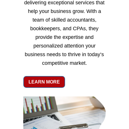
delivering exceptional services that
help your business grow. With a
team of skilled accountants,
bookkeepers, and CPAs, they
provide the expertise and
personalized attention your
business needs to thrive in today’s
competitive market.
LEARN MORE