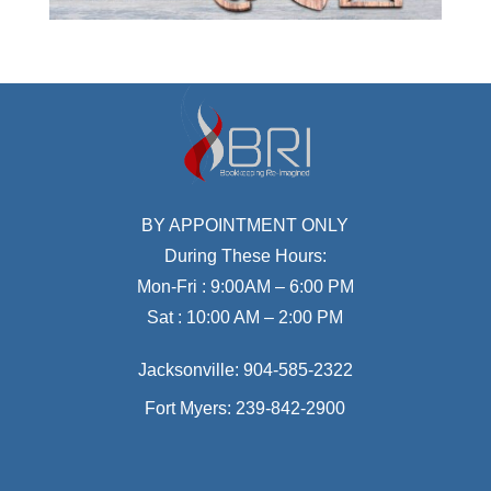
BY APPOINTMENT ONLY
During These Hours:
Mon-Fri : 9:00AM – 6:00 PM
Sat : 10:00 AM – 2:00 PM
Jacksonville:
904-585-2322
Fort Myers:
239-842-2900