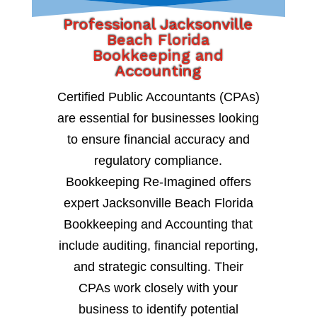
Professional Jacksonville
Beach Florida
Bookkeeping and
Accounting
Certified Public Accountants (CPAs)
are essential for businesses looking
to ensure financial accuracy and
regulatory compliance.
Bookkeeping Re-Imagined offers
expert Jacksonville Beach Florida
Bookkeeping and Accounting that
include auditing, financial reporting,
and strategic consulting. Their
CPAs work closely with your
business to identify potential