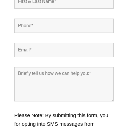
Please Note: By submitting this form, you
for opting into SMS messages from