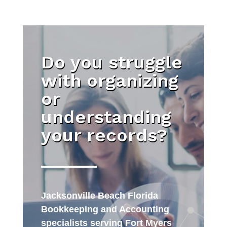
Do you struggle
with organizing
or
understanding
your records?
Jacksonville Beach Florida
Bookkeeping and Accounting
specialists serving Fort Myers