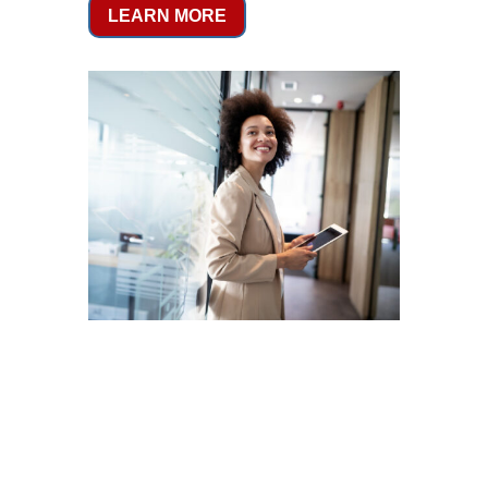
LEARN MORE