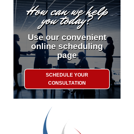
How can we help
you today?
Use our convenient
online scheduling
page
SCHEDULE YOUR
CONSULTATION