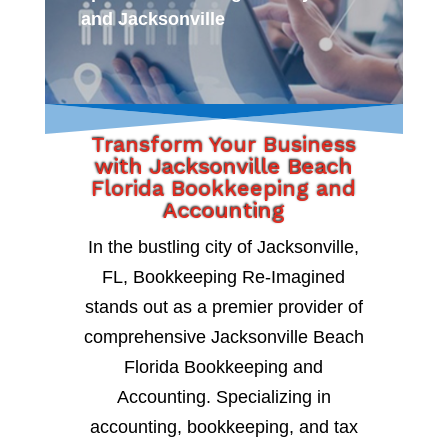
and Jacksonville
Transform Your Business
with Jacksonville Beach
Florida Bookkeeping and
Accounting
In the bustling city of Jacksonville,
FL, Bookkeeping Re-Imagined
stands out as a premier provider of
comprehensive Jacksonville Beach
Florida Bookkeeping and
Accounting. Specializing in
accounting, bookkeeping, and tax