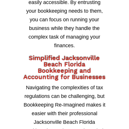
easily accessible. By entrusting
your bookkeeping needs to them,
you can focus on running your
business while they handle the
complex task of managing your
finances.
Simplified Jacksonville
Beach Florida
Bookkeeping and
Accounting for Businesses
Navigating the complexities of tax
regulations can be challenging, but
Bookkeeping Re-Imagined makes it
easier with their professional
Jacksonville Beach Florida