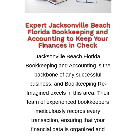
Expert Jacksonville Beach
Florida Bookkeeping and
Accounting to Keep Your
Finances in Check
Jacksonville Beach Florida
Bookkeeping and Accounting is the
backbone of any successful
business, and Bookkeeping Re-
Imagined excels in this area. Their
team of experienced bookkeepers
meticulously records every
transaction, ensuring that your
financial data is organized and