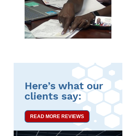
Here’s what our
clients say:
READ MORE REVIEWS