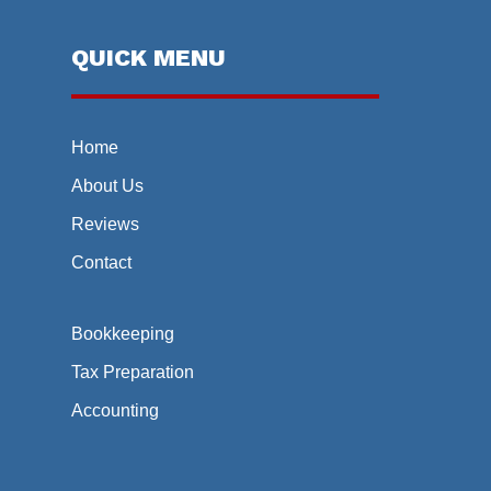
QUICK MENU
Home
About Us
Reviews
Contact
Bookkeeping
Tax Preparation
Accounting