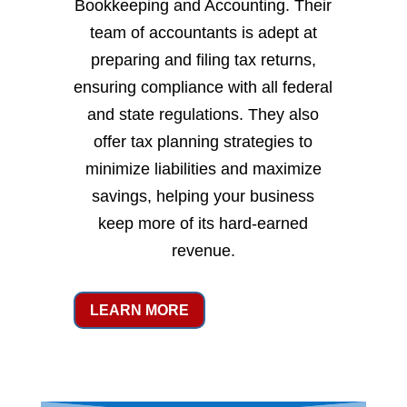
Bookkeeping and Accounting. Their
team of accountants is adept at
preparing and filing tax returns,
ensuring compliance with all federal
and state regulations. They also
offer tax planning strategies to
minimize liabilities and maximize
savings, helping your business
keep more of its hard-earned
revenue.
LEARN MORE