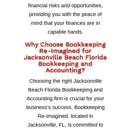
financial risks and opportunities,
providing you with the peace of
mind that your finances are in
capable hands.
Why Choose Bookkeeping
Re-Imagined for
Jacksonville Beach Florida
Bookkeeping and
Accounting?
Choosing the right Jacksonville
Beach Florida Bookkeeping and
Accounting firm is crucial for your
business’s success. Bookkeeping
Re-Imagined, located in
Jacksonville, FL, is committed to