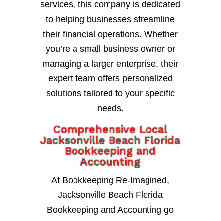
services, this company is dedicated
to helping businesses streamline
their financial operations. Whether
you’re a small business owner or
managing a larger enterprise, their
expert team offers personalized
solutions tailored to your specific
needs.
Comprehensive Local
Jacksonville Beach Florida
Bookkeeping and
Accounting
At Bookkeeping Re-Imagined,
Jacksonville Beach Florida
Bookkeeping and Accounting go