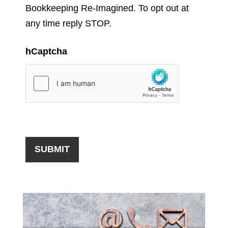
Bookkeeping Re-Imagined. To opt out at
any time reply STOP.
hCaptcha