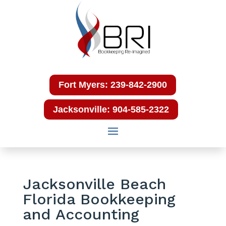
Fort Myers: 239-842-2900
Jacksonville: 904-585-2322
Jacksonville Beach
Florida Bookkeeping
and Accounting