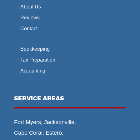
About Us
Reviews
Contact
Bookkeeping
Tax Preparation
Accounting
SERVICE AREAS
Fort Myers, Jacksonville,
Cape Coral, Estero,