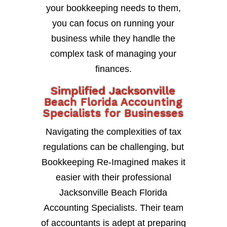
your bookkeeping needs to them,
you can focus on running your
business while they handle the
complex task of managing your
finances.
Simplified Jacksonville
Beach Florida Accounting
Specialists for Businesses
Navigating the complexities of tax
regulations can be challenging, but
Bookkeeping Re-Imagined makes it
easier with their professional
Jacksonville Beach Florida
Accounting Specialists. Their team
of accountants is adept at preparing