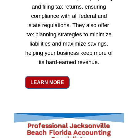
and filing tax returns, ensuring
compliance with all federal and
state regulations. They also offer
tax planning strategies to minimize
liabilities and maximize savings,
helping your business keep more of
its hard-earned revenue.
LEARN MORE
Professional Jacksonville
Beach Florida Accounting