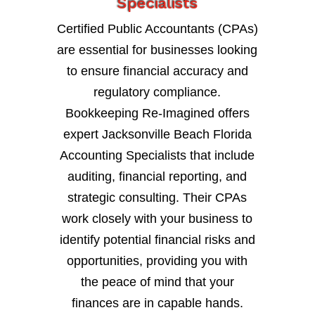
Specialists
Certified Public Accountants (CPAs)
are essential for businesses looking
to ensure financial accuracy and
regulatory compliance.
Bookkeeping Re-Imagined offers
expert Jacksonville Beach Florida
Accounting Specialists that include
auditing, financial reporting, and
strategic consulting. Their CPAs
work closely with your business to
identify potential financial risks and
opportunities, providing you with
the peace of mind that your
finances are in capable hands.