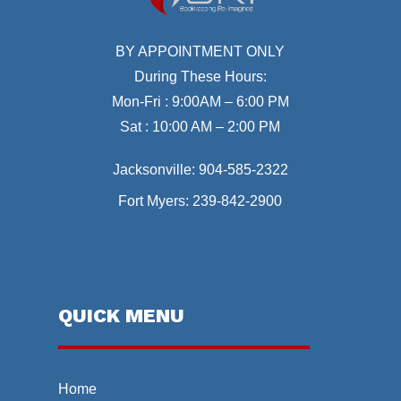
BY APPOINTMENT ONLY
During These Hours:
Mon-Fri : 9:00AM – 6:00 PM
Sat : 10:00 AM – 2:00 PM
Jacksonville:
904-585-2322
Fort Myers:
239-842-2900
QUICK MENU
Home