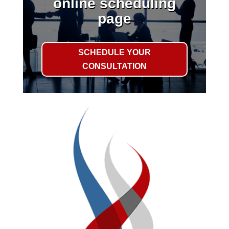
online scheduling
page
SCHEDULE YOUR
CONSULTATION