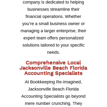
company is dedicated to helping
businesses streamline their
financial operations. Whether
you’re a small business owner or
managing a larger enterprise, their
expert team offers personalized
solutions tailored to your specific
needs.
Comprehensive Local
Jacksonville Beach Florida
Accounting Specialists
At Bookkeeping Re-Imagined,
Jacksonville Beach Florida
Accounting Specialists go beyond
mere number crunching. They