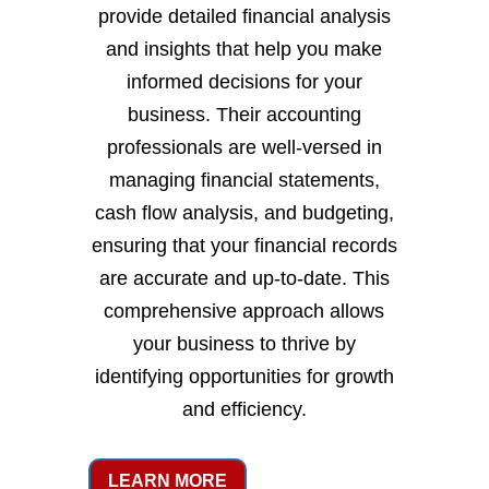
provide detailed financial analysis
and insights that help you make
informed decisions for your
business. Their accounting
professionals are well-versed in
managing financial statements,
cash flow analysis, and budgeting,
ensuring that your financial records
are accurate and up-to-date. This
comprehensive approach allows
your business to thrive by
identifying opportunities for growth
and efficiency.
LEARN MORE