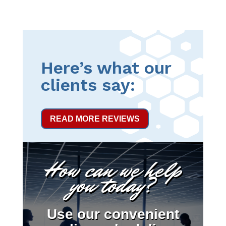
Here’s what our
clients say:
READ MORE REVIEWS
How can we help
you today?
Use our convenient