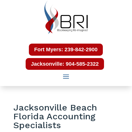
Fort Myers: 239-842-2900
Jacksonville: 904-585-2322
Jacksonville Beach
Florida Accounting
Specialists