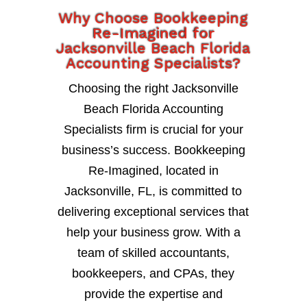
Why Choose Bookkeeping
Re-Imagined for
Jacksonville Beach Florida
Accounting Specialists?
Choosing the right Jacksonville
Beach Florida Accounting
Specialists firm is crucial for your
business’s success. Bookkeeping
Re-Imagined, located in
Jacksonville, FL, is committed to
delivering exceptional services that
help your business grow. With a
team of skilled accountants,
bookkeepers, and CPAs, they
provide the expertise and