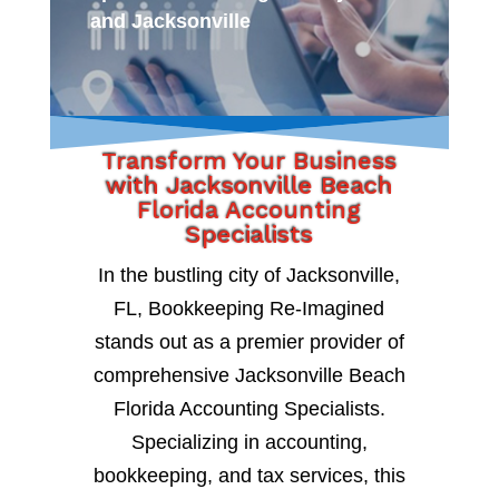
and Jacksonville
Transform Your Business
with Jacksonville Beach
Florida Accounting
Specialists
In the bustling city of Jacksonville,
FL, Bookkeeping Re-Imagined
stands out as a premier provider of
comprehensive Jacksonville Beach
Florida Accounting Specialists.
Specializing in accounting,
bookkeeping, and tax services, this