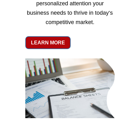
personalized attention your
business needs to thrive in today’s
competitive market.
LEARN MORE