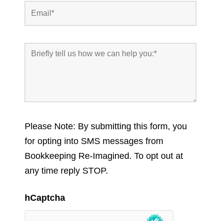
Please Note: By submitting this form, you
for opting into SMS messages from
Bookkeeping Re-Imagined. To opt out at
any time reply STOP.
hCaptcha