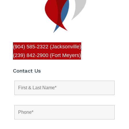
(904) 585-2322 (Jacksonville)
(239) 842-2900 (Fort Meyers)
Contact Us