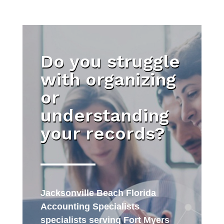
Do you struggle
with organizing
or
understanding
your records?
Jacksonville Beach Florida
Accounting Specialists
specialists serving Fort Myers