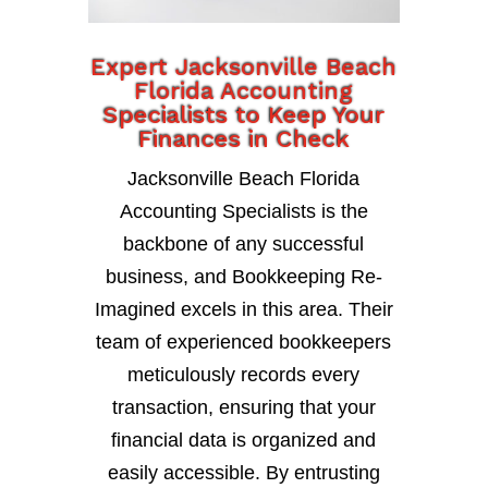
Expert Jacksonville Beach
Florida Accounting
Specialists to Keep Your
Finances in Check
Jacksonville Beach Florida
Accounting Specialists is the
backbone of any successful
business, and Bookkeeping Re-
Imagined excels in this area. Their
team of experienced bookkeepers
meticulously records every
transaction, ensuring that your
financial data is organized and
easily accessible. By entrusting