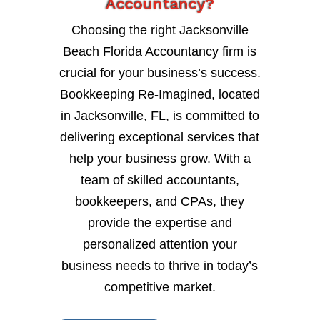
Accountancy?
Choosing the right Jacksonville
Beach Florida Accountancy firm is
crucial for your business’s success.
Bookkeeping Re-Imagined, located
in Jacksonville, FL, is committed to
delivering exceptional services that
help your business grow. With a
team of skilled accountants,
bookkeepers, and CPAs, they
provide the expertise and
personalized attention your
business needs to thrive in today’s
competitive market.