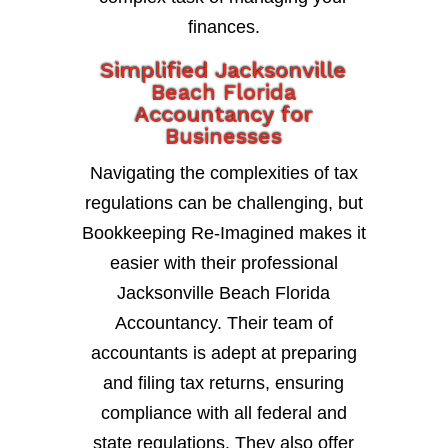
finances.
Simplified Jacksonville
Beach Florida
Accountancy for
Businesses
Navigating the complexities of tax
regulations can be challenging, but
Bookkeeping Re-Imagined makes it
easier with their professional
Jacksonville Beach Florida
Accountancy. Their team of
accountants is adept at preparing
and filing tax returns, ensuring
compliance with all federal and
state regulations. They also offer