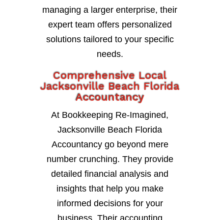
managing a larger enterprise, their
expert team offers personalized
solutions tailored to your specific
needs.
Comprehensive Local
Jacksonville Beach Florida
Accountancy
At Bookkeeping Re-Imagined,
Jacksonville Beach Florida
Accountancy go beyond mere
number crunching. They provide
detailed financial analysis and
insights that help you make
informed decisions for your
business. Their accounting