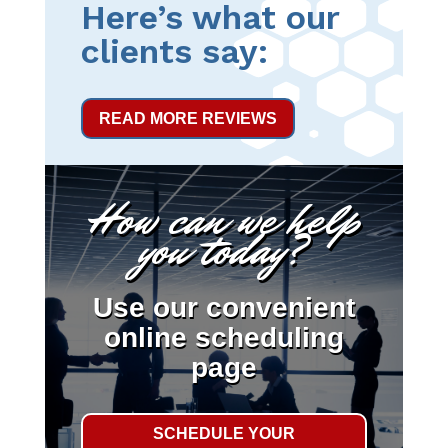
Here’s what our
clients say:
READ MORE REVIEWS
How can we help
you today?
Use our convenient
online scheduling
page
SCHEDULE YOUR