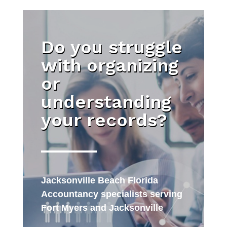
Do you struggle
with organizing
or
understanding
your records?
Jacksonville Beach Florida
Accountancy specialists serving
Fort Myers and Jacksonville