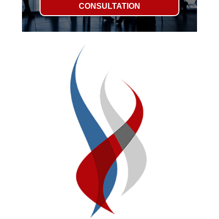
CONSULTATION