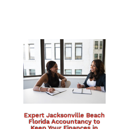
Expert Jacksonville Beach
Florida Accountancy to
Keep Your Finances in