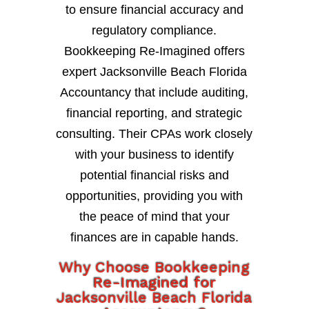
to ensure financial accuracy and
regulatory compliance.
Bookkeeping Re-Imagined offers
expert Jacksonville Beach Florida
Accountancy that include auditing,
financial reporting, and strategic
consulting. Their CPAs work closely
with your business to identify
potential financial risks and
opportunities, providing you with
the peace of mind that your
finances are in capable hands.
Why Choose Bookkeeping
Re-Imagined for
Jacksonville Beach Florida