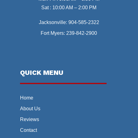
Sat : 10:00 AM – 2:00 PM
Jacksonville:
904-585-2322
Fort Myers:
239-842-2900
QUICK MENU
Home
About Us
Reviews
Contact