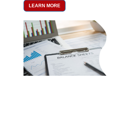
LEARN MORE