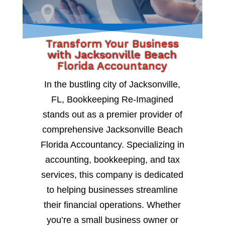
Transform Your Business
with Jacksonville Beach
Florida Accountancy
In the bustling city of Jacksonville,
FL, Bookkeeping Re-Imagined
stands out as a premier provider of
comprehensive Jacksonville Beach
Florida Accountancy. Specializing in
accounting, bookkeeping, and tax
services, this company is dedicated
to helping businesses streamline
their financial operations. Whether
you’re a small business owner or