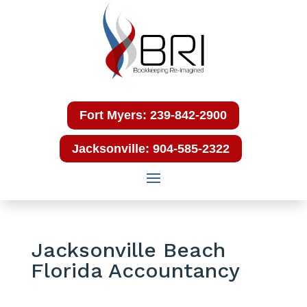
Fort Myers: 239-842-2900
Jacksonville: 904-585-2322
Jacksonville Beach
Florida Accountancy