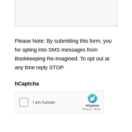
Please Note: By submitting this form, you
for opting into SMS messages from
Bookkeeping Re-Imagined. To opt out at
any time reply STOP.
hCaptcha