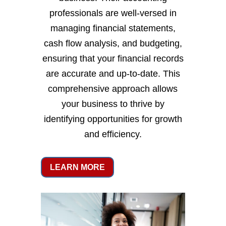
professionals are well-versed in
managing financial statements,
cash flow analysis, and budgeting,
ensuring that your financial records
are accurate and up-to-date. This
comprehensive approach allows
your business to thrive by
identifying opportunities for growth
and efficiency.
LEARN MORE