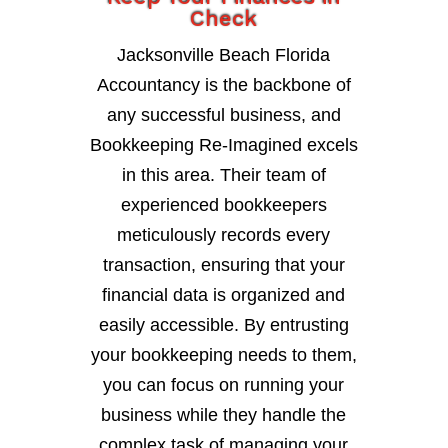
Check
Jacksonville Beach Florida
Accountancy is the backbone of
any successful business, and
Bookkeeping Re-Imagined excels
in this area. Their team of
experienced bookkeepers
meticulously records every
transaction, ensuring that your
financial data is organized and
easily accessible. By entrusting
your bookkeeping needs to them,
you can focus on running your
business while they handle the
complex task of managing your