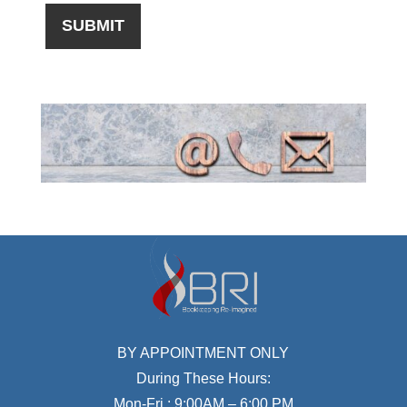
BY APPOINTMENT ONLY
During These Hours:
Mon-Fri : 9:00AM – 6:00 PM