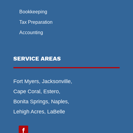
Bookkeeping
Tax Preparation
Accounting
SERVICE AREAS
Fort Myers, Jacksonville,
Cape Coral, Estero,
Bonita Springs, Naples,
Lehigh Acres, LaBelle