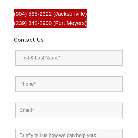
(904) 585-2322 (Jacksonville)
(239) 842-2900 (Fort Meyers)
Contact Us