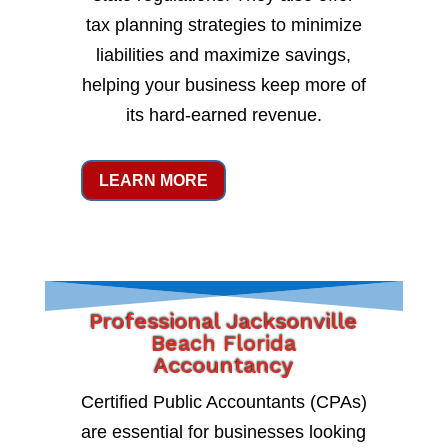
tax planning strategies to minimize
liabilities and maximize savings,
helping your business keep more of
its hard-earned revenue.
LEARN MORE
Professional Jacksonville
Beach Florida
Accountancy
Certified Public Accountants (CPAs)
are essential for businesses looking