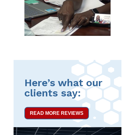
Here’s what our
clients say:
READ MORE REVIEWS