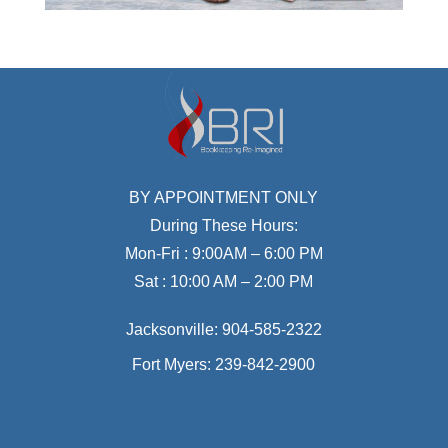
BY APPOINTMENT ONLY
During These Hours:
Mon-Fri : 9:00AM – 6:00 PM
Sat : 10:00 AM – 2:00 PM
Jacksonville:
904-585-2322
Fort Myers:
239-842-2900