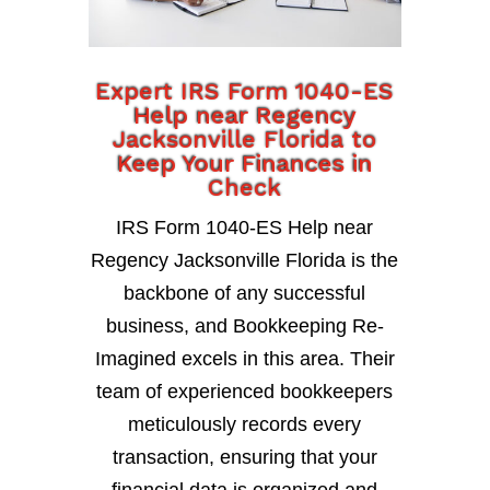
Expert IRS Form 1040-ES
Help near Regency
Jacksonville Florida to
Keep Your Finances in
Check
IRS Form 1040-ES Help near
Regency Jacksonville Florida is the
backbone of any successful
business, and Bookkeeping Re-
Imagined excels in this area. Their
team of experienced bookkeepers
meticulously records every
transaction, ensuring that your