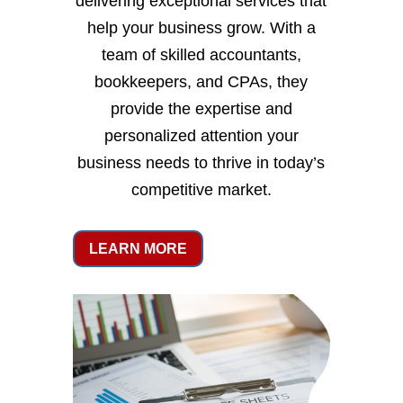
delivering exceptional services that
help your business grow. With a
team of skilled accountants,
bookkeepers, and CPAs, they
provide the expertise and
personalized attention your
business needs to thrive in today’s
competitive market.
LEARN MORE