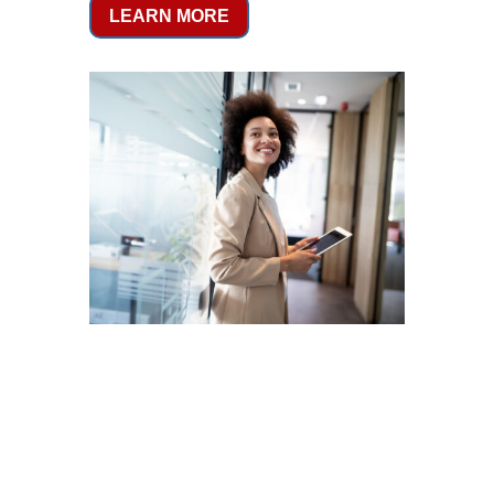
LEARN MORE