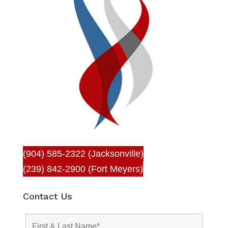
(904) 585-2322 (Jacksonville)
(239) 842-2900 (Fort Meyers)
Contact Us