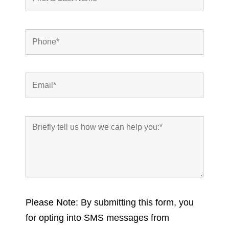
Please Note: By submitting this form, you
for opting into SMS messages from