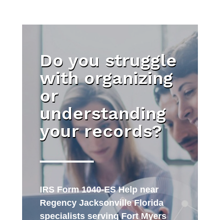
Do you struggle
with organizing
or
understanding
your records?
IRS Form 1040-ES Help near
Regency Jacksonville Florida
specialists serving Fort Myers