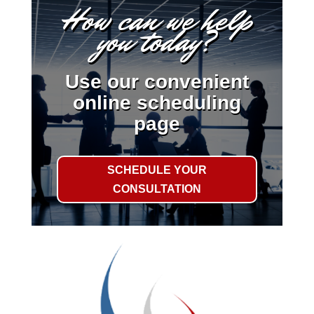
How can we help
you today?
Use our convenient
online scheduling
page
SCHEDULE YOUR
CONSULTATION