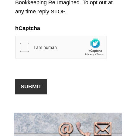
Bookkeeping Re-Imagined. To opt out at
any time reply STOP.
hCaptcha