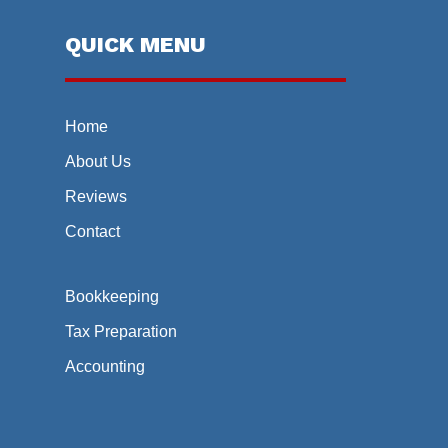
QUICK MENU
Home
About Us
Reviews
Contact
Bookkeeping
Tax Preparation
Accounting