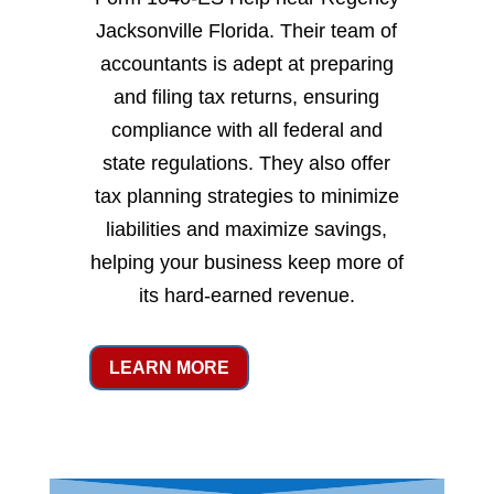
Jacksonville Florida. Their team of
accountants is adept at preparing
and filing tax returns, ensuring
compliance with all federal and
state regulations. They also offer
tax planning strategies to minimize
liabilities and maximize savings,
helping your business keep more of
its hard-earned revenue.
LEARN MORE