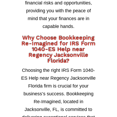
financial risks and opportunities,
providing you with the peace of
mind that your finances are in
capable hands.
Why Choose Bookkeeping
Re-Imagined for IRS Form
1040-ES Help near
Regency Jacksonville
Florida?
Choosing the right IRS Form 1040-
ES Help near Regency Jacksonville
Florida firm is crucial for your
business’s success. Bookkeeping
Re-Imagined, located in
Jacksonville, FL, is committed to