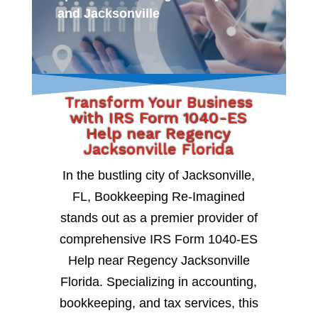
and Jacksonville
Transform Your Business
with IRS Form 1040-ES
Help near Regency
Jacksonville Florida
In the bustling city of Jacksonville,
FL, Bookkeeping Re-Imagined
stands out as a premier provider of
comprehensive IRS Form 1040-ES
Help near Regency Jacksonville
Florida. Specializing in accounting,
bookkeeping, and tax services, this