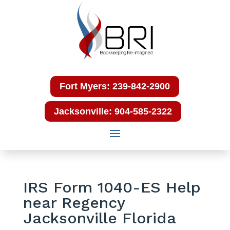
Fort Myers: 239-842-2900
Jacksonville: 904-585-2322
IRS Form 1040-ES Help
near Regency
Jacksonville Florida