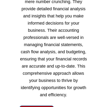
mere number crunching. They
provide detailed financial analysis
and insights that help you make
informed decisions for your
business. Their accounting
professionals are well-versed in
managing financial statements,
cash flow analysis, and budgeting,
ensuring that your financial records
are accurate and up-to-date. This
comprehensive approach allows
your business to thrive by
identifying opportunities for growth
and efficiency.