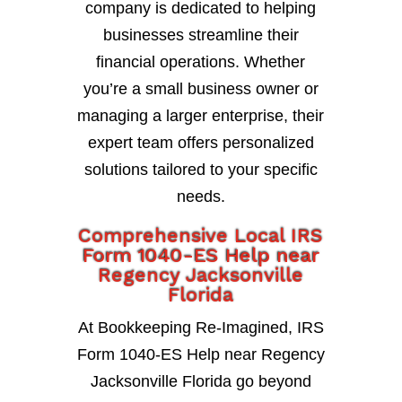
company is dedicated to helping
businesses streamline their
financial operations. Whether
you’re a small business owner or
managing a larger enterprise, their
expert team offers personalized
solutions tailored to your specific
needs.
Comprehensive Local IRS
Form 1040-ES Help near
Regency Jacksonville
Florida
At Bookkeeping Re-Imagined, IRS
Form 1040-ES Help near Regency
Jacksonville Florida go beyond