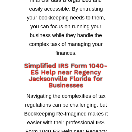
financial data is organized and
easily accessible. By entrusting
your bookkeeping needs to them,
you can focus on running your
business while they handle the
complex task of managing your
finances.
Simplified IRS Form 1040-
ES Help near Regency
Jacksonville Florida for
Businesses
Navigating the complexities of tax
regulations can be challenging, but
Bookkeeping Re-Imagined makes it
easier with their professional IRS
Form 1040-ES Help near Regency