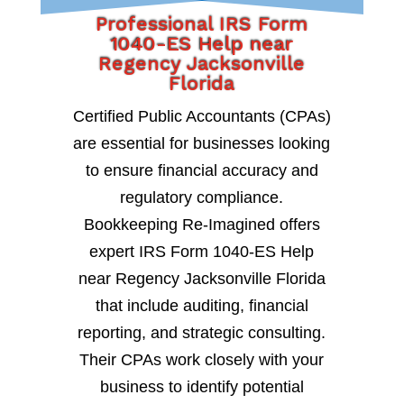
Professional IRS Form
1040-ES Help near
Regency Jacksonville
Florida
Certified Public Accountants (CPAs)
are essential for businesses looking
to ensure financial accuracy and
regulatory compliance.
Bookkeeping Re-Imagined offers
expert IRS Form 1040-ES Help
near Regency Jacksonville Florida
that include auditing, financial
reporting, and strategic consulting.
Their CPAs work closely with your
business to identify potential