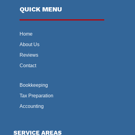
QUICK MENU
Home
About Us
Reviews
Contact
Bookkeeping
Tax Preparation
Accounting
SERVICE AREAS