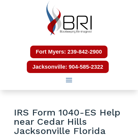
Fort Myers: 239-842-2900
Jacksonville: 904-585-2322
IRS Form 1040-ES Help
near Cedar Hills
Jacksonville Florida