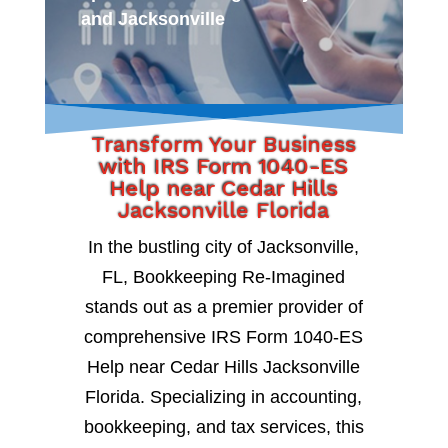
and Jacksonville
Transform Your Business
with IRS Form 1040-ES
Help near Cedar Hills
Jacksonville Florida
In the bustling city of Jacksonville,
FL, Bookkeeping Re-Imagined
stands out as a premier provider of
comprehensive IRS Form 1040-ES
Help near Cedar Hills Jacksonville
Florida. Specializing in accounting,
bookkeeping, and tax services, this