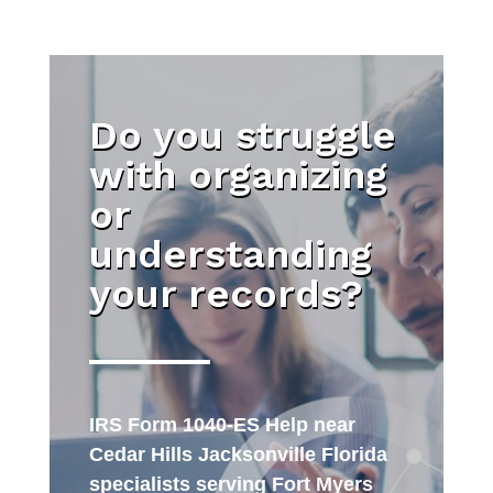
Do you struggle
with organizing
or
understanding
your records?
IRS Form 1040-ES Help near
Cedar Hills Jacksonville Florida
specialists serving Fort Myers