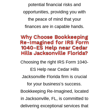
potential financial risks and
opportunities, providing you with
the peace of mind that your
finances are in capable hands.
Why Choose Bookkeeping
Re-Imagined for IRS Form
1040-ES Help near Cedar
Hills Jacksonville Florida?
Choosing the right IRS Form 1040-
ES Help near Cedar Hills
Jacksonville Florida firm is crucial
for your business’s success.
Bookkeeping Re-Imagined, located
in Jacksonville, FL, is committed to
delivering exceptional services that