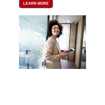
LEARN MORE