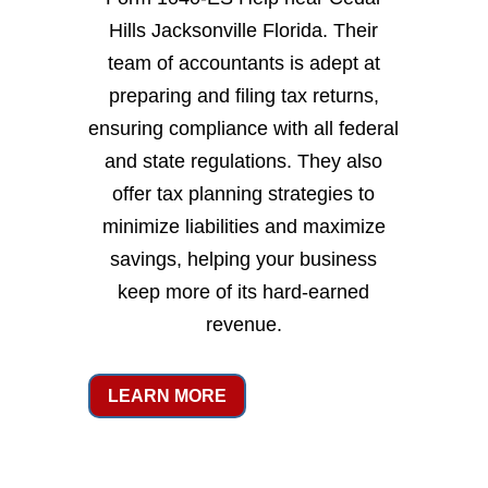
Hills Jacksonville Florida. Their
team of accountants is adept at
preparing and filing tax returns,
ensuring compliance with all federal
and state regulations. They also
offer tax planning strategies to
minimize liabilities and maximize
savings, helping your business
keep more of its hard-earned
revenue.
LEARN MORE