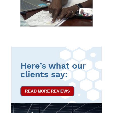
Here’s what our
clients say:
READ MORE REVIEWS