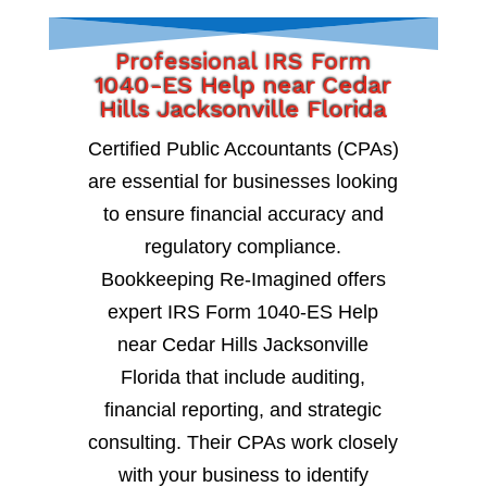
Professional IRS Form
1040-ES Help near Cedar
Hills Jacksonville Florida
Certified Public Accountants (CPAs)
are essential for businesses looking
to ensure financial accuracy and
regulatory compliance.
Bookkeeping Re-Imagined offers
expert IRS Form 1040-ES Help
near Cedar Hills Jacksonville
Florida that include auditing,
financial reporting, and strategic
consulting. Their CPAs work closely
with your business to identify