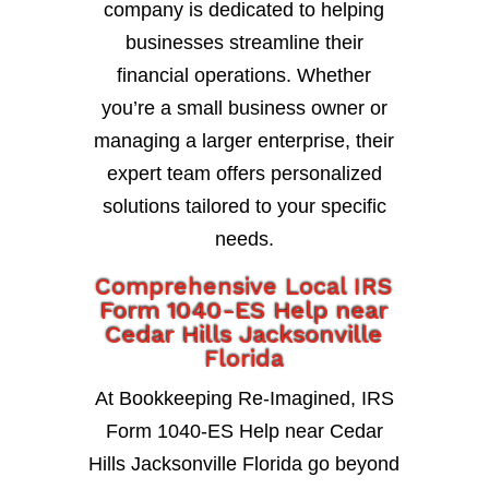
company is dedicated to helping
businesses streamline their
financial operations. Whether
you’re a small business owner or
managing a larger enterprise, their
expert team offers personalized
solutions tailored to your specific
needs.
Comprehensive Local IRS
Form 1040-ES Help near
Cedar Hills Jacksonville
Florida
At Bookkeeping Re-Imagined, IRS
Form 1040-ES Help near Cedar
Hills Jacksonville Florida go beyond