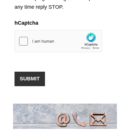
any time reply STOP.
hCaptcha