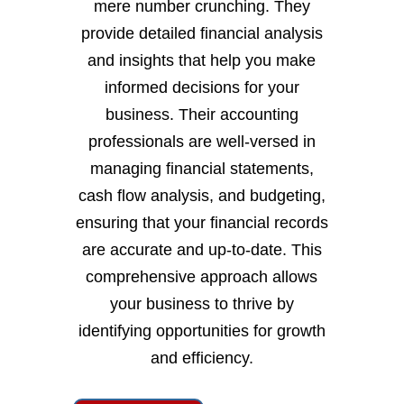
mere number crunching. They
provide detailed financial analysis
and insights that help you make
informed decisions for your
business. Their accounting
professionals are well-versed in
managing financial statements,
cash flow analysis, and budgeting,
ensuring that your financial records
are accurate and up-to-date. This
comprehensive approach allows
your business to thrive by
identifying opportunities for growth
and efficiency.