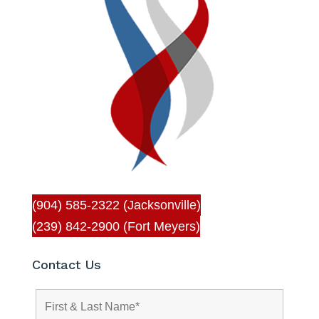
(904) 585-2322 (Jacksonville)
(239) 842-2900 (Fort Meyers)
Contact Us