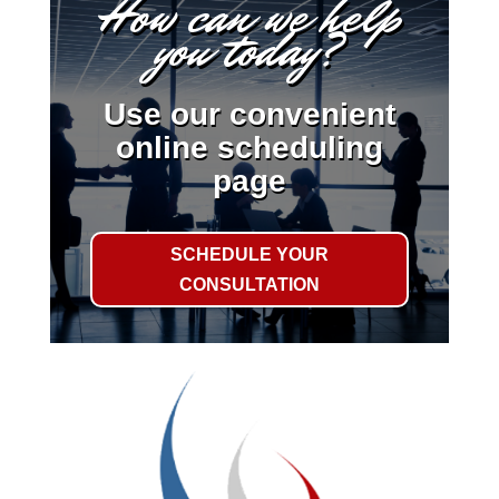
How can we help
you today?
Use our convenient
online scheduling
page
SCHEDULE YOUR
CONSULTATION