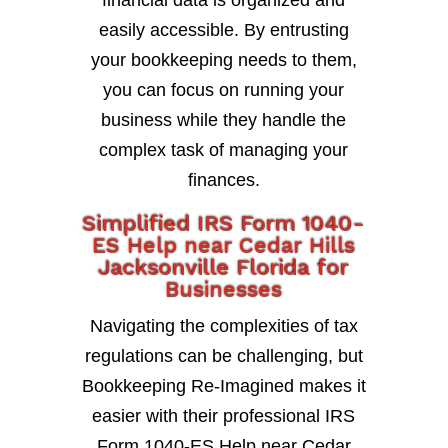
financial data is organized and
easily accessible. By entrusting
your bookkeeping needs to them,
you can focus on running your
business while they handle the
complex task of managing your
finances.
Simplified IRS Form 1040-
ES Help near Cedar Hills
Jacksonville Florida for
Businesses
Navigating the complexities of tax
regulations can be challenging, but
Bookkeeping Re-Imagined makes it
easier with their professional IRS
Form 1040-ES Help near Cedar