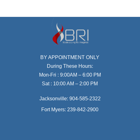
BY APPOINTMENT ONLY
During These Hours:
Mon-Fri : 9:00AM – 6:00 PM
Sat : 10:00 AM – 2:00 PM
Jacksonville:
904-585-2322
Fort Myers:
239-842-2900