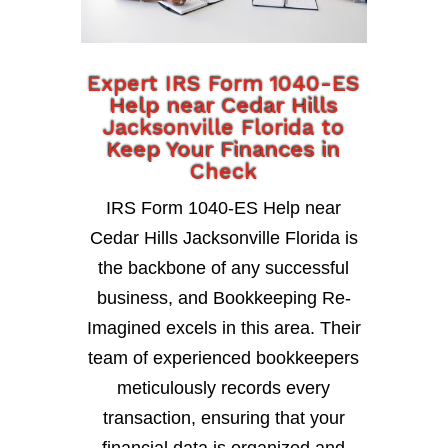
Expert IRS Form 1040-ES
Help near Cedar Hills
Jacksonville Florida to
Keep Your Finances in
Check
IRS Form 1040-ES Help near
Cedar Hills Jacksonville Florida is
the backbone of any successful
business, and Bookkeeping Re-
Imagined excels in this area. Their
team of experienced bookkeepers
meticulously records every
transaction, ensuring that your