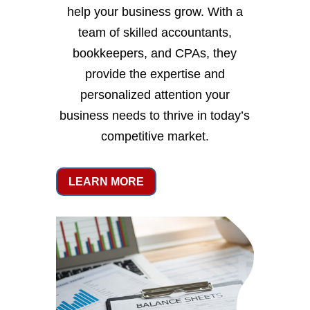
help your business grow. With a
team of skilled accountants,
bookkeepers, and CPAs, they
provide the expertise and
personalized attention your
business needs to thrive in today’s
competitive market.
LEARN MORE