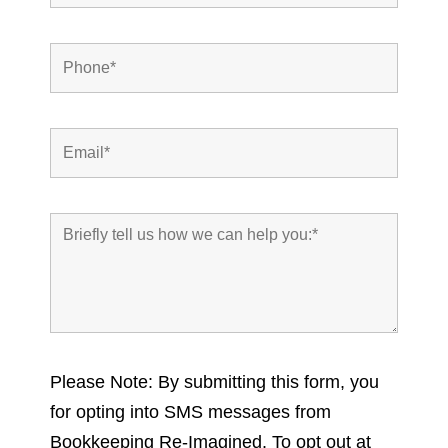
Please Note: By submitting this form, you
for opting into SMS messages from
Bookkeeping Re-Imagined. To opt out at