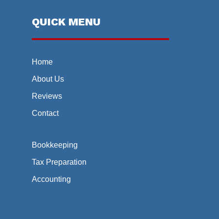
QUICK MENU
Home
About Us
Reviews
Contact
Bookkeeping
Tax Preparation
Accounting