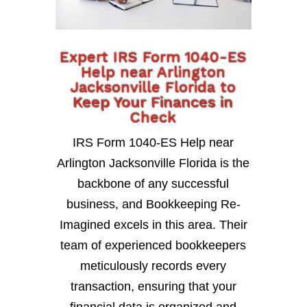
Expert IRS Form 1040-ES
Help near Arlington
Jacksonville Florida to
Keep Your Finances in
Check
IRS Form 1040-ES Help near
Arlington Jacksonville Florida is the
backbone of any successful
business, and Bookkeeping Re-
Imagined excels in this area. Their
team of experienced bookkeepers
meticulously records every
transaction, ensuring that your