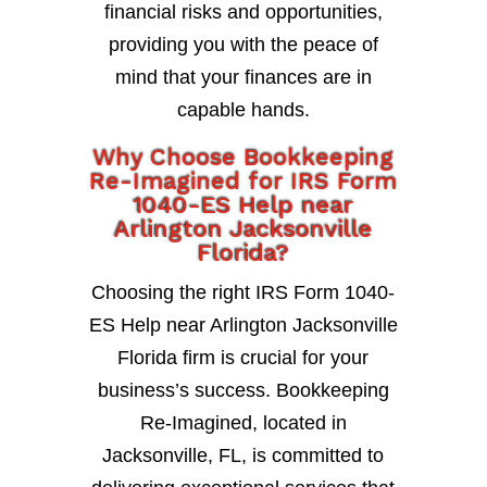
financial risks and opportunities,
providing you with the peace of
mind that your finances are in
capable hands.
Why Choose Bookkeeping
Re-Imagined for IRS Form
1040-ES Help near
Arlington Jacksonville
Florida?
Choosing the right IRS Form 1040-
ES Help near Arlington Jacksonville
Florida firm is crucial for your
business’s success. Bookkeeping
Re-Imagined, located in
Jacksonville, FL, is committed to