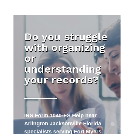
Do you struggle
with organizing
or
understanding
your records?
IRS Form 1040-ES Help near
Arlington Jacksonville Florida
specialists serving Fort Myers