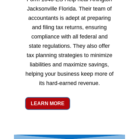
Jacksonville Florida. Their team of
accountants is adept at preparing
and filing tax returns, ensuring
compliance with all federal and
state regulations. They also offer
tax planning strategies to minimize
liabilities and maximize savings,
helping your business keep more of
its hard-earned revenue.
LEARN MORE