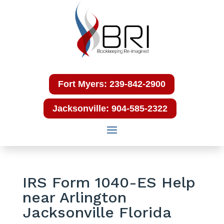
Fort Myers: 239-842-2900
Jacksonville: 904-585-2322
IRS Form 1040-ES Help
near Arlington
Jacksonville Florida