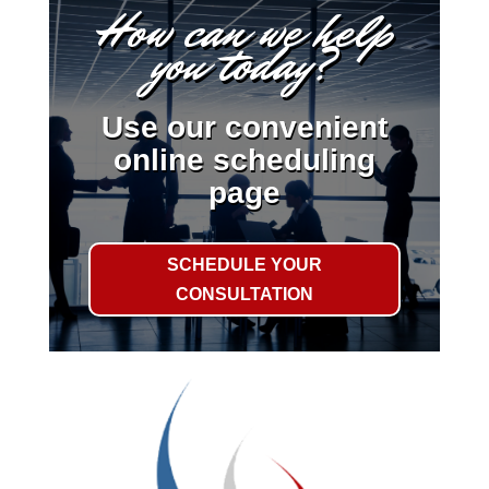
How can we help
you today?
Use our convenient
online scheduling
page
SCHEDULE YOUR
CONSULTATION