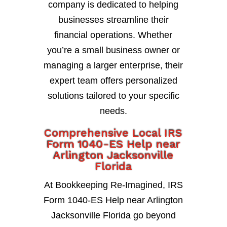
company is dedicated to helping
businesses streamline their
financial operations. Whether
you’re a small business owner or
managing a larger enterprise, their
expert team offers personalized
solutions tailored to your specific
needs.
Comprehensive Local IRS
Form 1040-ES Help near
Arlington Jacksonville
Florida
At Bookkeeping Re-Imagined, IRS
Form 1040-ES Help near Arlington
Jacksonville Florida go beyond