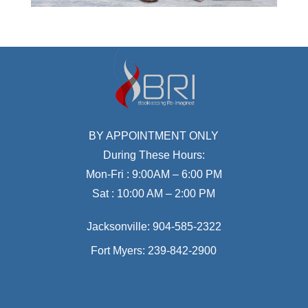
BY APPOINTMENT ONLY
During These Hours:
Mon-Fri : 9:00AM – 6:00 PM
Sat : 10:00 AM – 2:00 PM
Jacksonville:
904-585-2322
Fort Myers:
239-842-2900