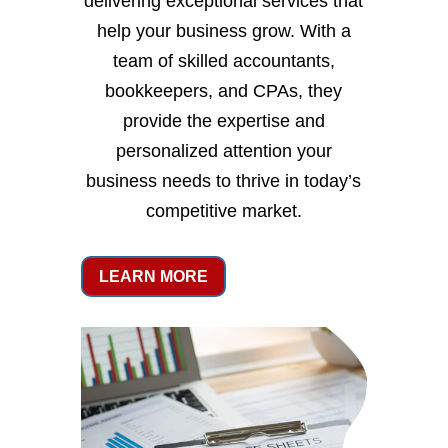
delivering exceptional services that
help your business grow. With a
team of skilled accountants,
bookkeepers, and CPAs, they
provide the expertise and
personalized attention your
business needs to thrive in today’s
competitive market.
LEARN MORE