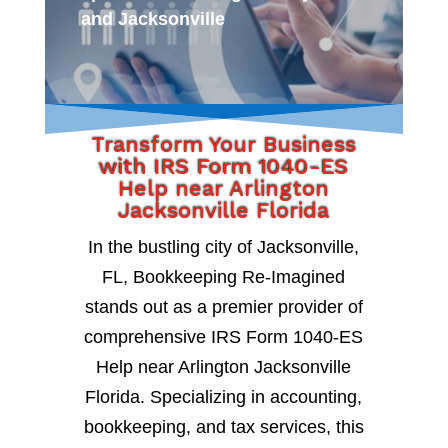
and Jacksonville
Transform Your Business
with IRS Form 1040-ES
Help near Arlington
Jacksonville Florida
In the bustling city of Jacksonville,
FL, Bookkeeping Re-Imagined
stands out as a premier provider of
comprehensive IRS Form 1040-ES
Help near Arlington Jacksonville
Florida. Specializing in accounting,
bookkeeping, and tax services, this