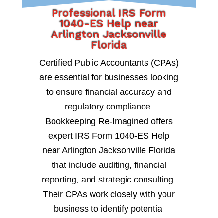
Professional IRS Form
1040-ES Help near
Arlington Jacksonville
Florida
Certified Public Accountants (CPAs)
are essential for businesses looking
to ensure financial accuracy and
regulatory compliance.
Bookkeeping Re-Imagined offers
expert IRS Form 1040-ES Help
near Arlington Jacksonville Florida
that include auditing, financial
reporting, and strategic consulting.
Their CPAs work closely with your
business to identify potential