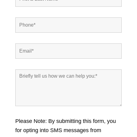
Please Note: By submitting this form, you
for opting into SMS messages from