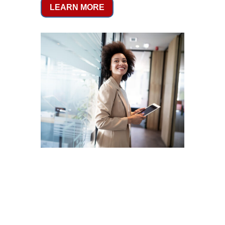
LEARN MORE