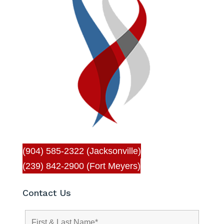
(904) 585-2322 (Jacksonville)
(239) 842-2900 (Fort Meyers)
Contact Us