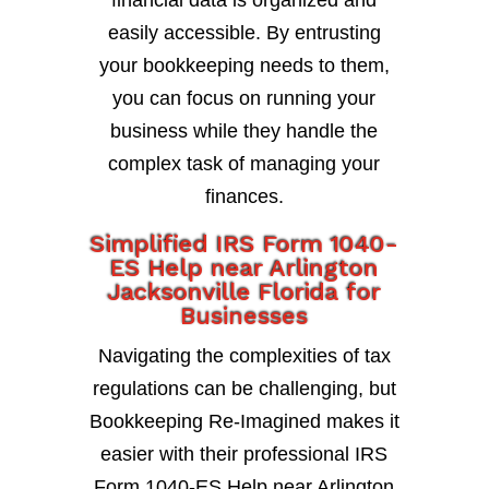
financial data is organized and
easily accessible. By entrusting
your bookkeeping needs to them,
you can focus on running your
business while they handle the
complex task of managing your
finances.
Simplified IRS Form 1040-
ES Help near Arlington
Jacksonville Florida for
Businesses
Navigating the complexities of tax
regulations can be challenging, but
Bookkeeping Re-Imagined makes it
easier with their professional IRS
Form 1040-ES Help near Arlington