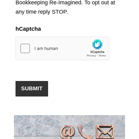
Bookkeeping Re-Imagined. To opt out at
any time reply STOP.
hCaptcha