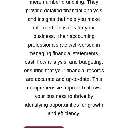
mere number crunching. They
provide detailed financial analysis
and insights that help you make
informed decisions for your
business. Their accounting
professionals are well-versed in
managing financial statements,
cash flow analysis, and budgeting,
ensuring that your financial records
are accurate and up-to-date. This
comprehensive approach allows
your business to thrive by
identifying opportunities for growth
and efficiency.