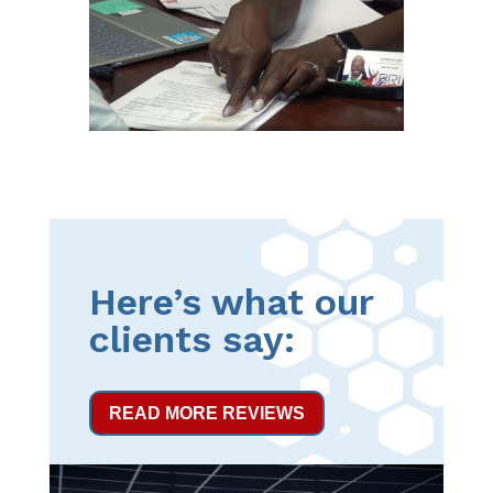
Here’s what our
clients say:
READ MORE REVIEWS