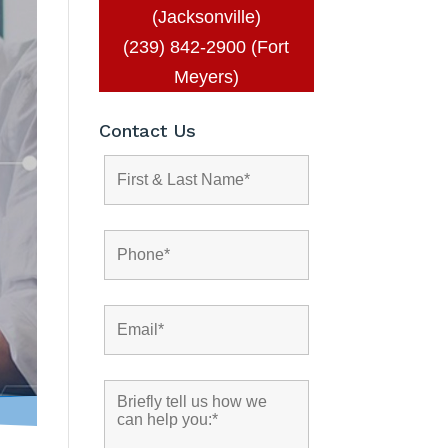
(Jacksonville)
(239) 842-2900 (Fort
Meyers)
Contact Us