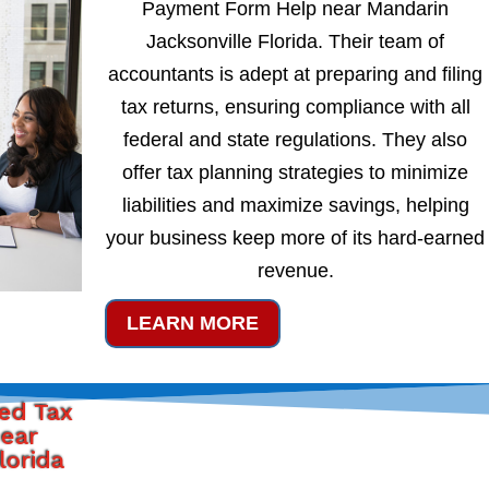
Payment Form Help near Mandarin
Jacksonville Florida. Their team of
accountants is adept at preparing and filing
tax returns, ensuring compliance with all
federal and state regulations. They also
offer tax planning strategies to minimize
liabilities and maximize savings, helping
your business keep more of its hard-earned
revenue.
LEARN MORE
ted Tax
ear
lorida