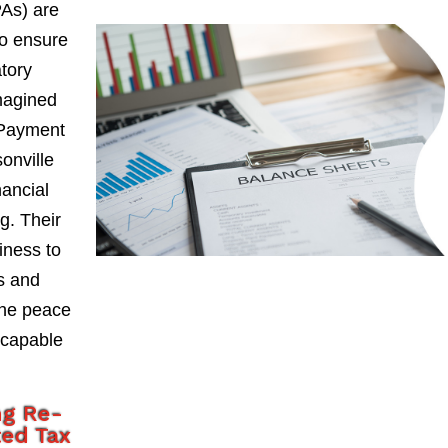
PAs) are
to ensure
atory
magined
 Payment
onville
nancial
g. Their
iness to
ks and
the peace
 capable
ng Re-
ted Tax