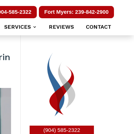
904-585-2322
Fort Myers: 239-842-2900
SERVICES
REVIEWS
CONTACT
rin
(904) 585-2322