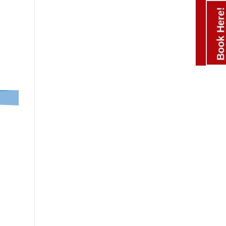
Book Here