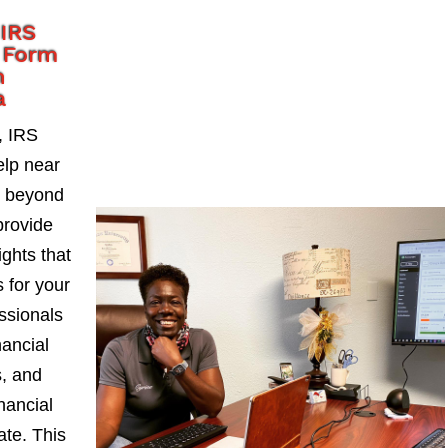
 IRS
 Form
n
a
, IRS
lp near
o beyond
provide
ights that
 for your
ssionals
nancial
s, and
nancial
ate. This