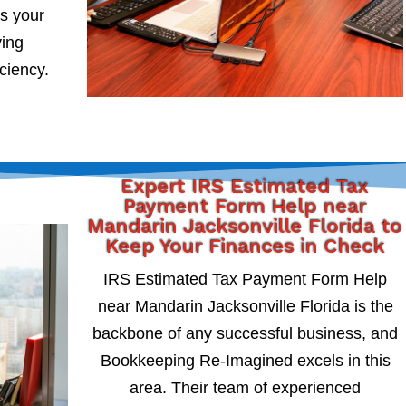
s your
ying
iciency.
Expert IRS Estimated Tax
Payment Form Help near
Mandarin Jacksonville Florida to
Keep Your Finances in Check
IRS Estimated Tax Payment Form Help
near Mandarin Jacksonville Florida is the
backbone of any successful business, and
Bookkeeping Re-Imagined excels in this
area. Their team of experienced