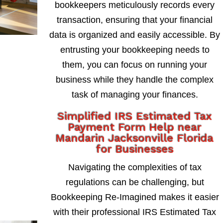
bookkeepers meticulously records every
transaction, ensuring that your financial
data is organized and easily accessible. By
entrusting your bookkeeping needs to
them, you can focus on running your
business while they handle the complex
task of managing your finances.
Simplified IRS Estimated Tax
Payment Form Help near
Mandarin Jacksonville Florida
for Businesses
Navigating the complexities of tax
regulations can be challenging, but
Bookkeeping Re-Imagined makes it easier
with their professional IRS Estimated Tax