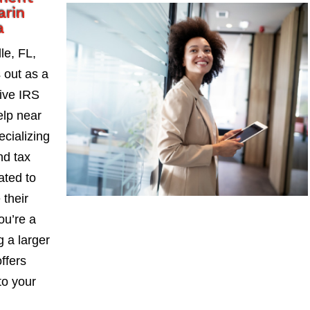
arin
a
le, FL,
 out as a
ive IRS
lp near
ecializing
nd tax
ated to
 their
ou’re a
 a larger
ffers
to your