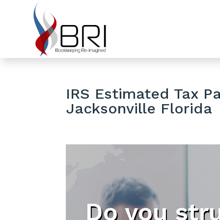
IRS Estimated Tax P
Jacksonville Florida
Do you str