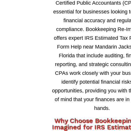
Certified Public Accountants (C
essential for businesses looking 
financial accuracy and regul
compliance. Bookkeeping Re-I
offers expert IRS Estimated Tax
Form Help near Mandarin Jacks
Florida that include auditing, fi
reporting, and strategic consultin
CPAs work closely with your bus
identify potential financial ris
opportunities, providing you with 
of mind that your finances are in
hands.
Why Choose Bookkeepi
Imagined for IRS Estima