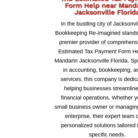
Form Help near Mand
Jacksonville Florid
In the bustling city of Jacksonvil
Bookkeeping Re-Imagined stands
premier provider of comprehens
Estimated Tax Payment Form He
Mandarin Jacksonville Florida. Sp
in accounting, bookkeeping, a
services, this company is dedic
helping businesses streamline
financial operations. Whether y
small business owner or managing
enterprise, their expert team o
personalized solutions tailored 
specific needs.