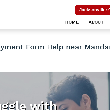
Jacksonville: 
HOME
ABOUT
ayment Form Help near Manda
uggle with