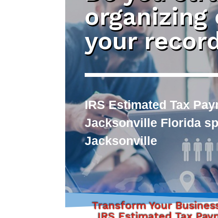
organizing
your recor
IRS Estimated Tax Pay
Jacksonville Florida s
Jacksonville
Transform Your Busines
IRS Estimated Tax Pa