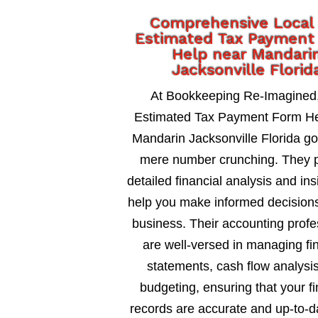
Comprehensive Local
Estimated Tax Payment
Help near Mandari
Jacksonville Florid
At Bookkeeping Re-Imagined
Estimated Tax Payment Form He
Mandarin Jacksonville Florida g
mere number crunching. They 
detailed financial analysis and ins
help you make informed decisions
business. Their accounting profe
are well-versed in managing fi
statements, cash flow analysi
budgeting, ensuring that your fi
records are accurate and up-to-d