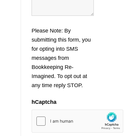
Please Note: By
submitting this form, you
for opting into SMS
messages from
Bookkeeping Re-
Imagined. To opt out at
any time reply STOP.
hCaptcha