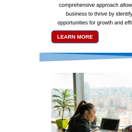
comprehensive approach allow
business to thrive by identif
opportunities for growth and eff
LEARN MORE