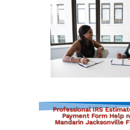
Professional IRS Estima
Payment Form Help n
Mandarin Jacksonville F