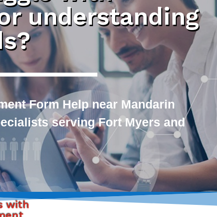
 or understanding
ds?
ment Form Help near Mandarin
pecialists serving Fort Myers and
s with
yment