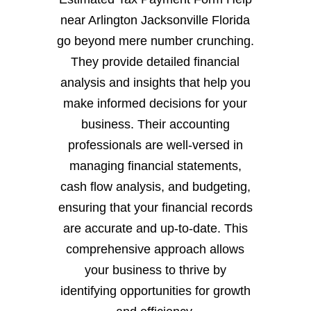
near Arlington Jacksonville Florida
go beyond mere number crunching.
They provide detailed financial
analysis and insights that help you
make informed decisions for your
business. Their accounting
professionals are well-versed in
managing financial statements,
cash flow analysis, and budgeting,
ensuring that your financial records
are accurate and up-to-date. This
comprehensive approach allows
your business to thrive by
identifying opportunities for growth