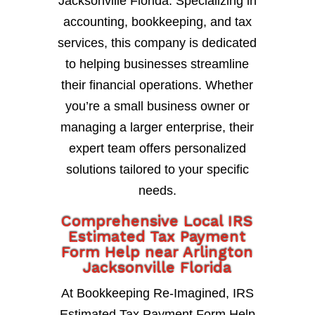
Jacksonville Florida. Specializing in
accounting, bookkeeping, and tax
services, this company is dedicated
to helping businesses streamline
their financial operations. Whether
you’re a small business owner or
managing a larger enterprise, their
expert team offers personalized
solutions tailored to your specific
needs.
Comprehensive Local IRS
Estimated Tax Payment
Form Help near Arlington
Jacksonville Florida
At Bookkeeping Re-Imagined, IRS
Estimated Tax Payment Form Help