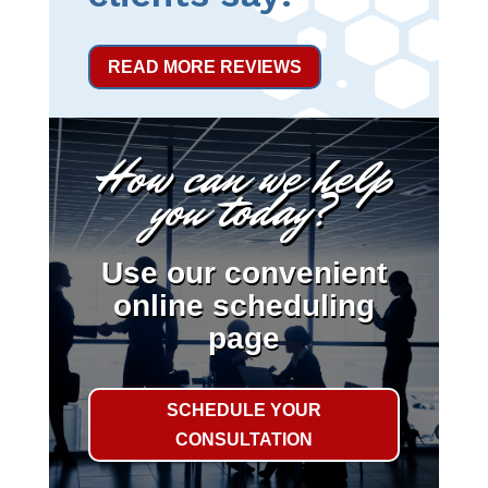
READ MORE REVIEWS
How can we help
you today?
Use our convenient
online scheduling
page
SCHEDULE YOUR
CONSULTATION