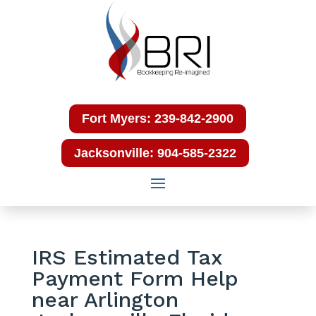
Fort Myers: 239-842-2900
Jacksonville: 904-585-2322
IRS Estimated Tax
Payment Form Help
near Arlington