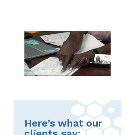
Here’s what our
clients say: