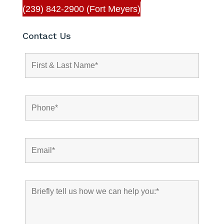
(239) 842-2900 (Fort Meyers)
Contact Us