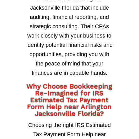
Jacksonville Florida that include
auditing, financial reporting, and
strategic consulting. Their CPAs
work closely with your business to
identify potential financial risks and
opportunities, providing you with
the peace of mind that your
finances are in capable hands.
Why Choose Bookkeeping
Re-Imagined for IRS
Estimated Tax Payment
Form Help near Arlington
Jacksonville Florida?
Choosing the right IRS Estimated
Tax Payment Form Help near