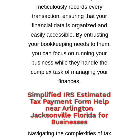
meticulously records every
transaction, ensuring that your
financial data is organized and
easily accessible. By entrusting
your bookkeeping needs to them,
you can focus on running your
business while they handle the
complex task of managing your
finances.
Simplified IRS Estimated
Tax Payment Form Help
near Arlington
Jacksonville Florida for
Businesses
Navigating the complexities of tax