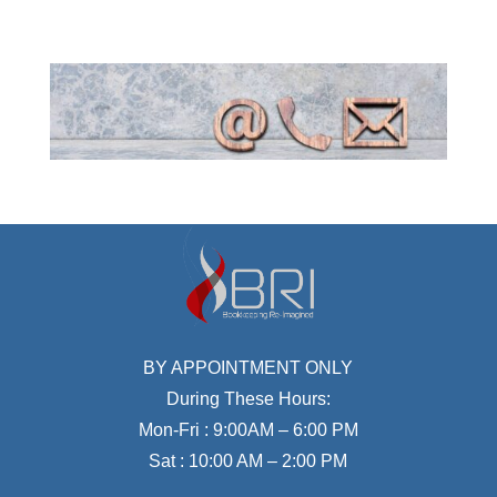
BY APPOINTMENT ONLY
During These Hours:
Mon-Fri : 9:00AM – 6:00 PM
Sat : 10:00 AM – 2:00 PM