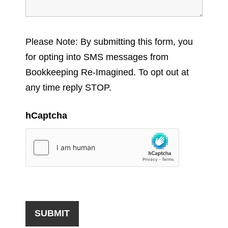
Please Note: By submitting this form, you
for opting into SMS messages from
Bookkeeping Re-Imagined. To opt out at
any time reply STOP.
hCaptcha