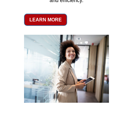
and efficiency.
LEARN MORE