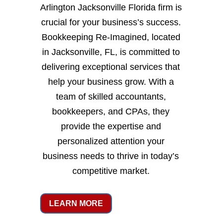
Arlington Jacksonville Florida firm is
crucial for your business’s success.
Bookkeeping Re-Imagined, located
in Jacksonville, FL, is committed to
delivering exceptional services that
help your business grow. With a
team of skilled accountants,
bookkeepers, and CPAs, they
provide the expertise and
personalized attention your
business needs to thrive in today’s
competitive market.
LEARN MORE