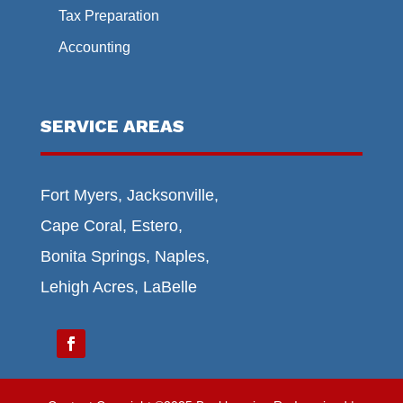
Tax Preparation
Accounting
SERVICE AREAS
Fort Myers, Jacksonville,
Cape Coral, Estero,
Bonita Springs, Naples,
Lehigh Acres, LaBelle