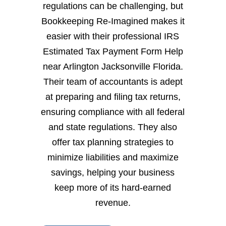
regulations can be challenging, but
Bookkeeping Re-Imagined makes it
easier with their professional IRS
Estimated Tax Payment Form Help
near Arlington Jacksonville Florida.
Their team of accountants is adept
at preparing and filing tax returns,
ensuring compliance with all federal
and state regulations. They also
offer tax planning strategies to
minimize liabilities and maximize
savings, helping your business
keep more of its hard-earned
revenue.