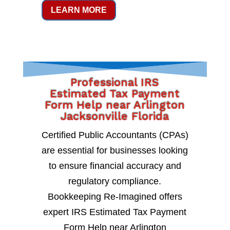
LEARN MORE
Professional IRS
Estimated Tax Payment
Form Help near Arlington
Jacksonville Florida
Certified Public Accountants (CPAs)
are essential for businesses looking
to ensure financial accuracy and
regulatory compliance.
Bookkeeping Re-Imagined offers
expert IRS Estimated Tax Payment
Form Help near Arlington