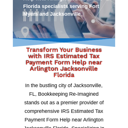
Florida specialists serving Fort
Myers and Jacksonville
Transform Your Business
with IRS Estimated Tax
Payment Form Help near
Arlington Jacksonville
Florida
In the bustling city of Jacksonville,
FL, Bookkeeping Re-Imagined
stands out as a premier provider of
comprehensive IRS Estimated Tax
Payment Form Help near Arlington