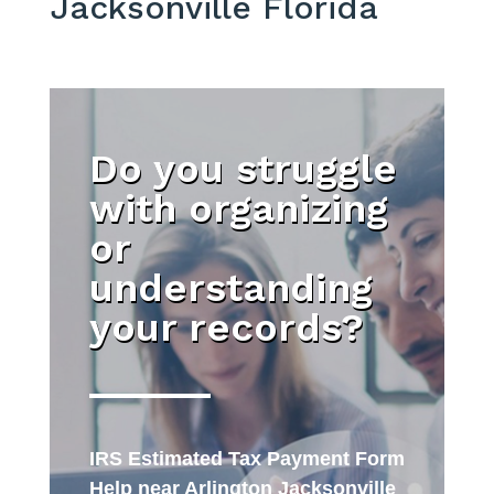
Jacksonville Florida
Do you struggle
with organizing
or
understanding
your records?
IRS Estimated Tax Payment Form
Help near Arlington Jacksonville