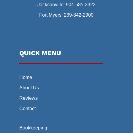
Jacksonville:
904-585-2322
Fort Myers:
239-842-2900
QUICK MENU
Home
About Us
Reviews
Contact
Bookkeeping