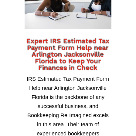
Expert IRS Estimated Tax
Payment Form Help near
Arlington Jacksonville
Florida to Keep Your
Finances in Check
IRS Estimated Tax Payment Form
Help near Arlington Jacksonville
Florida is the backbone of any
successful business, and
Bookkeeping Re-Imagined excels
in this area. Their team of
experienced bookkeepers