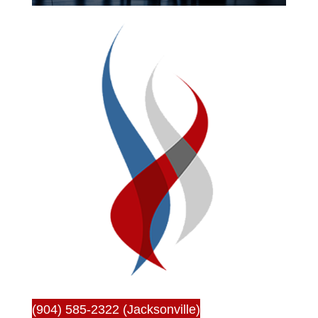
(904) 585-2322 (Jacksonville)