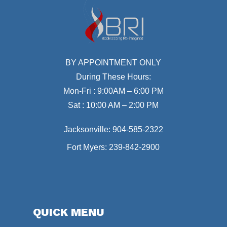
BY APPOINTMENT ONLY
During These Hours:
Mon-Fri : 9:00AM – 6:00 PM
Sat : 10:00 AM – 2:00 PM
Jacksonville:
904-585-2322
Fort Myers:
239-842-2900
QUICK MENU