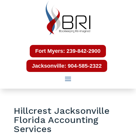
Fort Myers: 239-842-2900
Jacksonville: 904-585-2322
Hillcrest Jacksonville
Florida Accounting
Services