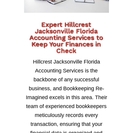
Expert Hillcrest
Jacksonville Florida
Accounting Services to
Keep Your Finances in
Check
Hillcrest Jacksonville Florida
Accounting Services is the
backbone of any successful
business, and Bookkeeping Re-
Imagined excels in this area. Their
team of experienced bookkeepers
meticulously records every
transaction, ensuring that your