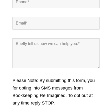
Please Note: By submitting this form, you
for opting into SMS messages from
Bookkeeping Re-Imagined. To opt out at
any time reply STOP.