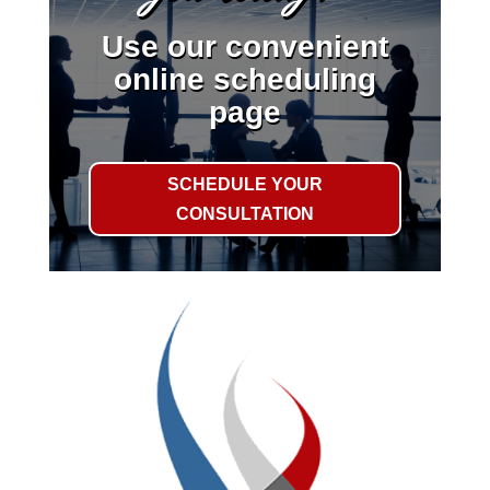
Use our convenient
online scheduling
page
SCHEDULE YOUR
CONSULTATION