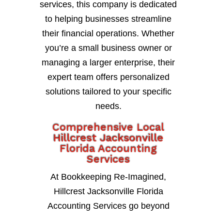
services, this company is dedicated
to helping businesses streamline
their financial operations. Whether
you’re a small business owner or
managing a larger enterprise, their
expert team offers personalized
solutions tailored to your specific
needs.
Comprehensive Local
Hillcrest Jacksonville
Florida Accounting
Services
At Bookkeeping Re-Imagined,
Hillcrest Jacksonville Florida
Accounting Services go beyond