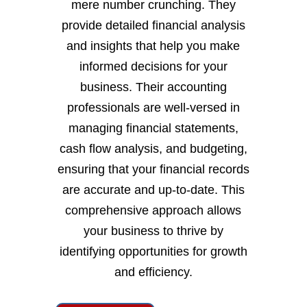
mere number crunching. They
provide detailed financial analysis
and insights that help you make
informed decisions for your
business. Their accounting
professionals are well-versed in
managing financial statements,
cash flow analysis, and budgeting,
ensuring that your financial records
are accurate and up-to-date. This
comprehensive approach allows
your business to thrive by
identifying opportunities for growth
and efficiency.