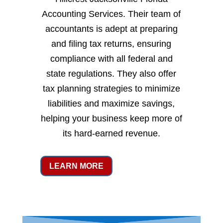
Accounting Services. Their team of
accountants is adept at preparing
and filing tax returns, ensuring
compliance with all federal and
state regulations. They also offer
tax planning strategies to minimize
liabilities and maximize savings,
helping your business keep more of
its hard-earned revenue.
LEARN MORE