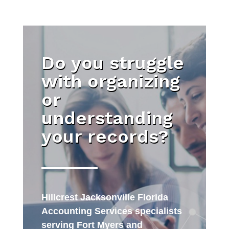
Do you struggle
with organizing
or
understanding
your records?
Hillcrest Jacksonville Florida
Accounting Services specialists
serving Fort Myers and