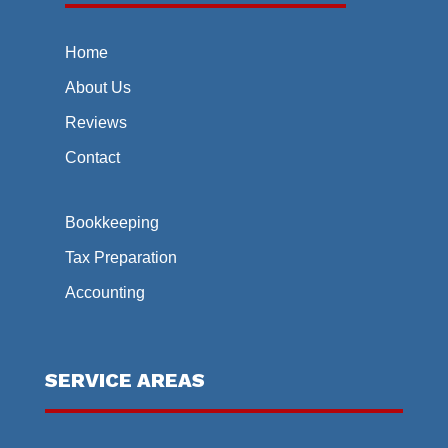
Home
About Us
Reviews
Contact
Bookkeeping
Tax Preparation
Accounting
SERVICE AREAS