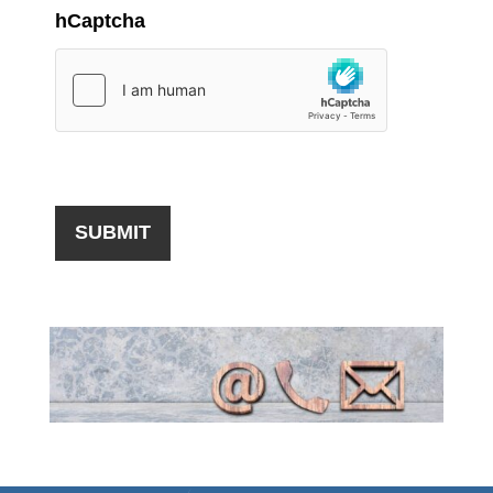
hCaptcha