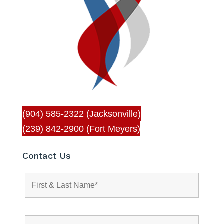
(904) 585-2322 (Jacksonville)
(239) 842-2900 (Fort Meyers)
Contact Us