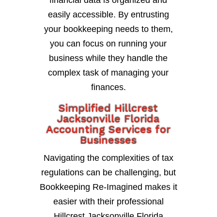
financial data is organized and
easily accessible. By entrusting
your bookkeeping needs to them,
you can focus on running your
business while they handle the
complex task of managing your
finances.
Simplified Hillcrest
Jacksonville Florida
Accounting Services for
Businesses
Navigating the complexities of tax
regulations can be challenging, but
Bookkeeping Re-Imagined makes it
easier with their professional
Hillcrest Jacksonville Florida