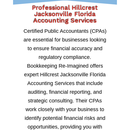
Professional Hillcrest
Jacksonville Florida
Accounting Services
Certified Public Accountants (CPAs)
are essential for businesses looking
to ensure financial accuracy and
regulatory compliance.
Bookkeeping Re-Imagined offers
expert Hillcrest Jacksonville Florida
Accounting Services that include
auditing, financial reporting, and
strategic consulting. Their CPAs
work closely with your business to
identify potential financial risks and
opportunities, providing you with