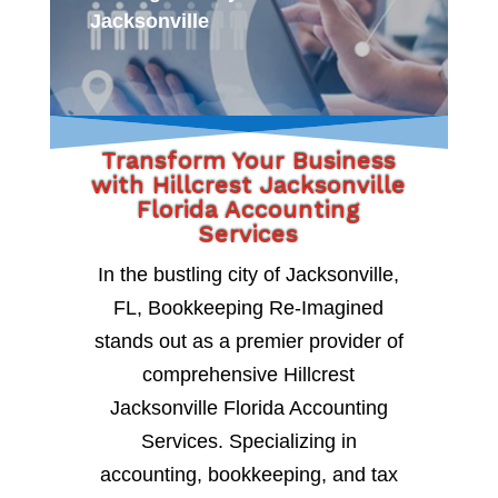
Jacksonville
Transform Your Business
with Hillcrest Jacksonville
Florida Accounting
Services
In the bustling city of Jacksonville,
FL, Bookkeeping Re-Imagined
stands out as a premier provider of
comprehensive Hillcrest
Jacksonville Florida Accounting
Services. Specializing in
accounting, bookkeeping, and tax