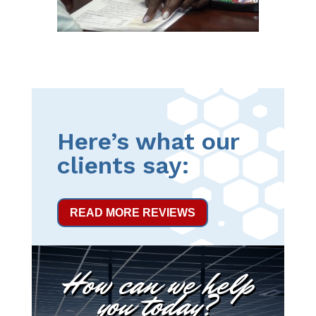
Here’s what our
clients say:
READ MORE REVIEWS
How can we help
you today?