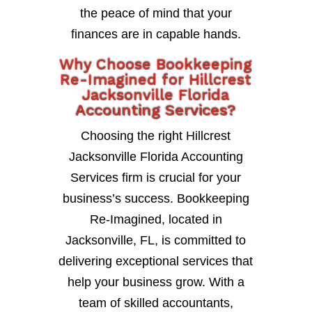
the peace of mind that your
finances are in capable hands.
Why Choose Bookkeeping
Re-Imagined for Hillcrest
Jacksonville Florida
Accounting Services?
Choosing the right Hillcrest
Jacksonville Florida Accounting
Services firm is crucial for your
business’s success. Bookkeeping
Re-Imagined, located in
Jacksonville, FL, is committed to
delivering exceptional services that
help your business grow. With a
team of skilled accountants,