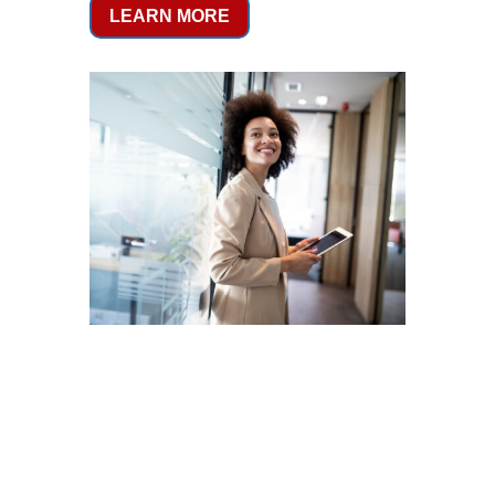
LEARN MORE