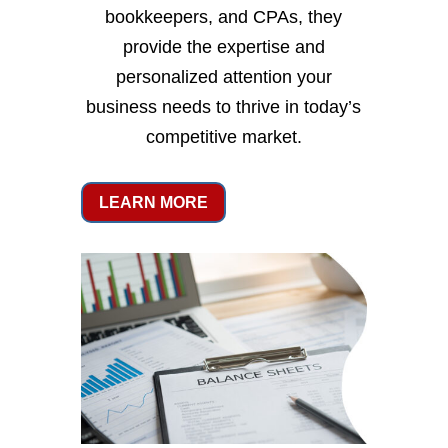
bookkeepers, and CPAs, they
provide the expertise and
personalized attention your
business needs to thrive in today’s
competitive market.
LEARN MORE