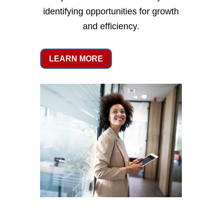
identifying opportunities for growth
and efficiency.
LEARN MORE