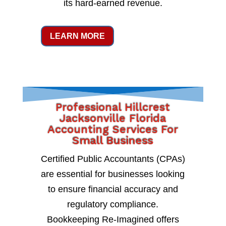
its hard-earned revenue.
LEARN MORE
Professional Hillcrest
Jacksonville Florida
Accounting Services For
Small Business
Certified Public Accountants (CPAs)
are essential for businesses looking
to ensure financial accuracy and
regulatory compliance.
Bookkeeping Re-Imagined offers