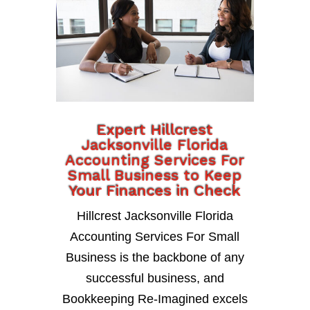
Expert Hillcrest
Jacksonville Florida
Accounting Services For
Small Business to Keep
Your Finances in Check
Hillcrest Jacksonville Florida
Accounting Services For Small
Business is the backbone of any
successful business, and
Bookkeeping Re-Imagined excels