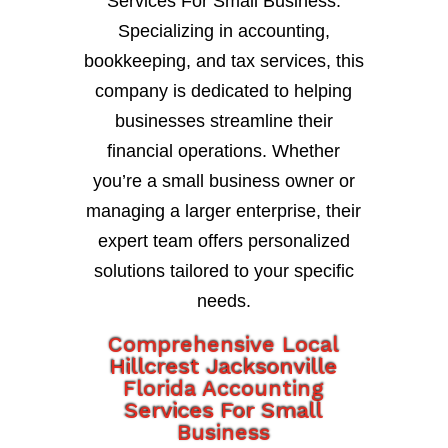
Services For Small Business.
Specializing in accounting,
bookkeeping, and tax services, this
company is dedicated to helping
businesses streamline their
financial operations. Whether
you’re a small business owner or
managing a larger enterprise, their
expert team offers personalized
solutions tailored to your specific
needs.
Comprehensive Local
Hillcrest Jacksonville
Florida Accounting
Services For Small
Business