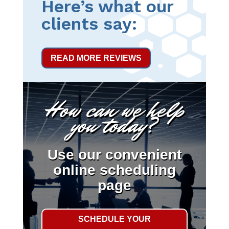
Here’s what our
clients say:
READ MORE REVIEWS
How can we help
you today?
Use our convenient
online scheduling
page
SCHEDULE YOUR