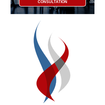
CONSULTATION