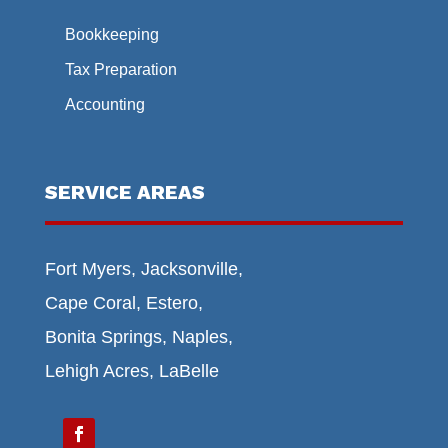
Bookkeeping
Tax Preparation
Accounting
SERVICE AREAS
Fort Myers, Jacksonville,
Cape Coral, Estero,
Bonita Springs, Naples,
Lehigh Acres, LaBelle