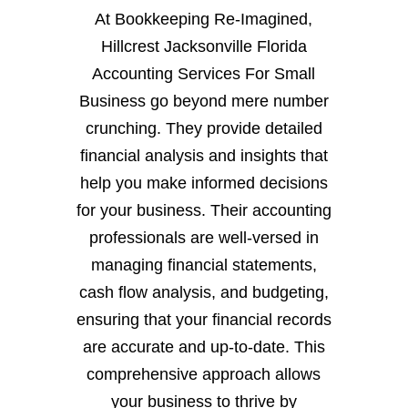
At Bookkeeping Re-Imagined,
Hillcrest Jacksonville Florida
Accounting Services For Small
Business go beyond mere number
crunching. They provide detailed
financial analysis and insights that
help you make informed decisions
for your business. Their accounting
professionals are well-versed in
managing financial statements,
cash flow analysis, and budgeting,
ensuring that your financial records
are accurate and up-to-date. This
comprehensive approach allows
your business to thrive by