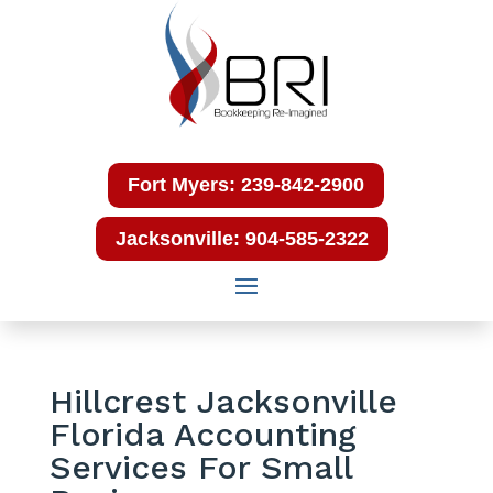
Fort Myers: 239-842-2900
Jacksonville: 904-585-2322
Hillcrest Jacksonville
Florida Accounting
Services For Small