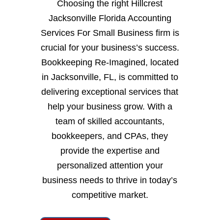
Choosing the right Hillcrest
Jacksonville Florida Accounting
Services For Small Business firm is
crucial for your business’s success.
Bookkeeping Re-Imagined, located
in Jacksonville, FL, is committed to
delivering exceptional services that
help your business grow. With a
team of skilled accountants,
bookkeepers, and CPAs, they
provide the expertise and
personalized attention your
business needs to thrive in today’s
competitive market.