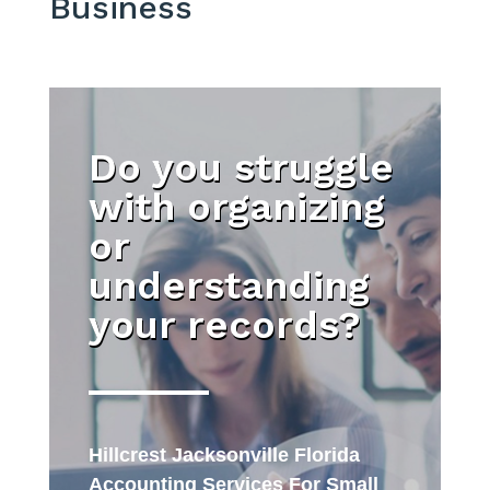
Business
Do you struggle
with organizing
or
understanding
your records?
Hillcrest Jacksonville Florida
Accounting Services For Small