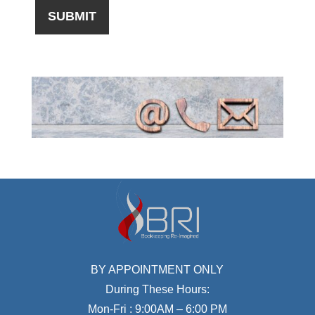
BY APPOINTMENT ONLY
During These Hours:
Mon-Fri : 9:00AM – 6:00 PM