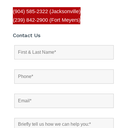
(904) 585-2322 (Jacksonville)
(239) 842-2900 (Fort Meyers)
Contact Us