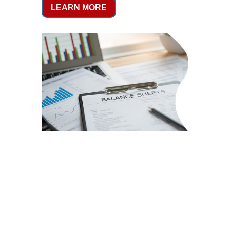
LEARN MORE