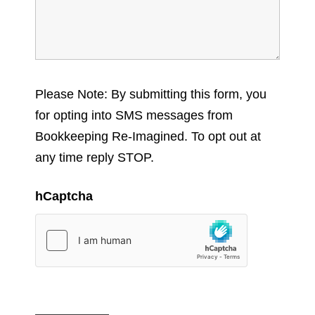
Please Note: By submitting this form, you
for opting into SMS messages from
Bookkeeping Re-Imagined. To opt out at
any time reply STOP.
hCaptcha