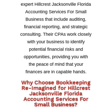
expert Hillcrest Jacksonville Florida
Accounting Services For Small
Business that include auditing,
financial reporting, and strategic
consulting. Their CPAs work closely
with your business to identify
potential financial risks and
opportunities, providing you with
the peace of mind that your
finances are in capable hands.
Why Choose Bookkeeping
Re-Imagined for Hillcrest
Jacksonville Florida
Accounting Services For
Small Business?