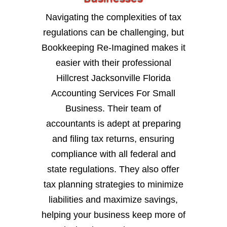
Navigating the complexities of tax
regulations can be challenging, but
Bookkeeping Re-Imagined makes it
easier with their professional
Hillcrest Jacksonville Florida
Accounting Services For Small
Business. Their team of
accountants is adept at preparing
and filing tax returns, ensuring
compliance with all federal and
state regulations. They also offer
tax planning strategies to minimize
liabilities and maximize savings,
helping your business keep more of