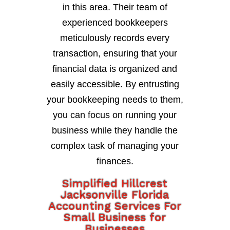
in this area. Their team of
experienced bookkeepers
meticulously records every
transaction, ensuring that your
financial data is organized and
easily accessible. By entrusting
your bookkeeping needs to them,
you can focus on running your
business while they handle the
complex task of managing your
finances.
Simplified Hillcrest
Jacksonville Florida
Accounting Services For
Small Business for
Businesses