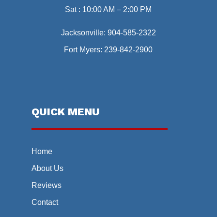
Sat : 10:00 AM – 2:00 PM
Jacksonville:
904-585-2322
Fort Myers:
239-842-2900
QUICK MENU
Home
About Us
Reviews
Contact