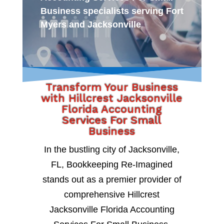
Business specialists serving Fort
Myers and Jacksonville
Transform Your Business
with Hillcrest Jacksonville
Florida Accounting
Services For Small
Business
In the bustling city of Jacksonville,
FL, Bookkeeping Re-Imagined
stands out as a premier provider of
comprehensive Hillcrest
Jacksonville Florida Accounting