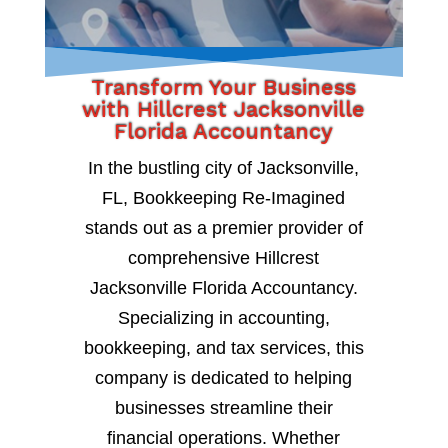
Transform Your Business
with Hillcrest Jacksonville
Florida Accountancy
In the bustling city of Jacksonville,
FL, Bookkeeping Re-Imagined
stands out as a premier provider of
comprehensive Hillcrest
Jacksonville Florida Accountancy.
Specializing in accounting,
bookkeeping, and tax services, this
company is dedicated to helping
businesses streamline their
financial operations. Whether