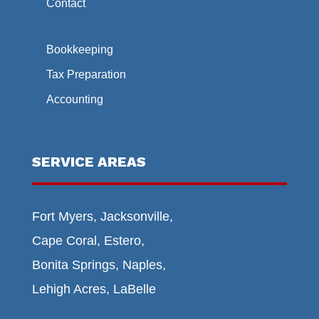
Contact
Bookkeeping
Tax Preparation
Accounting
SERVICE AREAS
Fort Myers, Jacksonville,
Cape Coral, Estero,
Bonita Springs, Naples,
Lehigh Acres, LaBelle