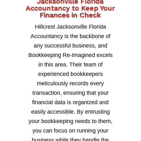
Jacksonville Florida
Accountancy to Keep Your
Finances in Check
Hillcrest Jacksonville Florida
Accountancy is the backbone of
any successful business, and
Bookkeeping Re-Imagined excels
in this area. Their team of
experienced bookkeepers
meticulously records every
transaction, ensuring that your
financial data is organized and
easily accessible. By entrusting
your bookkeeping needs to them,
you can focus on running your
business while they handle the