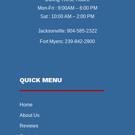
Mon-Fri : 9:00AM – 6:00 PM
Sat : 10:00 AM – 2:00 PM
Jacksonville:
904-585-2322
Fort Myers:
239-842-2900
QUICK MENU
Home
About Us
Reviews