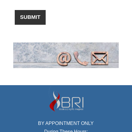
BY APPOINTMENT ONLY
During These Hours: