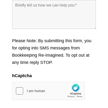
Please Note: By submitting this form, you
for opting into SMS messages from
Bookkeeping Re-Imagined. To opt out at
any time reply STOP.
hCaptcha