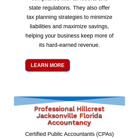
state regulations. They also offer
tax planning strategies to minimize
liabilities and maximize savings,
helping your business keep more of
its hard-earned revenue.
LEARN MORE
Professional Hillcrest
Jacksonville Florida
Accountancy
Certified Public Accountants (CPAs)