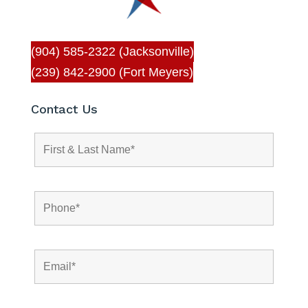
(904) 585-2322 (Jacksonville)
(239) 842-2900 (Fort Meyers)
Contact Us