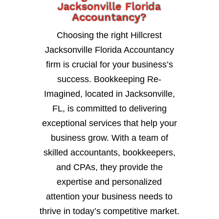
Jacksonville Florida
Accountancy?
Choosing the right Hillcrest
Jacksonville Florida Accountancy
firm is crucial for your business’s
success. Bookkeeping Re-
Imagined, located in Jacksonville,
FL, is committed to delivering
exceptional services that help your
business grow. With a team of
skilled accountants, bookkeepers,
and CPAs, they provide the
expertise and personalized
attention your business needs to
thrive in today’s competitive market.