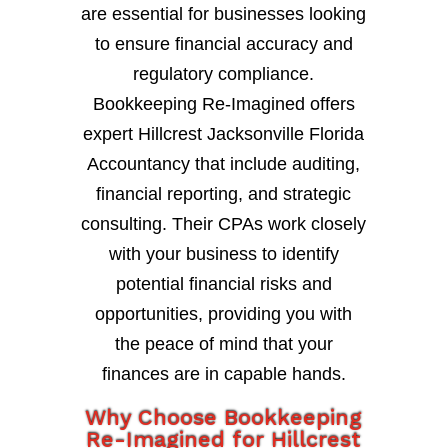
are essential for businesses looking
to ensure financial accuracy and
regulatory compliance.
Bookkeeping Re-Imagined offers
expert Hillcrest Jacksonville Florida
Accountancy that include auditing,
financial reporting, and strategic
consulting. Their CPAs work closely
with your business to identify
potential financial risks and
opportunities, providing you with
the peace of mind that your
finances are in capable hands.
Why Choose Bookkeeping
Re-Imagined for Hillcrest