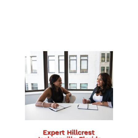
Expert Hillcrest