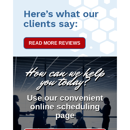
Here’s what our
clients say:
READ MORE REVIEWS
How can we help
you today?
Use our convenient
online scheduling
page