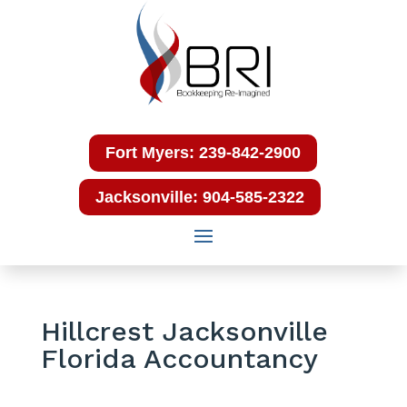
Fort Myers: 239-842-2900
Jacksonville: 904-585-2322
Hillcrest Jacksonville
Florida Accountancy