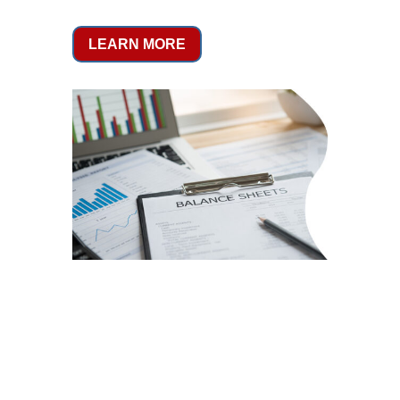
LEARN MORE