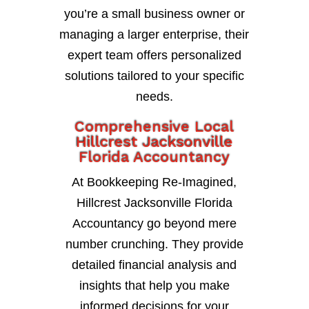
you’re a small business owner or
managing a larger enterprise, their
expert team offers personalized
solutions tailored to your specific
needs.
Comprehensive Local
Hillcrest Jacksonville
Florida Accountancy
At Bookkeeping Re-Imagined,
Hillcrest Jacksonville Florida
Accountancy go beyond mere
number crunching. They provide
detailed financial analysis and
insights that help you make
informed decisions for your