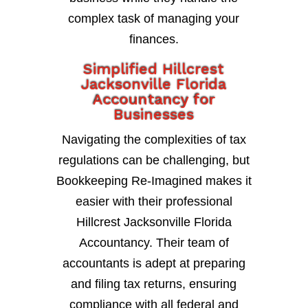
complex task of managing your
finances.
Simplified Hillcrest
Jacksonville Florida
Accountancy for
Businesses
Navigating the complexities of tax
regulations can be challenging, but
Bookkeeping Re-Imagined makes it
easier with their professional
Hillcrest Jacksonville Florida
Accountancy. Their team of
accountants is adept at preparing
and filing tax returns, ensuring
compliance with all federal and