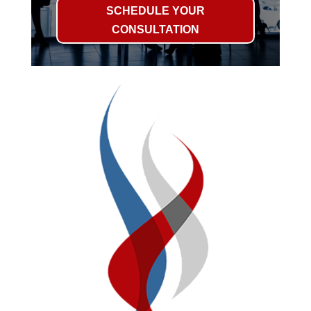
SCHEDULE YOUR
CONSULTATION