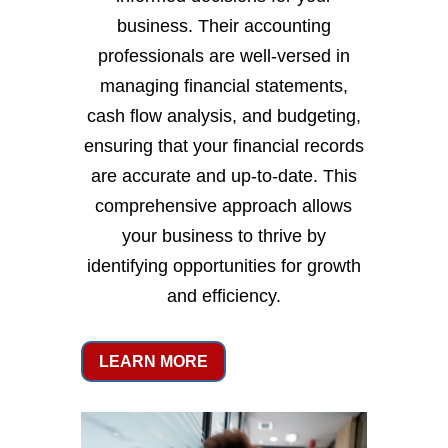
business. Their accounting
professionals are well-versed in
managing financial statements,
cash flow analysis, and budgeting,
ensuring that your financial records
are accurate and up-to-date. This
comprehensive approach allows
your business to thrive by
identifying opportunities for growth
and efficiency.
LEARN MORE