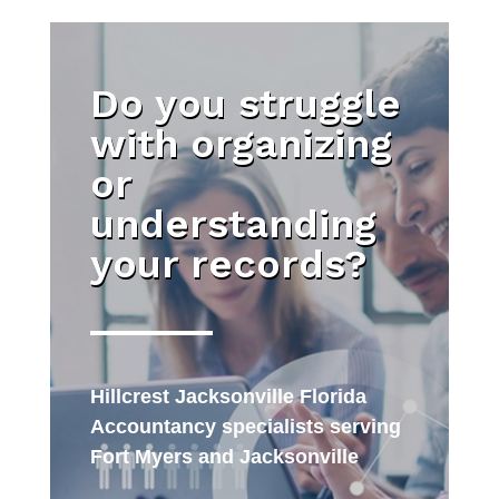
Do you struggle
with organizing
or
understanding
your records?
Hillcrest Jacksonville Florida
Accountancy specialists serving
Fort Myers and Jacksonville