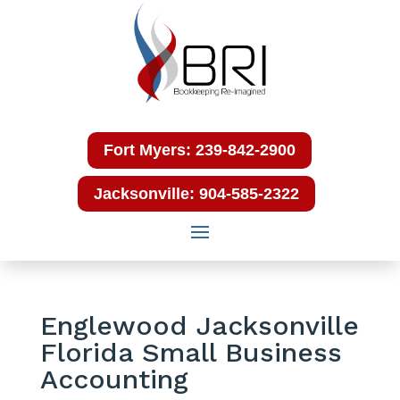
Fort Myers: 239-842-2900
Jacksonville: 904-585-2322
Englewood Jacksonville
Florida Small Business
Accounting