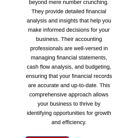
beyond mere number crunching.
They provide detailed financial
analysis and insights that help you
make informed decisions for your
business. Their accounting
professionals are well-versed in
managing financial statements,
cash flow analysis, and budgeting,
ensuring that your financial records
are accurate and up-to-date. This
comprehensive approach allows
your business to thrive by
identifying opportunities for growth
and efficiency.