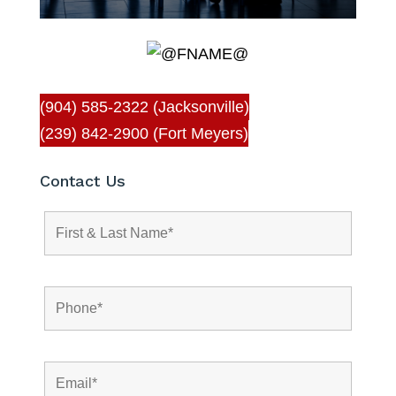
(904) 585-2322 (Jacksonville)
(239) 842-2900 (Fort Meyers)
Contact Us