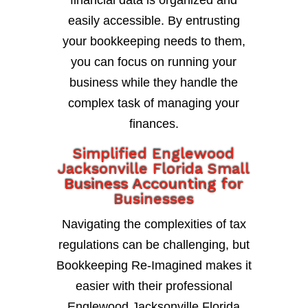
financial data is organized and
easily accessible. By entrusting
your bookkeeping needs to them,
you can focus on running your
business while they handle the
complex task of managing your
finances.
Simplified Englewood
Jacksonville Florida Small
Business Accounting for
Businesses
Navigating the complexities of tax
regulations can be challenging, but
Bookkeeping Re-Imagined makes it
easier with their professional
Englewood Jacksonville Florida