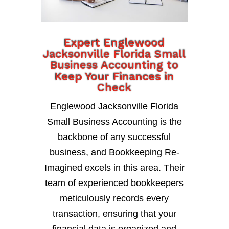
Expert Englewood
Jacksonville Florida Small
Business Accounting to
Keep Your Finances in
Check
Englewood Jacksonville Florida
Small Business Accounting is the
backbone of any successful
business, and Bookkeeping Re-
Imagined excels in this area. Their
team of experienced bookkeepers
meticulously records every
transaction, ensuring that your