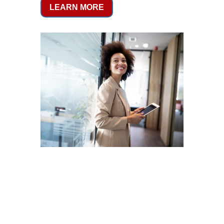
LEARN MORE