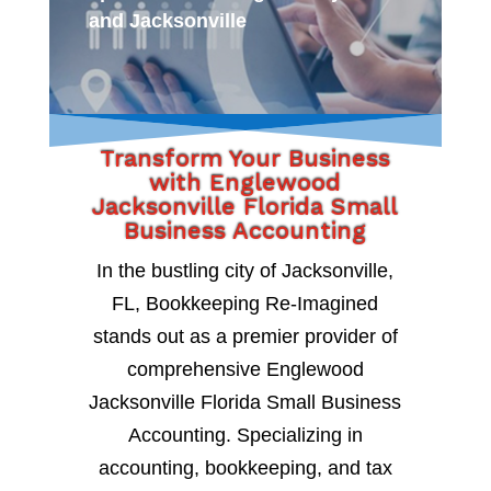
and Jacksonville
Transform Your Business
with Englewood
Jacksonville Florida Small
Business Accounting
In the bustling city of Jacksonville,
FL, Bookkeeping Re-Imagined
stands out as a premier provider of
comprehensive Englewood
Jacksonville Florida Small Business
Accounting. Specializing in
accounting, bookkeeping, and tax