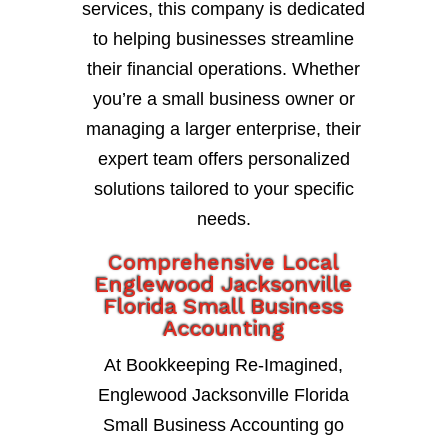
services, this company is dedicated
to helping businesses streamline
their financial operations. Whether
you’re a small business owner or
managing a larger enterprise, their
expert team offers personalized
solutions tailored to your specific
needs.
Comprehensive Local
Englewood Jacksonville
Florida Small Business
Accounting
At Bookkeeping Re-Imagined,
Englewood Jacksonville Florida
Small Business Accounting go