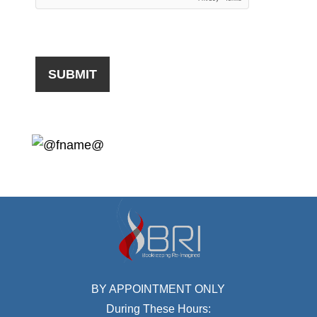
BY APPOINTMENT ONLY
During These Hours: