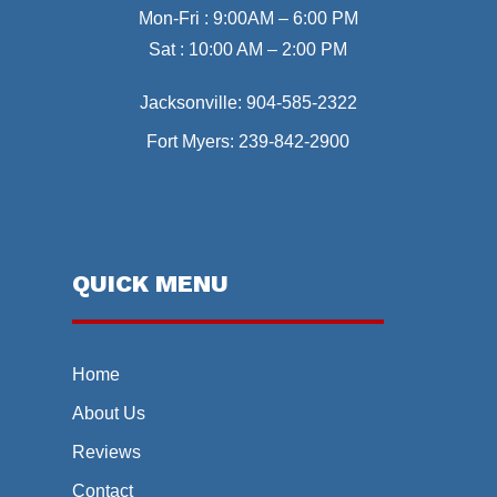
Mon-Fri : 9:00AM – 6:00 PM
Sat : 10:00 AM – 2:00 PM
Jacksonville:
904-585-2322
Fort Myers:
239-842-2900
QUICK MENU
Home
About Us
Reviews
Contact