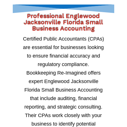
Professional Englewood
Jacksonville Florida Small
Business Accounting
Certified Public Accountants (CPAs)
are essential for businesses looking
to ensure financial accuracy and
regulatory compliance.
Bookkeeping Re-Imagined offers
expert Englewood Jacksonville
Florida Small Business Accounting
that include auditing, financial
reporting, and strategic consulting.
Their CPAs work closely with your
business to identify potential