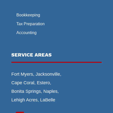
Bookkeeping
Tax Preparation
Accounting
SERVICE AREAS
Fort Myers, Jacksonville,
Cape Coral, Estero,
Bonita Springs, Naples,
Lehigh Acres, LaBelle