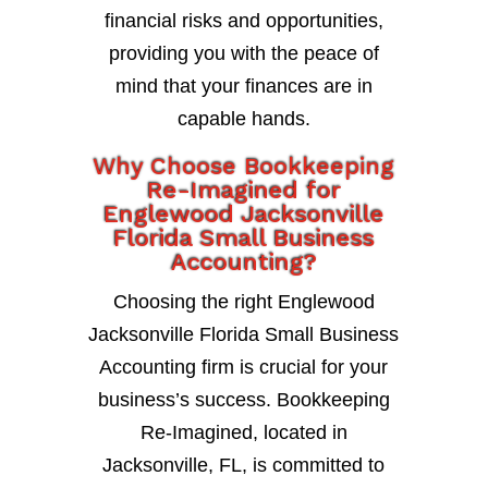
financial risks and opportunities,
providing you with the peace of
mind that your finances are in
capable hands.
Why Choose Bookkeeping
Re-Imagined for
Englewood Jacksonville
Florida Small Business
Accounting?
Choosing the right Englewood
Jacksonville Florida Small Business
Accounting firm is crucial for your
business’s success. Bookkeeping
Re-Imagined, located in
Jacksonville, FL, is committed to