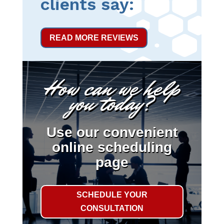
clients say:
READ MORE REVIEWS
How can we help
you today?
Use our convenient
online scheduling
page
SCHEDULE YOUR
CONSULTATION