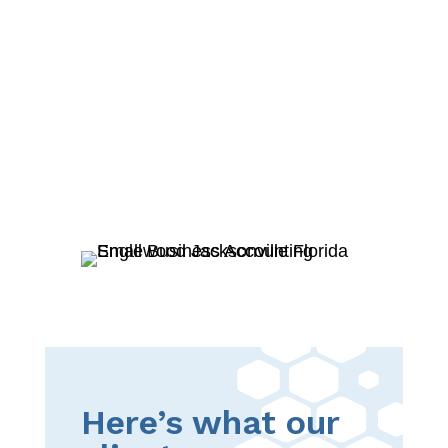
Here’s what our