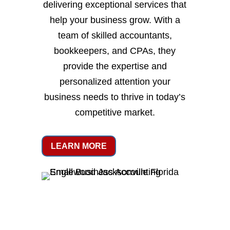
delivering exceptional services that
help your business grow. With a
team of skilled accountants,
bookkeepers, and CPAs, they
provide the expertise and
personalized attention your
business needs to thrive in today’s
competitive market.
LEARN MORE