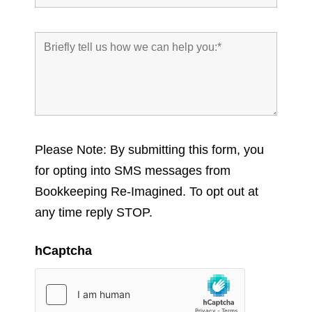
Please Note: By submitting this form, you
for opting into SMS messages from
Bookkeeping Re-Imagined. To opt out at
any time reply STOP.
hCaptcha