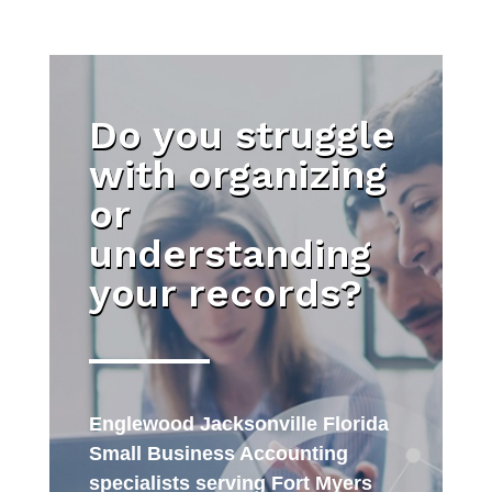
Do you struggle
with organizing
or
understanding
your records?
Englewood Jacksonville Florida
Small Business Accounting
specialists serving Fort Myers