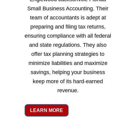
Small Business Accounting. Their
team of accountants is adept at
preparing and filing tax returns,
ensuring compliance with all federal
and state regulations. They also
offer tax planning strategies to
minimize liabilities and maximize
savings, helping your business
keep more of its hard-earned
revenue.
LEARN MORE