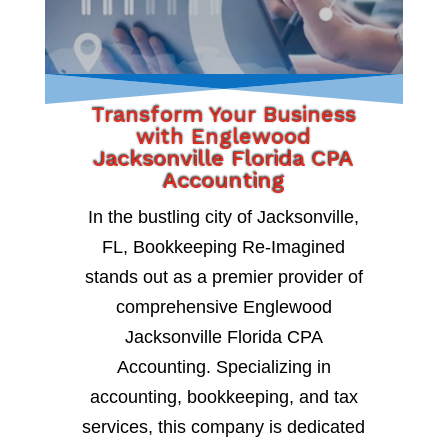
Transform Your Business
with Englewood
Jacksonville Florida CPA
Accounting
In the bustling city of Jacksonville,
FL, Bookkeeping Re-Imagined
stands out as a premier provider of
comprehensive Englewood
Jacksonville Florida CPA
Accounting. Specializing in
accounting, bookkeeping, and tax
services, this company is dedicated