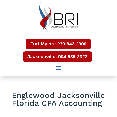
Fort Myers: 239-842-2900
Jacksonville: 904-585-2322
Englewood Jacksonville
Florida CPA Accounting