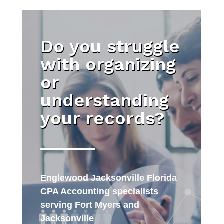
Do you struggle
with organizing
or
understanding
your records?
Englewood Jacksonville Florida
CPA Accounting specialists
serving Fort Myers and
Jacksonville