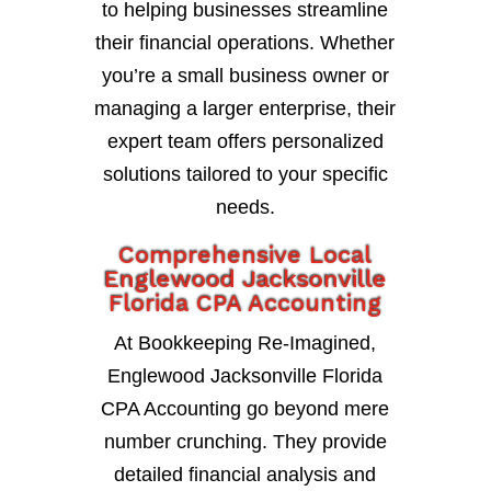
to helping businesses streamline
their financial operations. Whether
you’re a small business owner or
managing a larger enterprise, their
expert team offers personalized
solutions tailored to your specific
needs.
Comprehensive Local
Englewood Jacksonville
Florida CPA Accounting
At Bookkeeping Re-Imagined,
Englewood Jacksonville Florida
CPA Accounting go beyond mere
number crunching. They provide
detailed financial analysis and