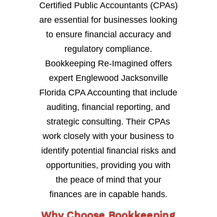
Certified Public Accountants (CPAs)
are essential for businesses looking
to ensure financial accuracy and
regulatory compliance.
Bookkeeping Re-Imagined offers
expert Englewood Jacksonville
Florida CPA Accounting that include
auditing, financial reporting, and
strategic consulting. Their CPAs
work closely with your business to
identify potential financial risks and
opportunities, providing you with
the peace of mind that your
finances are in capable hands.
Why Choose Bookkeeping