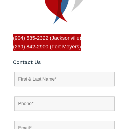
(904) 585-2322 (Jacksonville)
(239) 842-2900 (Fort Meyers)
Contact Us