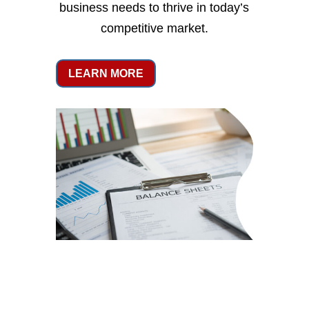
business needs to thrive in today’s
competitive market.
LEARN MORE