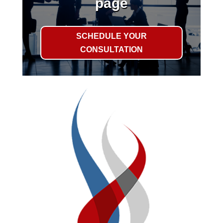
page
SCHEDULE YOUR
CONSULTATION