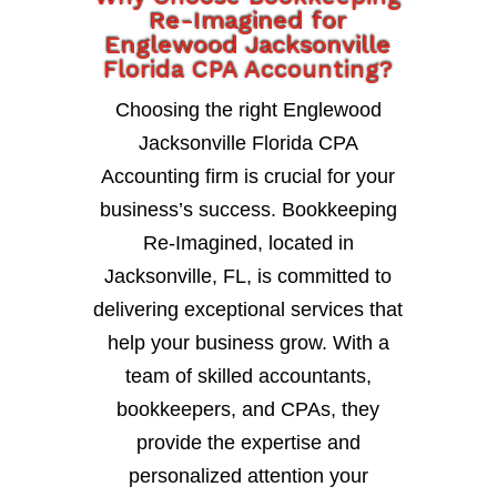
Re-Imagined for
Englewood Jacksonville
Florida CPA Accounting?
Choosing the right Englewood
Jacksonville Florida CPA
Accounting firm is crucial for your
business’s success. Bookkeeping
Re-Imagined, located in
Jacksonville, FL, is committed to
delivering exceptional services that
help your business grow. With a
team of skilled accountants,
bookkeepers, and CPAs, they
provide the expertise and
personalized attention your