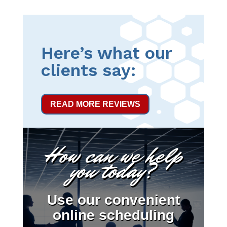
Here’s what our
clients say:
READ MORE REVIEWS
How can we help
you today?
Use our convenient
online scheduling