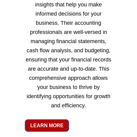
insights that help you make
informed decisions for your
business. Their accounting
professionals are well-versed in
managing financial statements,
cash flow analysis, and budgeting,
ensuring that your financial records
are accurate and up-to-date. This
comprehensive approach allows
your business to thrive by
identifying opportunities for growth
and efficiency.
LEARN MORE