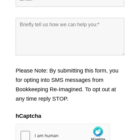
Please Note: By submitting this form, you
for opting into SMS messages from
Bookkeeping Re-Imagined. To opt out at
any time reply STOP.
hCaptcha