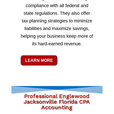
compliance with all federal and
state regulations. They also offer
tax planning strategies to minimize
liabilities and maximize savings,
helping your business keep more of
its hard-earned revenue.
LEARN MORE
Professional Englewood
Jacksonville Florida CPA
Accounting