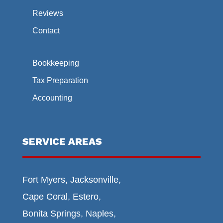
Reviews
Contact
Bookkeeping
Tax Preparation
Accounting
SERVICE AREAS
Fort Myers, Jacksonville,
Cape Coral, Estero,
Bonita Springs, Naples,