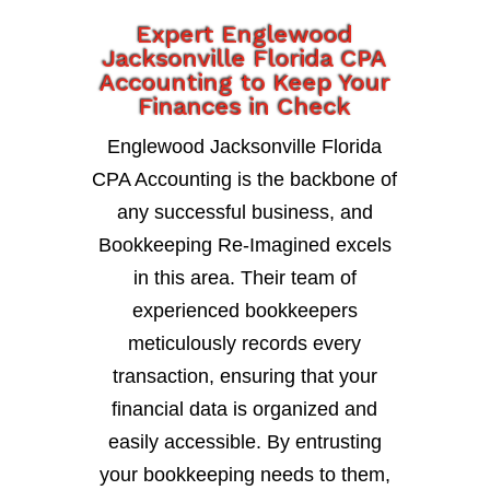
Expert Englewood
Jacksonville Florida CPA
Accounting to Keep Your
Finances in Check
Englewood Jacksonville Florida
CPA Accounting is the backbone of
any successful business, and
Bookkeeping Re-Imagined excels
in this area. Their team of
experienced bookkeepers
meticulously records every
transaction, ensuring that your
financial data is organized and
easily accessible. By entrusting
your bookkeeping needs to them,