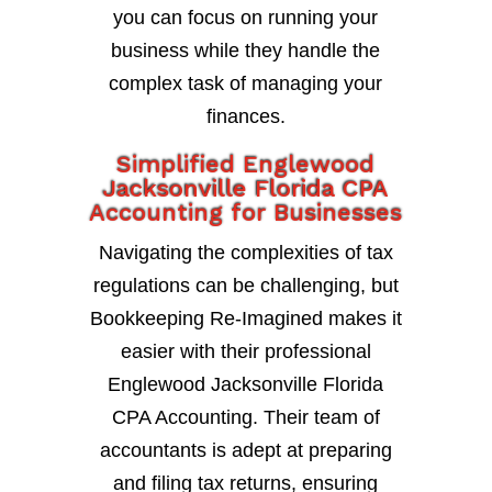
you can focus on running your
business while they handle the
complex task of managing your
finances.
Simplified Englewood
Jacksonville Florida CPA
Accounting for Businesses
Navigating the complexities of tax
regulations can be challenging, but
Bookkeeping Re-Imagined makes it
easier with their professional
Englewood Jacksonville Florida
CPA Accounting. Their team of
accountants is adept at preparing
and filing tax returns, ensuring