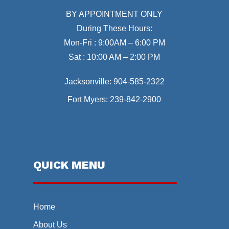
BY APPOINTMENT ONLY
During These Hours:
Mon-Fri : 9:00AM – 6:00 PM
Sat : 10:00 AM – 2:00 PM
Jacksonville:
904-585-2322
Fort Myers:
239-842-2900
QUICK MENU
Home
About Us