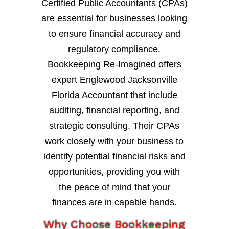
Certified Public Accountants (CPAs)
are essential for businesses looking
to ensure financial accuracy and
regulatory compliance.
Bookkeeping Re-Imagined offers
expert Englewood Jacksonville
Florida Accountant that include
auditing, financial reporting, and
strategic consulting. Their CPAs
work closely with your business to
identify potential financial risks and
opportunities, providing you with
the peace of mind that your
finances are in capable hands.
Why Choose Bookkeeping