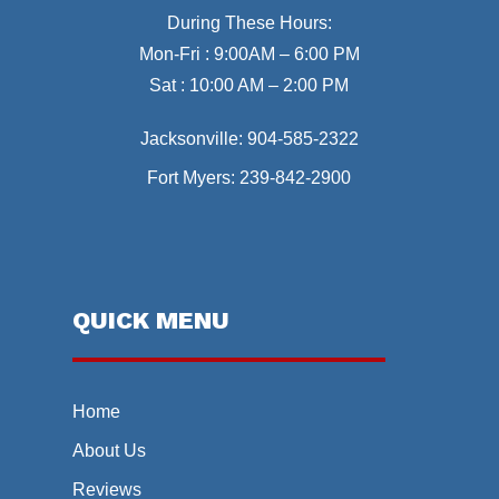
During These Hours:
Mon-Fri : 9:00AM – 6:00 PM
Sat : 10:00 AM – 2:00 PM
Jacksonville:
904-585-2322
Fort Myers:
239-842-2900
QUICK MENU
Home
About Us
Reviews