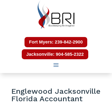
Fort Myers: 239-842-2900
Jacksonville: 904-585-2322
Englewood Jacksonville
Florida Accountant