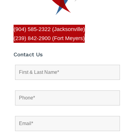
(904) 585-2322 (Jacksonville)
(239) 842-2900 (Fort Meyers)
Contact Us