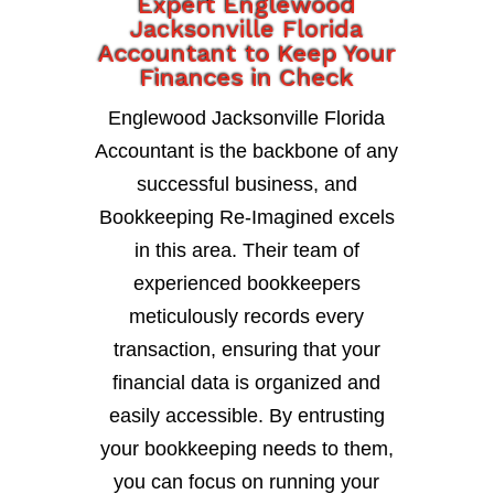
Expert Englewood
Jacksonville Florida
Accountant to Keep Your
Finances in Check
Englewood Jacksonville Florida
Accountant is the backbone of any
successful business, and
Bookkeeping Re-Imagined excels
in this area. Their team of
experienced bookkeepers
meticulously records every
transaction, ensuring that your
financial data is organized and
easily accessible. By entrusting
your bookkeeping needs to them,
you can focus on running your