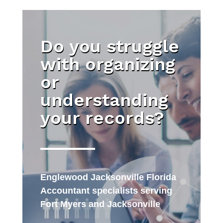
Do you struggle
with organizing
or
understanding
your records?
Englewood Jacksonville Florida
Accountant specialists serving
Fort Myers and Jacksonville