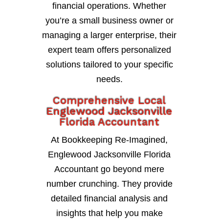
financial operations. Whether
you’re a small business owner or
managing a larger enterprise, their
expert team offers personalized
solutions tailored to your specific
needs.
Comprehensive Local
Englewood Jacksonville
Florida Accountant
At Bookkeeping Re-Imagined,
Englewood Jacksonville Florida
Accountant go beyond mere
number crunching. They provide
detailed financial analysis and
insights that help you make