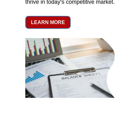
thrive in today’s competitive market.
LEARN MORE