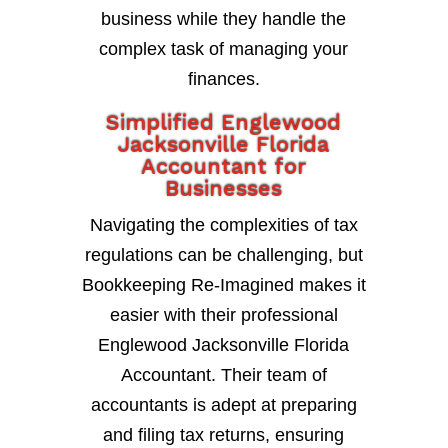
business while they handle the
complex task of managing your
finances.
Simplified Englewood
Jacksonville Florida
Accountant for
Businesses
Navigating the complexities of tax
regulations can be challenging, but
Bookkeeping Re-Imagined makes it
easier with their professional
Englewood Jacksonville Florida
Accountant. Their team of
accountants is adept at preparing
and filing tax returns, ensuring