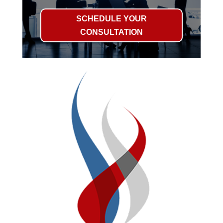
SCHEDULE YOUR
CONSULTATION