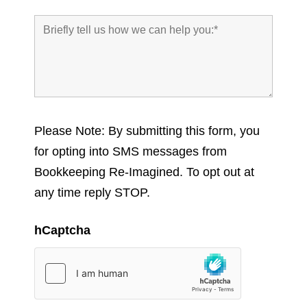
Please Note: By submitting this form, you
for opting into SMS messages from
Bookkeeping Re-Imagined. To opt out at
any time reply STOP.
hCaptcha