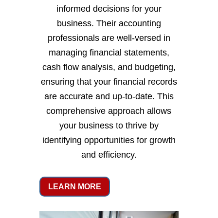
informed decisions for your
business. Their accounting
professionals are well-versed in
managing financial statements,
cash flow analysis, and budgeting,
ensuring that your financial records
are accurate and up-to-date. This
comprehensive approach allows
your business to thrive by
identifying opportunities for growth
and efficiency.
LEARN MORE