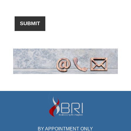
BY APPOINTMENT ONLY