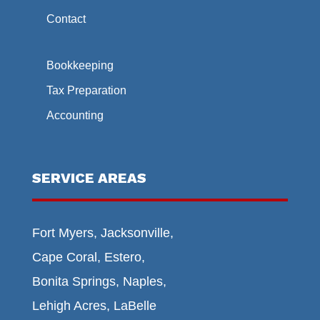
Contact
Bookkeeping
Tax Preparation
Accounting
SERVICE AREAS
Fort Myers, Jacksonville,
Cape Coral, Estero,
Bonita Springs, Naples,
Lehigh Acres, LaBelle