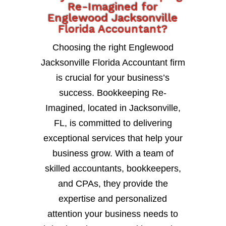
Re-Imagined for
Englewood Jacksonville
Florida Accountant?
Choosing the right Englewood
Jacksonville Florida Accountant firm
is crucial for your business’s
success. Bookkeeping Re-
Imagined, located in Jacksonville,
FL, is committed to delivering
exceptional services that help your
business grow. With a team of
skilled accountants, bookkeepers,
and CPAs, they provide the
expertise and personalized
attention your business needs to