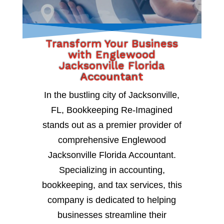
Transform Your Business
with Englewood
Jacksonville Florida
Accountant
In the bustling city of Jacksonville,
FL, Bookkeeping Re-Imagined
stands out as a premier provider of
comprehensive Englewood
Jacksonville Florida Accountant.
Specializing in accounting,
bookkeeping, and tax services, this
company is dedicated to helping
businesses streamline their