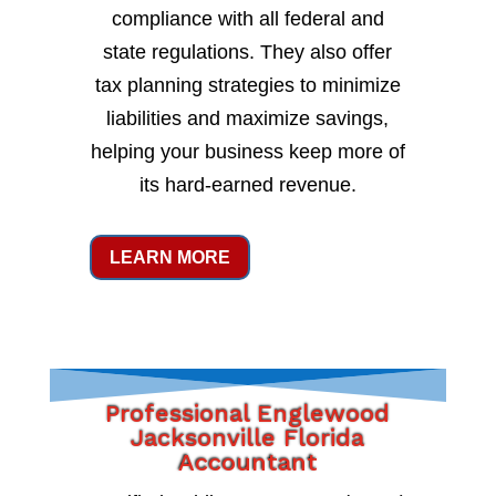
compliance with all federal and
state regulations. They also offer
tax planning strategies to minimize
liabilities and maximize savings,
helping your business keep more of
its hard-earned revenue.
LEARN MORE
Professional Englewood
Jacksonville Florida
Accountant