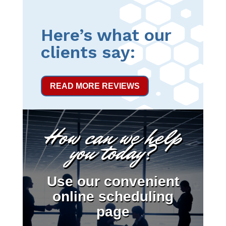
Here’s what our
clients say:
READ MORE REVIEWS
How can we help
you today?
Use our convenient
online scheduling
page