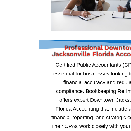
Professional Downt
Jacksonville Florida Acc
Certified Public Accountants (C
essential for businesses looking 
financial accuracy and regul
compliance. Bookkeeping Re-I
offers expert Downtown Jackso
Florida Accounting that include a
financial reporting, and strategic c
Their CPAs work closely with your