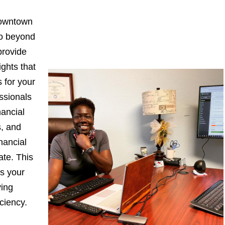
Downtown
go beyond
provide
ights that
 for your
ssionals
nancial
s, and
nancial
ate. This
s your
ying
iciency.