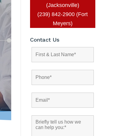
(Jacksonville)
(239) 842-2900 (Fort
Meyers)
Contact Us