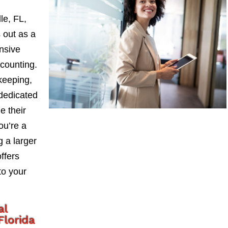
le, FL,
 out as a
nsive
counting.
keeping,
 dedicated
e their
ou’re a
 a larger
ffers
to your
al
lorida