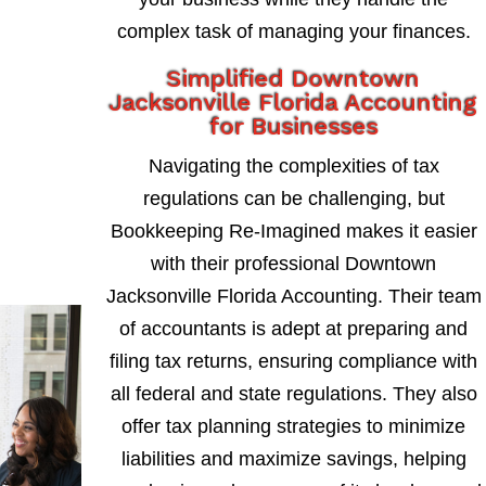
complex task of managing your finances.
Simplified Downtown
Jacksonville Florida Accounting
for Businesses
Navigating the complexities of tax
regulations can be challenging, but
Bookkeeping Re-Imagined makes it easier
with their professional Downtown
Jacksonville Florida Accounting. Their team
of accountants is adept at preparing and
filing tax returns, ensuring compliance with
all federal and state regulations. They also
offer tax planning strategies to minimize
liabilities and maximize savings, helping