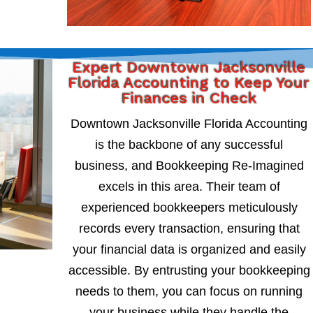
Expert Downtown Jacksonville
Florida Accounting to Keep Your
Finances in Check
Downtown Jacksonville Florida Accounting
is the backbone of any successful
business, and Bookkeeping Re-Imagined
excels in this area. Their team of
experienced bookkeepers meticulously
records every transaction, ensuring that
your financial data is organized and easily
accessible. By entrusting your bookkeeping
needs to them, you can focus on running
your business while they handle the