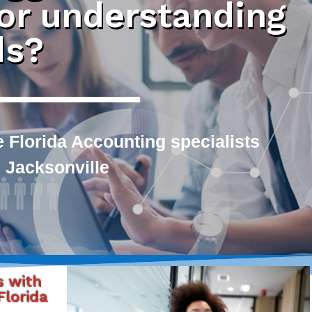
 or understanding
ds?
 Florida Accounting specialists
 Jacksonville
s with
lorida