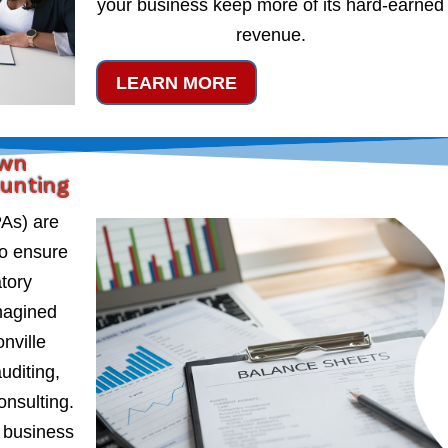
your business keep more of its hard-earned
revenue.
LEARN MORE
own
ounting
PAs) are
to ensure
atory
magined
nville
uditing,
onsulting.
 business