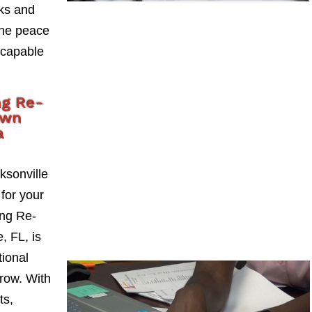
sks and
the peace
 capable
ng Re-
own
a
ksonville
 for your
ng Re-
, FL, is
tional
grow. With
ts,