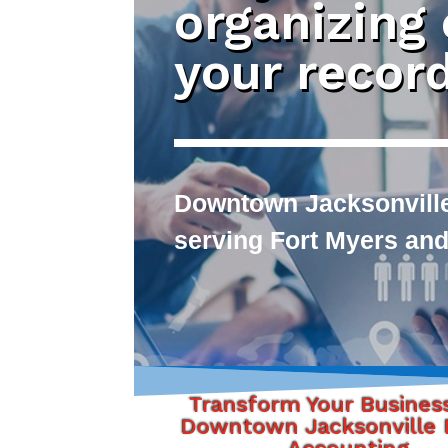
organizing
your recor
Downtown Jacksonville
serving Fort Myers and
Transform Your Busines
Downtown Jacksonville F