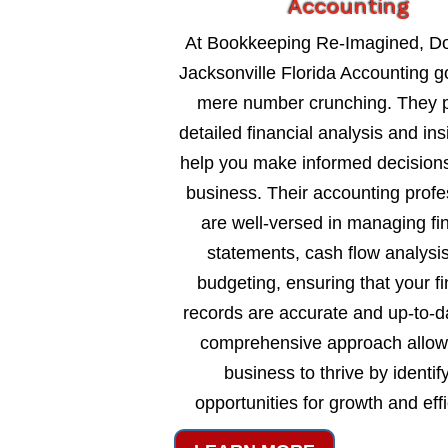
Accounting
At Bookkeeping Re-Imagined, 
Jacksonville Florida Accounting 
mere number crunching. They 
detailed financial analysis and ins
help you make informed decisions
business. Their accounting profe
are well-versed in managing fi
statements, cash flow analysi
budgeting, ensuring that your fi
records are accurate and up-to-d
comprehensive approach allow
business to thrive by identif
opportunities for growth and eff