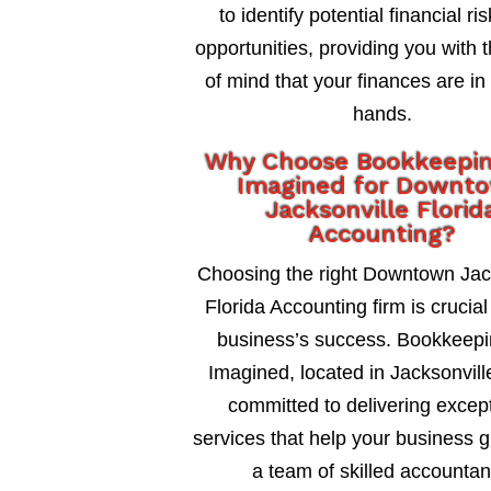
to identify potential financial ri
opportunities, providing you with 
of mind that your finances are in
hands.
Why Choose Bookkeepi
Imagined for Downt
Jacksonville Florid
Accounting?
Choosing the right Downtown Jac
Florida Accounting firm is crucial
business’s success. Bookkeepi
Imagined, located in Jacksonville
committed to delivering excep
services that help your business 
a team of skilled accountan