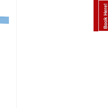
Book Here