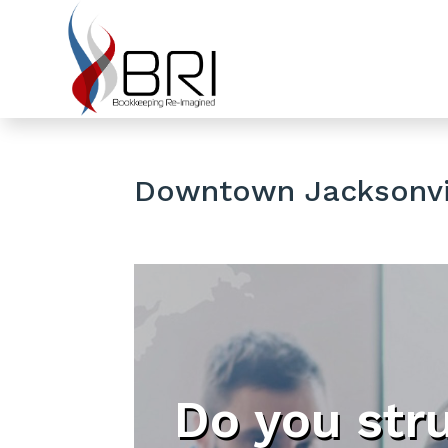
Downtown Jacksonvil
Do you str