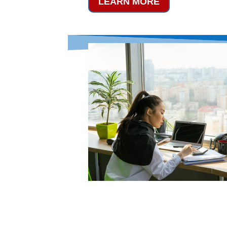
LEARN MORE