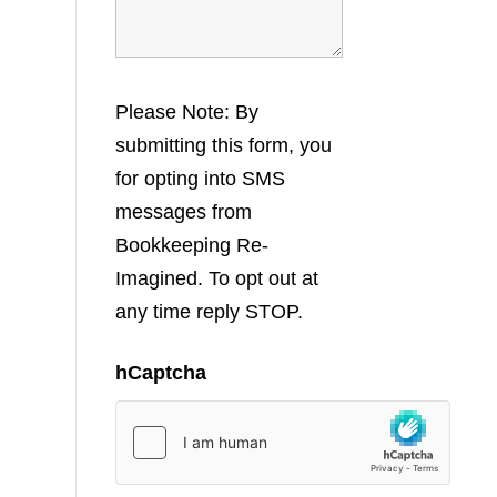
Please Note: By
submitting this form, you
for opting into SMS
messages from
Bookkeeping Re-
Imagined. To opt out at
any time reply STOP.
hCaptcha