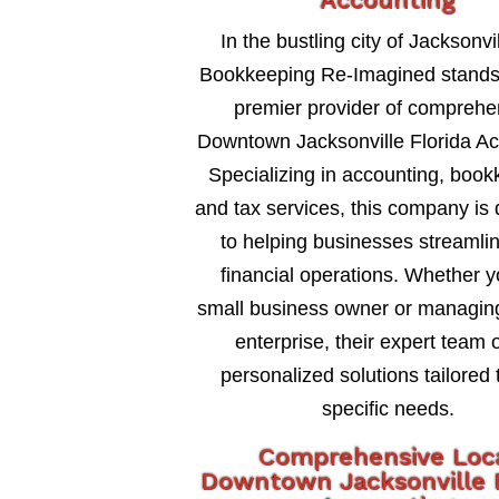
Accounting
In the bustling city of Jacksonvil
Bookkeeping Re-Imagined stands
premier provider of comprehe
Downtown Jacksonville Florida Ac
Specializing in accounting, book
and tax services, this company is
to helping businesses streamlin
financial operations. Whether y
small business owner or managing
enterprise, their expert team o
personalized solutions tailored 
specific needs.
Comprehensive Loc
Downtown Jacksonville F