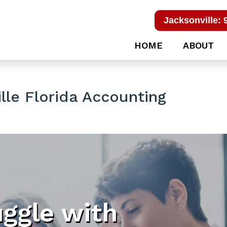
Jacksonville: 
HOME
ABOUT
le Florida Accounting
uggle with