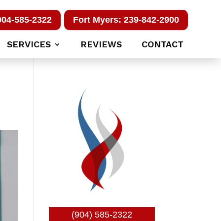
904-585-2322
Fort Myers: 239-842-2900
SERVICES
REVIEWS
CONTACT
(904) 585-2322