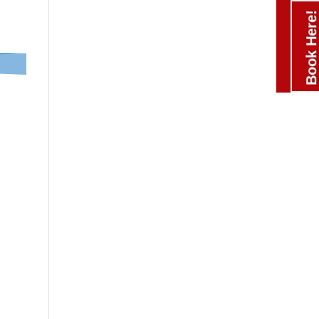
Book Here