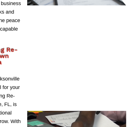
 business
sks and
the peace
 capable
ng Re-
own
a
ksonville
l for your
ng Re-
, FL, is
tional
grow. With