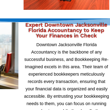
Expert Downtown Jacksonville
Florida Accountancy to Keep
Your Finances in Check
Downtown Jacksonville Florida
Accountancy is the backbone of any
successful business, and Bookkeeping Re-
Imagined excels in this area. Their team of
experienced bookkeepers meticulously
records every transaction, ensuring that
your financial data is organized and easily
accessible. By entrusting your bookkeeping
needs to them, you can focus on running