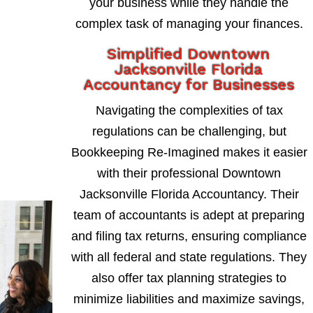
your business while they handle the
complex task of managing your finances.
Simplified Downtown
Jacksonville Florida
Accountancy for Businesses
Navigating the complexities of tax
regulations can be challenging, but
Bookkeeping Re-Imagined makes it easier
with their professional Downtown
Jacksonville Florida Accountancy. Their
team of accountants is adept at preparing
and filing tax returns, ensuring compliance
with all federal and state regulations. They
also offer tax planning strategies to
minimize liabilities and maximize savings,