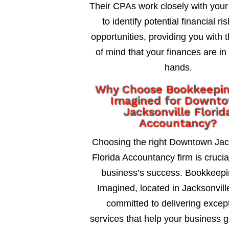
Their CPAs work closely with your
to identify potential financial ri
opportunities, providing you with 
of mind that your finances are in
hands.
Why Choose Bookkeepi
Imagined for Downt
Jacksonville Florid
Accountancy?
Choosing the right Downtown Jac
Florida Accountancy firm is crucia
business’s success. Bookkeepi
Imagined, located in Jacksonville
committed to delivering excep
services that help your business 