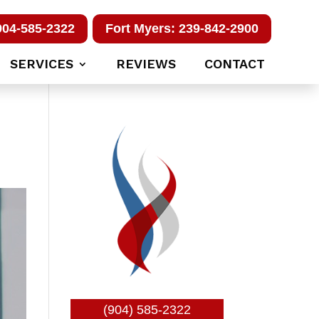
904-585-2322
Fort Myers: 239-842-2900
SERVICES
REVIEWS
CONTACT
(904) 585-2322