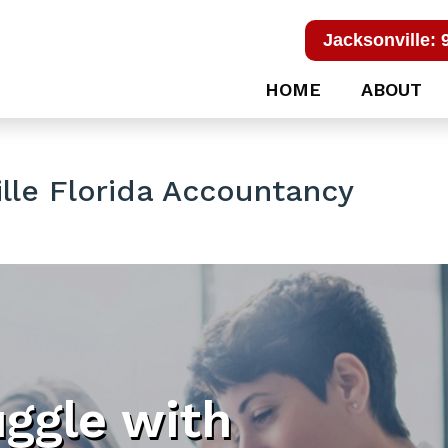
Jacksonville: 
HOME
ABOUT
le Florida Accountancy
uggle with