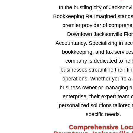
In the bustling city of Jacksonvil
Bookkeeping Re-Imagined stands
premier provider of comprehe
Downtown Jacksonville Flor
Accountancy. Specializing in acc
bookkeeping, and tax services
company is dedicated to hel
businesses streamline their fin
operations. Whether you’re a 
business owner or managing a 
enterprise, their expert team o
personalized solutions tailored 
specific needs.
Comprehensive Loc