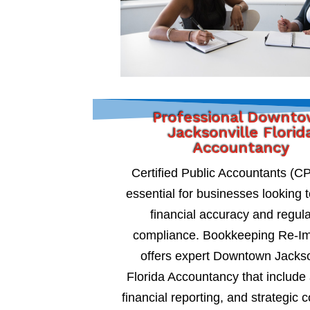
Professional Downt
Jacksonville Florid
Accountancy
Certified Public Accountants (C
essential for businesses looking 
financial accuracy and regul
compliance. Bookkeeping Re-I
offers expert Downtown Jackso
Florida Accountancy that include 
financial reporting, and strategic c