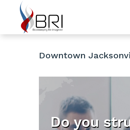
Downtown Jacksonvil
Do you str