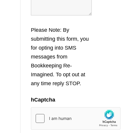
Please Note: By
submitting this form, you
for opting into SMS
messages from
Bookkeeping Re-
Imagined. To opt out at
any time reply STOP.
hCaptcha