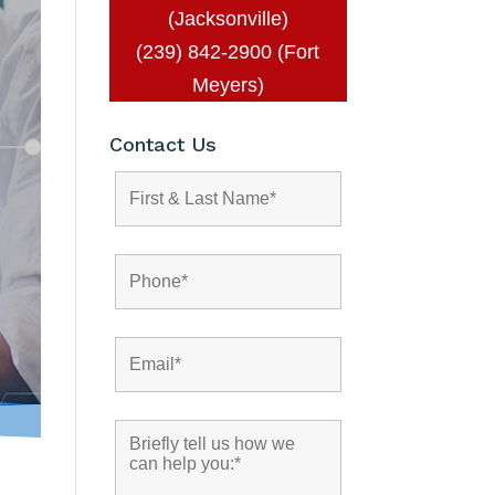
(Jacksonville)
(239) 842-2900 (Fort
Meyers)
Contact Us