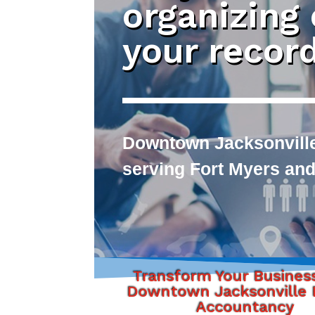
organizing
your recor
Downtown Jacksonville
serving Fort Myers and
Transform Your Busines
Downtown Jacksonville F
Accountancy