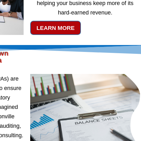
helping your business keep more of its
hard-earned revenue.
LEARN MORE
own
a
PAs) are
to ensure
atory
magined
nville
auditing,
onsulting.