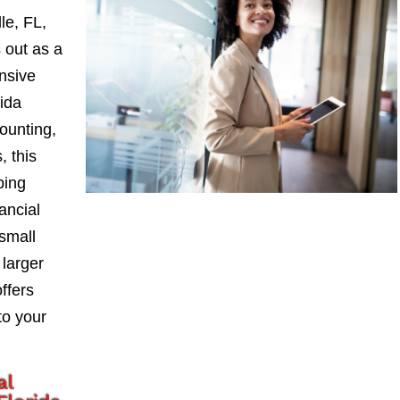
le, FL,
 out as a
nsive
ida
ounting,
, this
ping
ancial
small
larger
ffers
to your
al