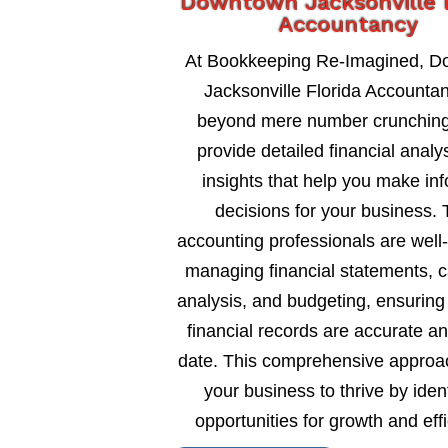
Downtown Jacksonville F
Accountancy
At Bookkeeping Re-Imagined, 
Jacksonville Florida Accounta
beyond mere number crunching
provide detailed financial analy
insights that help you make in
decisions for your business. 
accounting professionals are well
managing financial statements, c
analysis, and budgeting, ensuring
financial records are accurate an
date. This comprehensive approa
your business to thrive by ident
opportunities for growth and eff