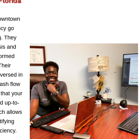
lorida
Downtown
ncy go
. They
sis and
formed
Their
-versed in
ash flow
 that your
d up-to-
ch allows
ifying
iciency.