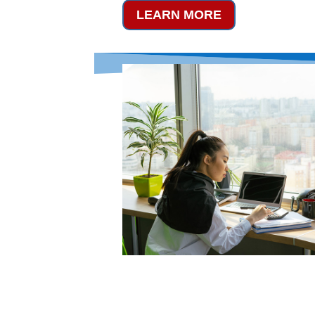
LEARN MORE