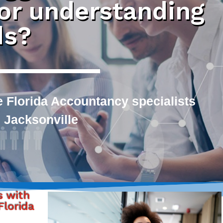
 or understanding
ds?
 Florida Accountancy specialists
 Jacksonville
s with
lorida