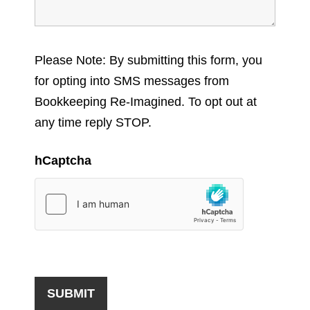
Please Note: By submitting this form, you
for opting into SMS messages from
Bookkeeping Re-Imagined. To opt out at
any time reply STOP.
hCaptcha