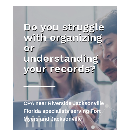
Do you struggle
with organizing
or
understanding
your records?
CPA near Riverside Jacksonville
Florida specialists serving Fort
Myers and Jacksonville