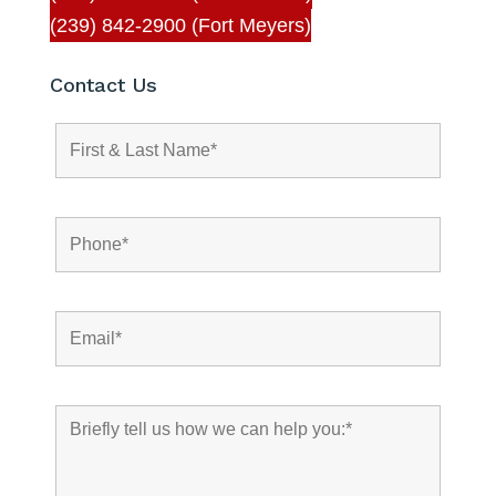
(239) 842-2900 (Fort Meyers)
Contact Us