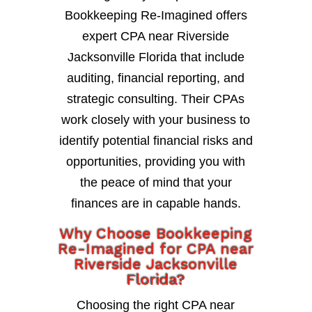
Bookkeeping Re-Imagined offers
expert CPA near Riverside
Jacksonville Florida that include
auditing, financial reporting, and
strategic consulting. Their CPAs
work closely with your business to
identify potential financial risks and
opportunities, providing you with
the peace of mind that your
finances are in capable hands.
Why Choose Bookkeeping
Re-Imagined for CPA near
Riverside Jacksonville
Florida?
Choosing the right CPA near