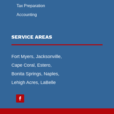
Tax Preparation
Accounting
SERVICE AREAS
Fort Myers, Jacksonville,
Cape Coral, Estero,
Bonita Springs, Naples,
Lehigh Acres, LaBelle