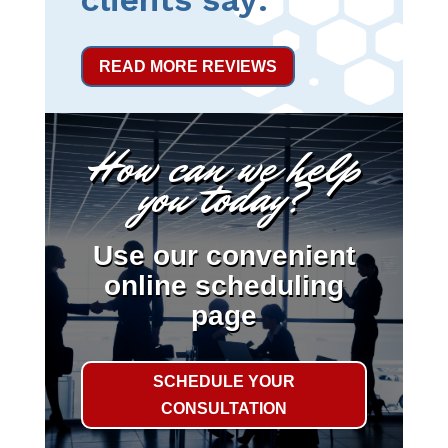
READ MORE REVIEWS
How can we help
you today?
Use our convenient
online scheduling
page
SCHEDULE YOUR
CONSULTATION