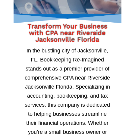
Transform Your Business
with CPA near Riverside
Jacksonville Florida
In the bustling city of Jacksonville,
FL, Bookkeeping Re-Imagined
stands out as a premier provider of
comprehensive CPA near Riverside
Jacksonville Florida. Specializing in
accounting, bookkeeping, and tax
services, this company is dedicated
to helping businesses streamline
their financial operations. Whether
you’re a small business owner or