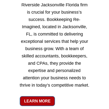
Riverside Jacksonville Florida firm
is crucial for your business’s
success. Bookkeeping Re-
Imagined, located in Jacksonville,
FL, is committed to delivering
exceptional services that help your
business grow. With a team of
skilled accountants, bookkeepers,
and CPAs, they provide the
expertise and personalized
attention your business needs to
thrive in today’s competitive market.
LEARN MORE