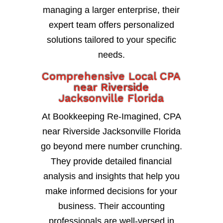
managing a larger enterprise, their
expert team offers personalized
solutions tailored to your specific
needs.
Comprehensive Local CPA
near Riverside
Jacksonville Florida
At Bookkeeping Re-Imagined, CPA
near Riverside Jacksonville Florida
go beyond mere number crunching.
They provide detailed financial
analysis and insights that help you
make informed decisions for your
business. Their accounting
professionals are well-versed in