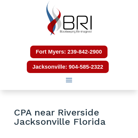
Fort Myers: 239-842-2900
Jacksonville: 904-585-2322
CPA near Riverside
Jacksonville Florida