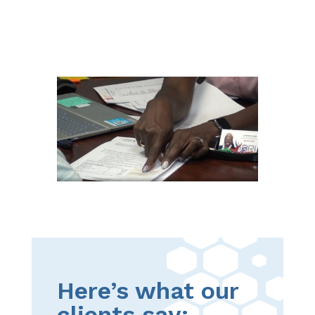
Here’s what our
clients say: