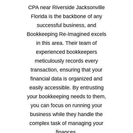
CPA near Riverside Jacksonville
Florida is the backbone of any
successful business, and
Bookkeeping Re-Imagined excels
in this area. Their team of
experienced bookkeepers
meticulously records every
transaction, ensuring that your
financial data is organized and
easily accessible. By entrusting
your bookkeeping needs to them,
you can focus on running your
business while they handle the
complex task of managing your
finances.