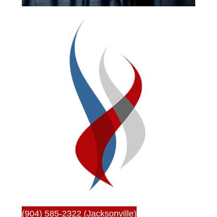
(904) 585-2322 (Jacksonville)