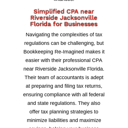
Simplified CPA near
Riverside Jacksonville
Florida for Businesses
Navigating the complexities of tax
regulations can be challenging, but
Bookkeeping Re-Imagined makes it
easier with their professional CPA
near Riverside Jacksonville Florida.
Their team of accountants is adept
at preparing and filing tax returns,
ensuring compliance with all federal
and state regulations. They also
offer tax planning strategies to
minimize liabilities and maximize