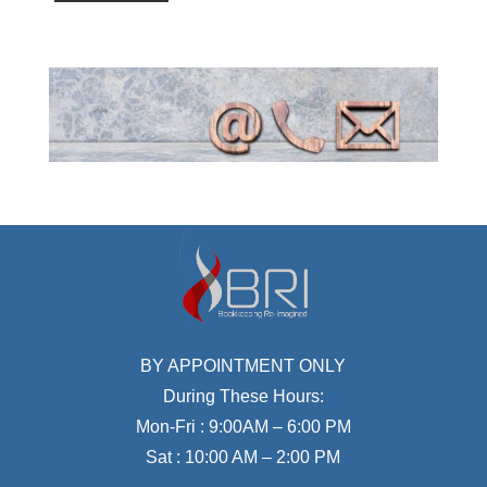
BY APPOINTMENT ONLY
During These Hours:
Mon-Fri : 9:00AM – 6:00 PM
Sat : 10:00 AM – 2:00 PM