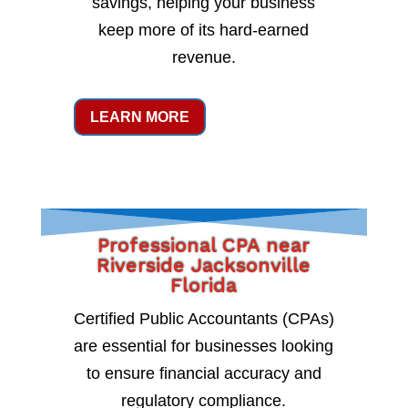
savings, helping your business
keep more of its hard-earned
revenue.
LEARN MORE
Professional CPA near
Riverside Jacksonville
Florida
Certified Public Accountants (CPAs)
are essential for businesses looking
to ensure financial accuracy and
regulatory compliance.