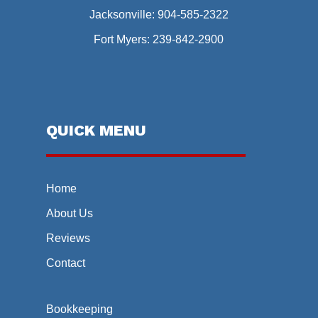
Jacksonville:
904-585-2322
Fort Myers:
239-842-2900
QUICK MENU
Home
About Us
Reviews
Contact
Bookkeeping