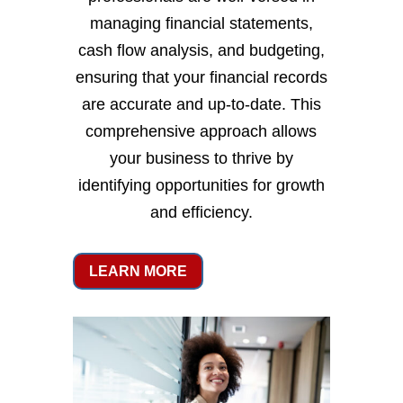
managing financial statements,
cash flow analysis, and budgeting,
ensuring that your financial records
are accurate and up-to-date. This
comprehensive approach allows
your business to thrive by
identifying opportunities for growth
and efficiency.
LEARN MORE