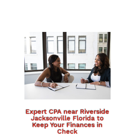
Expert CPA near Riverside
Jacksonville Florida to
Keep Your Finances in
Check