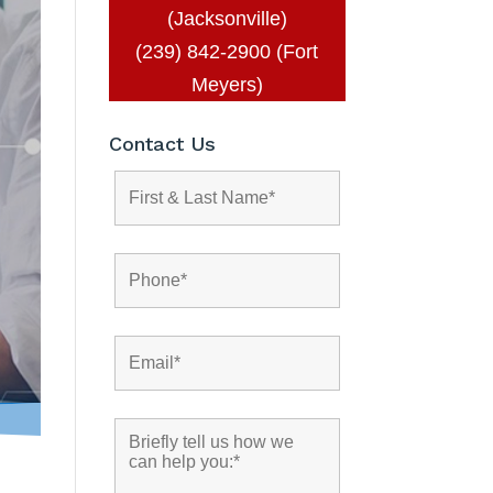
(Jacksonville)
(239) 842-2900 (Fort
Meyers)
Contact Us