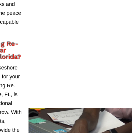
sks and
the peace
 capable
ng Re-
ar
lorida?
keshore
l for your
ng Re-
, FL, is
tional
grow. With
ts,
vide the