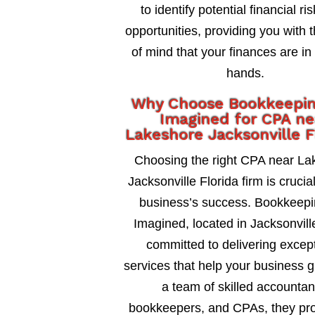
to identify potential financial ri
opportunities, providing you with 
of mind that your finances are in
hands.
Why Choose Bookkeepi
Imagined for CPA ne
Lakeshore Jacksonville F
Choosing the right CPA near La
Jacksonville Florida firm is crucia
business’s success. Bookkeepi
Imagined, located in Jacksonville
committed to delivering excep
services that help your business 
a team of skilled accountan
bookkeepers, and CPAs, they pro