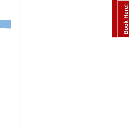
Book Here