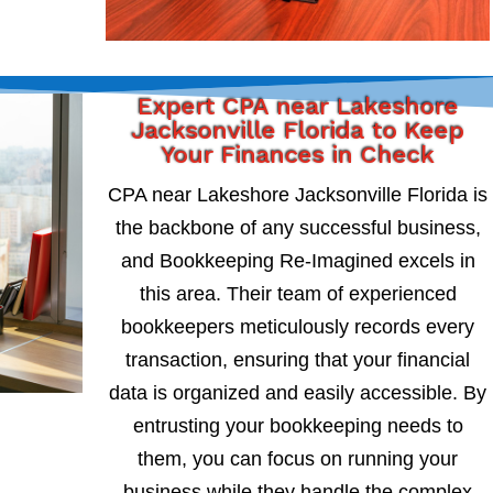
Expert CPA near Lakeshore
Jacksonville Florida to Keep
Your Finances in Check
CPA near Lakeshore Jacksonville Florida is
the backbone of any successful business,
and Bookkeeping Re-Imagined excels in
this area. Their team of experienced
bookkeepers meticulously records every
transaction, ensuring that your financial
data is organized and easily accessible. By
entrusting your bookkeeping needs to
them, you can focus on running your
business while they handle the complex