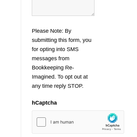
Please Note: By
submitting this form, you
for opting into SMS
messages from
Bookkeeping Re-
Imagined. To opt out at
any time reply STOP.
hCaptcha