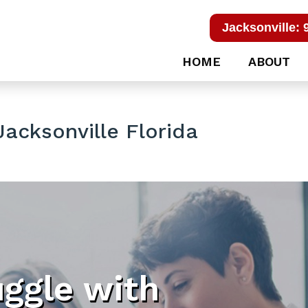
Jacksonville: 
HOME
ABOUT
acksonville Florida
uggle with