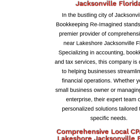
Jacksonville Florid
In the bustling city of Jacksonvil
Bookkeeping Re-Imagined stands
premier provider of comprehens
near Lakeshore Jacksonville Fl
Specializing in accounting, book
and tax services, this company is
to helping businesses streamlin
financial operations. Whether y
small business owner or managing
enterprise, their expert team o
personalized solutions tailored 
specific needs.
Comprehensive Local CP
Lakeshore Jacksonville F