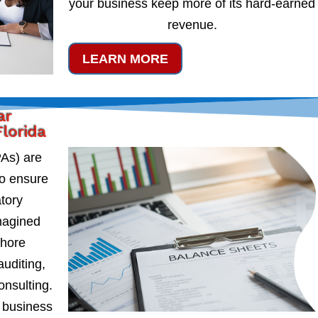
your business keep more of its hard-earned
revenue.
LEARN MORE
ar
lorida
PAs) are
to ensure
atory
magined
shore
auditing,
onsulting.
 business