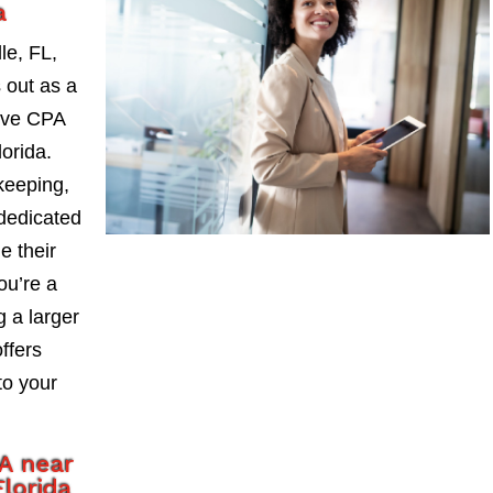
a
le, FL,
 out as a
ive CPA
orida.
keeping,
 dedicated
e their
ou’re a
 a larger
ffers
to your
A near
lorida