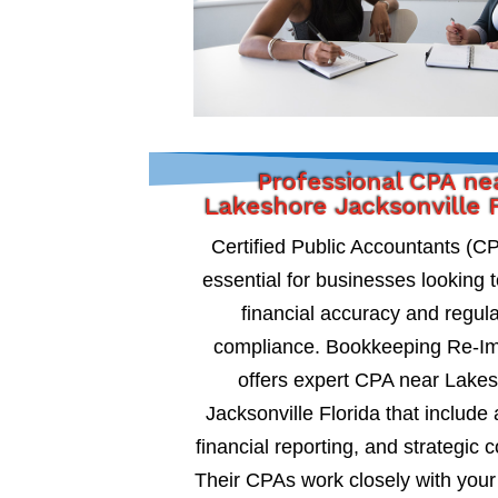
Professional CPA ne
Lakeshore Jacksonville F
Certified Public Accountants (C
essential for businesses looking 
financial accuracy and regul
compliance. Bookkeeping Re-I
offers expert CPA near Lake
Jacksonville Florida that include 
financial reporting, and strategic c
Their CPAs work closely with your