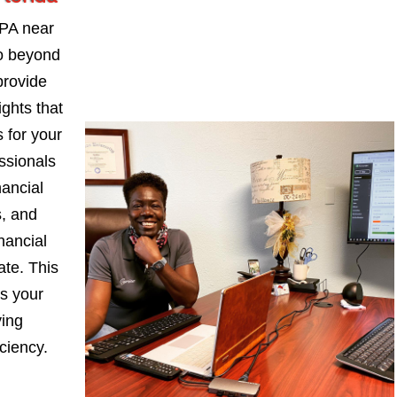
PA near
go beyond
provide
ights that
 for your
ssionals
nancial
s, and
nancial
ate. This
s your
ying
iciency.