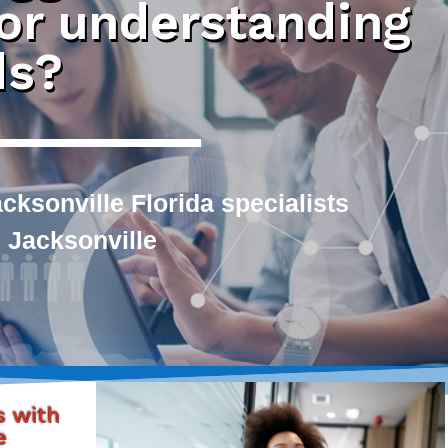
 or understanding
ds?
ksonville Florida specialists
 Jacksonville
s with
e