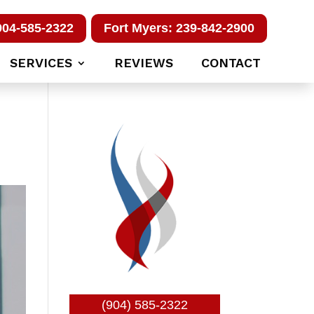
904-585-2322
Fort Myers: 239-842-2900
SERVICES
REVIEWS
CONTACT
(904) 585-2322