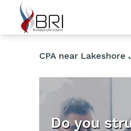
CPA near Lakeshore J
Do you str