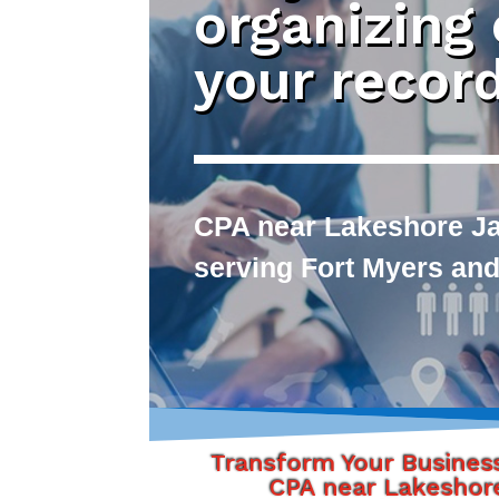
organizing
your recor
CPA near Lakeshore Jac
serving Fort Myers and
Transform Your Busines
CPA near Lakeshor