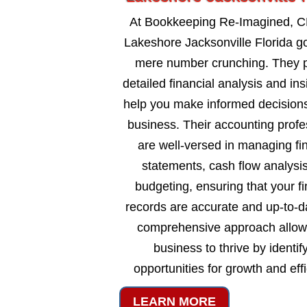
At Bookkeeping Re-Imagined, C
Lakeshore Jacksonville Florida 
mere number crunching. They 
detailed financial analysis and ins
help you make informed decisions
business. Their accounting profe
are well-versed in managing fi
statements, cash flow analysi
budgeting, ensuring that your fi
records are accurate and up-to-d
comprehensive approach allow
business to thrive by identif
opportunities for growth and eff
LEARN MORE