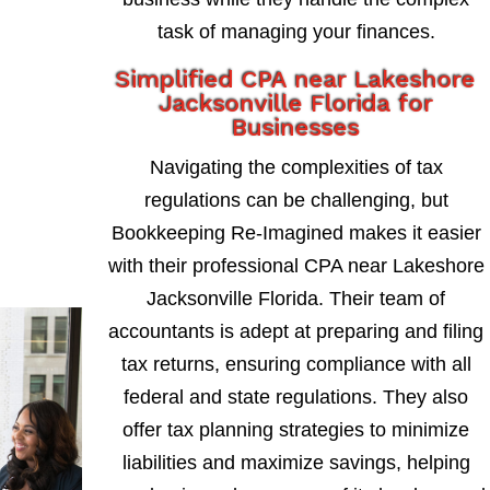
task of managing your finances.
Simplified CPA near Lakeshore
Jacksonville Florida for
Businesses
Navigating the complexities of tax
regulations can be challenging, but
Bookkeeping Re-Imagined makes it easier
with their professional CPA near Lakeshore
Jacksonville Florida. Their team of
accountants is adept at preparing and filing
tax returns, ensuring compliance with all
federal and state regulations. They also
offer tax planning strategies to minimize
liabilities and maximize savings, helping