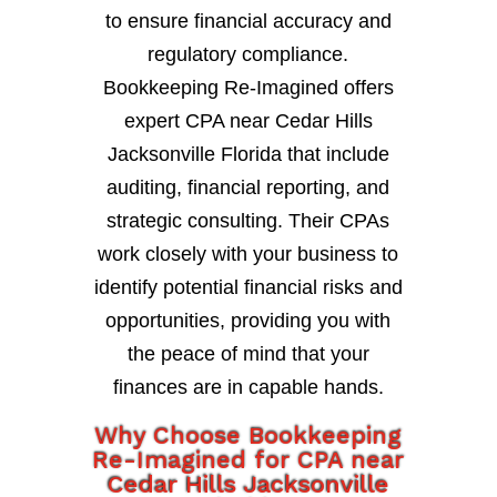
to ensure financial accuracy and
regulatory compliance.
Bookkeeping Re-Imagined offers
expert CPA near Cedar Hills
Jacksonville Florida that include
auditing, financial reporting, and
strategic consulting. Their CPAs
work closely with your business to
identify potential financial risks and
opportunities, providing you with
the peace of mind that your
finances are in capable hands.
Why Choose Bookkeeping
Re-Imagined for CPA near
Cedar Hills Jacksonville