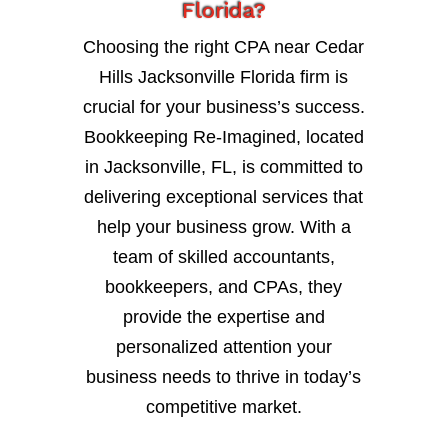
Florida?
Choosing the right CPA near Cedar
Hills Jacksonville Florida firm is
crucial for your business’s success.
Bookkeeping Re-Imagined, located
in Jacksonville, FL, is committed to
delivering exceptional services that
help your business grow. With a
team of skilled accountants,
bookkeepers, and CPAs, they
provide the expertise and
personalized attention your
business needs to thrive in today’s
competitive market.