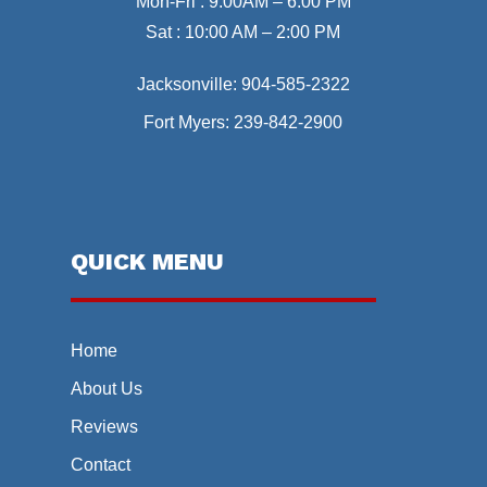
Mon-Fri : 9:00AM – 6:00 PM
Sat : 10:00 AM – 2:00 PM
Jacksonville:
904-585-2322
Fort Myers:
239-842-2900
QUICK MENU
Home
About Us
Reviews
Contact