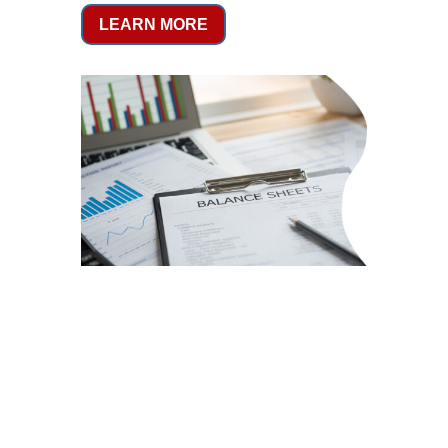
LEARN MORE