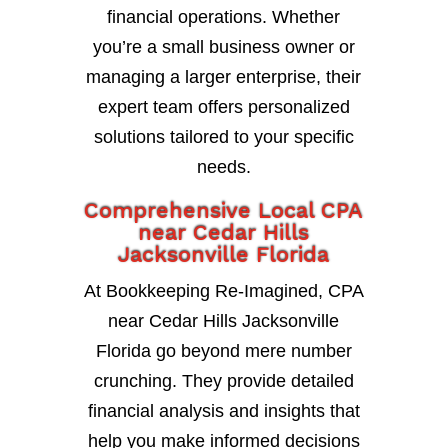
financial operations. Whether
you’re a small business owner or
managing a larger enterprise, their
expert team offers personalized
solutions tailored to your specific
needs.
Comprehensive Local CPA
near Cedar Hills
Jacksonville Florida
At Bookkeeping Re-Imagined, CPA
near Cedar Hills Jacksonville
Florida go beyond mere number
crunching. They provide detailed
financial analysis and insights that
help you make informed decisions