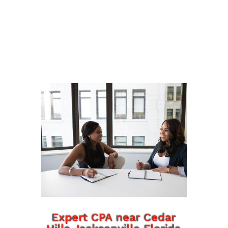
Expert CPA near Cedar