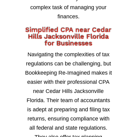
complex task of managing your
finances.
Simplified CPA near Cedar
Hills Jacksonville Florida
for Businesses
Navigating the complexities of tax
regulations can be challenging, but
Bookkeeping Re-Imagined makes it
easier with their professional CPA
near Cedar Hills Jacksonville
Florida. Their team of accountants
is adept at preparing and filing tax
returns, ensuring compliance with
all federal and state regulations.