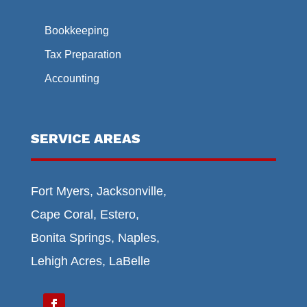
Bookkeeping
Tax Preparation
Accounting
SERVICE AREAS
Fort Myers, Jacksonville,
Cape Coral, Estero,
Bonita Springs, Naples,
Lehigh Acres, LaBelle