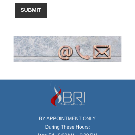
BY APPOINTMENT ONLY
During These Hours: