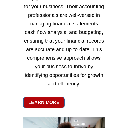
for your business. Their accounting
professionals are well-versed in
managing financial statements,
cash flow analysis, and budgeting,
ensuring that your financial records
are accurate and up-to-date. This
comprehensive approach allows
your business to thrive by
identifying opportunities for growth
and efficiency.
LEARN MORE