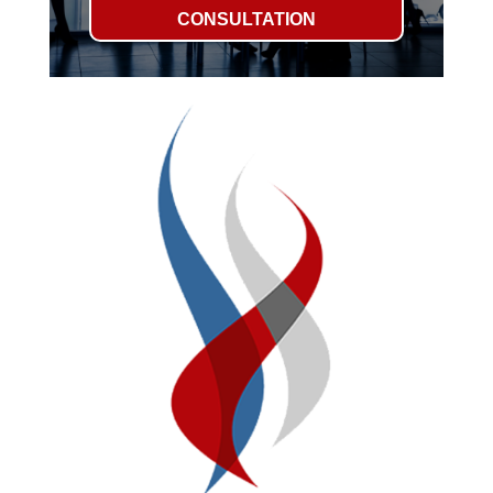
CONSULTATION