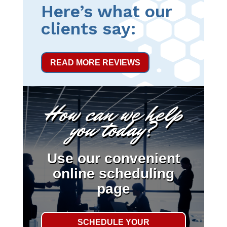
Here’s what our
clients say:
READ MORE REVIEWS
How can we help
you today?
Use our convenient
online scheduling
page
SCHEDULE YOUR