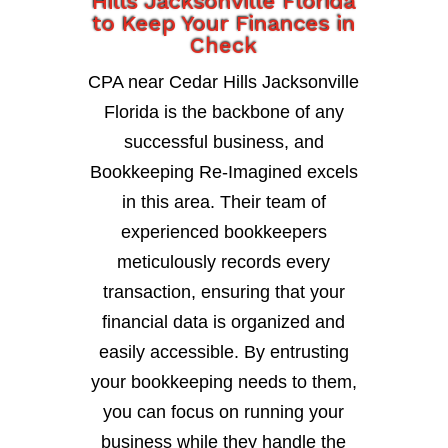
Hills Jacksonville Florida
to Keep Your Finances in
Check
CPA near Cedar Hills Jacksonville
Florida is the backbone of any
successful business, and
Bookkeeping Re-Imagined excels
in this area. Their team of
experienced bookkeepers
meticulously records every
transaction, ensuring that your
financial data is organized and
easily accessible. By entrusting
your bookkeeping needs to them,
you can focus on running your
business while they handle the