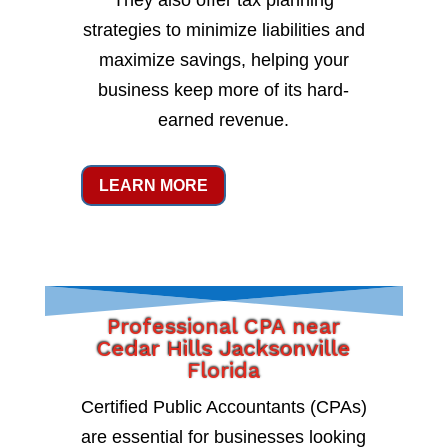
They also offer tax planning
strategies to minimize liabilities and
maximize savings, helping your
business keep more of its hard-
earned revenue.
LEARN MORE
Professional CPA near
Cedar Hills Jacksonville
Florida
Certified Public Accountants (CPAs)
are essential for businesses looking