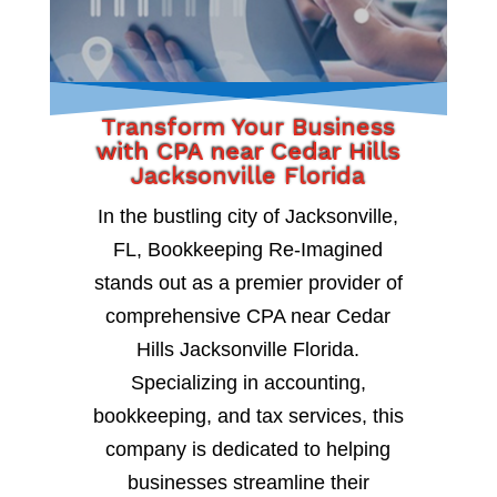
Transform Your Business
with CPA near Cedar Hills
Jacksonville Florida
In the bustling city of Jacksonville,
FL, Bookkeeping Re-Imagined
stands out as a premier provider of
comprehensive CPA near Cedar
Hills Jacksonville Florida.
Specializing in accounting,
bookkeeping, and tax services, this
company is dedicated to helping
businesses streamline their