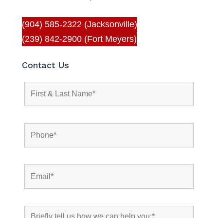
(904) 585-2322 (Jacksonville)
(239) 842-2900 (Fort Meyers)
Contact Us