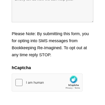
Please Note: By submitting this form, you
for opting into SMS messages from
Bookkeeping Re-Imagined. To opt out at
any time reply STOP.
hCaptcha