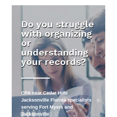
Do you struggle
with organizing
or
understanding
your records?
CPA near Cedar Hills
Jacksonville Florida specialists
serving Fort Myers and
Jacksonville