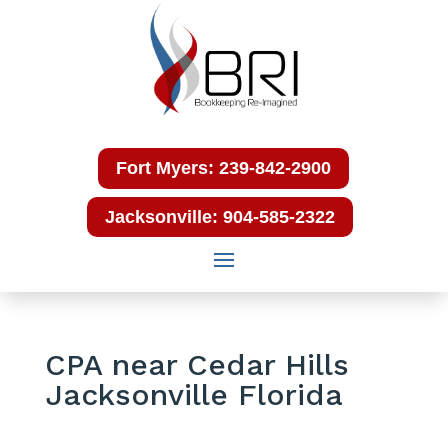
Fort Myers: 239-842-2900
Jacksonville: 904-585-2322
CPA near Cedar Hills
Jacksonville Florida