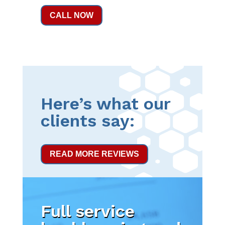
CALL NOW
Here’s what our
clients say:
READ MORE REVIEWS
Full service