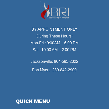
BY APPOINTMENT ONLY
During These Hours:
Mon-Fri : 9:00AM – 6:00 PM
Sat : 10:00 AM – 2:00 PM
Jacksonville:
904-585-2322
Fort Myers:
239-842-2900
QUICK MENU