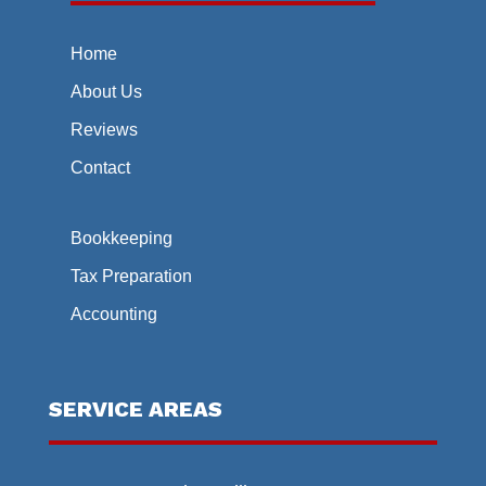
Home
About Us
Reviews
Contact
Bookkeeping
Tax Preparation
Accounting
SERVICE AREAS