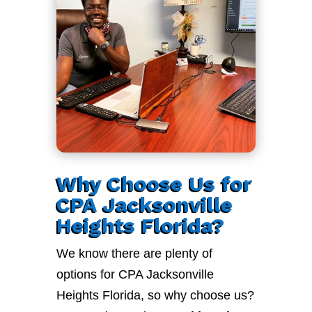
Why Choose Us for
CPA Jacksonville
Heights Florida?
We know there are plenty of
options for CPA Jacksonville
Heights Florida, so why choose us?