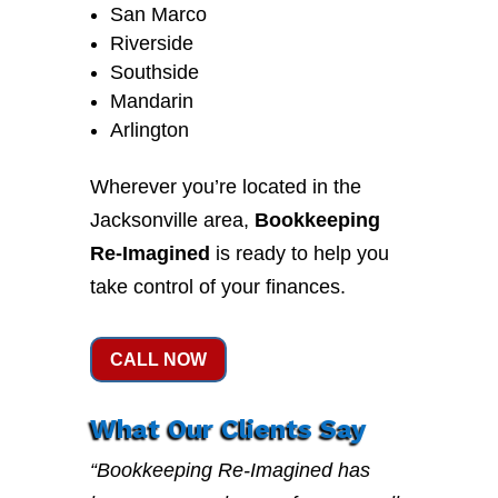
San Marco
Riverside
Southside
Mandarin
Arlington
Wherever you’re located in the
Jacksonville area,
Bookkeeping
Re-Imagined
is ready to help you
take control of your finances.
CALL NOW
What Our Clients Say
“Bookkeeping Re-Imagined has