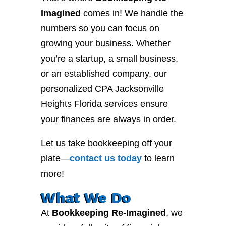
Imagined
comes in! We handle the
numbers so you can focus on
growing your business. Whether
you’re a startup, a small business,
or an established company, our
personalized CPA Jacksonville
Heights Florida services ensure
your finances are always in order.
Let us take bookkeeping off your
plate—
contact
us
today
to learn
more!
What We Do
At
Bookkeeping Re-Imagined
, we