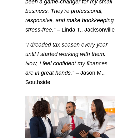
been a game-changer for my small
business. They’re professional,
responsive, and make bookkeeping
stress-free.”
– Linda T., Jacksonville
“I dreaded tax season every year
until I started working with them.
Now, I feel confident my finances
are in great hands.”
– Jason M.,
Southside