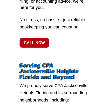
filing, or accounting advice, we’re
here for you.
No stress, no hassle—just reliable
bookkeeping you can count on.
CALL NOW
Serving CPA
Jacksonville Heights
Florida and Beyond
We proudly serve CPA Jacksonville
Heights Florida and its surrounding
neighborhoods, including: