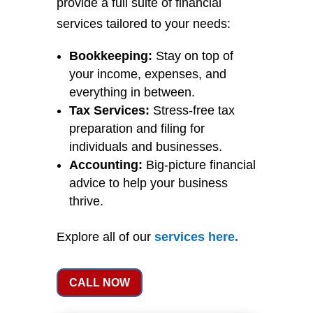
provide a full suite of financial
services tailored to your needs:
Bookkeeping:
Stay on top of
your income, expenses, and
everything in between.
Tax Services:
Stress-free tax
preparation and filing for
individuals and businesses.
Accounting:
Big-picture financial
advice to help your business
thrive.
Explore all of our
services
here
.
CALL NOW