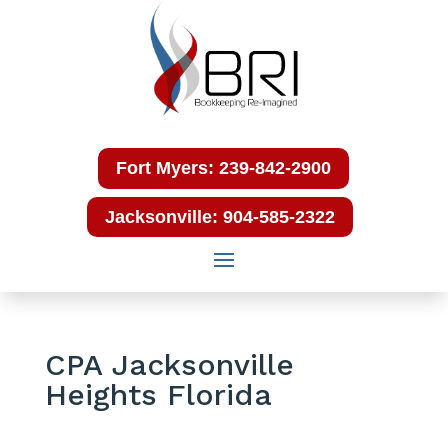
Fort Myers: 239-842-2900
Jacksonville: 904-585-2322
CPA Jacksonville
Heights Florida