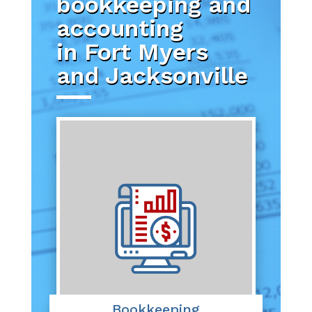
bookkeeping and
accounting
in Fort Myers
and Jacksonville
Bookkeeping