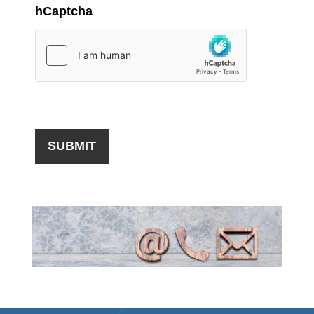
hCaptcha