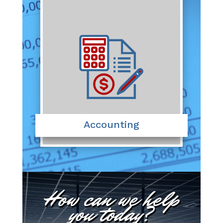
Accounting
How can we help
you today?