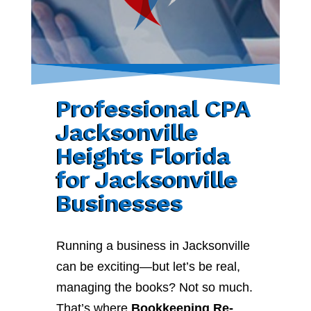
Professional CPA
Jacksonville
Heights Florida
for Jacksonville
Businesses
Running a business in Jacksonville
can be exciting—but let’s be real,
managing the books? Not so much.
That’s where
Bookkeeping Re-