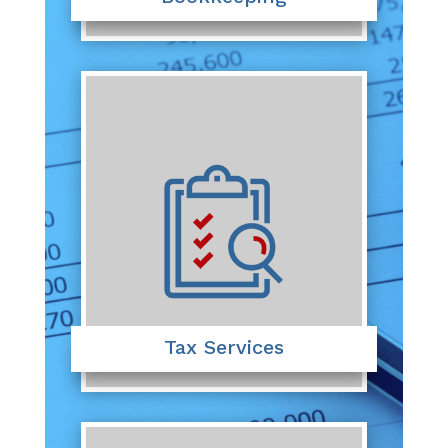
Tax Services