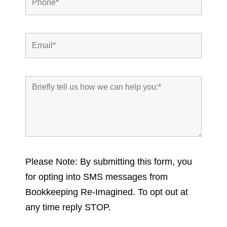
Please Note: By submitting this form, you
for opting into SMS messages from
Bookkeeping Re-Imagined. To opt out at
any time reply STOP.