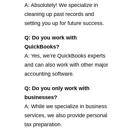
A: Absolutely! We specialize in
cleaning up past records and
setting you up for future success.
Q: Do you work with
QuickBooks?
A: Yes, we’re QuickBooks experts
and can also work with other major
accounting software.
Q: Do you only work with
businesses?
A: While we specialize in business
services, we also provide personal
tax preparation.