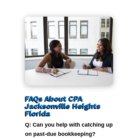
FAQs About CPA
Jacksonville Heights
Florida
Q: Can you help with catching up
on past-due bookkeeping?