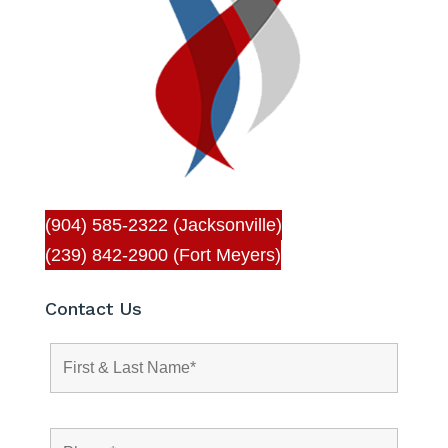
(904) 585-2322 (Jacksonville)
(239) 842-2900 (Fort Meyers)
Contact Us