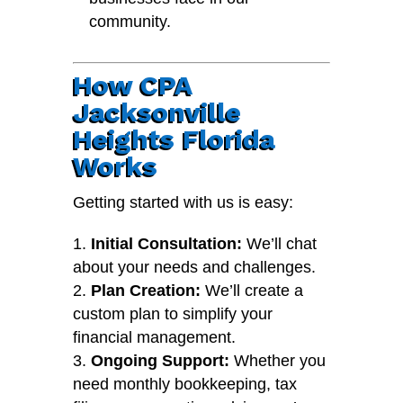
community.
How CPA
Jacksonville
Heights Florida
Works
Getting started with us is easy:
Initial Consultation:
We’ll chat
about your needs and challenges.
Plan Creation:
We’ll create a
custom plan to simplify your
financial management.
Ongoing Support:
Whether you
need monthly bookkeeping, tax