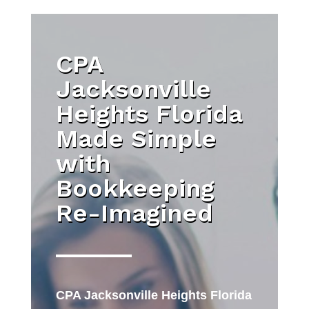
CPA
Jacksonville
Heights Florida
Made Simple
with
Bookkeeping
Re-Imagined
CPA Jacksonville Heights Florida