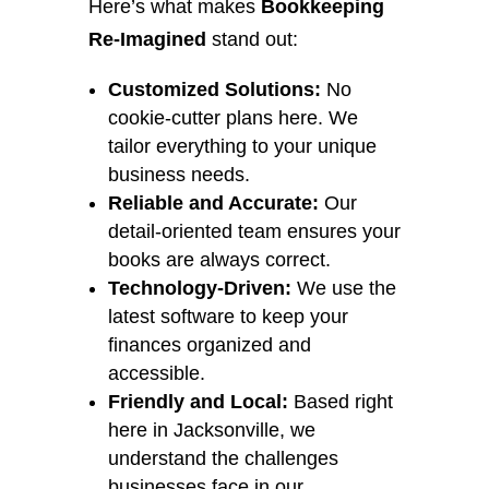
Here’s what makes
Bookkeeping
Re-Imagined
stand out:
Customized Solutions:
No
cookie-cutter plans here. We
tailor everything to your unique
business needs.
Reliable and Accurate:
Our
detail-oriented team ensures your
books are always correct.
Technology-Driven:
We use the
latest software to keep your
finances organized and
accessible.
Friendly and Local:
Based right
here in Jacksonville, we
understand the challenges
businesses face in our