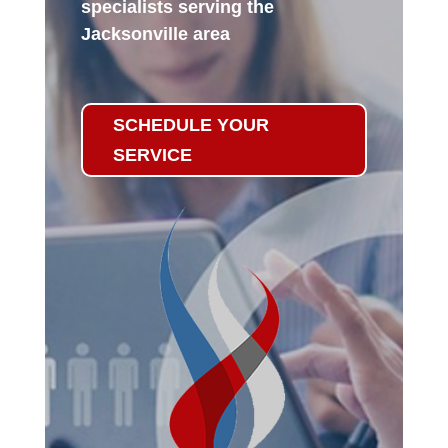
specialists serving the
Jacksonville area
SCHEDULE YOUR
SERVICE