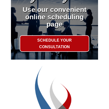
Use our convenient
online scheduling
page
SCHEDULE YOUR
CONSULTATION