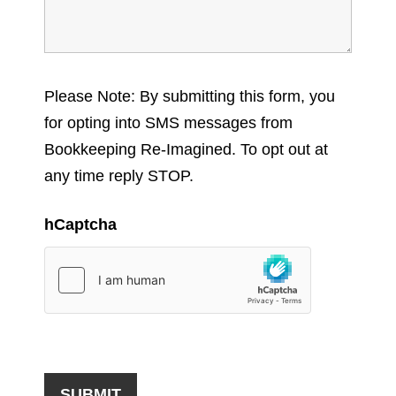
Please Note: By submitting this form, you
for opting into SMS messages from
Bookkeeping Re-Imagined. To opt out at
any time reply STOP.
hCaptcha