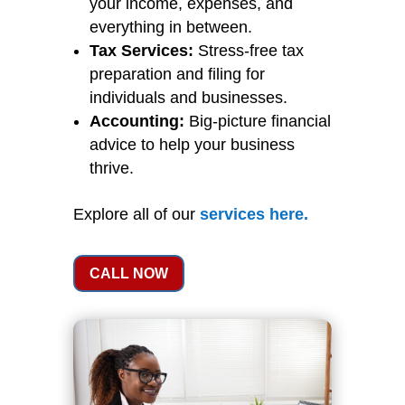
your income, expenses, and
everything in between.
Tax Services:
Stress-free tax
preparation and filing for
individuals and businesses.
Accounting:
Big-picture financial
advice to help your business
thrive.
Explore all of our
services
here
.
CALL NOW