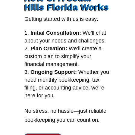
Hills Florida Works
Getting started with us is easy:
Initial Consultation:
We’ll chat
about your needs and challenges.
Plan Creation:
We’ll create a
custom plan to simplify your
financial management.
Ongoing Support:
Whether you
need monthly bookkeeping, tax
filing, or accounting advice, we’re
here for you.
No stress, no hassle—just reliable
bookkeeping you can count on.