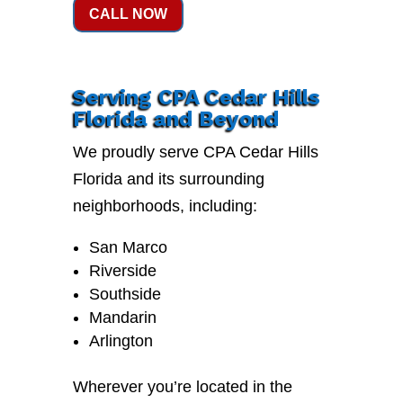
CALL NOW
Serving CPA Cedar Hills
Florida and Beyond
We proudly serve CPA Cedar Hills
Florida and its surrounding
neighborhoods, including:
San Marco
Riverside
Southside
Mandarin
Arlington
Wherever you’re located in the