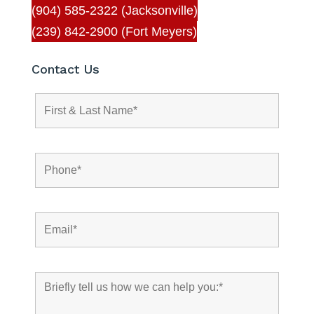
(904) 585-2322 (Jacksonville)
(239) 842-2900 (Fort Meyers)
Contact Us