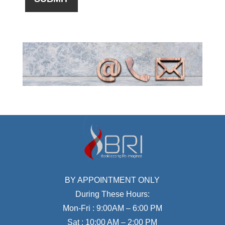
BY APPOINTMENT ONLY
During These Hours:
Mon-Fri : 9:00AM – 6:00 PM
Sat : 10:00 AM – 2:00 PM