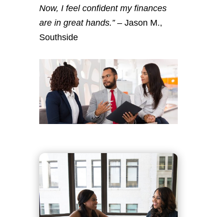
Now, I feel confident my finances
are in great hands.”
– Jason M.,
Southside