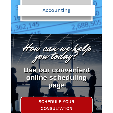
Accounting
How can we help
you today?
Use our convenient
online scheduling
page
SCHEDULE YOUR
CONSULTATION