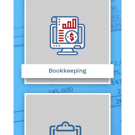
Bookkeeping