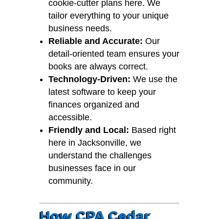
cookie-cutter plans here. We
tailor everything to your unique
business needs.
Reliable and Accurate:
Our
detail-oriented team ensures your
books are always correct.
Technology-Driven:
We use the
latest software to keep your
finances organized and
accessible.
Friendly and Local:
Based right
here in Jacksonville, we
understand the challenges
businesses face in our
community.
How CPA Cedar