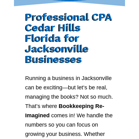
Professional CPA
Cedar Hills
Florida for
Jacksonville
Businesses
Running a business in Jacksonville
can be exciting—but let’s be real,
managing the books? Not so much.
That’s where
Bookkeeping Re-
Imagined
comes in! We handle the
numbers so you can focus on
growing your business. Whether