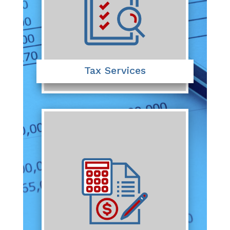
Tax Services