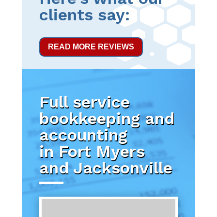
clients say:
READ MORE REVIEWS
Full service
bookkeeping and
accounting
in Fort Myers
and Jacksonville