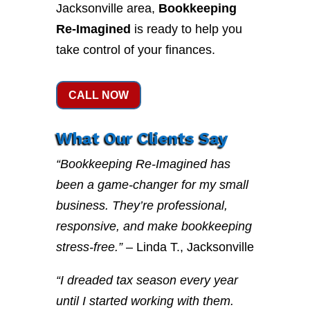
Jacksonville area,
Bookkeeping
Re-Imagined
is ready to help you
take control of your finances.
CALL NOW
What Our Clients Say
“Bookkeeping Re-Imagined has
been a game-changer for my small
business. They’re professional,
responsive, and make bookkeeping
stress-free.”
– Linda T., Jacksonville
“I dreaded tax season every year
until I started working with them.