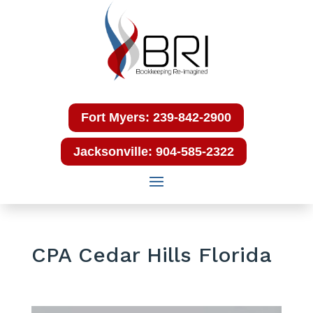
Fort Myers: 239-842-2900
Jacksonville: 904-585-2322
CPA Cedar Hills Florida