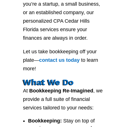
you’re a startup, a small business,
or an established company, our
personalized CPA Cedar Hills
Florida services ensure your
finances are always in order.
Let us take bookkeeping off your
plate—
contact
us
today
to learn
more!
What We Do
At
Bookkeeping Re-Imagined
, we
provide a full suite of financial
services tailored to your needs:
Bookkeeping:
Stay on top of