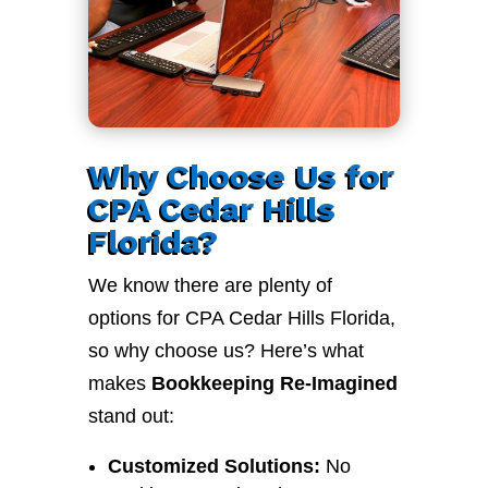
Why Choose Us for
CPA Cedar Hills
Florida?
We know there are plenty of
options for CPA Cedar Hills Florida,
so why choose us? Here’s what
makes
Bookkeeping Re-Imagined
stand out:
Customized Solutions:
No