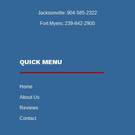
Jacksonville:
904-585-2322
Fort Myers:
239-842-2900
QUICK MENU
Home
About Us
Reviews
Contact