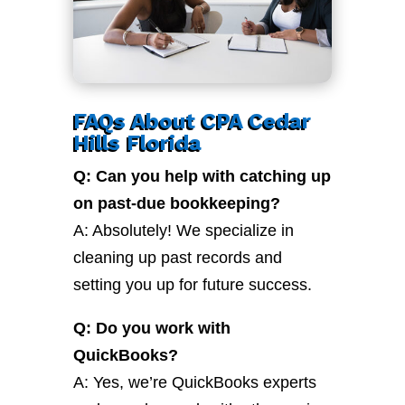
FAQs About CPA Cedar
Hills Florida
Q: Can you help with catching up
on past-due bookkeeping?
A: Absolutely! We specialize in
cleaning up past records and
setting you up for future success.
Q: Do you work with
QuickBooks?
A: Yes, we’re QuickBooks experts