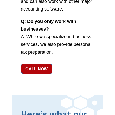
and can also work with other major
accounting software.
Q: Do you only work with
businesses?
A: While we specialize in business
services, we also provide personal
tax preparation.
CALL NOW
Here’s what our