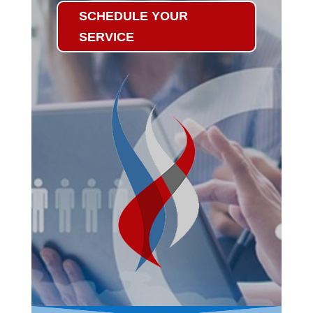
SCHEDULE YOUR
SERVICE