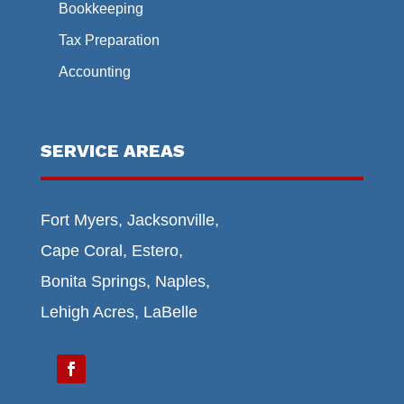
Bookkeeping
Tax Preparation
Accounting
SERVICE AREAS
Fort Myers, Jacksonville,
Cape Coral, Estero,
Bonita Springs, Naples,
Lehigh Acres, LaBelle