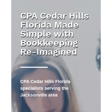
CPA Cedar Hills
Florida Made
Simple with
Bookkeeping
Re-Imagined
CPA Cedar Hills Florida
specialists serving the
Jacksonville area