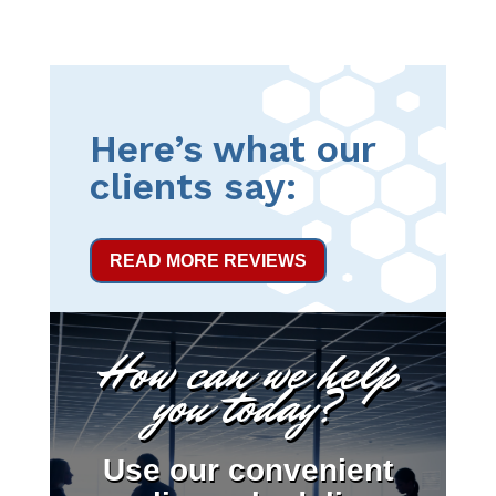
Here’s what our
clients say:
READ MORE REVIEWS
How can we help
you today?
Use our convenient