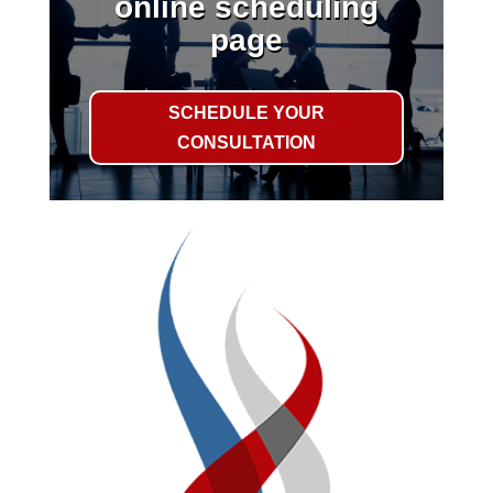
online scheduling
page
SCHEDULE YOUR
CONSULTATION