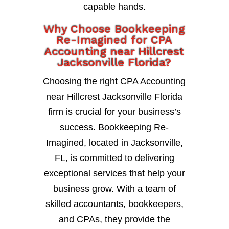
capable hands.
Why Choose Bookkeeping
Re-Imagined for CPA
Accounting near Hillcrest
Jacksonville Florida?
Choosing the right CPA Accounting
near Hillcrest Jacksonville Florida
firm is crucial for your business’s
success. Bookkeeping Re-
Imagined, located in Jacksonville,
FL, is committed to delivering
exceptional services that help your
business grow. With a team of
skilled accountants, bookkeepers,
and CPAs, they provide the