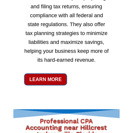
and filing tax returns, ensuring
compliance with all federal and
state regulations. They also offer
tax planning strategies to minimize
liabilities and maximize savings,
helping your business keep more of
its hard-earned revenue.
LEARN MORE
Professional CPA
Accounting near Hillcrest