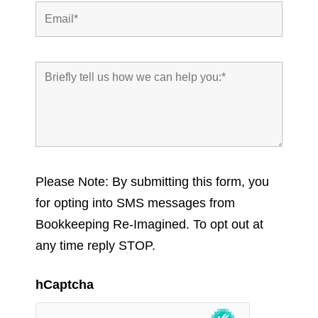
Please Note: By submitting this form, you
for opting into SMS messages from
Bookkeeping Re-Imagined. To opt out at
any time reply STOP.
hCaptcha