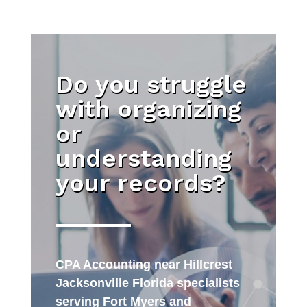
Do you struggle
with organizing
or
understanding
your records?
CPA Accounting near Hillcrest
Jacksonville Florida specialists
serving Fort Myers and