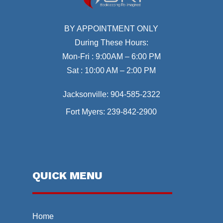
BY APPOINTMENT ONLY
During These Hours:
Mon-Fri : 9:00AM – 6:00 PM
Sat : 10:00 AM – 2:00 PM
Jacksonville:
904-585-2322
Fort Myers:
239-842-2900
QUICK MENU
Home