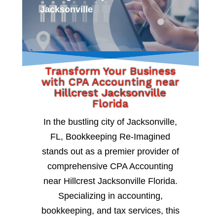
Jacksonville
Transform Your Business
with CPA Accounting near
Hillcrest Jacksonville
Florida
In the bustling city of Jacksonville,
FL, Bookkeeping Re-Imagined
stands out as a premier provider of
comprehensive CPA Accounting
near Hillcrest Jacksonville Florida.
Specializing in accounting,
bookkeeping, and tax services, this