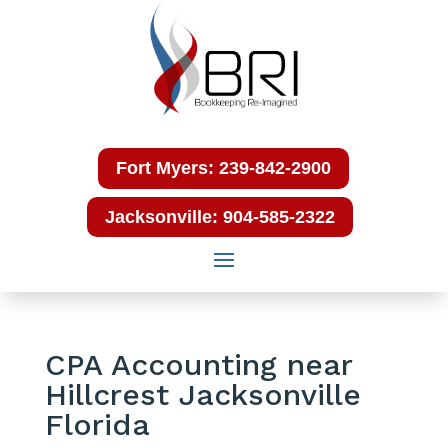
Fort Myers: 239-842-2900
Jacksonville: 904-585-2322
CPA Accounting near
Hillcrest Jacksonville
Florida