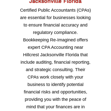
Jacksonville Florida
Certified Public Accountants (CPAs)
are essential for businesses looking
to ensure financial accuracy and
regulatory compliance.
Bookkeeping Re-Imagined offers
expert CPA Accounting near
Hillcrest Jacksonville Florida that
include auditing, financial reporting,
and strategic consulting. Their
CPAs work closely with your
business to identify potential
financial risks and opportunities,
providing you with the peace of
mind that your finances are in