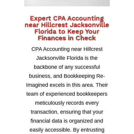
Expert CPA Accounting
near Hillcrest Jacksonville
Florida to Keep Your
Finances in Check
CPA Accounting near Hillcrest
Jacksonville Florida is the
backbone of any successful
business, and Bookkeeping Re-
Imagined excels in this area. Their
team of experienced bookkeepers
meticulously records every
transaction, ensuring that your
financial data is organized and
easily accessible. By entrusting