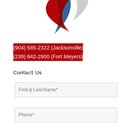
(904) 585-2322 (Jacksonville)
(239) 842-2900 (Fort Meyers)
Contact Us