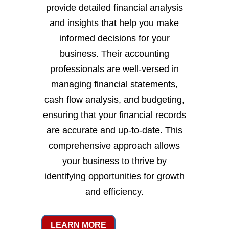
provide detailed financial analysis
and insights that help you make
informed decisions for your
business. Their accounting
professionals are well-versed in
managing financial statements,
cash flow analysis, and budgeting,
ensuring that your financial records
are accurate and up-to-date. This
comprehensive approach allows
your business to thrive by
identifying opportunities for growth
and efficiency.
LEARN MORE