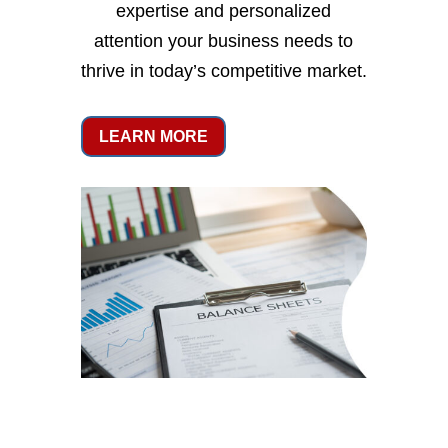
expertise and personalized
attention your business needs to
thrive in today’s competitive market.
LEARN MORE