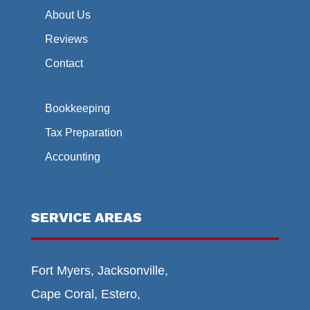
About Us
Reviews
Contact
Bookkeeping
Tax Preparation
Accounting
SERVICE AREAS
Fort Myers, Jacksonville,
Cape Coral, Estero,