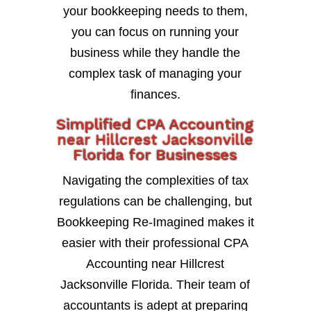
your bookkeeping needs to them,
you can focus on running your
business while they handle the
complex task of managing your
finances.
Simplified CPA Accounting
near Hillcrest Jacksonville
Florida for Businesses
Navigating the complexities of tax
regulations can be challenging, but
Bookkeeping Re-Imagined makes it
easier with their professional CPA
Accounting near Hillcrest
Jacksonville Florida. Their team of
accountants is adept at preparing