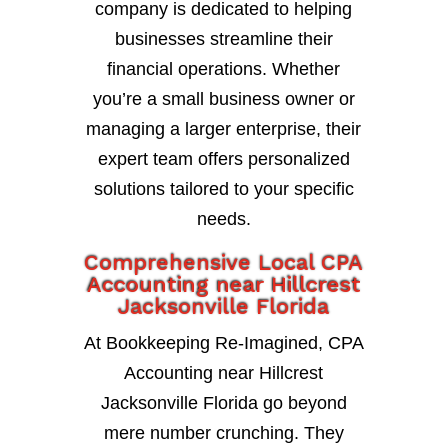
company is dedicated to helping
businesses streamline their
financial operations. Whether
you’re a small business owner or
managing a larger enterprise, their
expert team offers personalized
solutions tailored to your specific
needs.
Comprehensive Local CPA
Accounting near Hillcrest
Jacksonville Florida
At Bookkeeping Re-Imagined, CPA
Accounting near Hillcrest
Jacksonville Florida go beyond
mere number crunching. They