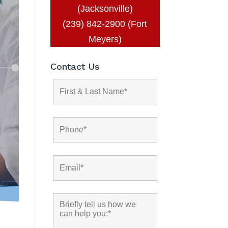
(Jacksonville)
(239) 842-2900 (Fort
Meyers)
Contact Us