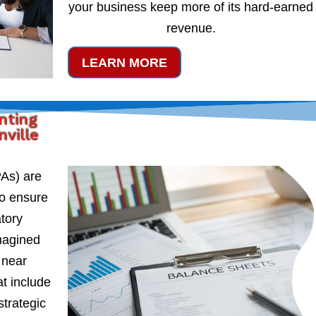
your business keep more of its hard-earned
revenue.
LEARN MORE
nting
ville
PAs) are
to ensure
atory
magined
 near
t include
strategic