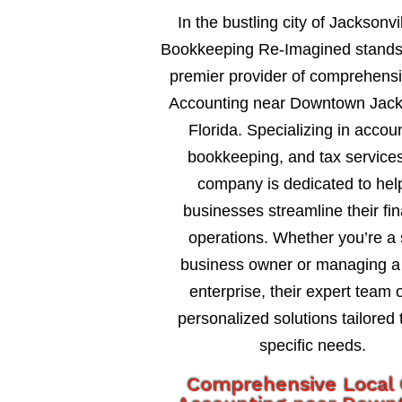
In the bustling city of Jacksonvil
Bookkeeping Re-Imagined stands
premier provider of comprehens
Accounting near Downtown Jack
Florida. Specializing in accou
bookkeeping, and tax services
company is dedicated to hel
businesses streamline their fin
operations. Whether you’re a 
business owner or managing a 
enterprise, their expert team o
personalized solutions tailored 
specific needs.
Comprehensive Local