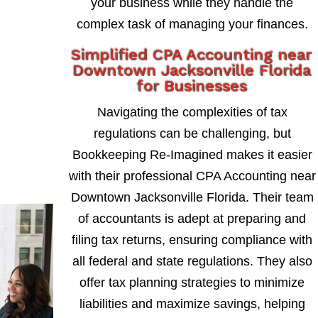
your business while they handle the
complex task of managing your finances.
Simplified CPA Accounting near
Downtown Jacksonville Florida
for Businesses
Navigating the complexities of tax
regulations can be challenging, but
Bookkeeping Re-Imagined makes it easier
with their professional CPA Accounting near
Downtown Jacksonville Florida. Their team
of accountants is adept at preparing and
filing tax returns, ensuring compliance with
all federal and state regulations. They also
offer tax planning strategies to minimize
liabilities and maximize savings, helping