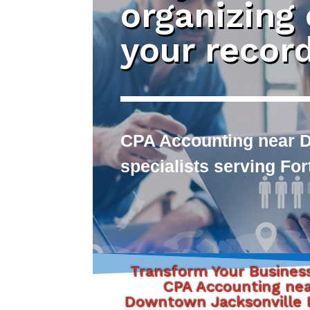
organizing
your recor
CPA Accounting near D
specialists serving Fo
Transform Your Busines
CPA Accounting ne
Downtown Jacksonville F