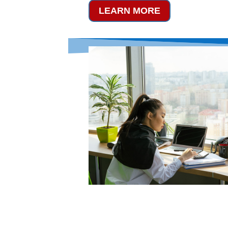
LEARN MORE