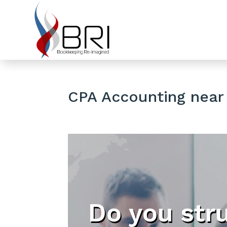
CPA Accounting near
Do you str