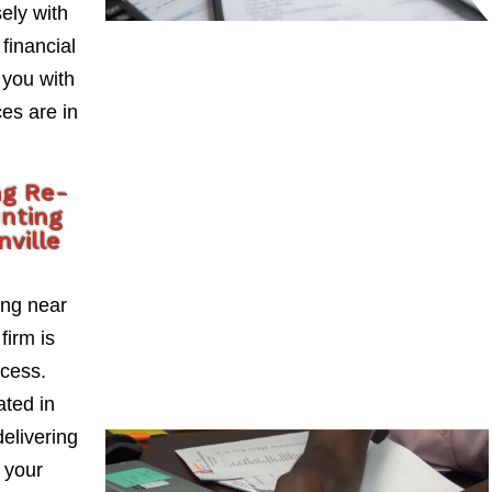
ely with
 financial
 you with
es are in
ng Re-
nting
ville
ing near
firm is
ccess.
ted in
delivering
 your