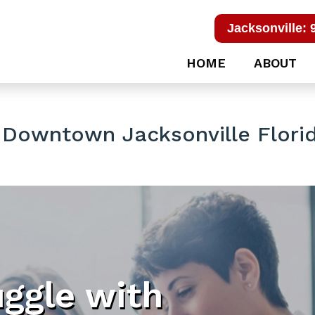
Jacksonville: 
HOME
ABOUT
 Downtown Jacksonville Flori
uggle with