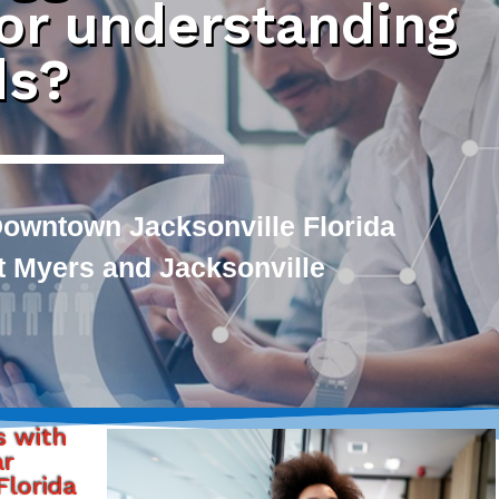
 or understanding
ds?
owntown Jacksonville Florida
rt Myers and Jacksonville
s with
ar
lorida