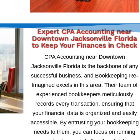
Expert CPA Accounting near
Downtown Jacksonville Florida
to Keep Your Finances in Check
CPA Accounting near Downtown
Jacksonville Florida is the backbone of any
successful business, and Bookkeeping Re-
Imagined excels in this area. Their team of
experienced bookkeepers meticulously
records every transaction, ensuring that
your financial data is organized and easily
accessible. By entrusting your bookkeeping
needs to them, you can focus on running