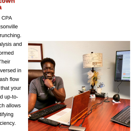
ntown
a
, CPA
sonville
runching.
alysis and
formed
Their
-versed in
ash flow
 that your
d up-to-
ch allows
ifying
iciency.