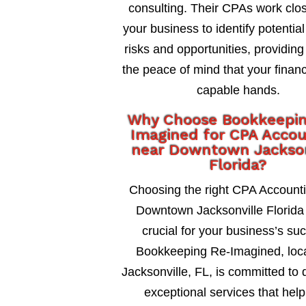
consulting. Their CPAs work clos
your business to identify potential
risks and opportunities, providing
the peace of mind that your financ
capable hands.
Why Choose Bookkeepi
Imagined for CPA Accou
near Downtown Jackson
Florida?
Choosing the right CPA Account
Downtown Jacksonville Florida 
crucial for your business’s su
Bookkeeping Re-Imagined, loca
Jacksonville, FL, is committed to 
exceptional services that help