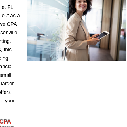
le, FL,
 out as a
ive CPA
sonville
nting,
, this
ping
ancial
small
larger
ffers
to your
 CPA