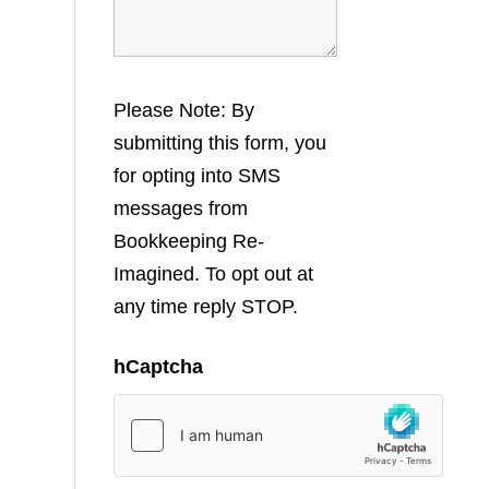
Please Note: By
submitting this form, you
for opting into SMS
messages from
Bookkeeping Re-
Imagined. To opt out at
any time reply STOP.
hCaptcha