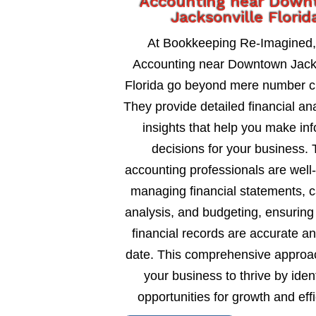
Accounting near Dow
Jacksonville Florid
At Bookkeeping Re-Imagined
Accounting near Downtown Jack
Florida go beyond mere number c
They provide detailed financial an
insights that help you make in
decisions for your business. 
accounting professionals are well
managing financial statements, c
analysis, and budgeting, ensuring
financial records are accurate an
date. This comprehensive approa
your business to thrive by ident
opportunities for growth and eff