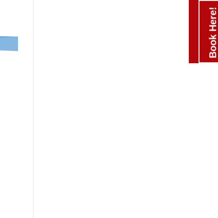
Book Here