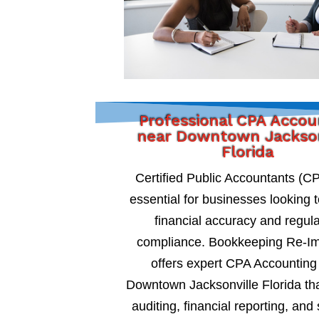
Professional CPA Accou
near Downtown Jackson
Florida
Certified Public Accountants (C
essential for businesses looking 
financial accuracy and regul
compliance. Bookkeeping Re-I
offers expert CPA Accounting
Downtown Jacksonville Florida tha
auditing, financial reporting, and 