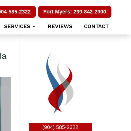
904-585-2322
Fort Myers: 239-842-2900
SERVICES
REVIEWS
CONTACT
da
(904) 585-2322