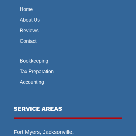
Home
About Us
Reviews
Contact
Bookkeeping
Tax Preparation
Accounting
SERVICE AREAS
Fort Myers, Jacksonville,