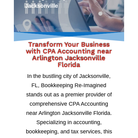
Jacksonville
Transform Your Business
with CPA Accounting near
Arlington Jacksonville
Florida
In the bustling city of Jacksonville,
FL, Bookkeeping Re-Imagined
stands out as a premier provider of
comprehensive CPA Accounting
near Arlington Jacksonville Florida.
Specializing in accounting,
bookkeeping, and tax services, this