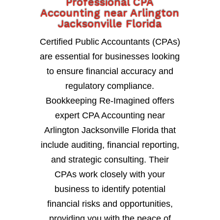
Professional CPA
Accounting near Arlington
Jacksonville Florida
Certified Public Accountants (CPAs)
are essential for businesses looking
to ensure financial accuracy and
regulatory compliance.
Bookkeeping Re-Imagined offers
expert CPA Accounting near
Arlington Jacksonville Florida that
include auditing, financial reporting,
and strategic consulting. Their
CPAs work closely with your
business to identify potential
financial risks and opportunities,
providing you with the peace of