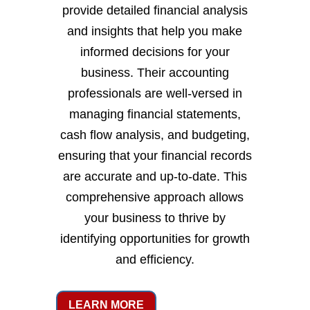
provide detailed financial analysis
and insights that help you make
informed decisions for your
business. Their accounting
professionals are well-versed in
managing financial statements,
cash flow analysis, and budgeting,
ensuring that your financial records
are accurate and up-to-date. This
comprehensive approach allows
your business to thrive by
identifying opportunities for growth
and efficiency.
LEARN MORE