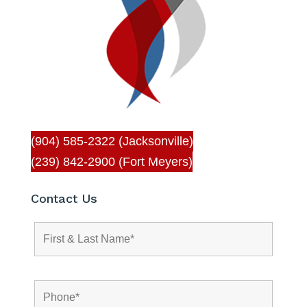
(904) 585-2322 (Jacksonville)
(239) 842-2900 (Fort Meyers)
Contact Us