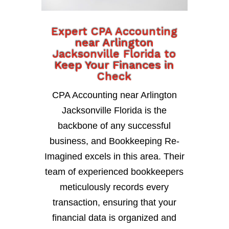
Expert CPA Accounting
near Arlington
Jacksonville Florida to
Keep Your Finances in
Check
CPA Accounting near Arlington
Jacksonville Florida is the
backbone of any successful
business, and Bookkeeping Re-
Imagined excels in this area. Their
team of experienced bookkeepers
meticulously records every
transaction, ensuring that your
financial data is organized and