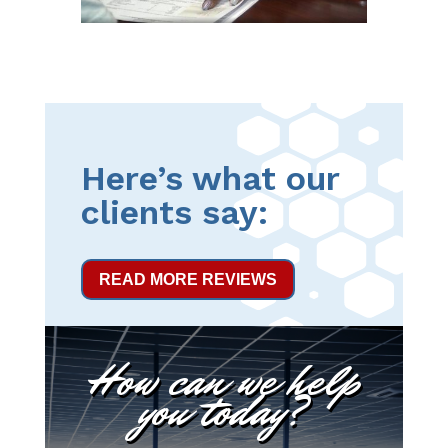
Here’s what our
clients say:
READ MORE REVIEWS
How can we help
you today?