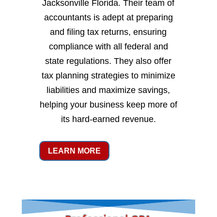
Jacksonville Florida. Their team of
accountants is adept at preparing
and filing tax returns, ensuring
compliance with all federal and
state regulations. They also offer
tax planning strategies to minimize
liabilities and maximize savings,
helping your business keep more of
its hard-earned revenue.
LEARN MORE