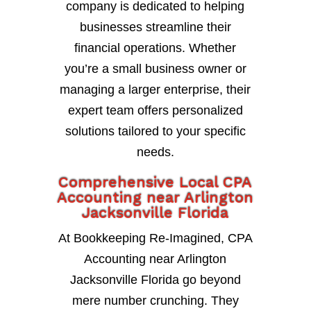
company is dedicated to helping
businesses streamline their
financial operations. Whether
you’re a small business owner or
managing a larger enterprise, their
expert team offers personalized
solutions tailored to your specific
needs.
Comprehensive Local CPA
Accounting near Arlington
Jacksonville Florida
At Bookkeeping Re-Imagined, CPA
Accounting near Arlington
Jacksonville Florida go beyond
mere number crunching. They