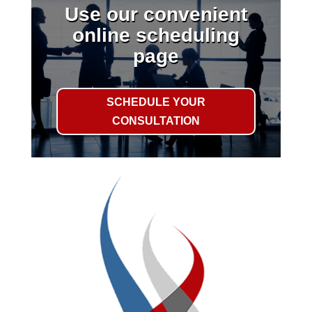
Use our convenient
online scheduling
page
SCHEDULE YOUR
CONSULTATION