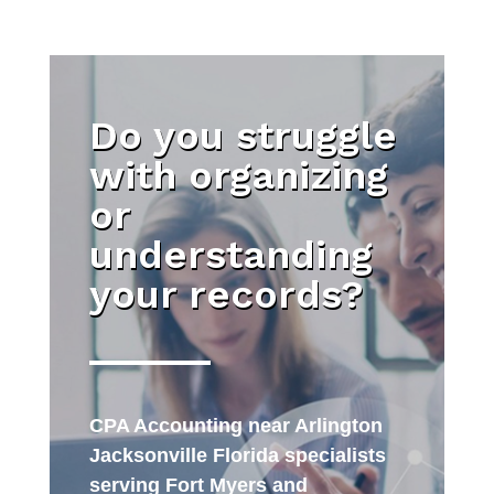
Do you struggle
with organizing
or
understanding
your records?
CPA Accounting near Arlington
Jacksonville Florida specialists
serving Fort Myers and