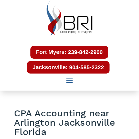
Fort Myers: 239-842-2900
Jacksonville: 904-585-2322
CPA Accounting near
Arlington Jacksonville
Florida