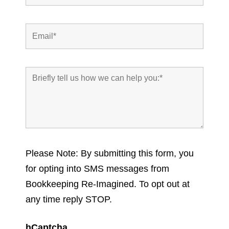
Please Note: By submitting this form, you
for opting into SMS messages from
Bookkeeping Re-Imagined. To opt out at
any time reply STOP.
hCaptcha