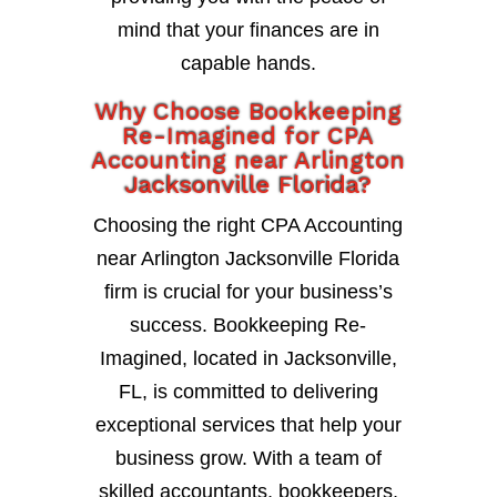
mind that your finances are in
capable hands.
Why Choose Bookkeeping
Re-Imagined for CPA
Accounting near Arlington
Jacksonville Florida?
Choosing the right CPA Accounting
near Arlington Jacksonville Florida
firm is crucial for your business’s
success. Bookkeeping Re-
Imagined, located in Jacksonville,
FL, is committed to delivering
exceptional services that help your
business grow. With a team of
skilled accountants, bookkeepers,