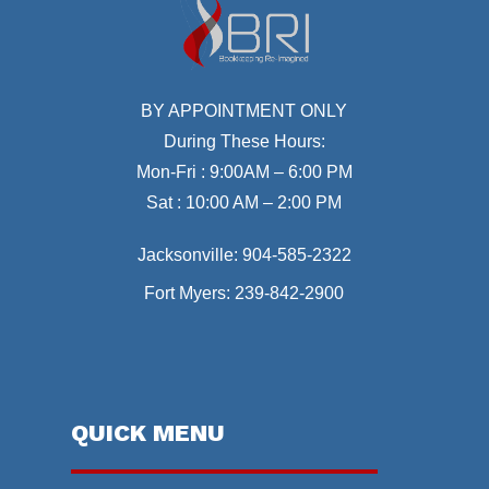
BY APPOINTMENT ONLY
During These Hours:
Mon-Fri : 9:00AM – 6:00 PM
Sat : 10:00 AM – 2:00 PM
Jacksonville:
904-585-2322
Fort Myers:
239-842-2900
QUICK MENU