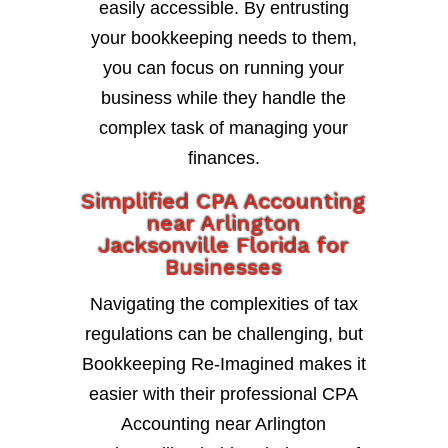
easily accessible. By entrusting
your bookkeeping needs to them,
you can focus on running your
business while they handle the
complex task of managing your
finances.
Simplified CPA Accounting
near Arlington
Jacksonville Florida for
Businesses
Navigating the complexities of tax
regulations can be challenging, but
Bookkeeping Re-Imagined makes it
easier with their professional CPA
Accounting near Arlington