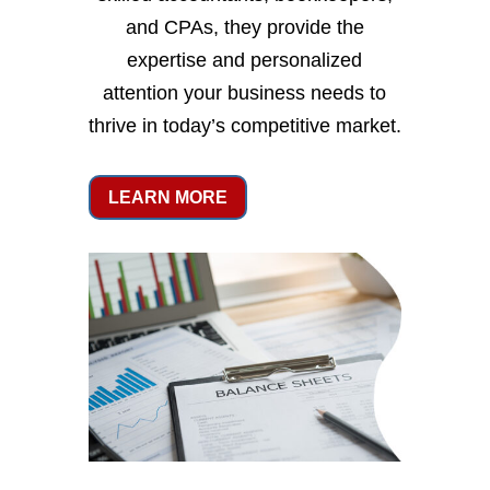
and CPAs, they provide the
expertise and personalized
attention your business needs to
thrive in today’s competitive market.
LEARN MORE