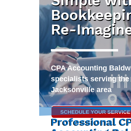
Simple wit
Bookkeepi
Re-Imagin
CPA Accounting Baldw
specialists serving the
Jacksonville area
SCHEDULE YOUR SERVICE
Professional C