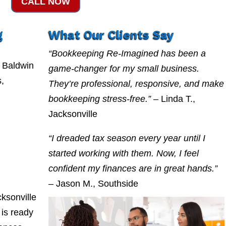
CALL NOW
g
What Our Clients Say
“Bookkeeping Re-Imagined has been a
 Baldwin
game-changer for my small business.
s,
They’re professional, responsive, and make
bookkeeping stress-free.”
– Linda T.,
Jacksonville
“I dreaded tax season every year until I
started working with them. Now, I feel
confident my finances are in great hands.”
– Jason M., Southside
ksonville
is ready