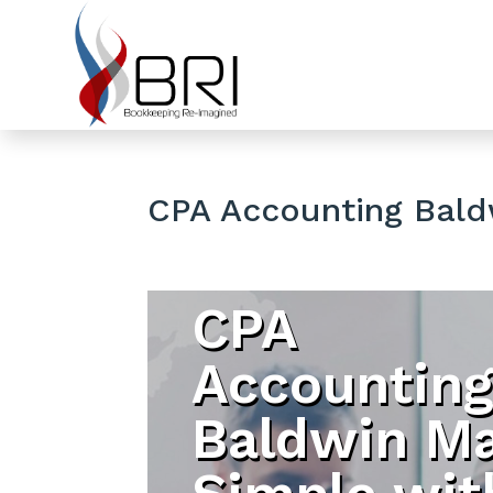
CPA Accounting Bald
CPA
Accountin
Baldwin M