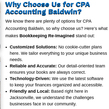
Why Choose Us for CPA
Accounting Baldwin?
We know there are plenty of options for CPA
Accounting Baldwin, so why choose us? Here’s what
makes
Bookkeeping Re-Imagined
stand out:
Customized Solutions:
No cookie-cutter plans
here. We tailor everything to your unique business
needs.
Reliable and Accurate:
Our detail-oriented team
ensures your books are always correct.
Technology-Driven:
We use the latest software
to keep your finances organized and accessible.
Friendly and Local:
Based right here in
Jacksonville, we understand the challenges
businesses face in our community.