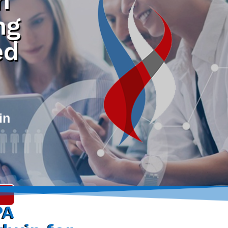
h
ng
ed
in
PA