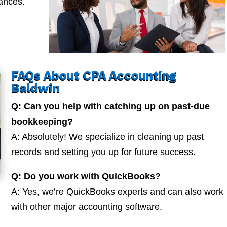
nances.
FAQs About CPA Accounting
Baldwin
Q: Can you help with catching up on past-due
bookkeeping?
A: Absolutely! We specialize in cleaning up past
records and setting you up for future success.
Q: Do you work with QuickBooks?
A: Yes, we’re QuickBooks experts and can also work
with other major accounting software.