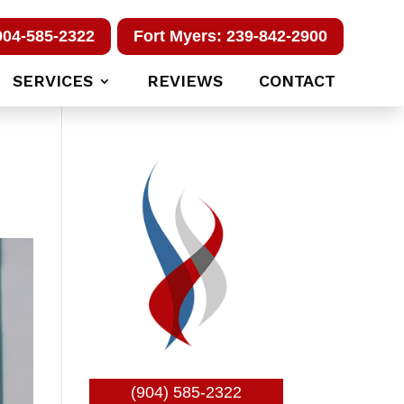
904-585-2322
Fort Myers: 239-842-2900
SERVICES
REVIEWS
CONTACT
(904) 585-2322