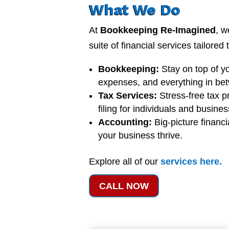
What We Do
At
Bookkeeping Re-Imagined
, w
suite of financial services tailored
Bookkeeping:
Stay on top of y
expenses, and everything in be
Tax Services:
Stress-free tax p
filing for individuals and busine
Accounting:
Big-picture financi
your business thrive.
Explore all of our
services
here
.
CALL NOW