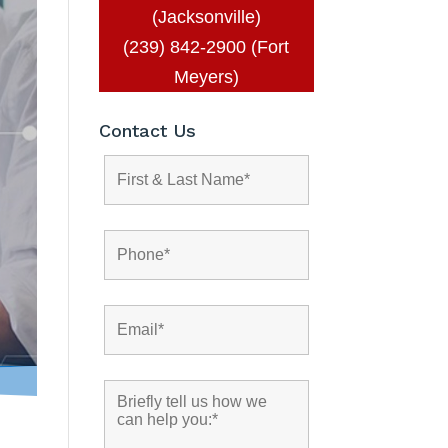
(Jacksonville)
(239) 842-2900 (Fort
Meyers)
Contact Us