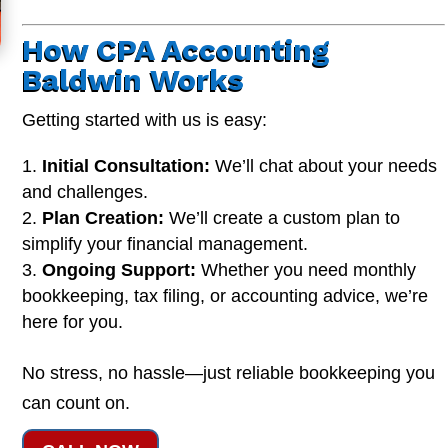
How CPA Accounting
Baldwin Works
Getting started with us is easy:
Initial Consultation:
We’ll chat about your needs
and challenges.
Plan Creation:
We’ll create a custom plan to
simplify your financial management.
Ongoing Support:
Whether you need monthly
bookkeeping, tax filing, or accounting advice, we’re
here for you.
No stress, no hassle—just reliable bookkeeping you
can count on.