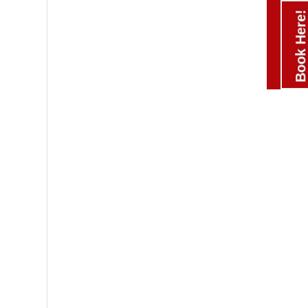
Book Here