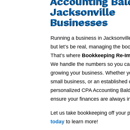
Accounting Bal
Jacksonville
Businesses
Running a business in Jacksonvill
but let’s be real, managing the b
That’s where
Bookkeeping Re-I
We handle the numbers so you ca
growing your business. Whether yo
small business, or an established
personalized CPA Accounting Bald
ensure your finances are always in
Let us take bookkeeping off your 
today
to learn more!