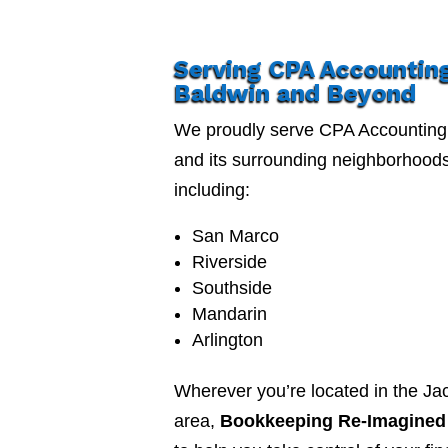
Serving CPA Accountin
Baldwin and Beyond
We proudly serve CPA Accounting
and its surrounding neighborhood
including:
San Marco
Riverside
Southside
Mandarin
Arlington
Wherever you’re located in the Jac
area,
Bookkeeping Re-Imagined