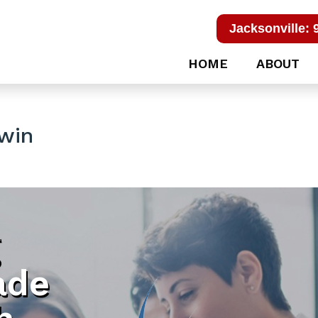
Jacksonville: 
HOME
ABOUT
win
g
ade