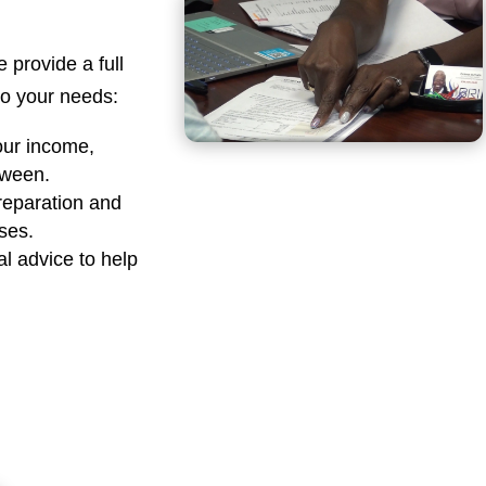
e provide a full
 to your needs:
our income,
tween.
reparation and
sses.
al advice to help