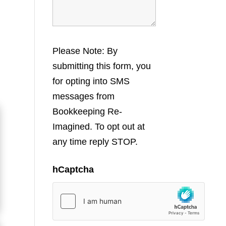
Please Note: By
submitting this form, you
for opting into SMS
messages from
Bookkeeping Re-
Imagined. To opt out at
any time reply STOP.
hCaptcha