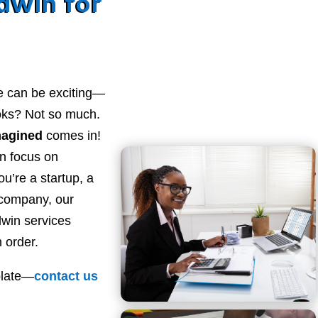
dwin for
e can be exciting—
ooks? Not so much.
magined
comes in!
n focus on
u’re a startup, a
 company, our
win services
 order.
plate—
contact
us