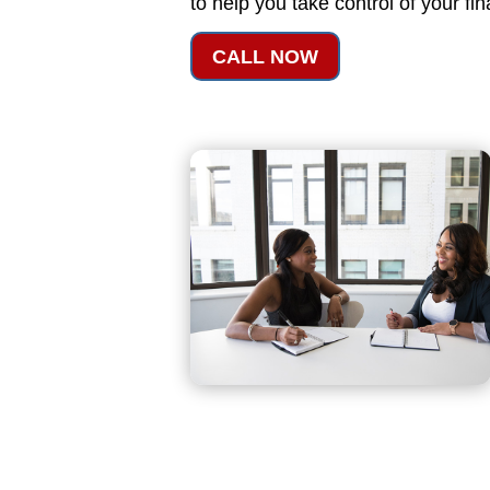
to help you take control of your fi
CALL NOW