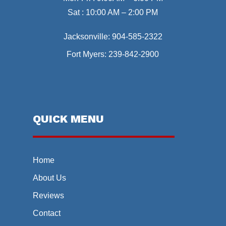
Sat : 10:00 AM – 2:00 PM
Jacksonville:
904-585-2322
Fort Myers:
239-842-2900
QUICK MENU
Home
About Us
Reviews
Contact