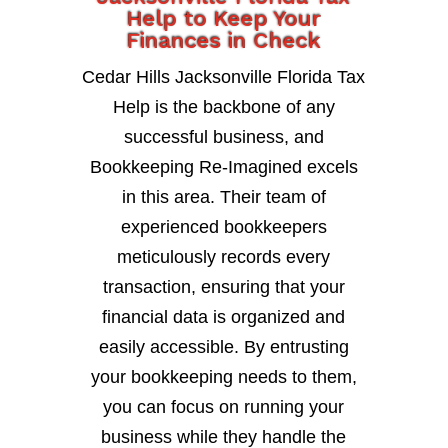
Help to Keep Your
Finances in Check
Cedar Hills Jacksonville Florida Tax
Help is the backbone of any
successful business, and
Bookkeeping Re-Imagined excels
in this area. Their team of
experienced bookkeepers
meticulously records every
transaction, ensuring that your
financial data is organized and
easily accessible. By entrusting
your bookkeeping needs to them,
you can focus on running your
business while they handle the