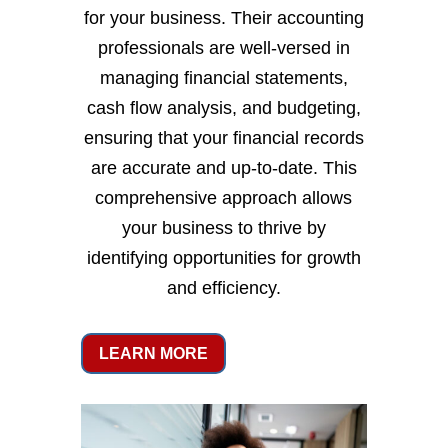
for your business. Their accounting
professionals are well-versed in
managing financial statements,
cash flow analysis, and budgeting,
ensuring that your financial records
are accurate and up-to-date. This
comprehensive approach allows
your business to thrive by
identifying opportunities for growth
and efficiency.
LEARN MORE