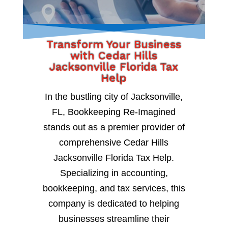
Transform Your Business
with Cedar Hills
Jacksonville Florida Tax
Help
In the bustling city of Jacksonville,
FL, Bookkeeping Re-Imagined
stands out as a premier provider of
comprehensive Cedar Hills
Jacksonville Florida Tax Help.
Specializing in accounting,
bookkeeping, and tax services, this
company is dedicated to helping
businesses streamline their