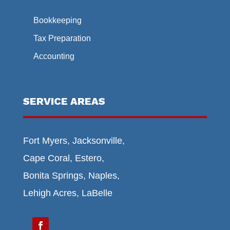
Bookkeeping
Tax Preparation
Accounting
SERVICE AREAS
Fort Myers, Jacksonville,
Cape Coral, Estero,
Bonita Springs, Naples,
Lehigh Acres, LaBelle