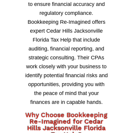
to ensure financial accuracy and
regulatory compliance.
Bookkeeping Re-Imagined offers
expert Cedar Hills Jacksonville
Florida Tax Help that include
auditing, financial reporting, and
strategic consulting. Their CPAs
work closely with your business to
identify potential financial risks and
opportunities, providing you with
the peace of mind that your
finances are in capable hands.
Why Choose Bookkeeping
Re-Imagined for Cedar
Hills Jacksonville Florida