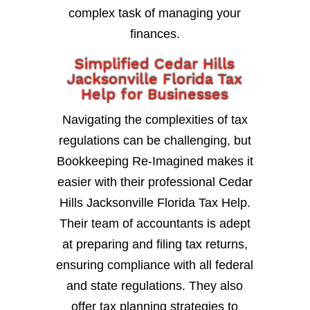
complex task of managing your
finances.
Simplified Cedar Hills
Jacksonville Florida Tax
Help for Businesses
Navigating the complexities of tax
regulations can be challenging, but
Bookkeeping Re-Imagined makes it
easier with their professional Cedar
Hills Jacksonville Florida Tax Help.
Their team of accountants is adept
at preparing and filing tax returns,
ensuring compliance with all federal
and state regulations. They also
offer tax planning strategies to