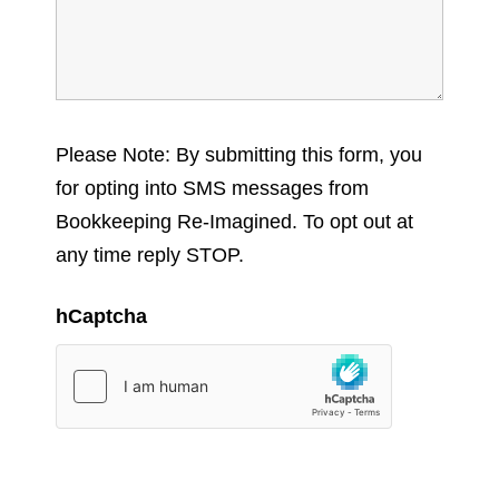
Please Note: By submitting this form, you
for opting into SMS messages from
Bookkeeping Re-Imagined. To opt out at
any time reply STOP.
hCaptcha