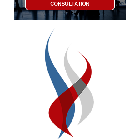
CONSULTATION