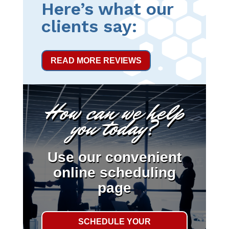
Here’s what our
clients say:
READ MORE REVIEWS
How can we help
you today?
Use our convenient
online scheduling
page
SCHEDULE YOUR