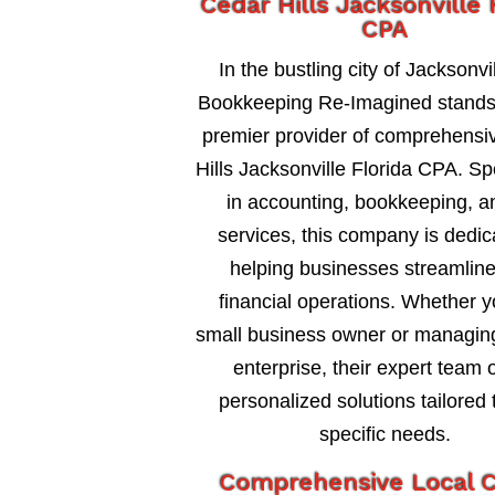
Cedar Hills Jacksonville 
CPA
In the bustling city of Jacksonvil
Bookkeeping Re-Imagined stands
premier provider of comprehensi
Hills Jacksonville Florida CPA. Sp
in accounting, bookkeeping, a
services, this company is dedic
helping businesses streamline
financial operations. Whether y
small business owner or managing
enterprise, their expert team o
personalized solutions tailored 
specific needs.
Comprehensive Local 