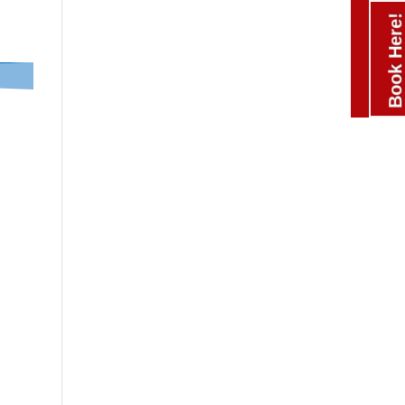
Book Here