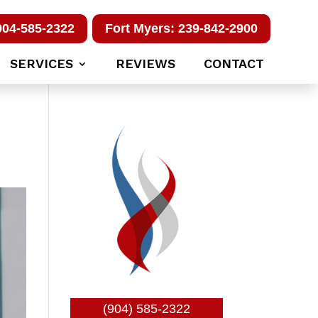
904-585-2322
Fort Myers: 239-842-2900
SERVICES
REVIEWS
CONTACT
(904) 585-2322