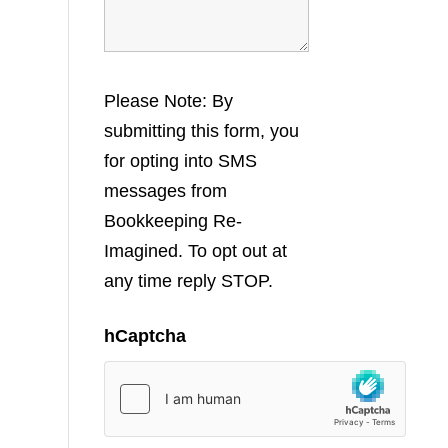
Please Note: By
submitting this form, you
for opting into SMS
messages from
Bookkeeping Re-
Imagined. To opt out at
any time reply STOP.
hCaptcha