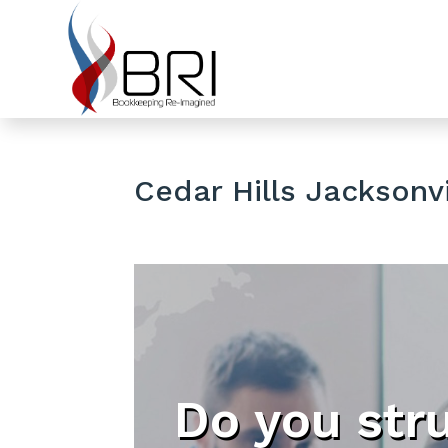
Cedar Hills Jacksonvi
Do you str