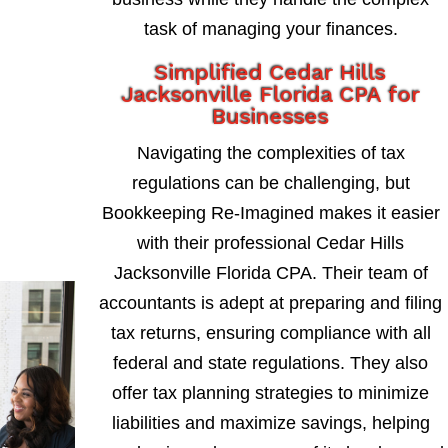
task of managing your finances.
Simplified Cedar Hills
Jacksonville Florida CPA for
Businesses
Navigating the complexities of tax
regulations can be challenging, but
Bookkeeping Re-Imagined makes it easier
with their professional Cedar Hills
Jacksonville Florida CPA. Their team of
accountants is adept at preparing and filing
tax returns, ensuring compliance with all
federal and state regulations. They also
offer tax planning strategies to minimize
liabilities and maximize savings, helping