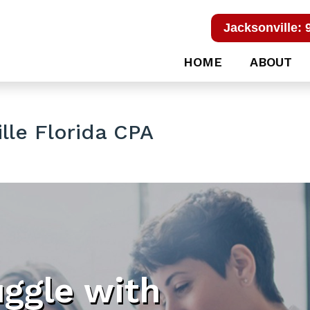
Jacksonville: 
HOME
ABOUT
lle Florida CPA
uggle with