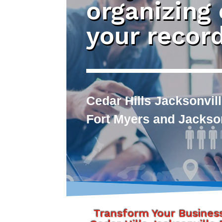
organizing
your recor
Cedar Hills Jacksonvill
Fort Myers and Jackson
Transform Your Busines