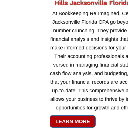
Hills Jacksonville Flori
At Bookkeeping Re-Imagined, Ced
Jacksonville Florida CPA go bey
number crunching. They provide 
financial analysis and insights tha
make informed decisions for your 
Their accounting professionals a
versed in managing financial sta
cash flow analysis, and budgeting
that your financial records are ac
up-to-date. This comprehensive 
allows your business to thrive by i
opportunities for growth and eff
LEARN MORE