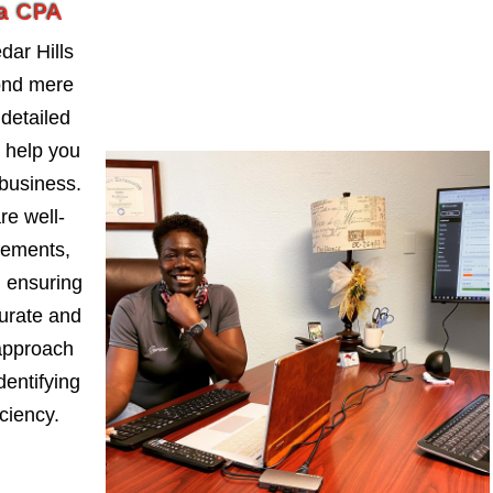
da CPA
ar Hills
ond mere
detailed
t help you
business.
re well-
tements,
, ensuring
curate and
approach
dentifying
iciency.