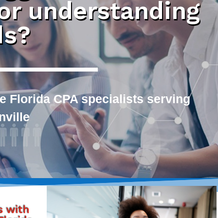
 or understanding
ds?
e Florida CPA specialists serving
ville
s with