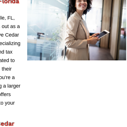
Florida
le, FL,
 out as a
ve Cedar
ecializing
nd tax
ated to
 their
ou’re a
 a larger
ffers
to your
Cedar