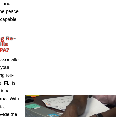
ks and
the peace
 capable
ng Re-
lls
CPA?
ksonville
 your
ng Re-
, FL, is
tional
grow. With
ts,
vide the