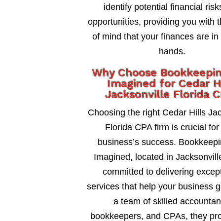
identify potential financial ris
opportunities, providing you with 
of mind that your finances are in
hands.
Why Choose Bookkeepi
Imagined for Cedar Hi
Jacksonville Florida 
Choosing the right Cedar Hills Jac
Florida CPA firm is crucial for
business’s success. Bookkeepi
Imagined, located in Jacksonville
committed to delivering excep
services that help your business 
a team of skilled accountan
bookkeepers, and CPAs, they pro