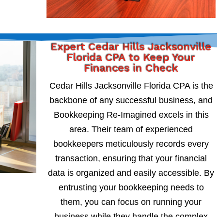
Expert Cedar Hills Jacksonville
Florida CPA to Keep Your
Finances in Check
Cedar Hills Jacksonville Florida CPA is the
backbone of any successful business, and
Bookkeeping Re-Imagined excels in this
area. Their team of experienced
bookkeepers meticulously records every
transaction, ensuring that your financial
data is organized and easily accessible. By
entrusting your bookkeeping needs to
them, you can focus on running your
business while they handle the complex