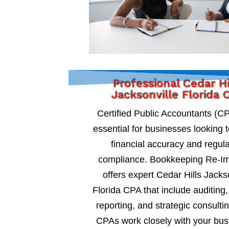
Professional Cedar Hi
Jacksonville Florida 
Certified Public Accountants (C
essential for businesses looking 
financial accuracy and regul
compliance. Bookkeeping Re-I
offers expert Cedar Hills Jacks
Florida CPA that include auditing, 
reporting, and strategic consultin
CPAs work closely with your bus