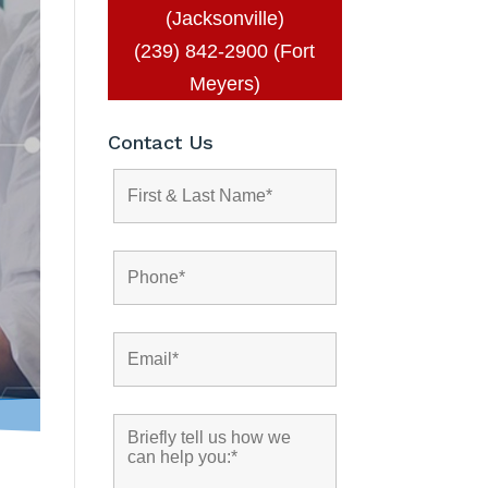
(Jacksonville)
(239) 842-2900 (Fort
Meyers)
Contact Us