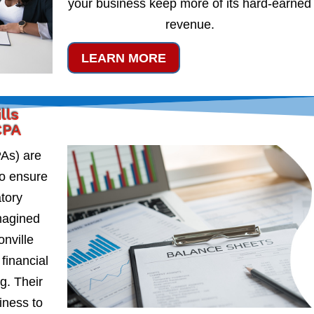
your business keep more of its hard-earned
revenue.
LEARN MORE
lls
CPA
PAs) are
to ensure
atory
magined
onville
financial
g. Their
iness to