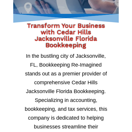
Transform Your Business
with Cedar Hills
Jacksonville Florida
Bookkeeping
In the bustling city of Jacksonville,
FL, Bookkeeping Re-Imagined
stands out as a premier provider of
comprehensive Cedar Hills
Jacksonville Florida Bookkeeping.
Specializing in accounting,
bookkeeping, and tax services, this
company is dedicated to helping
businesses streamline their