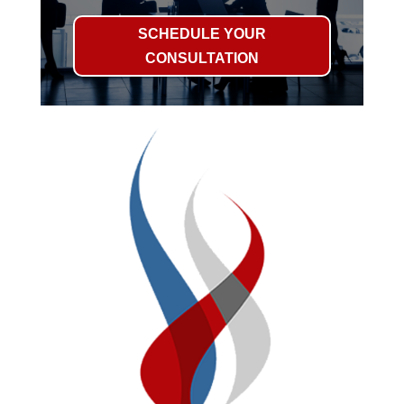
SCHEDULE YOUR
CONSULTATION