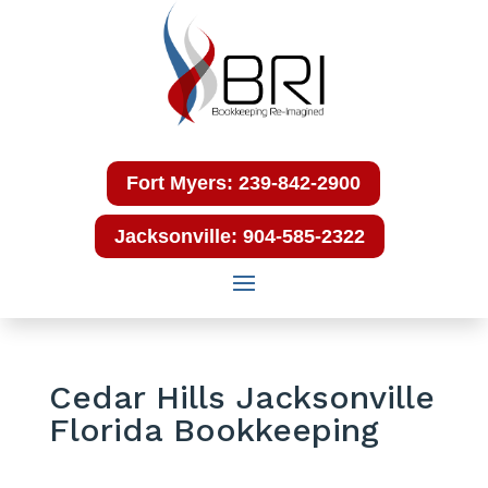
Fort Myers: 239-842-2900
Jacksonville: 904-585-2322
Cedar Hills Jacksonville
Florida Bookkeeping