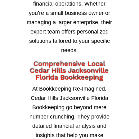
financial operations. Whether
you’re a small business owner or
managing a larger enterprise, their
expert team offers personalized
solutions tailored to your specific
needs.
Comprehensive Local
Cedar Hills Jacksonville
Florida Bookkeeping
At Bookkeeping Re-Imagined,
Cedar Hills Jacksonville Florida
Bookkeeping go beyond mere
number crunching. They provide
detailed financial analysis and
insights that help you make