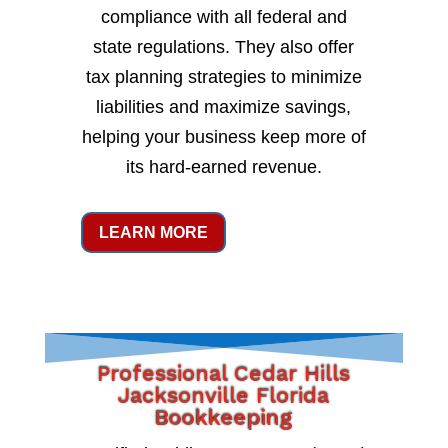
compliance with all federal and
state regulations. They also offer
tax planning strategies to minimize
liabilities and maximize savings,
helping your business keep more of
its hard-earned revenue.
LEARN MORE
Professional Cedar Hills
Jacksonville Florida
Bookkeeping