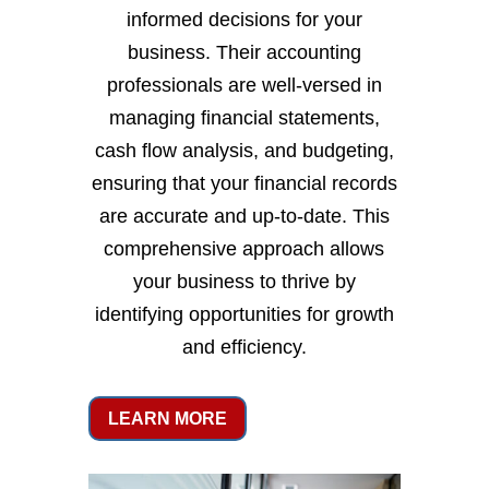
informed decisions for your
business. Their accounting
professionals are well-versed in
managing financial statements,
cash flow analysis, and budgeting,
ensuring that your financial records
are accurate and up-to-date. This
comprehensive approach allows
your business to thrive by
identifying opportunities for growth
and efficiency.
LEARN MORE