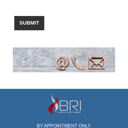
BY APPOINTMENT ONLY