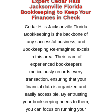
Expert Cedar Hills
Jacksonville Florida
Bookkeeping to Keep Your
Finances in Check
Cedar Hills Jacksonville Florida
Bookkeeping is the backbone of
any successful business, and
Bookkeeping Re-Imagined excels
in this area. Their team of
experienced bookkeepers
meticulously records every
transaction, ensuring that your
financial data is organized and
easily accessible. By entrusting
your bookkeeping needs to them,
you can focus on running your