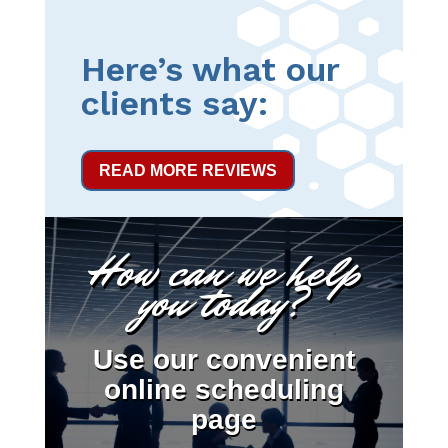
Here’s what our
clients say:
READ MORE REVIEWS
How can we help
you today?
Use our convenient
online scheduling
page