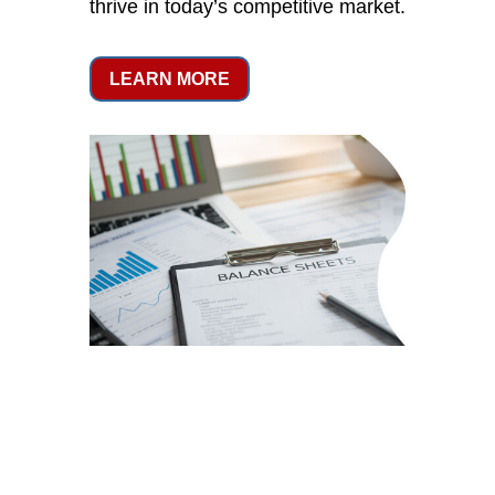
thrive in today’s competitive market.
LEARN MORE