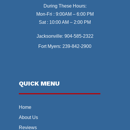
During These Hours:
Mon-Fri : 9:00AM – 6:00 PM
Sat : 10:00 AM – 2:00 PM
Jacksonville:
904-585-2322
Fort Myers:
239-842-2900
QUICK MENU
Home
About Us
Reviews