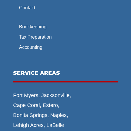
Contact
Bookkeeping
Tax Preparation
Accounting
SERVICE AREAS
Fort Myers, Jacksonville,
Cape Coral, Estero,
Bonita Springs, Naples,
Lehigh Acres, LaBelle