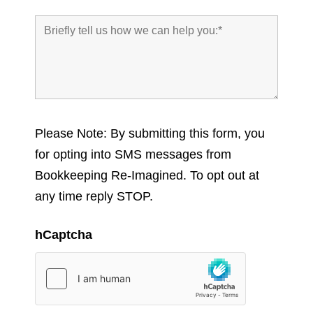
Please Note: By submitting this form, you
for opting into SMS messages from
Bookkeeping Re-Imagined. To opt out at
any time reply STOP.
hCaptcha