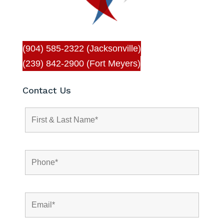
(904) 585-2322 (Jacksonville)
(239) 842-2900 (Fort Meyers)
Contact Us