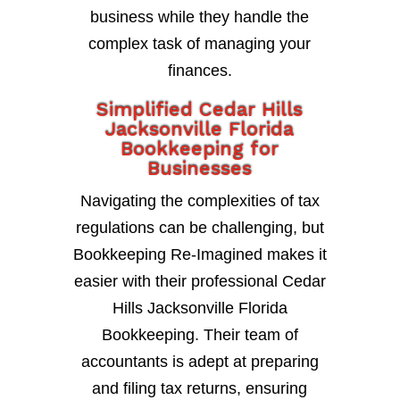
business while they handle the
complex task of managing your
finances.
Simplified Cedar Hills
Jacksonville Florida
Bookkeeping for
Businesses
Navigating the complexities of tax
regulations can be challenging, but
Bookkeeping Re-Imagined makes it
easier with their professional Cedar
Hills Jacksonville Florida
Bookkeeping. Their team of
accountants is adept at preparing
and filing tax returns, ensuring