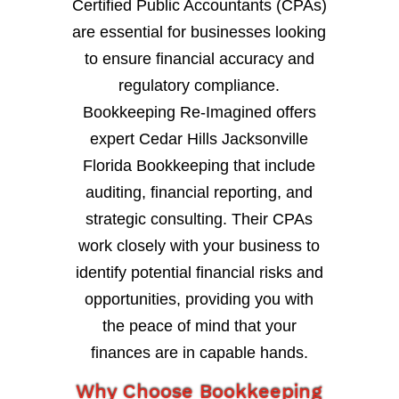
Certified Public Accountants (CPAs)
are essential for businesses looking
to ensure financial accuracy and
regulatory compliance.
Bookkeeping Re-Imagined offers
expert Cedar Hills Jacksonville
Florida Bookkeeping that include
auditing, financial reporting, and
strategic consulting. Their CPAs
work closely with your business to
identify potential financial risks and
opportunities, providing you with
the peace of mind that your
finances are in capable hands.
Why Choose Bookkeeping