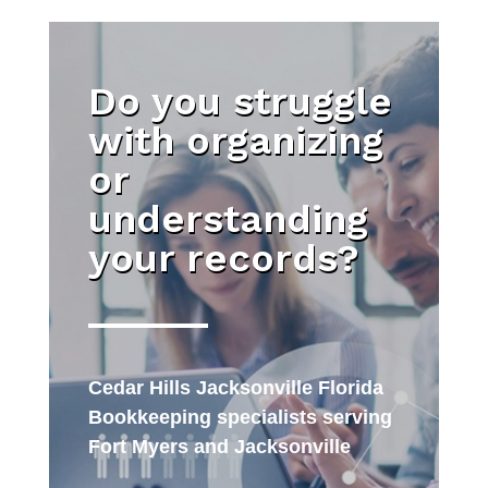
Do you struggle
with organizing
or
understanding
your records?
Cedar Hills Jacksonville Florida
Bookkeeping specialists serving
Fort Myers and Jacksonville