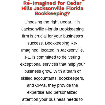
Re-Imagined for Cedar
Hills Jacksonville Florida
Bookkeeping?
Choosing the right Cedar Hills
Jacksonville Florida Bookkeeping
firm is crucial for your business’s
success. Bookkeeping Re-
Imagined, located in Jacksonville,
FL, is committed to delivering
exceptional services that help your
business grow. With a team of
skilled accountants, bookkeepers,
and CPAs, they provide the
expertise and personalized
attention your business needs to