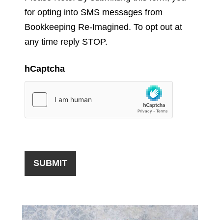
for opting into SMS messages from
Bookkeeping Re-Imagined. To opt out at
any time reply STOP.
hCaptcha