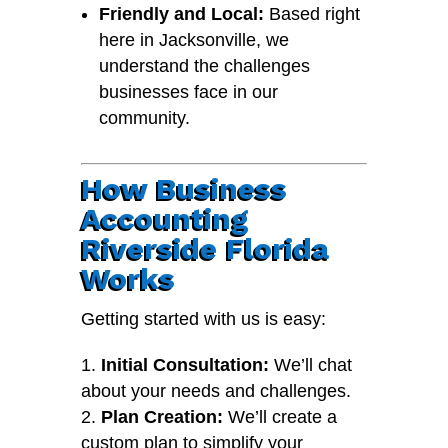
Friendly and Local:
Based right
here in Jacksonville, we
understand the challenges
businesses face in our
community.
How Business
Accounting
Riverside Florida
Works
Getting started with us is easy:
Initial Consultation:
We’ll chat
about your needs and challenges.
Plan Creation:
We’ll create a
custom plan to simplify your