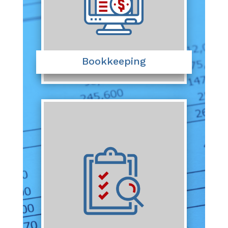
Bookkeeping