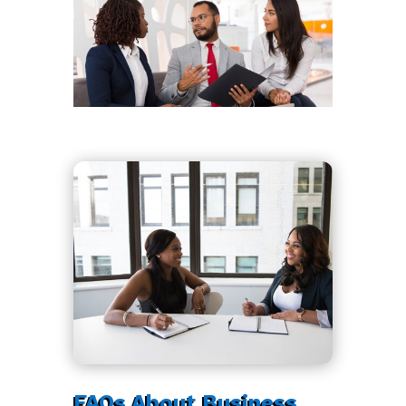
FAQs About Business