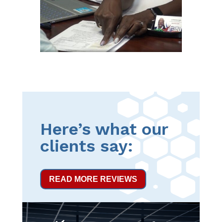
Here’s what our
clients say:
READ MORE REVIEWS