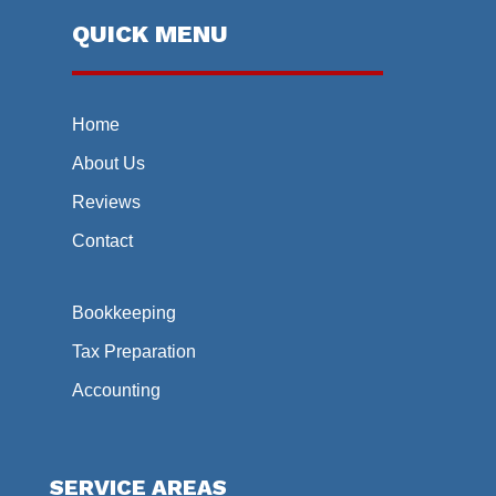
QUICK MENU
Home
About Us
Reviews
Contact
Bookkeeping
Tax Preparation
Accounting
SERVICE AREAS