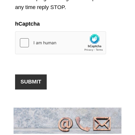
any time reply STOP.
hCaptcha