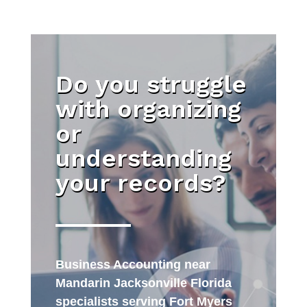
Do you struggle
with organizing
or
understanding
your records?
Business Accounting near
Mandarin Jacksonville Florida
specialists serving Fort Myers