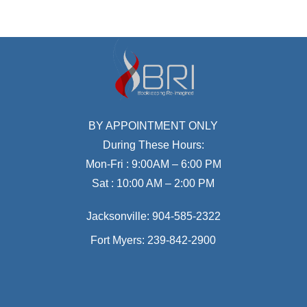
BY APPOINTMENT ONLY
During These Hours:
Mon-Fri : 9:00AM – 6:00 PM
Sat : 10:00 AM – 2:00 PM
Jacksonville:
904-585-2322
Fort Myers:
239-842-2900