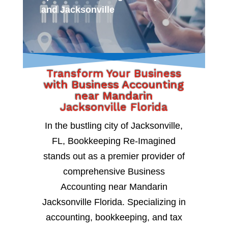
and Jacksonville
Transform Your Business
with Business Accounting
near Mandarin
Jacksonville Florida
In the bustling city of Jacksonville,
FL, Bookkeeping Re-Imagined
stands out as a premier provider of
comprehensive Business
Accounting near Mandarin
Jacksonville Florida. Specializing in
accounting, bookkeeping, and tax