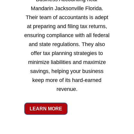
Mandarin Jacksonville Florida.
Their team of accountants is adept
at preparing and filing tax returns,
ensuring compliance with all federal
and state regulations. They also
offer tax planning strategies to
minimize liabilities and maximize
savings, helping your business
keep more of its hard-earned
revenue.
LEARN MORE