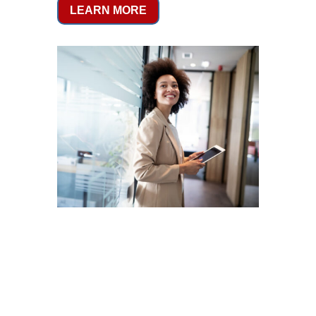
LEARN MORE