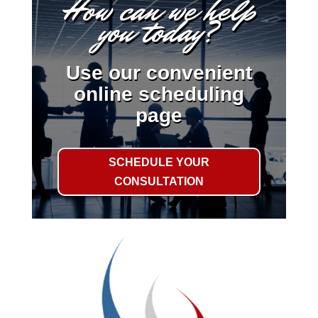
How can we help
you today?
Use our convenient
online scheduling
page
SCHEDULE YOUR
CONSULTATION