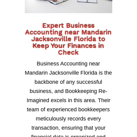
Expert Business
Accounting near Mandarin
Jacksonville Florida to
Keep Your Finances in
Check
Business Accounting near
Mandarin Jacksonville Florida is the
backbone of any successful
business, and Bookkeeping Re-
Imagined excels in this area. Their
team of experienced bookkeepers
meticulously records every
transaction, ensuring that your