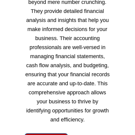
beyond mere number crunching.
They provide detailed financial
analysis and insights that help you
make informed decisions for your
business. Their accounting
professionals are well-versed in
managing financial statements,
cash flow analysis, and budgeting,
ensuring that your financial records
are accurate and up-to-date. This
comprehensive approach allows
your business to thrive by
identifying opportunities for growth
and efficiency.