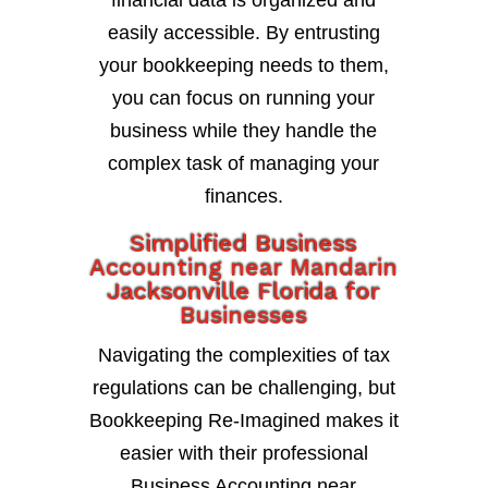
financial data is organized and
easily accessible. By entrusting
your bookkeeping needs to them,
you can focus on running your
business while they handle the
complex task of managing your
finances.
Simplified Business
Accounting near Mandarin
Jacksonville Florida for
Businesses
Navigating the complexities of tax
regulations can be challenging, but
Bookkeeping Re-Imagined makes it
easier with their professional
Business Accounting near