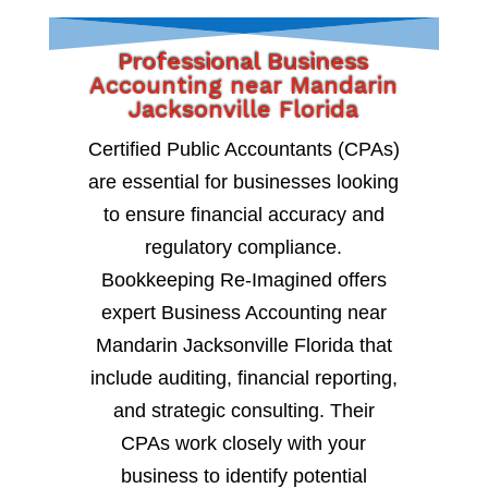
Professional Business
Accounting near Mandarin
Jacksonville Florida
Certified Public Accountants (CPAs)
are essential for businesses looking
to ensure financial accuracy and
regulatory compliance.
Bookkeeping Re-Imagined offers
expert Business Accounting near
Mandarin Jacksonville Florida that
include auditing, financial reporting,
and strategic consulting. Their
CPAs work closely with your
business to identify potential