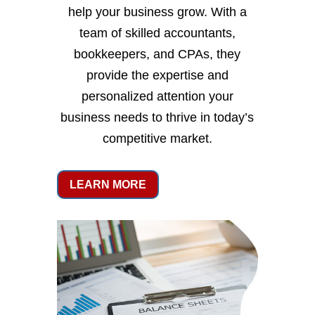
help your business grow. With a
team of skilled accountants,
bookkeepers, and CPAs, they
provide the expertise and
personalized attention your
business needs to thrive in today’s
competitive market.
LEARN MORE