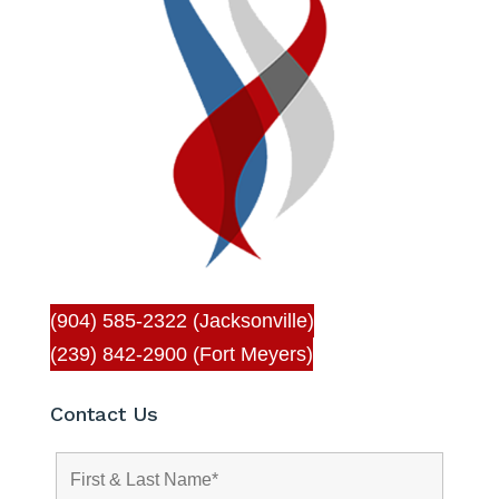
(904) 585-2322 (Jacksonville)
(239) 842-2900 (Fort Meyers)
Contact Us