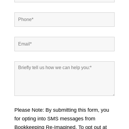
Please Note: By submitting this form, you
for opting into SMS messages from
Bookkeeping Re-Imagined. To opt out at