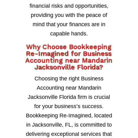
financial risks and opportunities,
providing you with the peace of
mind that your finances are in
capable hands.
Why Choose Bookkeeping
Re-Imagined for Business
Accounting near Mandarin
Jacksonville Florida?
Choosing the right Business
Accounting near Mandarin
Jacksonville Florida firm is crucial
for your business’s success.
Bookkeeping Re-Imagined, located
in Jacksonville, FL, is committed to
delivering exceptional services that