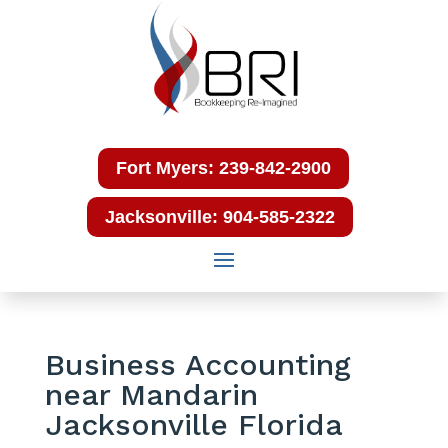
Fort Myers: 239-842-2900
Jacksonville: 904-585-2322
Business Accounting
near Mandarin
Jacksonville Florida