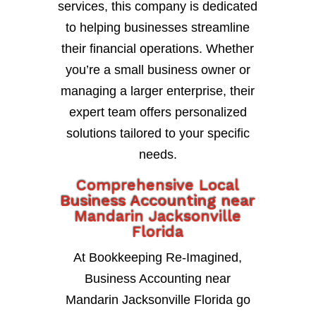
services, this company is dedicated
to helping businesses streamline
their financial operations. Whether
you’re a small business owner or
managing a larger enterprise, their
expert team offers personalized
solutions tailored to your specific
needs.
Comprehensive Local
Business Accounting near
Mandarin Jacksonville
Florida
At Bookkeeping Re-Imagined,
Business Accounting near
Mandarin Jacksonville Florida go