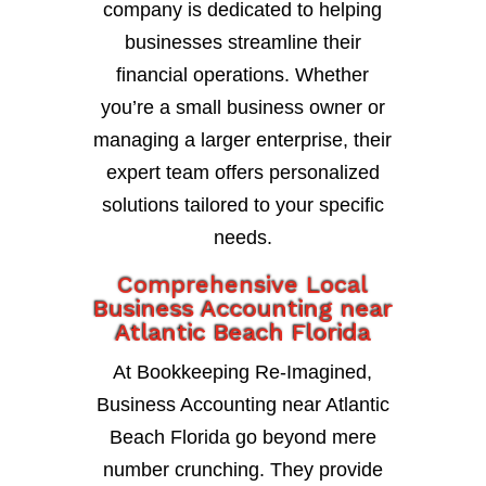
company is dedicated to helping
businesses streamline their
financial operations. Whether
you’re a small business owner or
managing a larger enterprise, their
expert team offers personalized
solutions tailored to your specific
needs.
Comprehensive Local
Business Accounting near
Atlantic Beach Florida
At Bookkeeping Re-Imagined,
Business Accounting near Atlantic
Beach Florida go beyond mere
number crunching. They provide