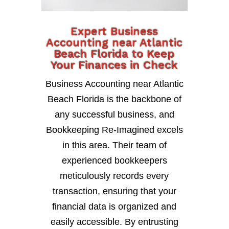
Expert Business
Accounting near Atlantic
Beach Florida to Keep
Your Finances in Check
Business Accounting near Atlantic
Beach Florida is the backbone of
any successful business, and
Bookkeeping Re-Imagined excels
in this area. Their team of
experienced bookkeepers
meticulously records every
transaction, ensuring that your
financial data is organized and
easily accessible. By entrusting