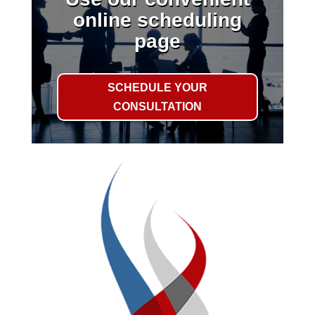
online scheduling
page
SCHEDULE YOUR
CONSULTATION