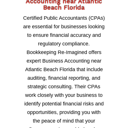
Accounting near Atlantic
Beach Florida
Certified Public Accountants (CPAs)
are essential for businesses looking
to ensure financial accuracy and
regulatory compliance.
Bookkeeping Re-Imagined offers
expert Business Accounting near
Atlantic Beach Florida that include
auditing, financial reporting, and
strategic consulting. Their CPAs
work closely with your business to
identify potential financial risks and
opportunities, providing you with
the peace of mind that your