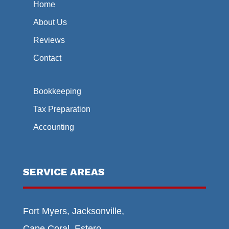
Home
About Us
Reviews
Contact
Bookkeeping
Tax Preparation
Accounting
SERVICE AREAS
Fort Myers, Jacksonville,
Cape Coral, Estero,