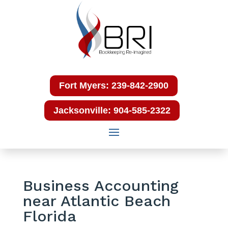
Fort Myers: 239-842-2900
Jacksonville: 904-585-2322
Business Accounting
near Atlantic Beach
Florida