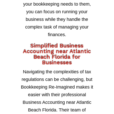
your bookkeeping needs to them,
you can focus on running your
business while they handle the
complex task of managing your
finances.
Simplified Business
Accounting near Atlantic
Beach Florida for
Businesses
Navigating the complexities of tax
regulations can be challenging, but
Bookkeeping Re-Imagined makes it
easier with their professional
Business Accounting near Atlantic
Beach Florida. Their team of