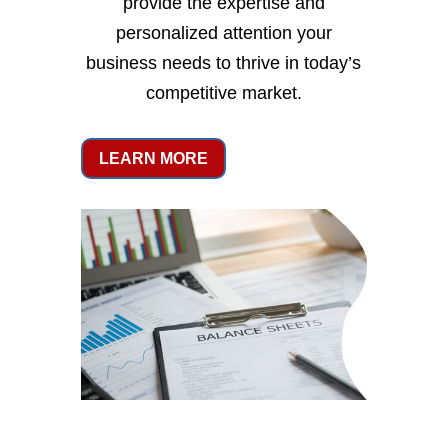
provide the expertise and
personalized attention your
business needs to thrive in today’s
competitive market.
LEARN MORE