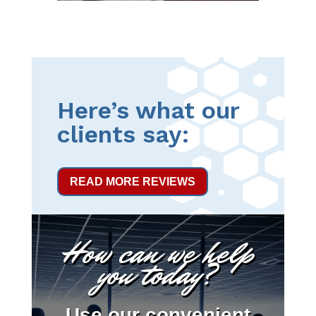
Here’s what our
clients say:
READ MORE REVIEWS
How can we help
you today?
Use our convenient