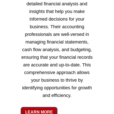
detailed financial analysis and
insights that help you make
informed decisions for your
business. Their accounting
professionals are well-versed in
managing financial statements,
cash flow analysis, and budgeting,
ensuring that your financial records
are accurate and up-to-date. This
comprehensive approach allows
your business to thrive by
identifying opportunities for growth
and efficiency.
LEARN MORE