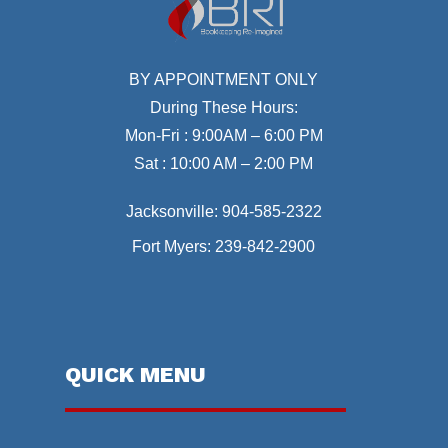
BY APPOINTMENT ONLY
During These Hours:
Mon-Fri : 9:00AM – 6:00 PM
Sat : 10:00 AM – 2:00 PM
Jacksonville:
904-585-2322
Fort Myers:
239-842-2900
QUICK MENU