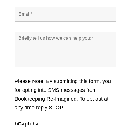
Please Note: By submitting this form, you
for opting into SMS messages from
Bookkeeping Re-Imagined. To opt out at
any time reply STOP.
hCaptcha