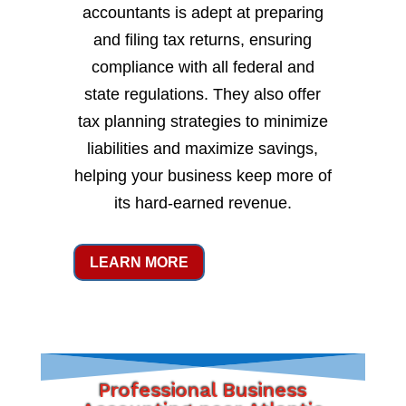
accountants is adept at preparing
and filing tax returns, ensuring
compliance with all federal and
state regulations. They also offer
tax planning strategies to minimize
liabilities and maximize savings,
helping your business keep more of
its hard-earned revenue.
LEARN MORE
Professional Business