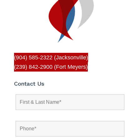
(904) 585-2322 (Jacksonville)
(239) 842-2900 (Fort Meyers)
Contact Us