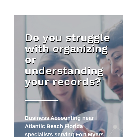
Do you struggle
with organizing
or
understanding
your records?
Business Accounting near
Atlantic Beach Florida
specialists serving Fort Myers