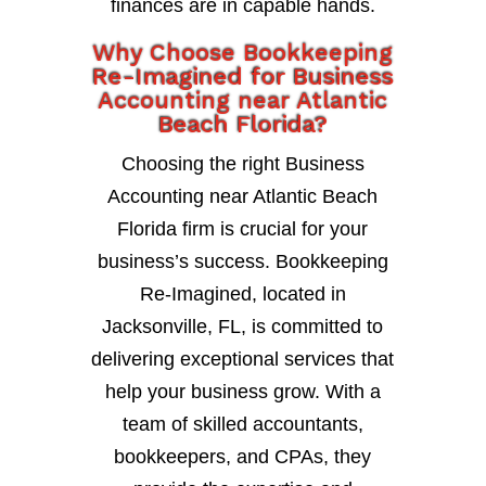
finances are in capable hands.
Why Choose Bookkeeping
Re-Imagined for Business
Accounting near Atlantic
Beach Florida?
Choosing the right Business
Accounting near Atlantic Beach
Florida firm is crucial for your
business’s success. Bookkeeping
Re-Imagined, located in
Jacksonville, FL, is committed to
delivering exceptional services that
help your business grow. With a
team of skilled accountants,
bookkeepers, and CPAs, they