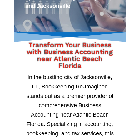
and Jacksonville
Transform Your Business
with Business Accounting
near Atlantic Beach
Florida
In the bustling city of Jacksonville,
FL, Bookkeeping Re-Imagined
stands out as a premier provider of
comprehensive Business
Accounting near Atlantic Beach
Florida. Specializing in accounting,
bookkeeping, and tax services, this