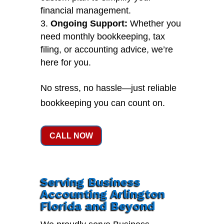
financial management.
Ongoing Support:
Whether you
need monthly bookkeeping, tax
filing, or accounting advice, we’re
here for you.
No stress, no hassle—just reliable
bookkeeping you can count on.
CALL NOW
Serving Business
Accounting Arlington
Florida and Beyond