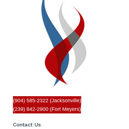
(904) 585-2322 (Jacksonville)
(239) 842-2900 (Fort Meyers)
Contact Us