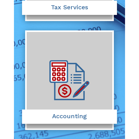
Tax Services
Accounting