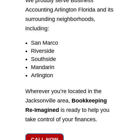
We proudly serve Business
Accounting Arlington Florida and its
surrounding neighborhoods,
including:
San Marco
Riverside
Southside
Mandarin
Arlington
Wherever you’re located in the
Jacksonville area,
Bookkeeping
Re-Imagined
is ready to help you
take control of your finances.
CALL NOW