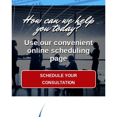
How can we help
you today?
Use our convenient
online scheduling
page
SCHEDULE YOUR
CONSULTATION