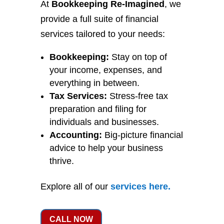
At
Bookkeeping Re-Imagined
, we
provide a full suite of financial
services tailored to your needs:
Bookkeeping:
Stay on top of
your income, expenses, and
everything in between.
Tax Services:
Stress-free tax
preparation and filing for
individuals and businesses.
Accounting:
Big-picture financial
advice to help your business
thrive.
Explore all of our
services
here
.
CALL NOW