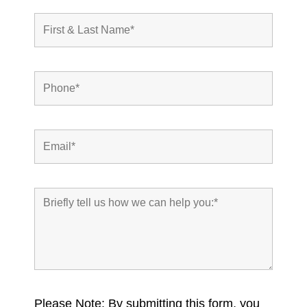
Please Note: By submitting this form, you