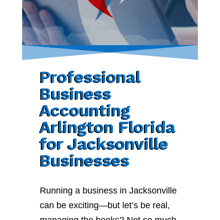
Professional
Business
Accounting
Arlington Florida
for Jacksonville
Businesses
Running a business in Jacksonville
can be exciting—but let’s be real,