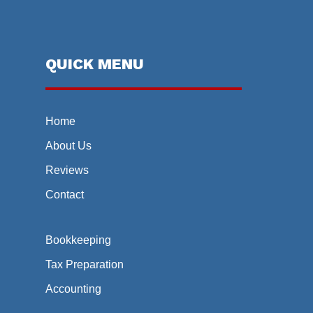
QUICK MENU
Home
About Us
Reviews
Contact
Bookkeeping
Tax Preparation
Accounting