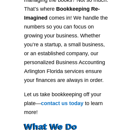
managing the books? Not so much.
That’s where
Bookkeeping Re-
Imagined
comes in! We handle the
numbers so you can focus on
growing your business. Whether
you’re a startup, a small business,
or an established company, our
personalized Business Accounting
Arlington Florida services ensure
your finances are always in order.
Let us take bookkeeping off your
plate—
contact
us
today
to learn
more!
What We Do