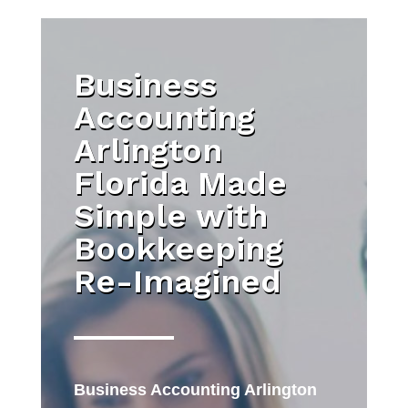
Business
Accounting
Arlington
Florida Made
Simple with
Bookkeeping
Re-Imagined
Business Accounting Arlington