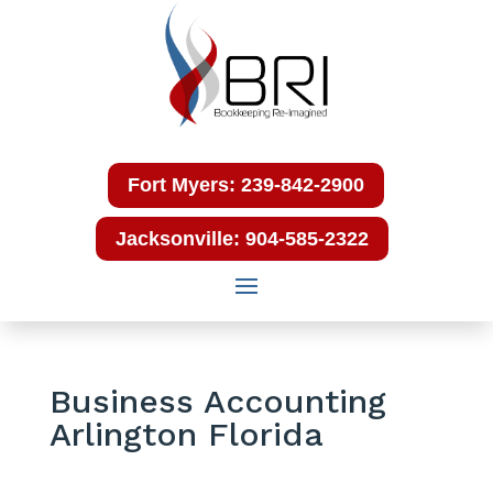
Fort Myers: 239-842-2900
Jacksonville: 904-585-2322
Business Accounting
Arlington Florida