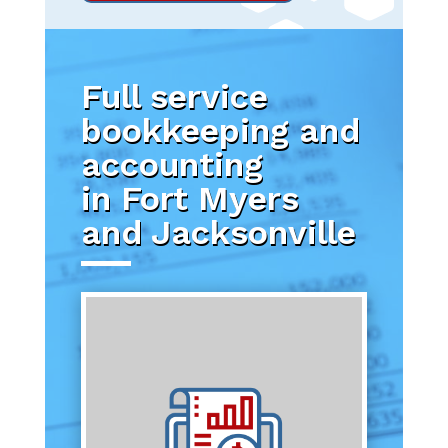
Full service
bookkeeping and
accounting
in Fort Myers
and Jacksonville