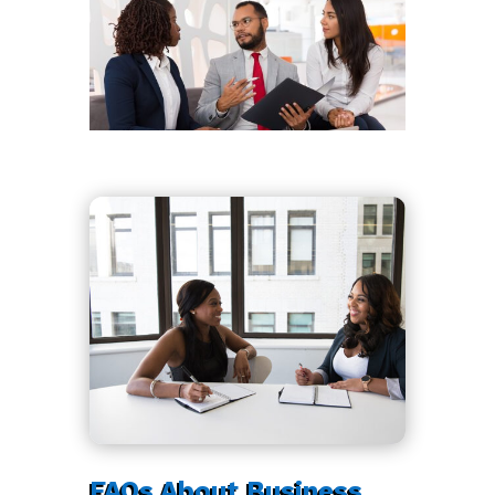
FAQs About Business