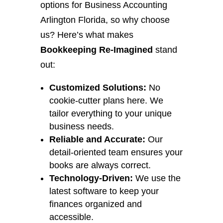
options for Business Accounting
Arlington Florida, so why choose
us? Here’s what makes
Bookkeeping Re-Imagined
stand
out:
Customized Solutions:
No
cookie-cutter plans here. We
tailor everything to your unique
business needs.
Reliable and Accurate:
Our
detail-oriented team ensures your
books are always correct.
Technology-Driven:
We use the
latest software to keep your
finances organized and
accessible.