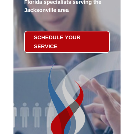
Florida specialists serving the
Jacksonville area
SCHEDULE YOUR
SERVICE