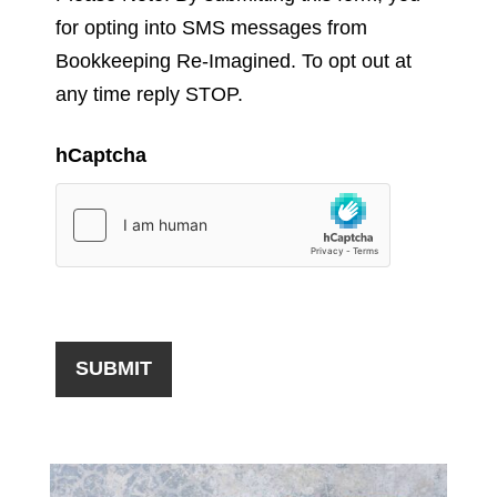
for opting into SMS messages from
Bookkeeping Re-Imagined. To opt out at
any time reply STOP.
hCaptcha