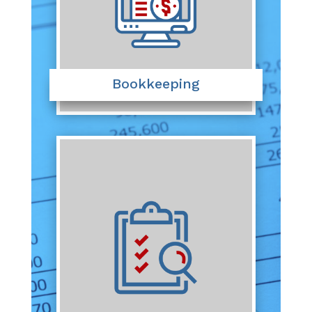
Bookkeeping