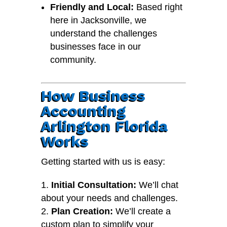
Friendly and Local:
Based right
here in Jacksonville, we
understand the challenges
businesses face in our
community.
How Business
Accounting
Arlington Florida
Works
Getting started with us is easy:
Initial Consultation:
We’ll chat
about your needs and challenges.
Plan Creation:
We’ll create a
custom plan to simplify your