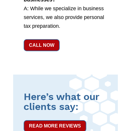
A: While we specialize in business
services, we also provide personal
tax preparation.
CALL NOW
Here’s what our
clients say:
READ MORE REVIEWS