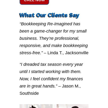
What Our Clients Say
“Bookkeeping Re-Imagined has
been a game-changer for my small
business. They’re professional,
responsive, and make bookkeeping
stress-free.”
– Linda T., Jacksonville
“I dreaded tax season every year
until I started working with them.
Now, I feel confident my finances
are in great hands.”
– Jason M.,
Southside