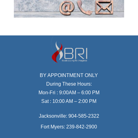
BY APPOINTMENT ONLY
During These Hours:
Mon-Fri : 9:00AM – 6:00 PM
Sat : 10:00 AM – 2:00 PM
Jacksonville:
904-585-2322
Fort Myers:
239-842-2900