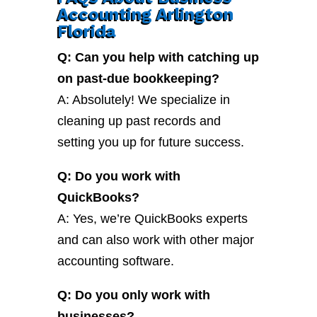
Accounting Arlington
Florida
Q: Can you help with catching up
on past-due bookkeeping?
A: Absolutely! We specialize in
cleaning up past records and
setting you up for future success.
Q: Do you work with
QuickBooks?
A: Yes, we’re QuickBooks experts
and can also work with other major
accounting software.
Q: Do you only work with
businesses?