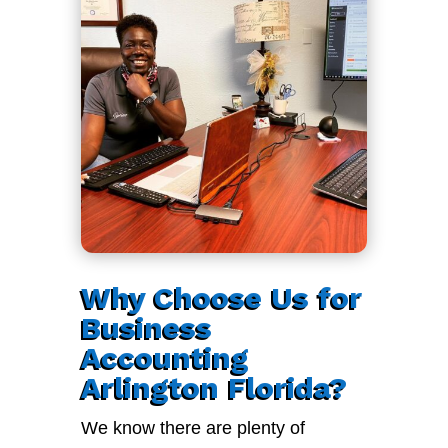
Why Choose Us for
Business
Accounting
Arlington Florida?
We know there are plenty of