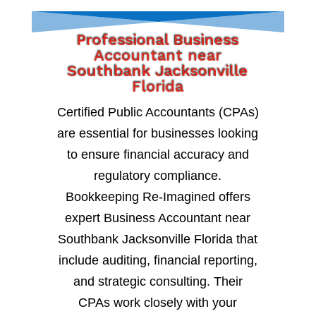
Professional Business
Accountant near
Southbank Jacksonville
Florida
Certified Public Accountants (CPAs)
are essential for businesses looking
to ensure financial accuracy and
regulatory compliance.
Bookkeeping Re-Imagined offers
expert Business Accountant near
Southbank Jacksonville Florida that
include auditing, financial reporting,
and strategic consulting. Their
CPAs work closely with your