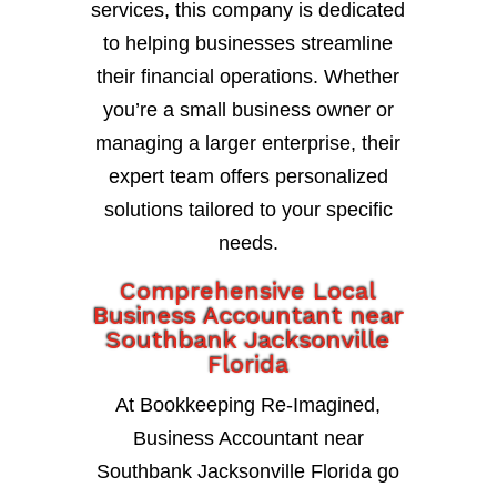
services, this company is dedicated
to helping businesses streamline
their financial operations. Whether
you’re a small business owner or
managing a larger enterprise, their
expert team offers personalized
solutions tailored to your specific
needs.
Comprehensive Local
Business Accountant near
Southbank Jacksonville
Florida
At Bookkeeping Re-Imagined,
Business Accountant near
Southbank Jacksonville Florida go