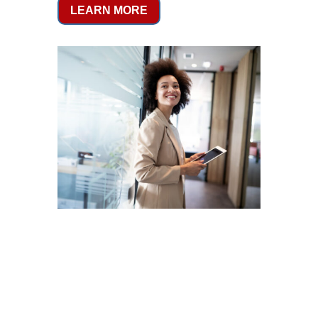
LEARN MORE