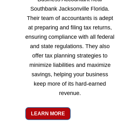
Southbank Jacksonville Florida.
Their team of accountants is adept
at preparing and filing tax returns,
ensuring compliance with all federal
and state regulations. They also
offer tax planning strategies to
minimize liabilities and maximize
savings, helping your business
keep more of its hard-earned
revenue.
LEARN MORE