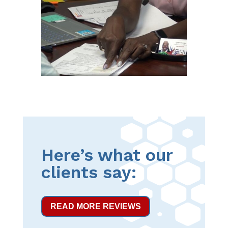
Here’s what our
clients say:
READ MORE REVIEWS