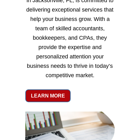
in Jacksonville, FL, is committed to
delivering exceptional services that
help your business grow. With a
team of skilled accountants,
bookkeepers, and CPAs, they
provide the expertise and
personalized attention your
business needs to thrive in today’s
competitive market.
LEARN MORE