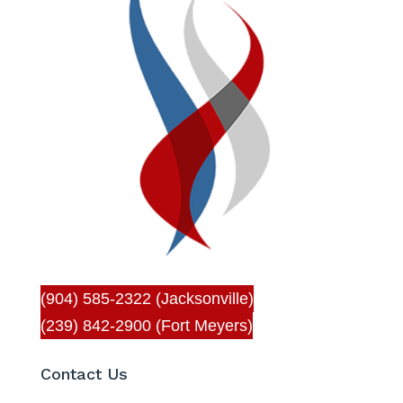
(904) 585-2322 (Jacksonville)
(239) 842-2900 (Fort Meyers)
Contact Us