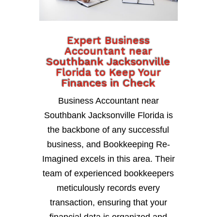
Expert Business
Accountant near
Southbank Jacksonville
Florida to Keep Your
Finances in Check
Business Accountant near
Southbank Jacksonville Florida is
the backbone of any successful
business, and Bookkeeping Re-
Imagined excels in this area. Their
team of experienced bookkeepers
meticulously records every
transaction, ensuring that your