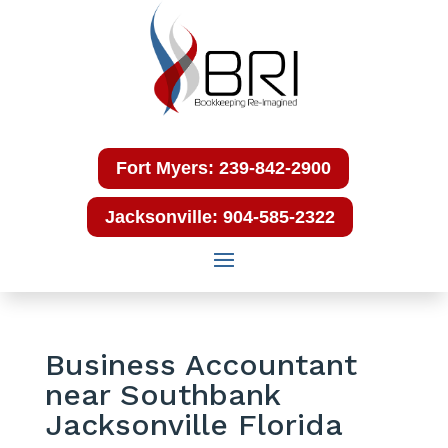
Fort Myers: 239-842-2900
Jacksonville: 904-585-2322
Business Accountant
near Southbank
Jacksonville Florida