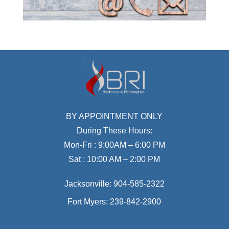
BY APPOINTMENT ONLY
During These Hours:
Mon-Fri : 9:00AM – 6:00 PM
Sat : 10:00 AM – 2:00 PM
Jacksonville:
904-585-2322
Fort Myers:
239-842-2900