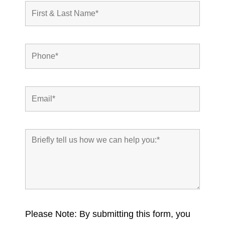
Please Note: By submitting this form, you