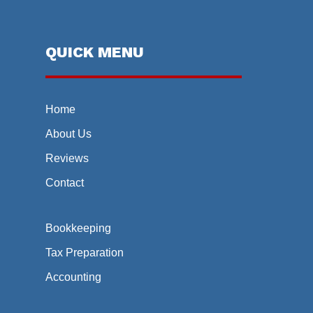
QUICK MENU
Home
About Us
Reviews
Contact
Bookkeeping
Tax Preparation
Accounting