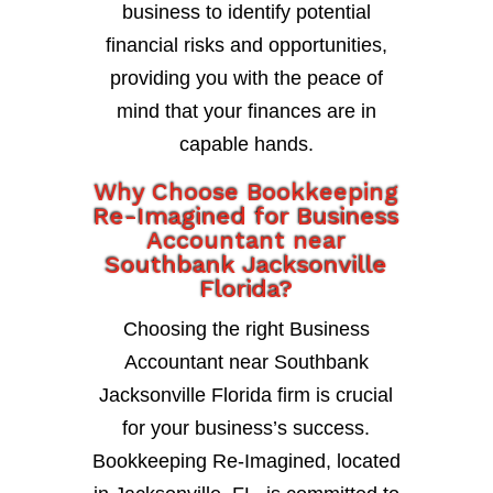
business to identify potential
financial risks and opportunities,
providing you with the peace of
mind that your finances are in
capable hands.
Why Choose Bookkeeping
Re-Imagined for Business
Accountant near
Southbank Jacksonville
Florida?
Choosing the right Business
Accountant near Southbank
Jacksonville Florida firm is crucial
for your business’s success.
Bookkeeping Re-Imagined, located