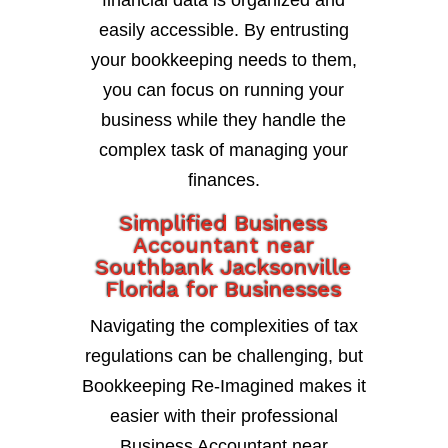
financial data is organized and
easily accessible. By entrusting
your bookkeeping needs to them,
you can focus on running your
business while they handle the
complex task of managing your
finances.
Simplified Business
Accountant near
Southbank Jacksonville
Florida for Businesses
Navigating the complexities of tax
regulations can be challenging, but
Bookkeeping Re-Imagined makes it
easier with their professional
Business Accountant near