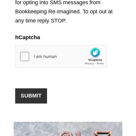
for opting into SMS messages from
Bookkeeping Re-Imagined. To opt out at
any time reply STOP.
hCaptcha