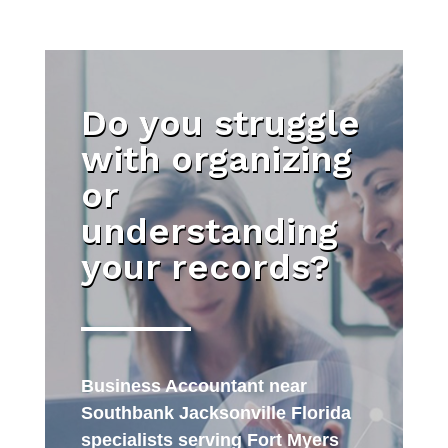
Do you struggle
with organizing
or
understanding
your records?
Business Accountant near
Southbank Jacksonville Florida
specialists serving Fort Myers