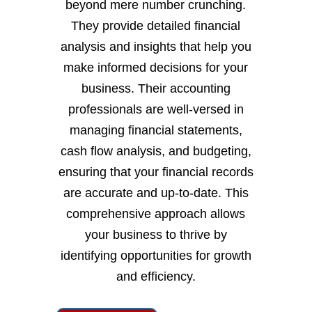
beyond mere number crunching.
They provide detailed financial
analysis and insights that help you
make informed decisions for your
business. Their accounting
professionals are well-versed in
managing financial statements,
cash flow analysis, and budgeting,
ensuring that your financial records
are accurate and up-to-date. This
comprehensive approach allows
your business to thrive by
identifying opportunities for growth
and efficiency.