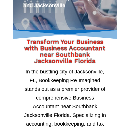
and Jacksonville
Transform Your Business
with Business Accountant
near Southbank
Jacksonville Florida
In the bustling city of Jacksonville,
FL, Bookkeeping Re-Imagined
stands out as a premier provider of
comprehensive Business
Accountant near Southbank
Jacksonville Florida. Specializing in
accounting, bookkeeping, and tax