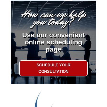
How can we help
you today?
Use our convenient
online scheduling
page
SCHEDULE YOUR
CONSULTATION